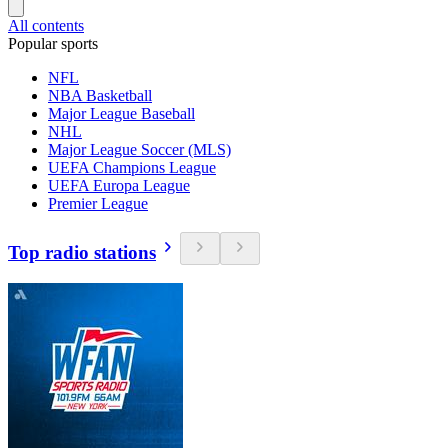
All contents
Popular sports
NFL
NBA Basketball
Major League Baseball
NHL
Major League Soccer (MLS)
UEFA Champions League
UEFA Europa League
Premier League
Top radio stations