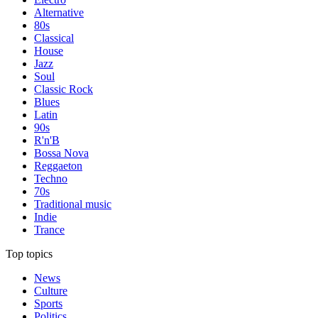
Alternative
80s
Classical
House
Jazz
Soul
Classic Rock
Blues
Latin
90s
R'n'B
Bossa Nova
Reggaeton
Techno
70s
Traditional music
Indie
Trance
Top topics
News
Culture
Sports
Politics