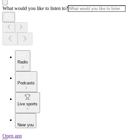
What would you like to listen to?
Radio
Podcasts
Live sports
Near you
Open app