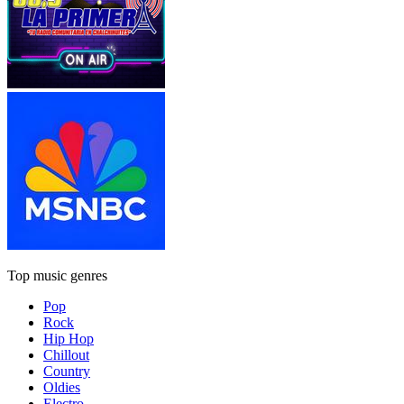
Top music genres
Pop
Rock
Hip Hop
Chillout
Country
Oldies
Electro