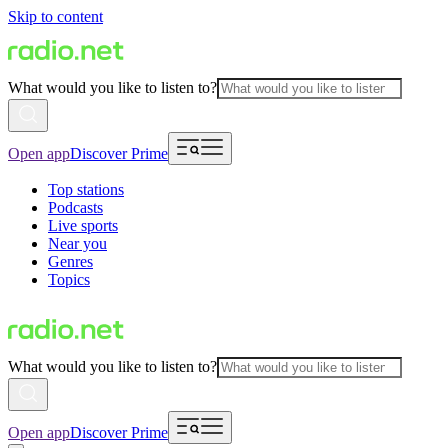
Skip to content
What would you like to listen to?
Open app
Discover Prime
Top stations
Podcasts
Live sports
Near you
Genres
Topics
What would you like to listen to?
Open app
Discover Prime