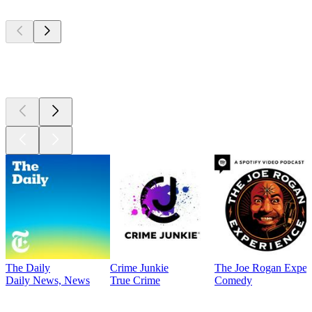
Top
podcasts
Top
podcasts
The Daily
Crime Junkie
The Joe Rogan Exper
Daily News, News
True Crime
Comedy