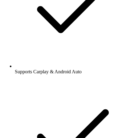
Supports Carplay & Android Auto