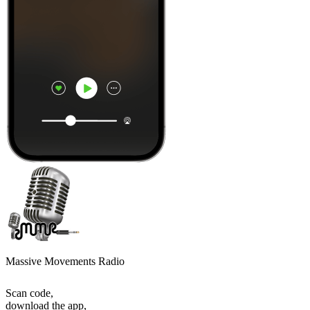
Massive Movements Radio
Scan code,
download the app,