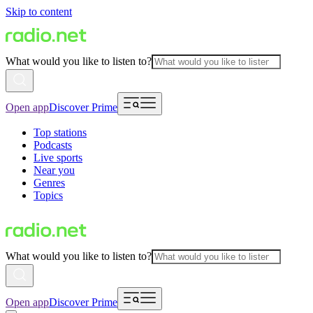
Skip to content
What would you like to listen to?
Open app
Discover Prime
Top stations
Podcasts
Live sports
Near you
Genres
Topics
What would you like to listen to?
Open app
Discover Prime