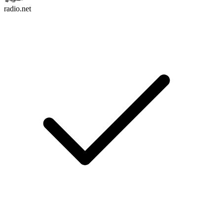
radio.net