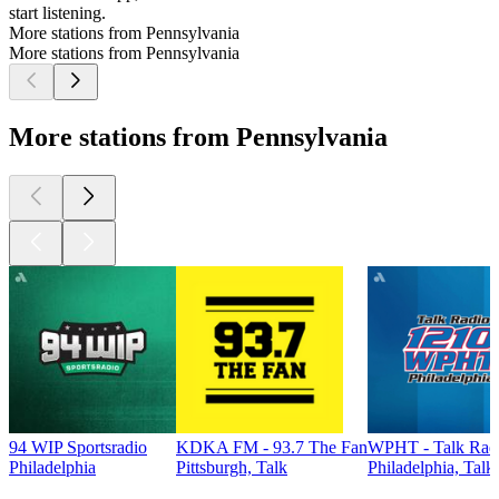
start listening.
More stations from Pennsylvania
More stations from Pennsylvania
More stations from Pennsylvania
94 WIP Sportsradio
KDKA FM - 93.7 The Fan
WPHT - Talk Radi
Philadelphia
Pittsburgh, Talk
Philadelphia, Talk
Top
podcasts