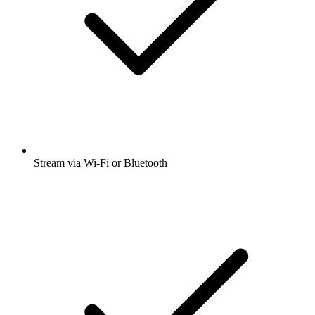
Stream via Wi-Fi or Bluetooth