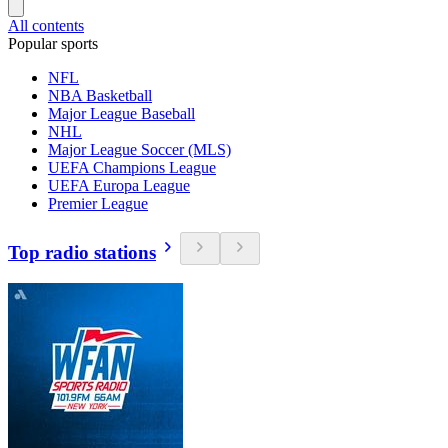
All contents
Popular sports
NFL
NBA Basketball
Major League Baseball
NHL
Major League Soccer (MLS)
UEFA Champions League
UEFA Europa League
Premier League
Top radio stations