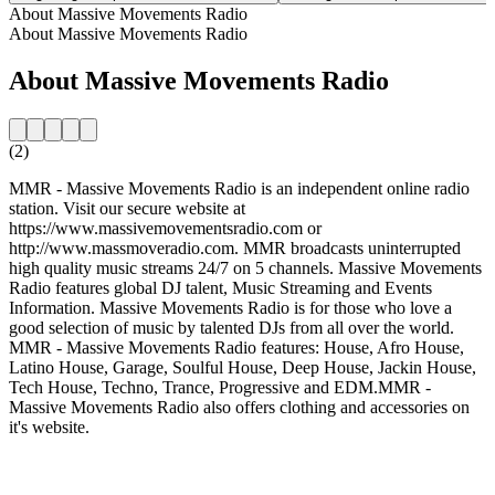
About Massive Movements Radio
About Massive Movements Radio
About Massive Movements Radio
(2)
MMR - Massive Movements Radio is an independent online radio
station. Visit our secure website at
https://www.massivemovementsradio.com or
http://www.massmoveradio.com. MMR broadcasts uninterrupted
high quality music streams 24/7 on 5 channels. Massive Movements
Radio features global DJ talent, Music Streaming and Events
Information. Massive Movements Radio is for those who love a
good selection of music by talented DJs from all over the world.
MMR - Massive Movements Radio features: House, Afro House,
Latino House, Garage, Soulful House, Deep House, Jackin House,
Tech House, Techno, Trance, Progressive and EDM.MMR -
Massive Movements Radio also offers clothing and accessories on
it's website.
Station website