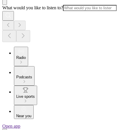
What would you like to listen to?
Radio
Podcasts
Live sports
Near you
Open app