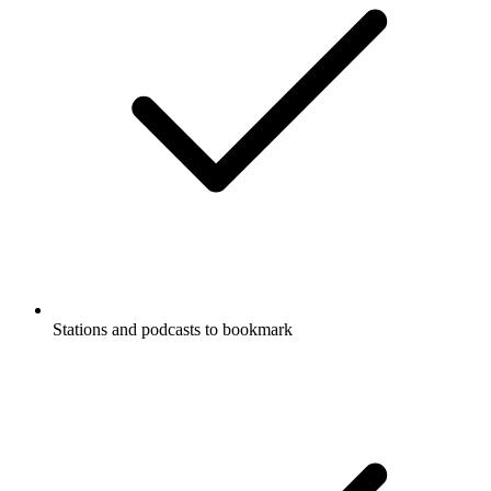
Stations and podcasts to bookmark