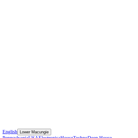
English
Lower Macungie
Pennsylvania
USA
Electronica
House
Techno
Deep House