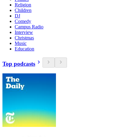
Religion
Children
DJ
Comedy
Campus Radio
Interview
Christmas
Music
Education
Top podcasts