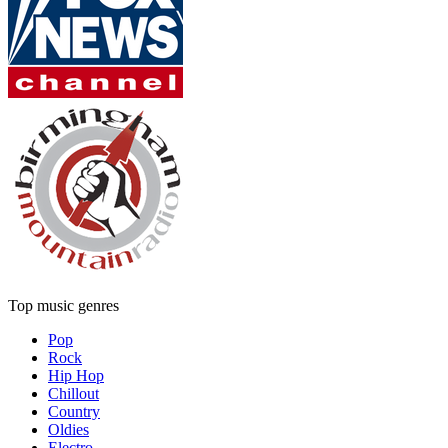
Top music genres
Pop
Rock
Hip Hop
Chillout
Country
Oldies
Electro