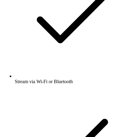
Stream via Wi-Fi or Bluetooth