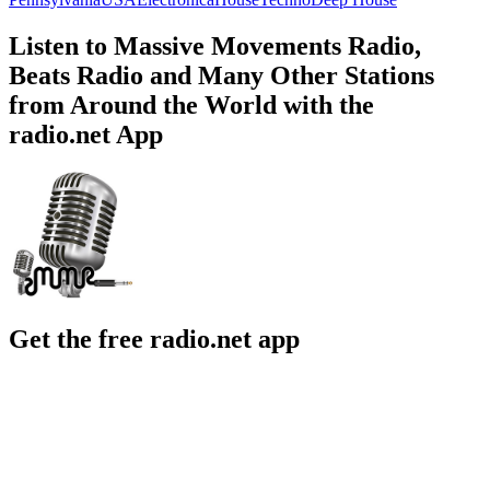
Listen to Massive Movements Radio,
Beats Radio and Many Other Stations
from Around the World with the
radio.net App
Get the free radio.net app