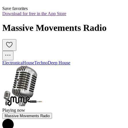
Save favorites
Download for free in the App Store
Massive Movements Radio
Electronica
House
Techno
Deep House
Playing now
Massive Movements Radio