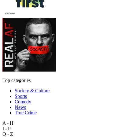
Top categories
Society & Culture
Sports
Comedy
News
True Crime
A - H
I - P
Q - Z