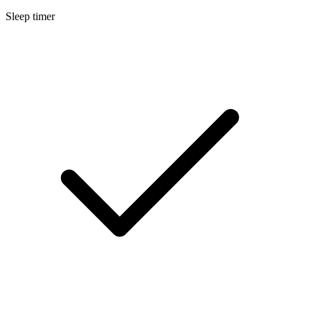
Sleep timer