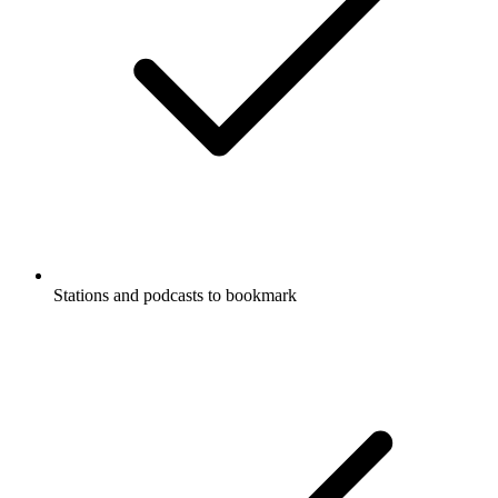
Stations and podcasts to bookmark