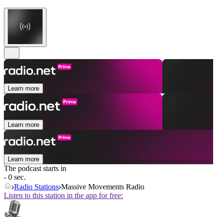
Learn more
Learn more
Learn more
The podcast starts in
- 0 sec.
Radio Stations
Massive Movements Radio
Listen to this station in the app for free: