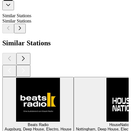
Similar Stations
Similar Stations
Similar Stations
Beats Radio
HouseNatio
Augsburg, Deep House, Electro, House
Nottingham, Deep House, Electr