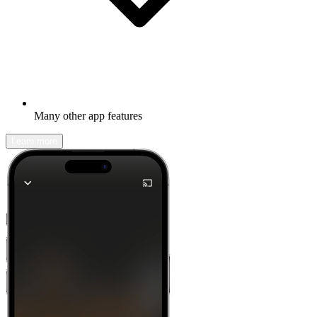
Many other app features
Learn more