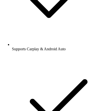
Supports Carplay & Android Auto