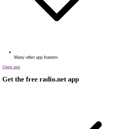
Many other app features
Open app
Get the free radio.net app