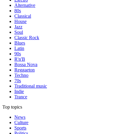
Alternative
80s
Classical
House
Jazz
Soul
Classic Rock
Blues
Latin
90s
R'n'B
Bossa Nova
Reggaeton
Techno
70s
Traditional music
Indie
Trance
Top topics
News
Culture
Sports
Politics