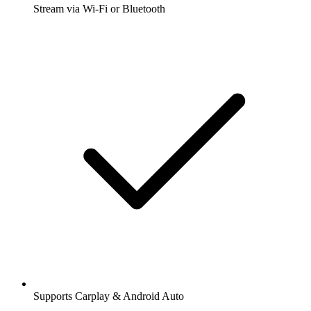
Stream via Wi-Fi or Bluetooth
Supports Carplay & Android Auto