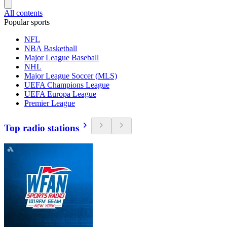
All contents
Popular sports
NFL
NBA Basketball
Major League Baseball
NHL
Major League Soccer (MLS)
UEFA Champions League
UEFA Europa League
Premier League
Top radio stations