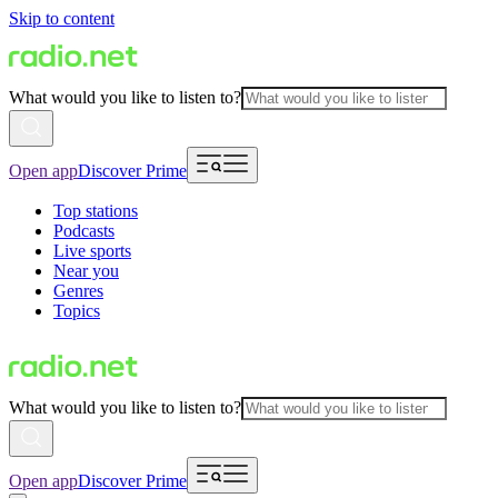
Skip to content
What would you like to listen to?
Open app
Discover Prime
Top stations
Podcasts
Live sports
Near you
Genres
Topics
What would you like to listen to?
Open app
Discover Prime