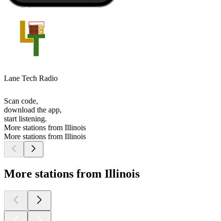
Lane Tech Radio
Scan code,
download the app,
start listening.
More stations from Illinois
More stations from Illinois
More stations from Illinois