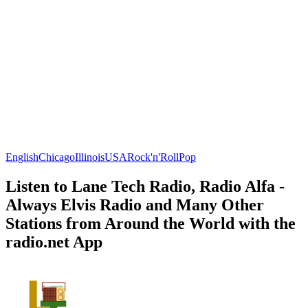
English
Chicago
Illinois
USA
Rock'n'Roll
Pop
Listen to Lane Tech Radio, Radio Alfa -
Always Elvis Radio and Many Other
Stations from Around the World with the
radio.net App