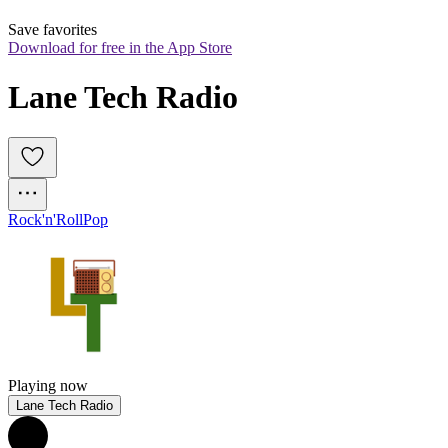
Save favorites
Download for free in the App Store
Lane Tech Radio
Rock'n'Roll
Pop
Playing now
Lane Tech Radio