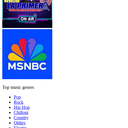
Top music genres
Pop
Rock
Hip Hop
Chillout
Country
Oldies
Electro