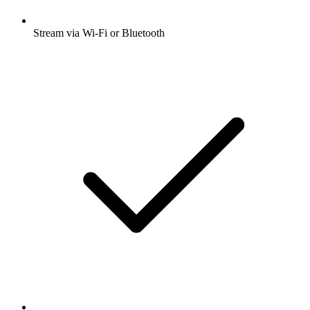
Stream via Wi-Fi or Bluetooth