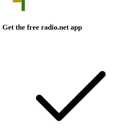
Get the free radio.net app