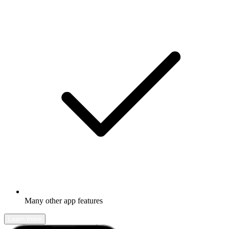
Many other app features
Learn more