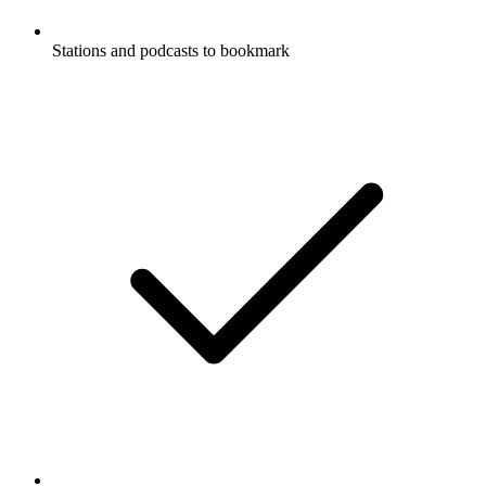
Stations and podcasts to bookmark