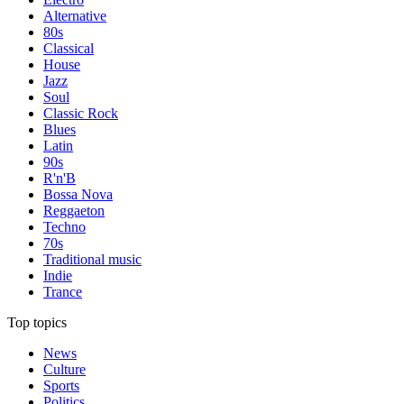
Alternative
80s
Classical
House
Jazz
Soul
Classic Rock
Blues
Latin
90s
R'n'B
Bossa Nova
Reggaeton
Techno
70s
Traditional music
Indie
Trance
Top topics
News
Culture
Sports
Politics