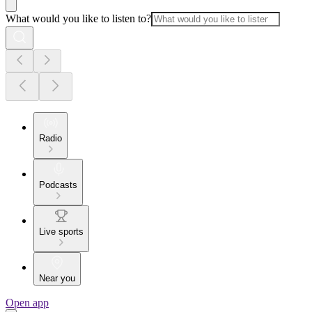
What would you like to listen to?
Radio
Podcasts
Live sports
Near you
Open app