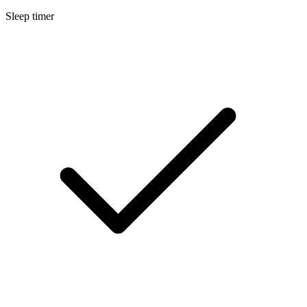
Sleep timer