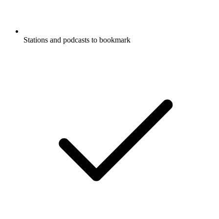
Stations and podcasts to bookmark