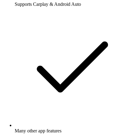
Supports Carplay & Android Auto
Many other app features