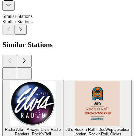
Similar Stations
Similar Stations
Similar Stations
Radio Alfa - Always Elvis Radio
JB's Rock n Roll - DooWop Jukebox
Randers, Rock'n'Roll
London, Rock'n'Roll, Oldies
O