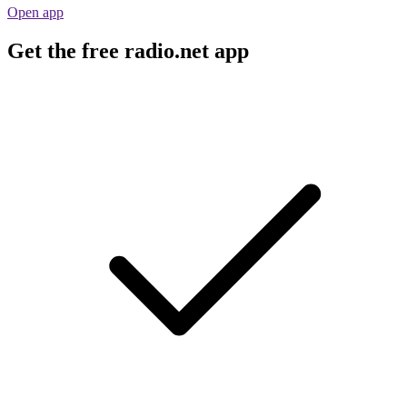
Open app
Get the free radio.net app