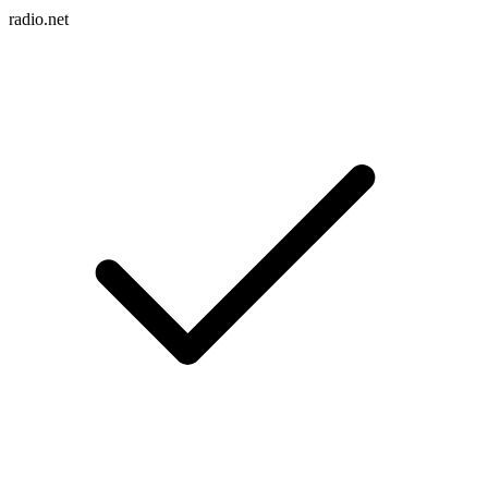
radio.net