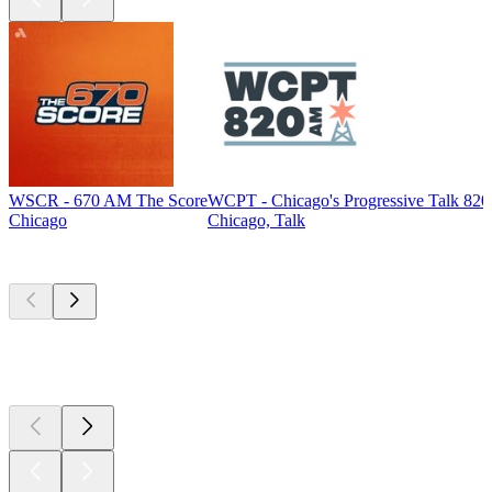
WSCR - 670 AM The Score
WCPT - Chicago's Progressive Talk 82
Chicago
Chicago, Talk
Top
podcasts
Top
podcasts
Top
podcasts