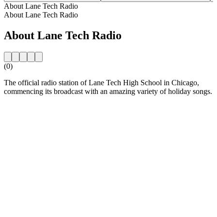
About Lane Tech Radio
About Lane Tech Radio
About Lane Tech Radio
(0)
The official radio station of Lane Tech High School in Chicago,
commencing its broadcast with an amazing variety of holiday songs.
Station website