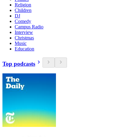
Religion
Children
DJ
Comedy
Campus Radio
Interview
Christmas
Music
Education
Top podcasts