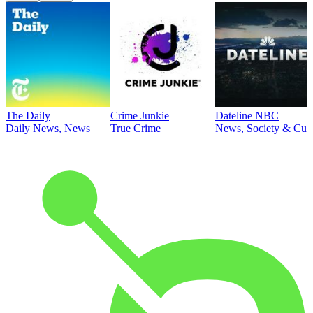
The Daily
Crime Junkie
Dateline NBC
Daily News, News
True Crime
News, Society & Cult