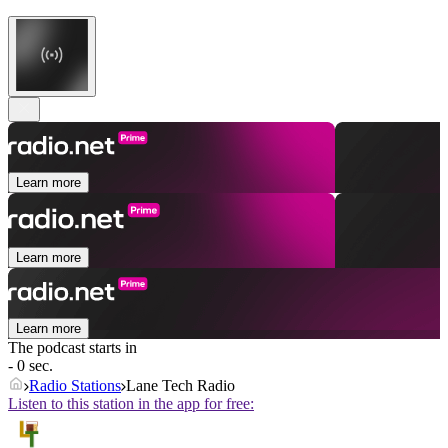
Learn more
Learn more
Learn more
The podcast starts in
- 0 sec.
Radio Stations
Lane Tech Radio
Listen to this station in the app for free: