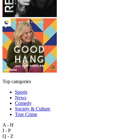
Top categories
Sports
News
Comedy
Society & Culture
True Crime
A - H
I - P
Q - Z