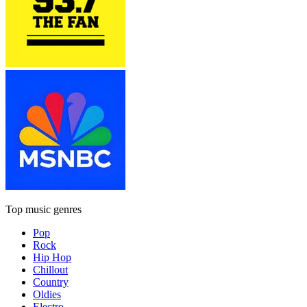
Top music genres
Pop
Rock
Hip Hop
Chillout
Country
Oldies
Electro