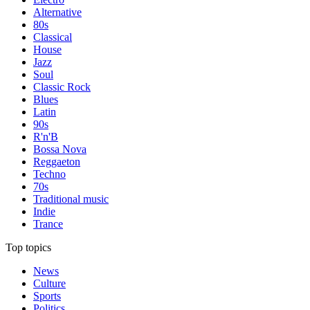
Alternative
80s
Classical
House
Jazz
Soul
Classic Rock
Blues
Latin
90s
R'n'B
Bossa Nova
Reggaeton
Techno
70s
Traditional music
Indie
Trance
Top topics
News
Culture
Sports
Politics