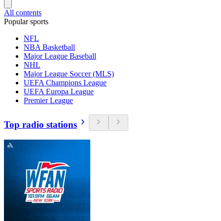
All contents
Popular sports
NFL
NBA Basketball
Major League Baseball
NHL
Major League Soccer (MLS)
UEFA Champions League
UEFA Europa League
Premier League
Top radio stations