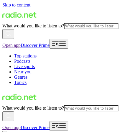
Skip to content
What would you like to listen to?
Open app
Discover Prime
Top stations
Podcasts
Live sports
Near you
Genres
Topics
What would you like to listen to?
Open app
Discover Prime