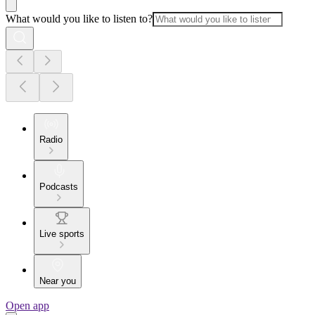
What would you like to listen to?
Radio
Podcasts
Live sports
Near you
Open app