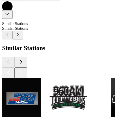
Similar Stations
Similar Stations
Similar Stations