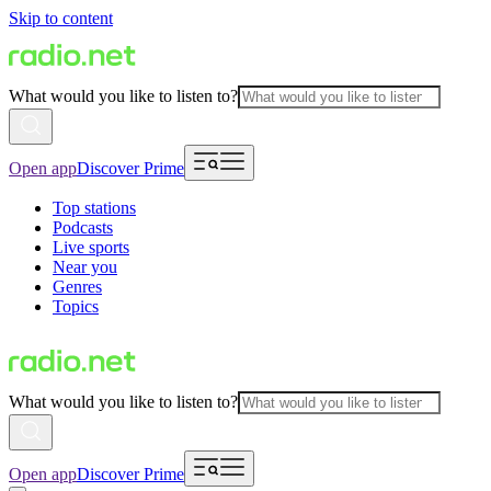
Skip to content
What would you like to listen to?
Open app
Discover Prime
Top stations
Podcasts
Live sports
Near you
Genres
Topics
What would you like to listen to?
Open app
Discover Prime