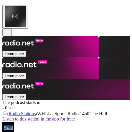
Learn more
Learn more
Learn more
The podcast starts in
- 0 sec.
Radio Stations
WHLL - Sports Radio 1450 The Hall
Listen to this station in the app for free: