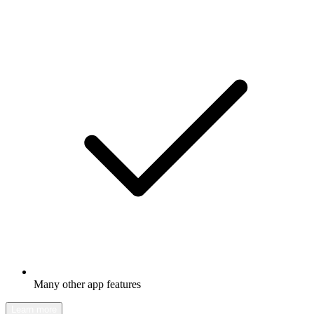
Many other app features
Learn more