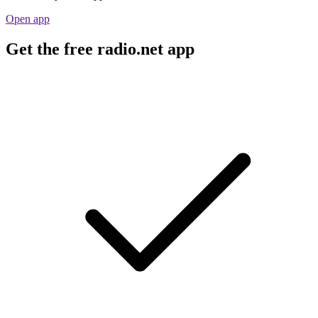
Open app
Get the free radio.net app