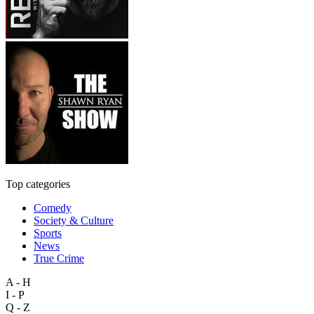
Top categories
Comedy
Society & Culture
Sports
News
True Crime
A - H
I - P
Q - Z