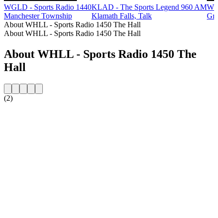
WGLD - Sports Radio 1440
KLAD - The Sports Legend 960 AM
WB
Manchester Township
Klamath Falls, Talk
Gre
About WHLL - Sports Radio 1450 The Hall
About WHLL - Sports Radio 1450 The Hall
About WHLL - Sports Radio 1450 The
Hall
(2)
Station website