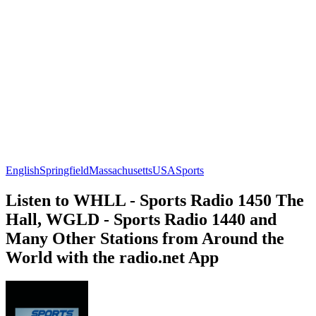
English
Springfield
Massachusetts
USA
Sports
Listen to WHLL - Sports Radio 1450 The
Hall, WGLD - Sports Radio 1440 and
Many Other Stations from Around the
World with the radio.net App