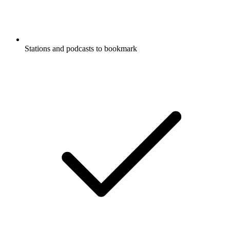
Stations and podcasts to bookmark