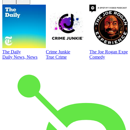
The Daily
Crime Junkie
The Joe Rogan Exper
Daily News, News
True Crime
Comedy