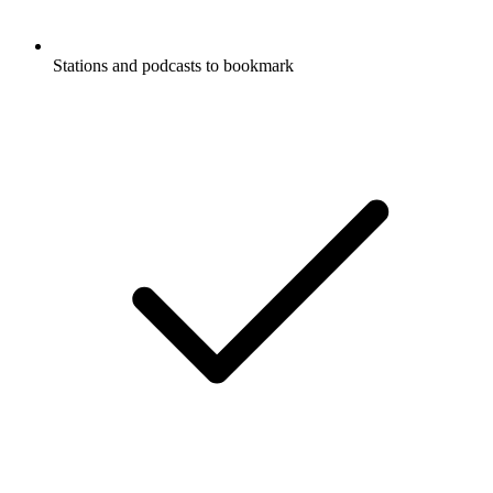
Stations and podcasts to bookmark