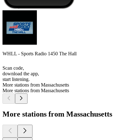
WHLL - Sports Radio 1450 The Hall
Scan code,
download the app,
start listening.
More stations from Massachusetts
More stations from Massachusetts
More stations from Massachusetts