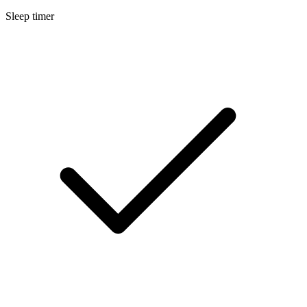
Sleep timer