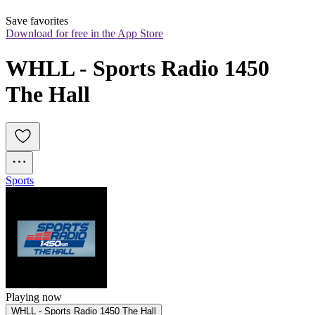
Save favorites
Download for free in the App Store
WHLL - Sports Radio 1450 
The Hall
Sports
Playing now
WHLL - Sports Radio 1450 The Hall