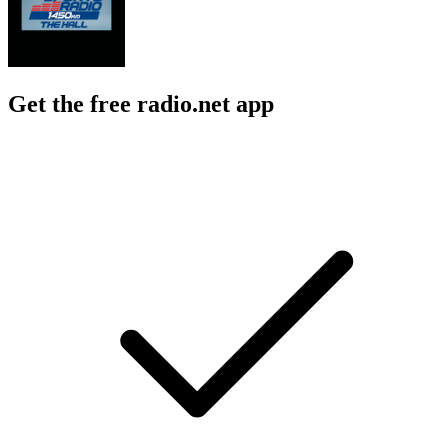
Get the free radio.net app