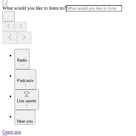
What would you like to listen to?
Radio
Podcasts
Live sports
Near you
Open app