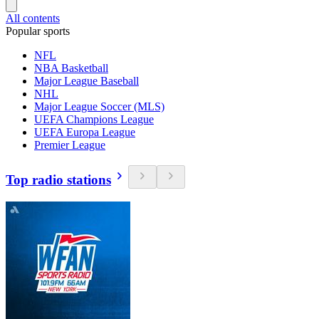
All contents
Popular sports
NFL
NBA Basketball
Major League Baseball
NHL
Major League Soccer (MLS)
UEFA Champions League
UEFA Europa League
Premier League
Top radio stations