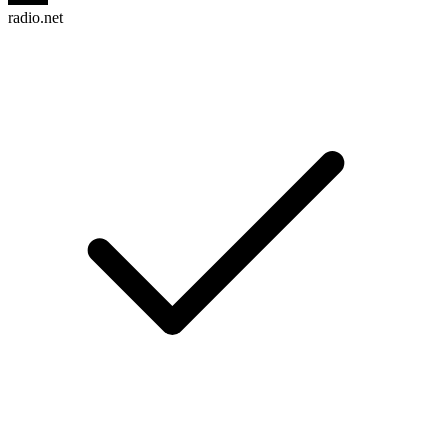
radio.net