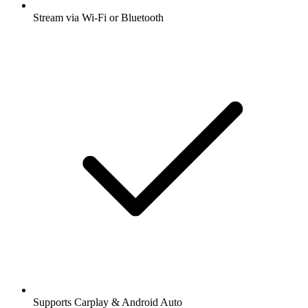
Stream via Wi-Fi or Bluetooth
Supports Carplay & Android Auto