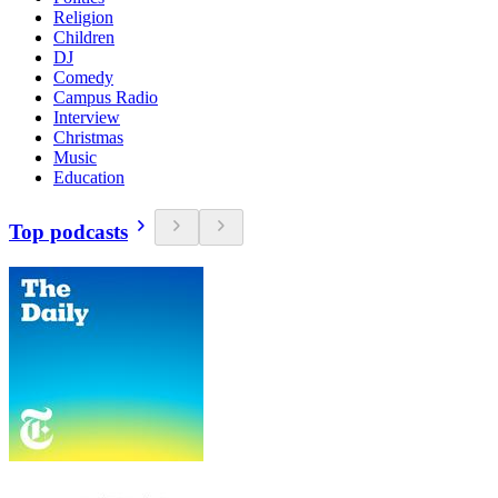
Religion
Children
DJ
Comedy
Campus Radio
Interview
Christmas
Music
Education
Top podcasts