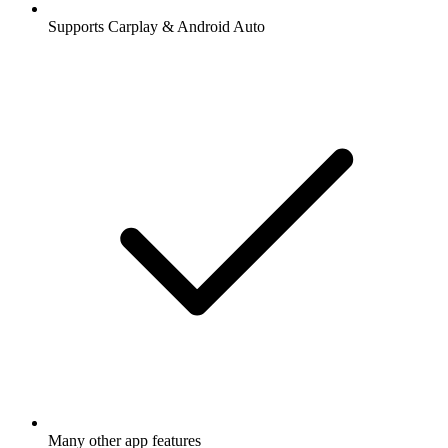
Supports Carplay & Android Auto
Many other app features