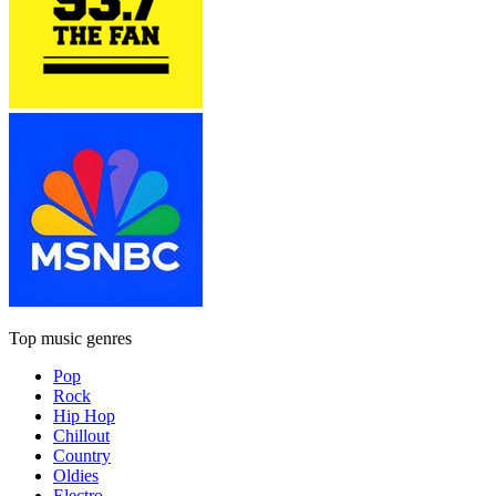
Top music genres
Pop
Rock
Hip Hop
Chillout
Country
Oldies
Electro