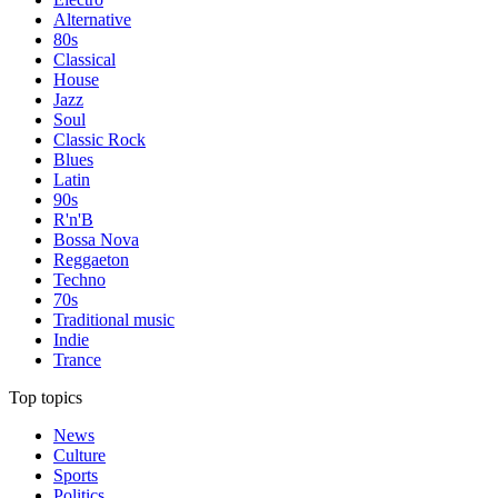
Alternative
80s
Classical
House
Jazz
Soul
Classic Rock
Blues
Latin
90s
R'n'B
Bossa Nova
Reggaeton
Techno
70s
Traditional music
Indie
Trance
Top topics
News
Culture
Sports
Politics