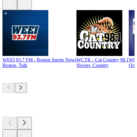
WEEI 93.7 FM - Boston Sports News
WCTK - Cat Country 98.1
WOC
Boston, Talk
Nevers, Country
Orl
Top
podcasts
Top
podcasts
Top
podcasts