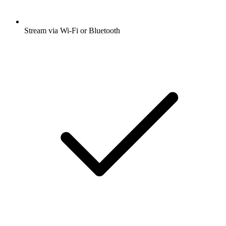
Stream via Wi-Fi or Bluetooth