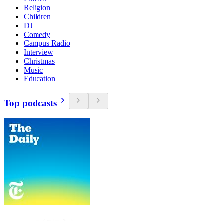
Religion
Children
DJ
Comedy
Campus Radio
Interview
Christmas
Music
Education
Top podcasts