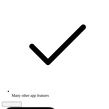
Many other app features
Learn more