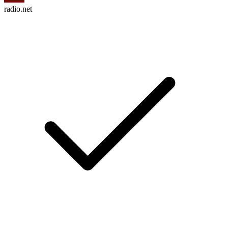
radio.net