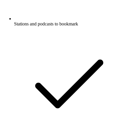
Stations and podcasts to bookmark