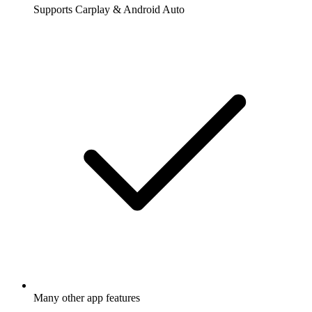
Supports Carplay & Android Auto
Many other app features