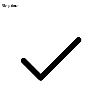
Sleep timer