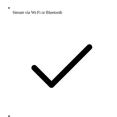
Stream via Wi-Fi or Bluetooth