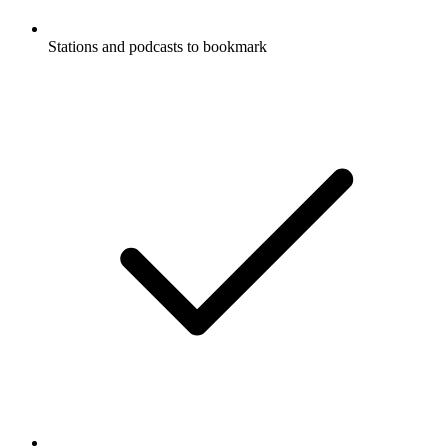
Stations and podcasts to bookmark