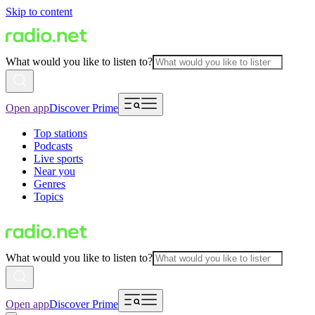
Skip to content
What would you like to listen to?
Open app
Discover Prime
Top stations
Podcasts
Live sports
Near you
Genres
Topics
What would you like to listen to?
Open app
Discover Prime