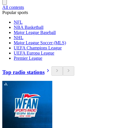
All contents
Popular sports
NFL
NBA Basketball
Major League Baseball
NHL
Major League Soccer (MLS)
UEFA Champions League
UEFA Europa League
Premier League
Top radio stations