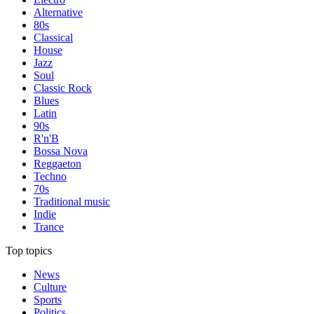
Alternative
80s
Classical
House
Jazz
Soul
Classic Rock
Blues
Latin
90s
R'n'B
Bossa Nova
Reggaeton
Techno
70s
Traditional music
Indie
Trance
Top topics
News
Culture
Sports
Politics