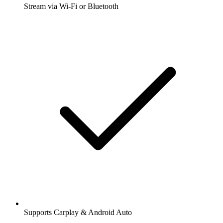
Stream via Wi-Fi or Bluetooth
Supports Carplay & Android Auto