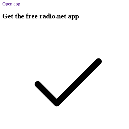
Open app
Get the free radio.net app