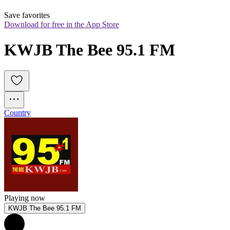
Save favorites
Download for free in the App Store
KWJB The Bee 95.1 FM
Country
Playing now
KWJB The Bee 95.1 FM