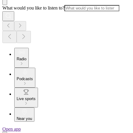
What would you like to listen to?
Radio
Podcasts
Live sports
Near you
Open app