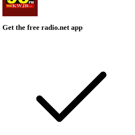
Get the free radio.net app