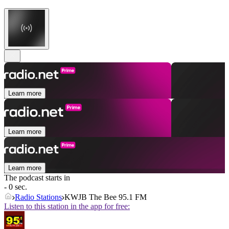
Learn more
Learn more
Learn more
The podcast starts in
- 0 sec.
Radio Stations
KWJB The Bee 95.1 FM
Listen to this station in the app for free: