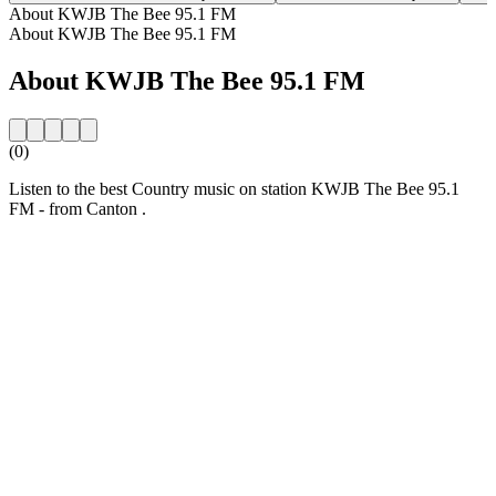
About KWJB The Bee 95.1 FM
About KWJB The Bee 95.1 FM
About KWJB The Bee 95.1 FM
(0)
Listen to the best Country music on station KWJB The Bee 95.1
FM - from Canton .
Station website