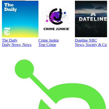
The Daily
Crime Junkie
Dateline NBC
Daily News, News
True Crime
News, Society & Cult