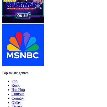
Top music genres
Pop
Rock
Hip Hop
Chillout
Country
Oldies
Electro