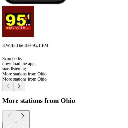
KWJB The Bee 95.1 FM
Scan code,
download the app,
start listening.
More stations from Ohio
More stations from Ohio
More stations from Ohio