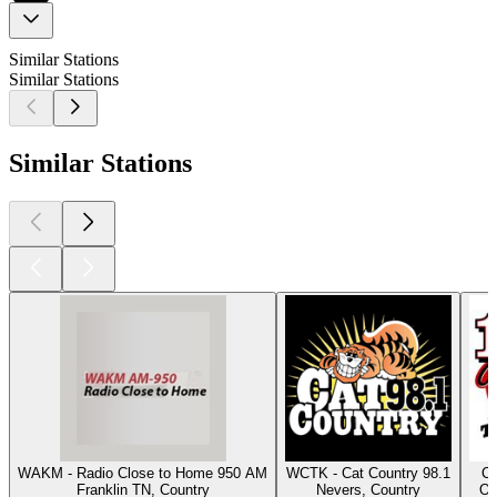
Similar Stations
Similar Stations
Similar Stations
WAKM - Radio Close to Home 950 AM
WCTK - Cat Country 98.1
Cl
Franklin TN, Country
Nevers, Country
Os