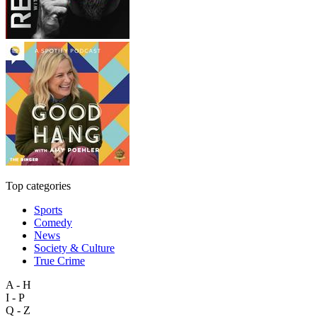
Top categories
Sports
Comedy
News
Society & Culture
True Crime
A - H
I - P
Q - Z