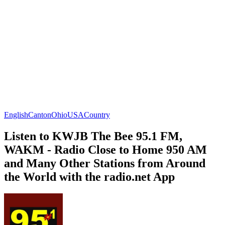
English
Canton
Ohio
USA
Country
Listen to KWJB The Bee 95.1 FM,
WAKM - Radio Close to Home 950 AM
and Many Other Stations from Around
the World with the radio.net App