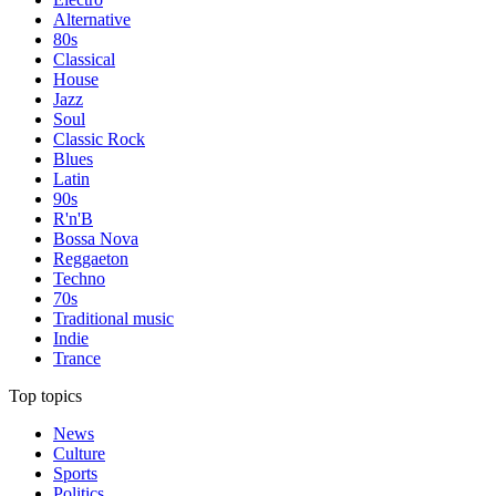
Alternative
80s
Classical
House
Jazz
Soul
Classic Rock
Blues
Latin
90s
R'n'B
Bossa Nova
Reggaeton
Techno
70s
Traditional music
Indie
Trance
Top topics
News
Culture
Sports
Politics