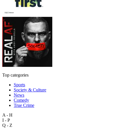
Top categories
Sports
Society & Culture
News
Comedy
True Crime
A - H
I - P
Q - Z