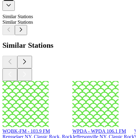
Similar Stations
Similar Stations
Similar Stations
WQBK-FM - 103.9 FM
WPDA - WPDA 106.1 FM
W
Rensselaer NY, Classic Rock, Rock
Jeffersonville NY, Classic Rock
W