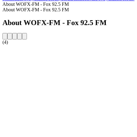
About WOFX-FM - Fox 92.5 FM
About WOFX-FM - Fox 92.5 FM
About WOFX-FM - Fox 92.5 FM
(4)
Station website