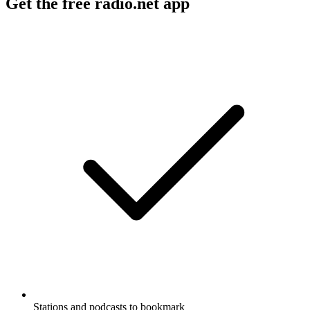
Get the free radio.net app
Stations and podcasts to bookmark