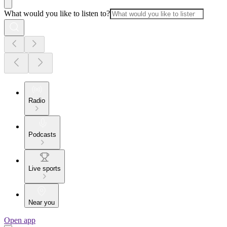
What would you like to listen to?
Radio
Podcasts
Live sports
Near you
Open app