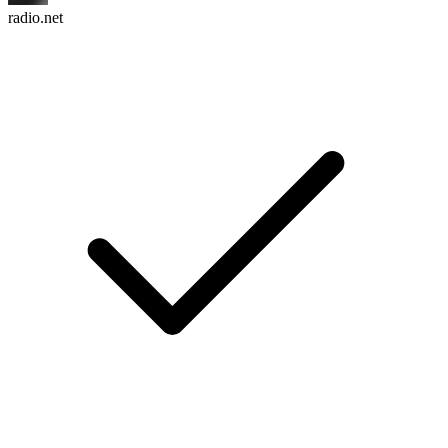
radio.net