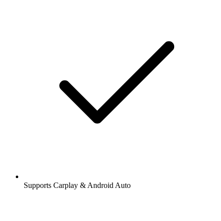
Supports Carplay & Android Auto