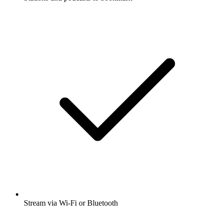
Stream via Wi-Fi or Bluetooth