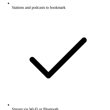
Stations and podcasts to bookmark
Stream via Wi-Fi or Bluetooth