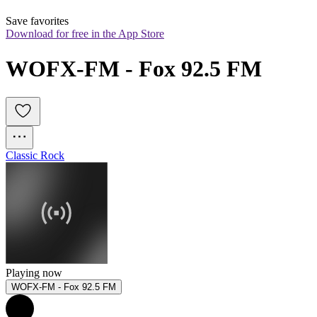
Save favorites
Download for free in the App Store
WOFX-FM - Fox 92.5 FM
Classic Rock
Playing now
WOFX-FM - Fox 92.5 FM