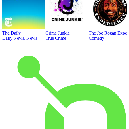
The Daily
Crime Junkie
The Joe Rogan Exper
Daily News, News
True Crime
Comedy