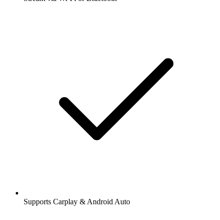
Supports Carplay & Android Auto