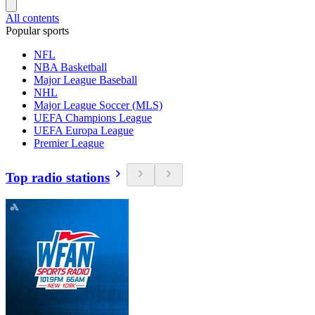
All contents
Popular sports
NFL
NBA Basketball
Major League Baseball
NHL
Major League Soccer (MLS)
UEFA Champions League
UEFA Europa League
Premier League
Top radio stations