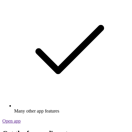
Many other app features
Open app