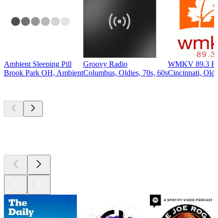
Ambient Sleeping Pill
Groovy Radio
WMKV 89.3 F
Brook Park OH, Ambient
Columbus, Oldies, 70s, 60s
Cincinnati, Oldi
Top
podcasts
Top
podcasts
Top
podcasts