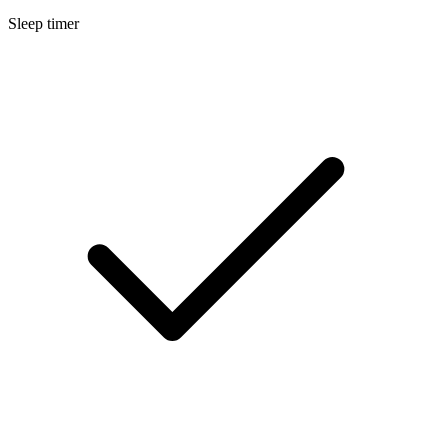
Sleep timer