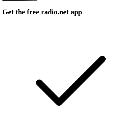
Get the free radio.net app