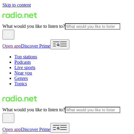
Skip to content
What would you like to listen to?
Open app
Discover Prime
Top stations
Podcasts
Live sports
Near you
Genres
Topics
What would you like to listen to?
Open app
Discover Prime