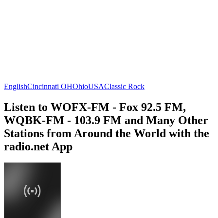
English
Cincinnati OH
Ohio
USA
Classic Rock
Listen to WOFX-FM - Fox 92.5 FM,
WQBK-FM - 103.9 FM and Many Other
Stations from Around the World with the
radio.net App