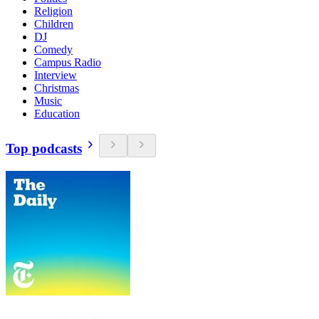
Religion
Children
DJ
Comedy
Campus Radio
Interview
Christmas
Music
Education
Top podcasts