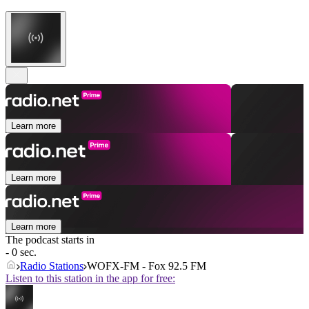
Learn more
Learn more
Learn more
The podcast starts in
- 0 sec.
Radio Stations
WOFX-FM - Fox 92.5 FM
Listen to this station in the app for free: