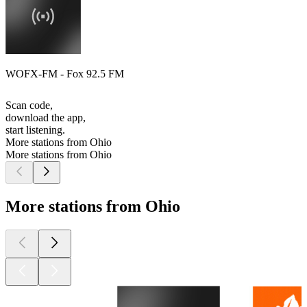
WOFX-FM - Fox 92.5 FM
Scan code,
download the app,
start listening.
More stations from Ohio
More stations from Ohio
More stations from Ohio