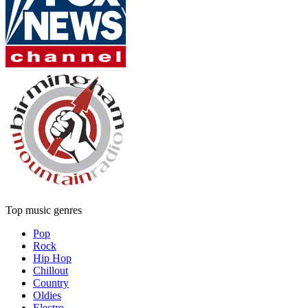
Top music genres
Pop
Rock
Hip Hop
Chillout
Country
Oldies
Electro