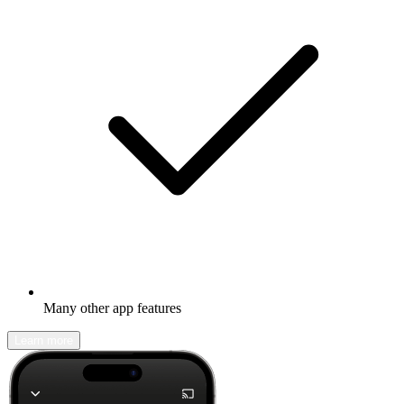
Many other app features
Learn more