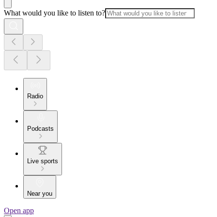
What would you like to listen to?
Radio
Podcasts
Live sports
Near you
Open app