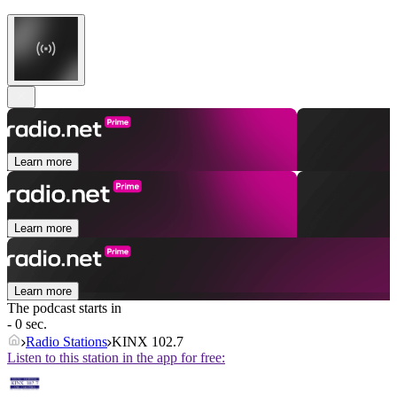
Learn more
Learn more
Learn more
The podcast starts in
- 0 sec.
Radio Stations
KINX 102.7
Listen to this station in the app for free: