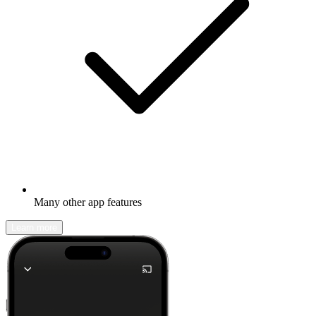
Many other app features
Learn more