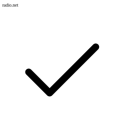
radio.net