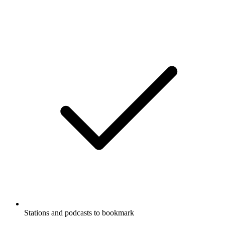
Stations and podcasts to bookmark