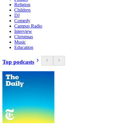
Religion
Children
DJ
Comedy
Campus Radio
Interview
Christmas
Music
Education
Top podcasts