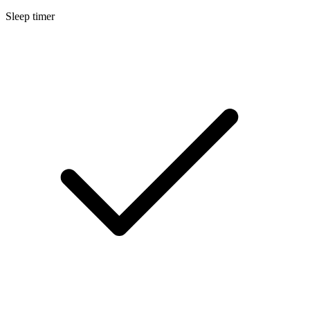
Sleep timer