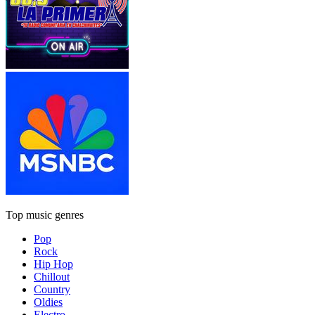
Top music genres
Pop
Rock
Hip Hop
Chillout
Country
Oldies
Electro