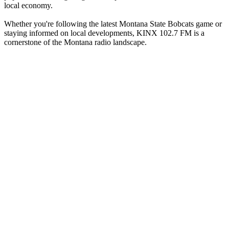
local economy.
Whether you're following the latest Montana State Bobcats game or
staying informed on local developments, KINX 102.7 FM is a
cornerstone of the Montana radio landscape.
Station website