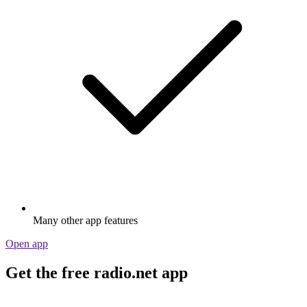
Many other app features
Open app
Get the free radio.net app