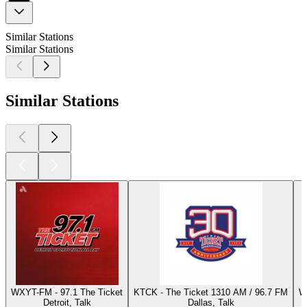
Similar Stations
Similar Stations
Similar Stations
WXYT-FM - 97.1 The Ticket
KTCK - The Ticket 1310 AM / 96.7 FM
W
Detroit, Talk
Dallas, Talk