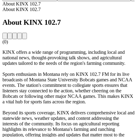
About KINX 102.7
About KINX 102.7
About KINX 102.7
(0)
KINX offers a wide range of programming, including local and
national news, thought-provoking talk shows, and agricultural
updates tailored to the needs of the region's farming community.
Sports enthusiasts in Montana rely on KINX 102.7 FM for its live
broadcasts of Montana State University Bobcats games and NCAA
events. The station's commitment to collegiate sports ensures that
listeners stay connected to the action, whether cheering on the
Bobcats or following other major NCAA games. This makes KINX
a vital hub for sports fans across the region.
Beyond its sports coverage, KINX delivers comprehensive local and
statewide news, weather updates, and content addressing the
interests of the community. Its focus on agricultural reporting
highlights its relevance to Montana's farming and ranching
population, offering insights and updates that matter most to the