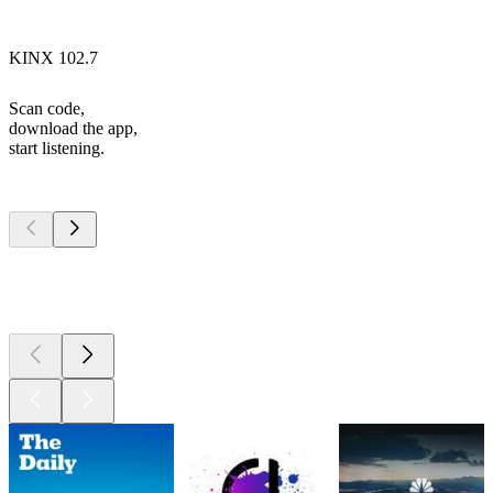
KINX 102.7
Scan code,
download the app,
start listening.
Top
podcasts
Top
podcasts
Top
podcasts