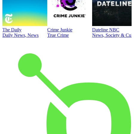
The Daily
Crime Junkie
Dateline NBC
Daily News, News
True Crime
News, Society & Cult