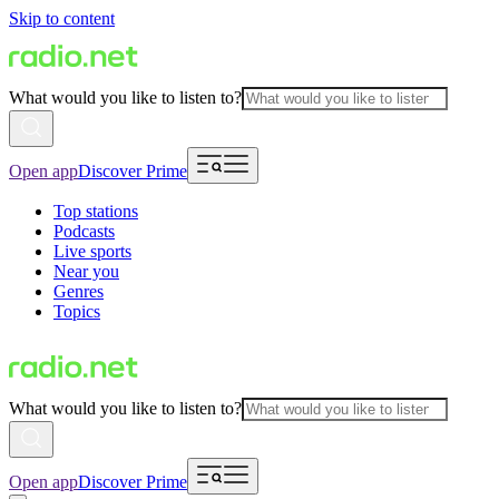
Skip to content
What would you like to listen to?
Open app
Discover Prime
Top stations
Podcasts
Live sports
Near you
Genres
Topics
What would you like to listen to?
Open app
Discover Prime