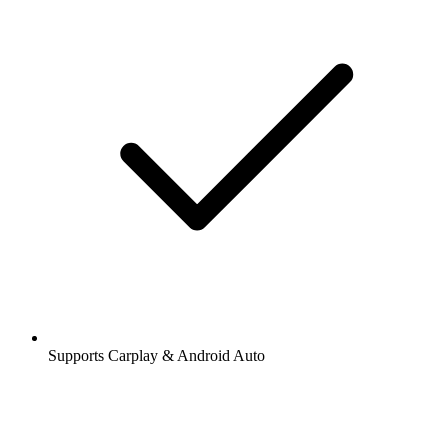
Supports Carplay & Android Auto