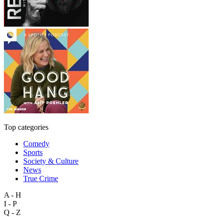
Top categories
Comedy
Sports
Society & Culture
News
True Crime
A - H
I - P
Q - Z