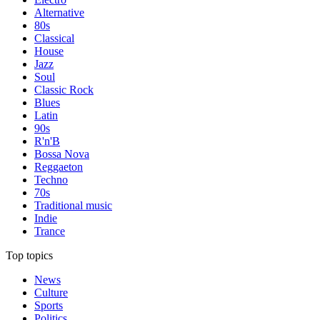
Alternative
80s
Classical
House
Jazz
Soul
Classic Rock
Blues
Latin
90s
R'n'B
Bossa Nova
Reggaeton
Techno
70s
Traditional music
Indie
Trance
Top topics
News
Culture
Sports
Politics