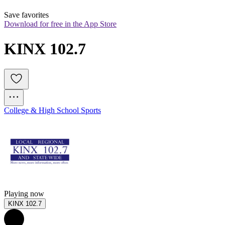
Save favorites
Download for free in the App Store
KINX 102.7
College & High School Sports
Playing now
KINX 102.7