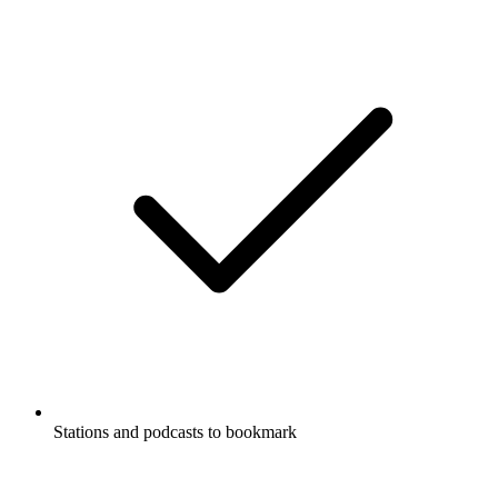
Stations and podcasts to bookmark