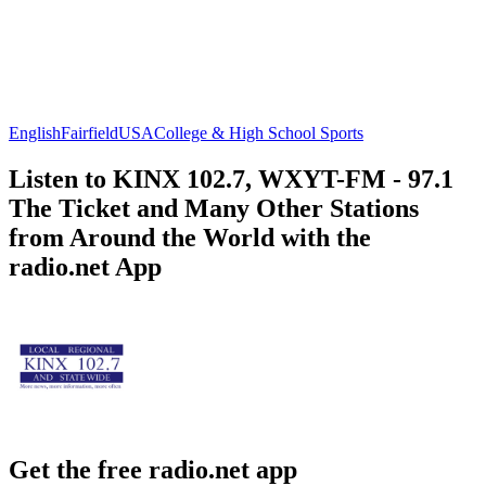
English
Fairfield
USA
College & High School Sports
Listen to KINX 102.7, WXYT-FM - 97.1
The Ticket and Many Other Stations
from Around the World with the
radio.net App
Get the free radio.net app