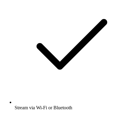
Stream via Wi-Fi or Bluetooth