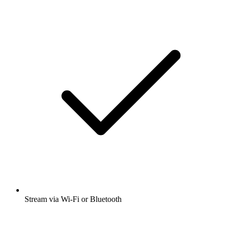
Stream via Wi-Fi or Bluetooth