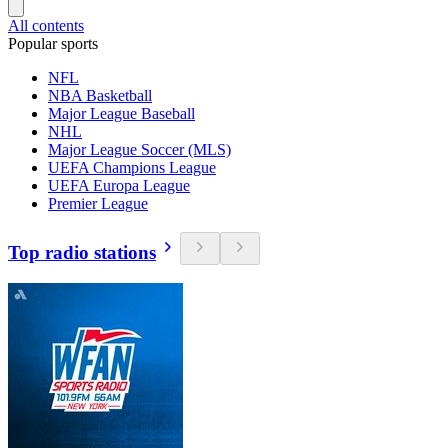
All contents
Popular sports
NFL
NBA Basketball
Major League Baseball
NHL
Major League Soccer (MLS)
UEFA Champions League
UEFA Europa League
Premier League
Top radio stations