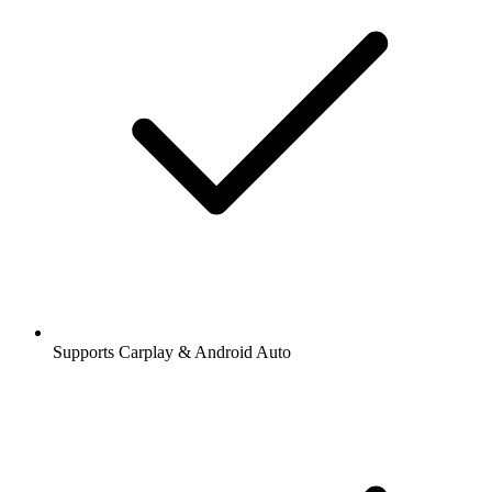
Supports Carplay & Android Auto