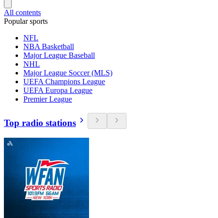
All contents
Popular sports
NFL
NBA Basketball
Major League Baseball
NHL
Major League Soccer (MLS)
UEFA Champions League
UEFA Europa League
Premier League
Top radio stations