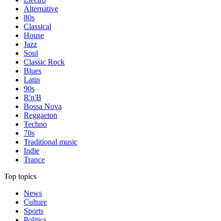
Alternative
80s
Classical
House
Jazz
Soul
Classic Rock
Blues
Latin
90s
R'n'B
Bossa Nova
Reggaeton
Techno
70s
Traditional music
Indie
Trance
Top topics
News
Culture
Sports
Politics