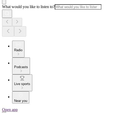
What would you like to listen to?
Radio
Podcasts
Live sports
Near you
Open app