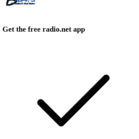
Get the free radio.net app