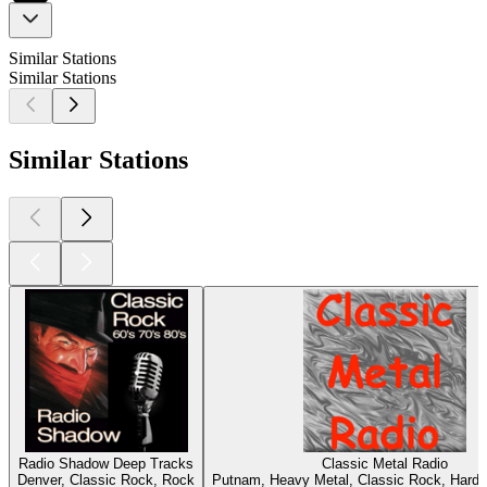
Similar Stations
Similar Stations
Similar Stations
Radio Shadow Deep Tracks
Classic Metal Radio
Denver, Classic Rock, Rock
Putnam, Heavy Metal, Classic Rock, Hard