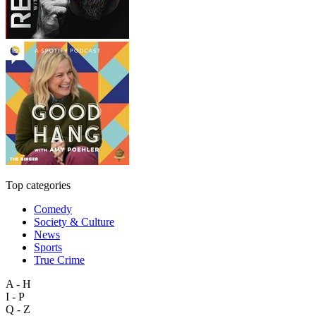
Top categories
Comedy
Society & Culture
News
Sports
True Crime
A - H
I - P
Q - Z