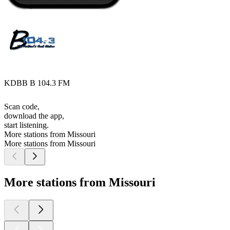
KDBB B 104.3 FM
Scan code,
download the app,
start listening.
More stations from Missouri
More stations from Missouri
More stations from Missouri