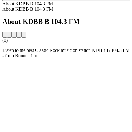
About KDBB B 104.3 FM
About KDBB B 104.3 FM
About KDBB B 104.3 FM
(0)
Listen to the best Classic Rock music on station KDBB B 104.3 FM
- from Bonne Terre .
Station website