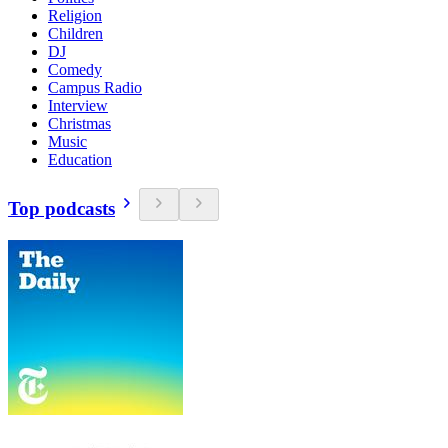
Religion
Children
DJ
Comedy
Campus Radio
Interview
Christmas
Music
Education
Top podcasts