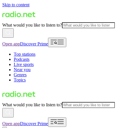
Skip to content
What would you like to listen to?
Open app
Discover Prime
Top stations
Podcasts
Live sports
Near you
Genres
Topics
What would you like to listen to?
Open app
Discover Prime