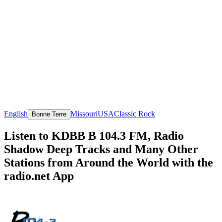
English
Missouri
USA
Classic Rock
Bonne Terre
Listen to KDBB B 104.3 FM, Radio
Shadow Deep Tracks and Many Other
Stations from Around the World with the
radio.net App