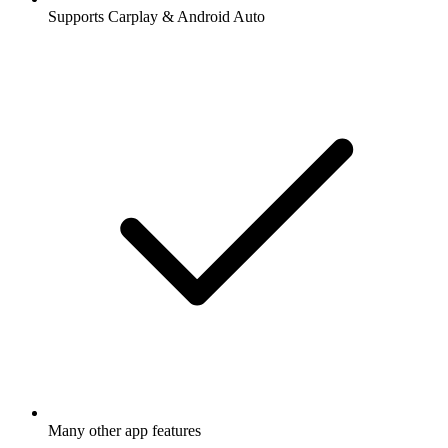
Supports Carplay & Android Auto
Many other app features