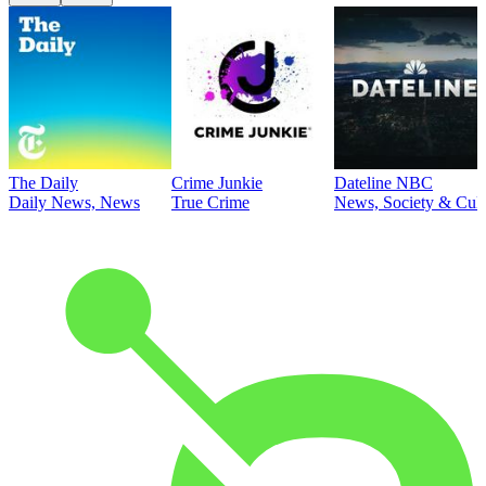
The Daily
Crime Junkie
Dateline NBC
Daily News, News
True Crime
News, Society & Cult