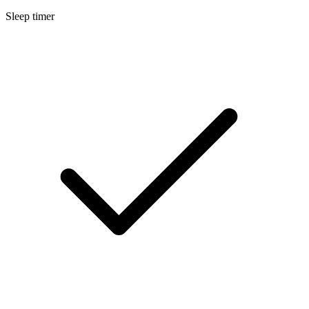
Sleep timer