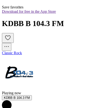
Save favorites
Download for free in the App Store
KDBB B 104.3 FM
Classic Rock
Playing now
KDBB B 104.3 FM