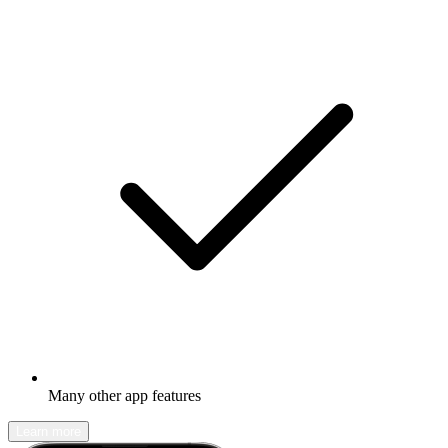
Many other app features
Learn more