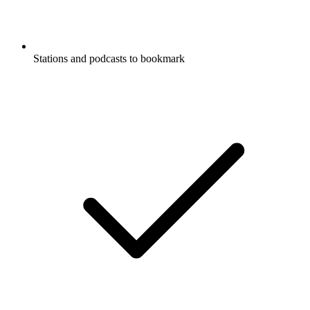
Stations and podcasts to bookmark