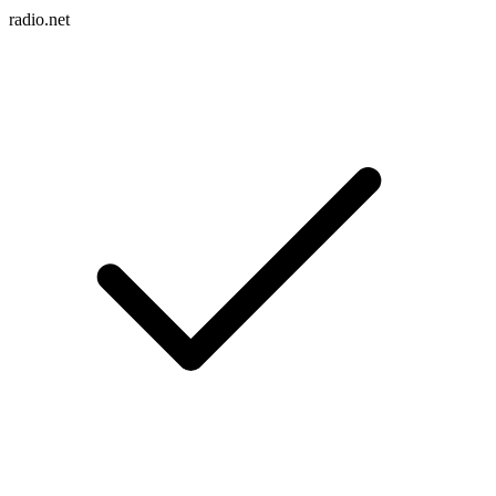
radio.net