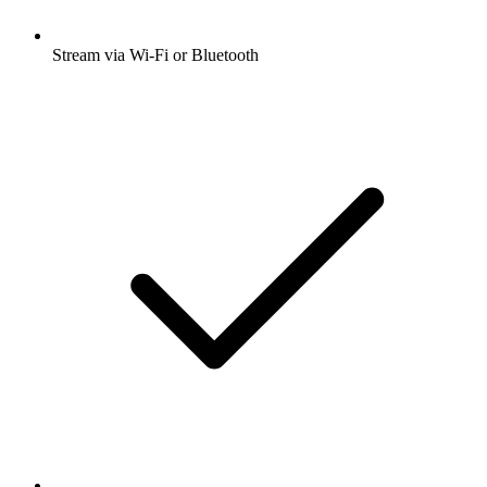
Stream via Wi-Fi or Bluetooth