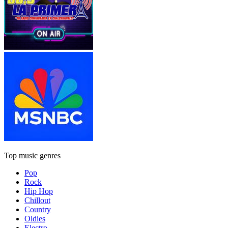
Top music genres
Pop
Rock
Hip Hop
Chillout
Country
Oldies
Electro