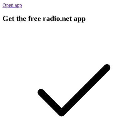
Open app
Get the free radio.net app