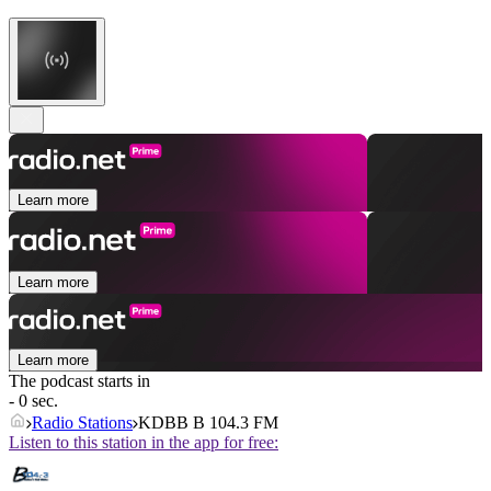
Learn more
Learn more
Learn more
The podcast starts in
- 0 sec.
Radio Stations
KDBB B 104.3 FM
Listen to this station in the app for free: