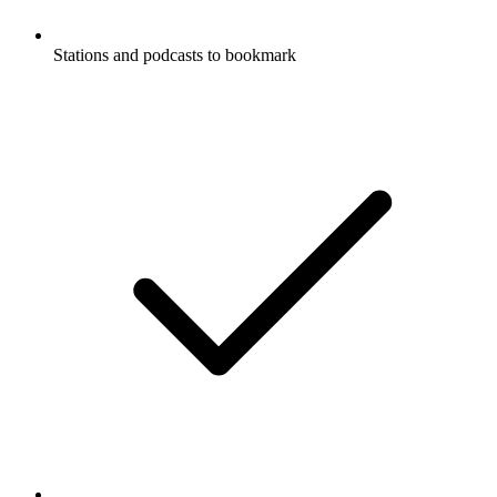
Stations and podcasts to bookmark