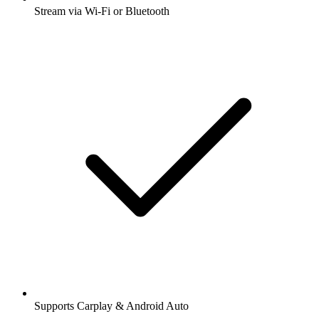
Stream via Wi-Fi or Bluetooth
Supports Carplay & Android Auto