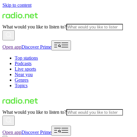
Skip to content
What would you like to listen to?
Open app
Discover Prime
Top stations
Podcasts
Live sports
Near you
Genres
Topics
What would you like to listen to?
Open app
Discover Prime