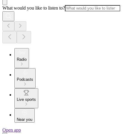
What would you like to listen to?
Radio
Podcasts
Live sports
Near you
Open app