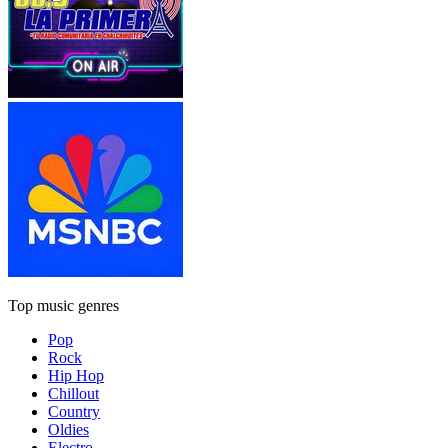
Top music genres
Pop
Rock
Hip Hop
Chillout
Country
Oldies
Electro