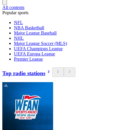
All contents
Popular sports
NFL
NBA Basketball
Major League Baseball
NHL
Major League Soccer (MLS)
UEFA Champions League
UEFA Europa League
Premier League
Top radio stations