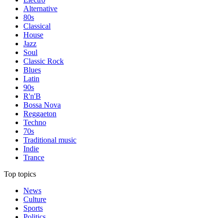
Alternative
80s
Classical
House
Jazz
Soul
Classic Rock
Blues
Latin
90s
R'n'B
Bossa Nova
Reggaeton
Techno
70s
Traditional music
Indie
Trance
Top topics
News
Culture
Sports
Politics