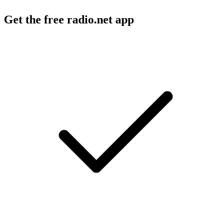
Get the free radio.net app