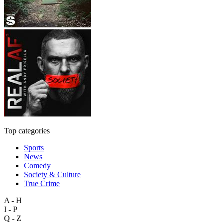
Top categories
Sports
News
Comedy
Society & Culture
True Crime
A - H
I - P
Q - Z