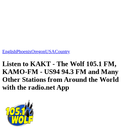
English
Phoenix
Oregon
USA
Country
Listen to KAKT - The Wolf 105.1 FM,
KAMO-FM - US94 94.3 FM and Many
Other Stations from Around the World
with the radio.net App