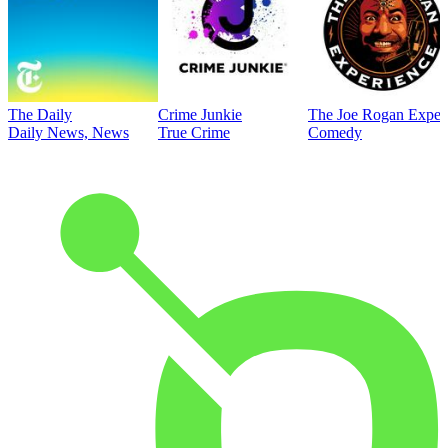
The Daily
Crime Junkie
The Joe Rogan Exper
Daily News, News
True Crime
Comedy