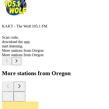
KAKT - The Wolf 105.1 FM
Scan code,
download the app,
start listening.
More stations from Oregon
More stations from Oregon
More stations from Oregon