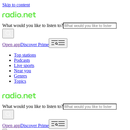
Skip to content
What would you like to listen to?
Open app
Discover Prime
Top stations
Podcasts
Live sports
Near you
Genres
Topics
What would you like to listen to?
Open app
Discover Prime