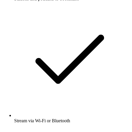
Stream via Wi-Fi or Bluetooth