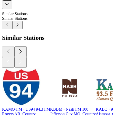
Similar Stations
Similar Stations
Similar Stations
KAMO-FM - US94 94.3 FM
KBBM - Nash FM 100
KALQ - 93
Rogers AR, Country
Jefferson City MO, Country
Alamosa, C