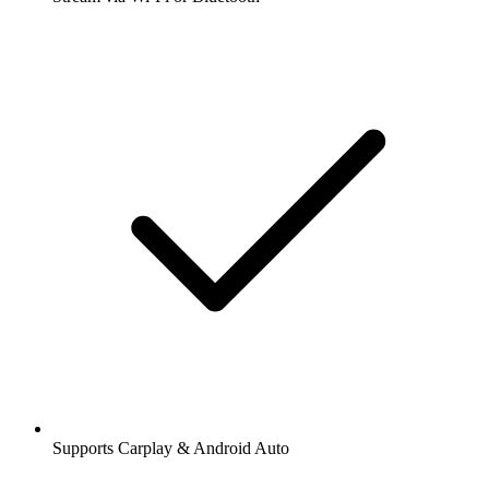
Supports Carplay & Android Auto