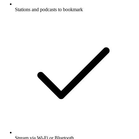
Stations and podcasts to bookmark
Stream via Wi-Fi or Bluetooth