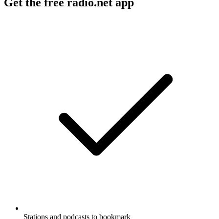
Get the free radio.net app
Stations and podcasts to bookmark