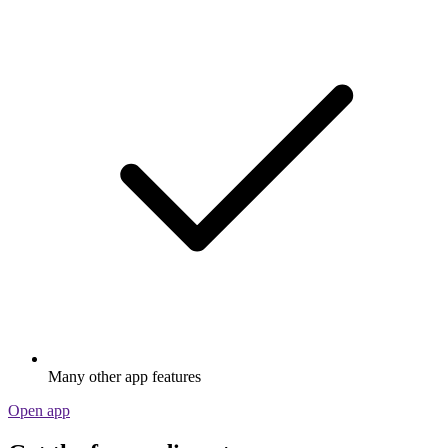
Many other app features
Open app