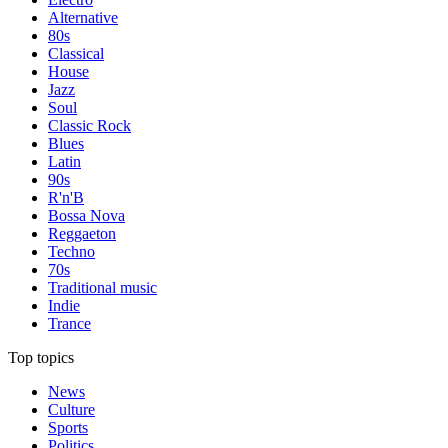
Alternative
80s
Classical
House
Jazz
Soul
Classic Rock
Blues
Latin
90s
R'n'B
Bossa Nova
Reggaeton
Techno
70s
Traditional music
Indie
Trance
Top topics
News
Culture
Sports
Politics