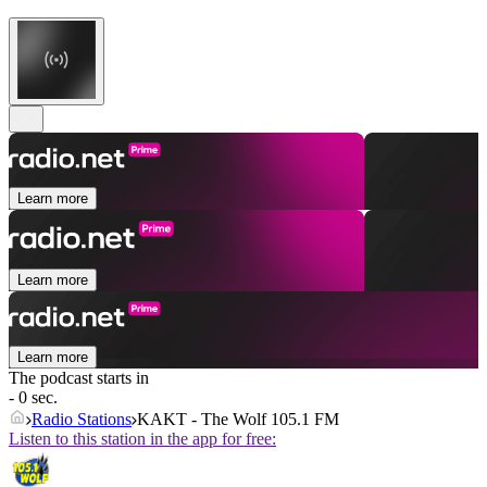
Learn more
Learn more
Learn more
The podcast starts in
- 0 sec.
Radio Stations
KAKT - The Wolf 105.1 FM
Listen to this station in the app for free: