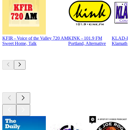
KFIR - Voice of the Valley 720 AM
KINK - 101.9 FM
KLAD-FM
Sweet Home, Talk
Portland, Alternative
Klamath F
Top
podcasts
Top
podcasts
Top
podcasts