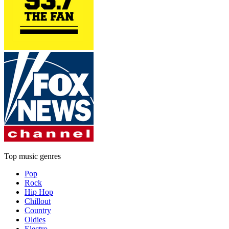
Top music genres
Pop
Rock
Hip Hop
Chillout
Country
Oldies
Electro