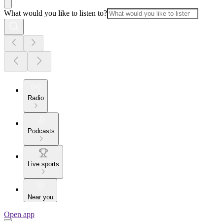
What would you like to listen to?
Radio
Podcasts
Live sports
Near you
Open app