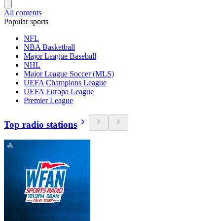
All contents
Popular sports
NFL
NBA Basketball
Major League Baseball
NHL
Major League Soccer (MLS)
UEFA Champions League
UEFA Europa League
Premier League
Top radio stations