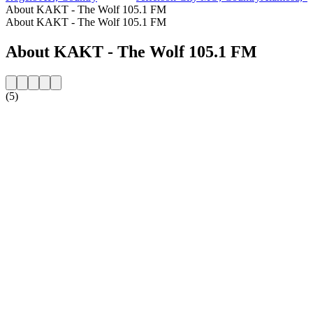
About KAKT - The Wolf 105.1 FM
About KAKT - The Wolf 105.1 FM
About KAKT - The Wolf 105.1 FM
(5)
Station website