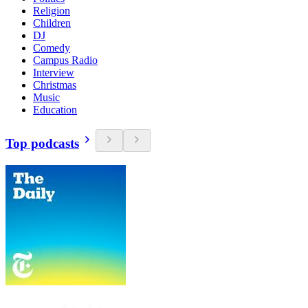
Religion
Children
DJ
Comedy
Campus Radio
Interview
Christmas
Music
Education
Top podcasts