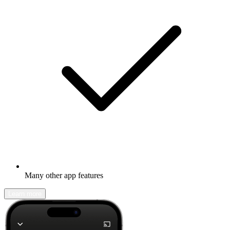
Many other app features
Learn more