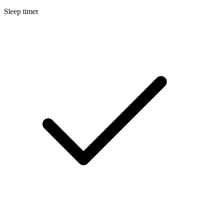
Sleep timer