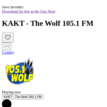
Save favorites
Download for free in the App Store
KAKT - The Wolf 105.1 FM
Country
Playing now
KAKT - The Wolf 105.1 FM