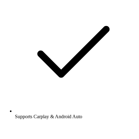
Supports Carplay & Android Auto