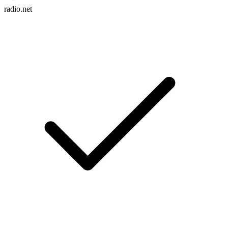
radio.net