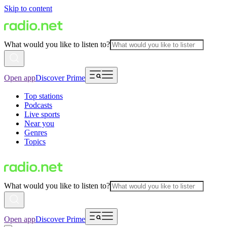
Skip to content
What would you like to listen to?
Open app
Discover Prime
Top stations
Podcasts
Live sports
Near you
Genres
Topics
What would you like to listen to?
Open app
Discover Prime