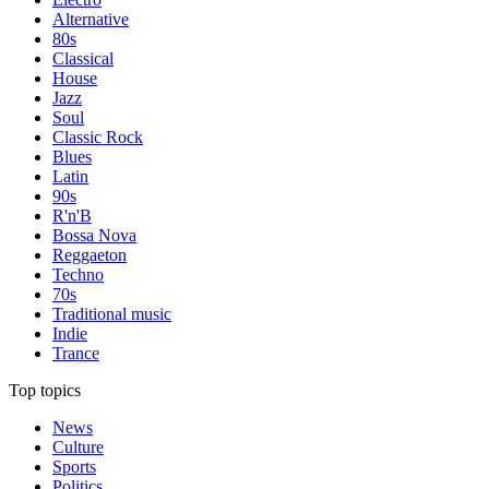
Alternative
80s
Classical
House
Jazz
Soul
Classic Rock
Blues
Latin
90s
R'n'B
Bossa Nova
Reggaeton
Techno
70s
Traditional music
Indie
Trance
Top topics
News
Culture
Sports
Politics