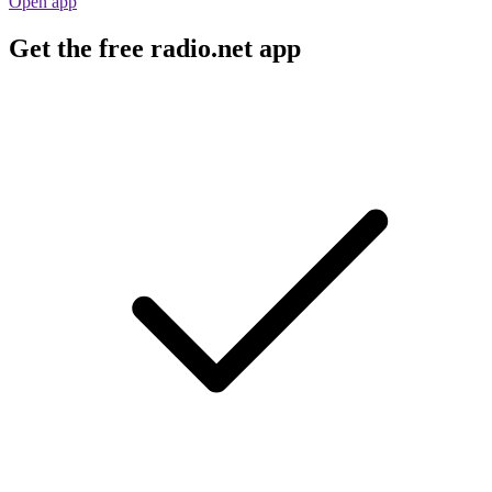
Open app
Get the free radio.net app