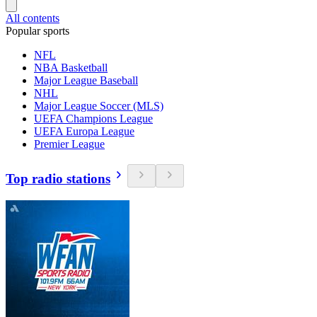
All contents
Popular sports
NFL
NBA Basketball
Major League Baseball
NHL
Major League Soccer (MLS)
UEFA Champions League
UEFA Europa League
Premier League
Top radio stations