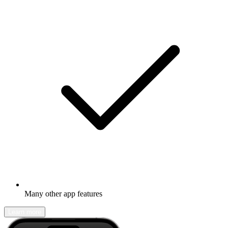
Many other app features
Learn more