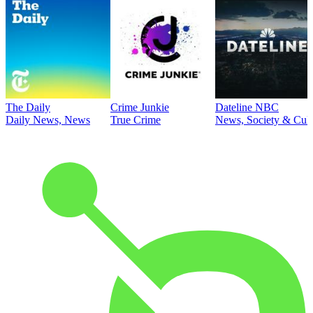
The Daily
Crime Junkie
Dateline NBC
Daily News, News
True Crime
News, Society & Cult