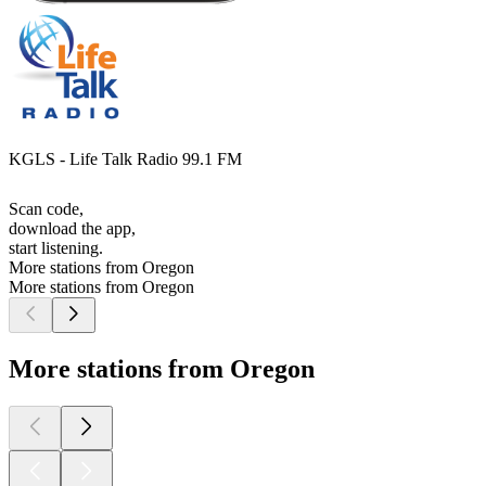
KGLS - Life Talk Radio 99.1 FM
Scan code,
download the app,
start listening.
More stations from Oregon
More stations from Oregon
More stations from Oregon