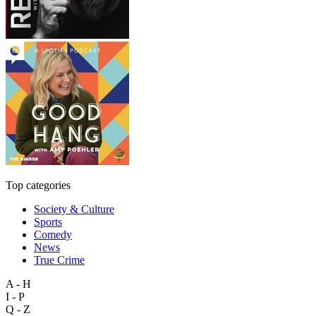
Top categories
Society & Culture
Sports
Comedy
News
True Crime
A - H
I - P
Q - Z