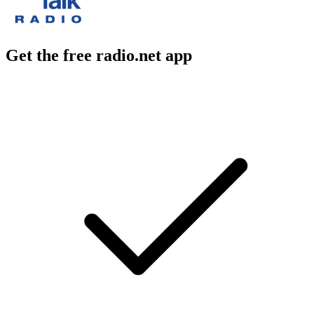
Get the free radio.net app