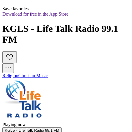
Save favorites
Download for free in the App Store
KGLS - Life Talk Radio 99.1 
FM
Religion
Christian Music
Playing now
KGLS - Life Talk Radio 99.1 FM