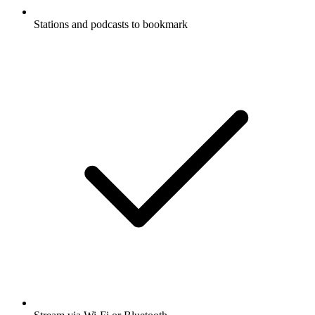
Stations and podcasts to bookmark