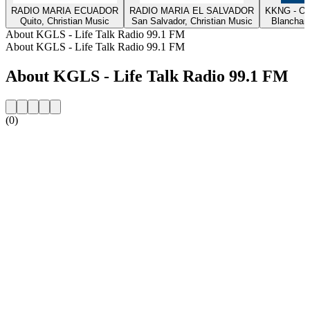
RADIO MARIA ECUADOR
RADIO MARIA EL SALVADOR
KKNG - Ok
Quito, Christian Music
San Salvador, Christian Music
Blanchard
About KGLS - Life Talk Radio 99.1 FM
About KGLS - Life Talk Radio 99.1 FM
About KGLS - Life Talk Radio 99.1 FM
(0)
Station website