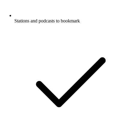
Stations and podcasts to bookmark