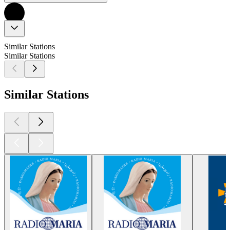
Similar Stations
Similar Stations
Similar Stations