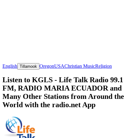
English
Oregon
USA
Christian Music
Religion
Tillamook
Listen to KGLS - Life Talk Radio 99.1
FM, RADIO MARIA ECUADOR and
Many Other Stations from Around the
World with the radio.net App