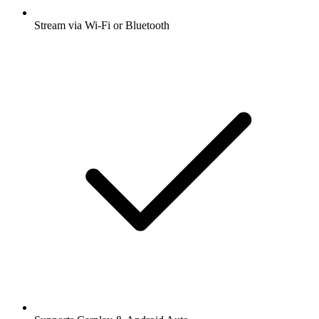
Stream via Wi-Fi or Bluetooth