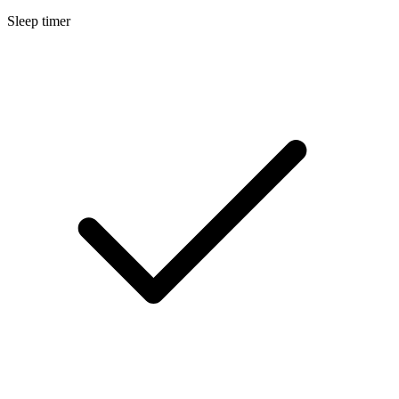
Sleep timer