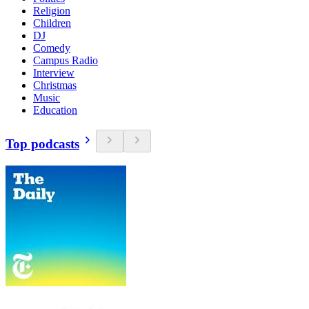
Religion
Children
DJ
Comedy
Campus Radio
Interview
Christmas
Music
Education
Top podcasts