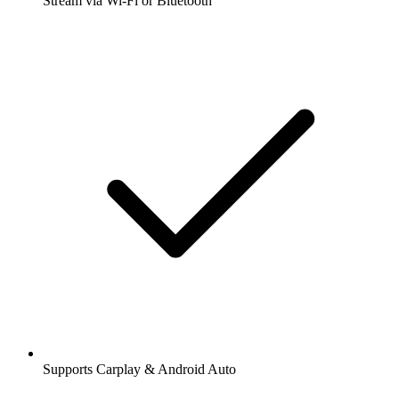
Stream via Wi-Fi or Bluetooth
Supports Carplay & Android Auto