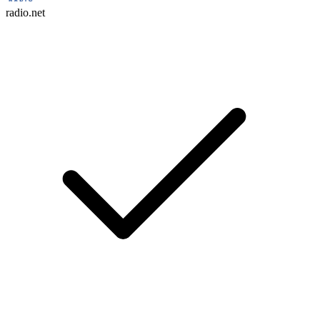
radio.net