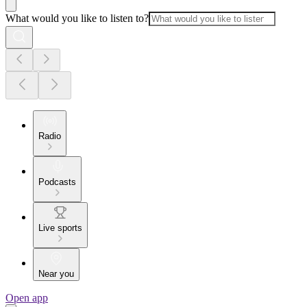
What would you like to listen to?
Radio
Podcasts
Live sports
Near you
Open app