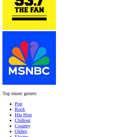
Top music genres
Pop
Rock
Hip Hop
Chillout
Country
Oldies
Electro