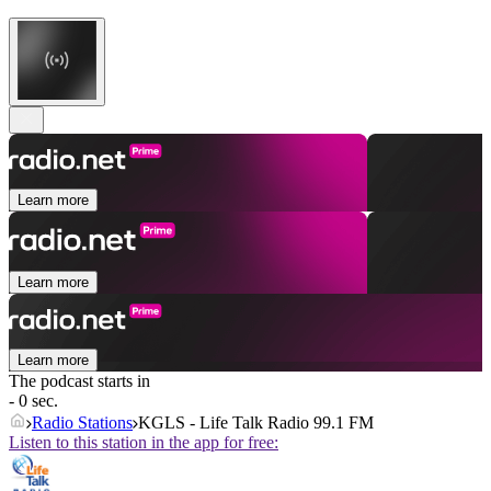
Learn more
Learn more
Learn more
The podcast starts in
- 0 sec.
Radio Stations
KGLS - Life Talk Radio 99.1 FM
Listen to this station in the app for free: