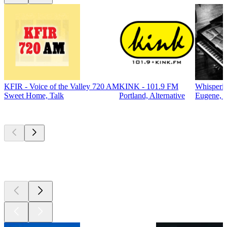
KFIR - Voice of the Valley 720 AM
KINK - 101.9 FM
Whisperin
Sweet Home, Talk
Portland, Alternative
Eugene, C
Top
podcasts
Top
podcasts
Top
podcasts