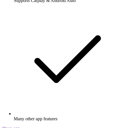
Supports Carplay & Android Auto
Many other app features