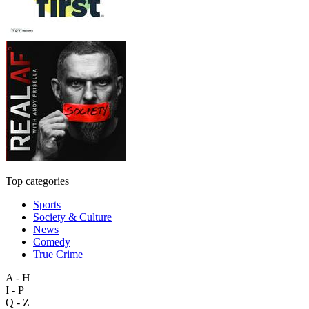
Top categories
Sports
Society & Culture
News
Comedy
True Crime
A - H
I - P
Q - Z