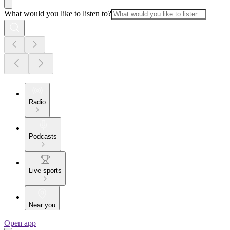
What would you like to listen to?
Radio
Podcasts
Live sports
Near you
Open app