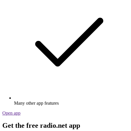
Many other app features
Open app
Get the free radio.net app