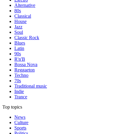
Alternative
80s
Classical
House
Jazz
Soul
Classic Rock
Blues
Latin
90s
R'n'B
Bossa Nova
Reggaeton
Techno
70s
Traditional music
Indie
Trance
Top topics
News
Culture
Sports
Politics