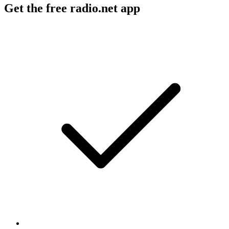
Get the free radio.net app