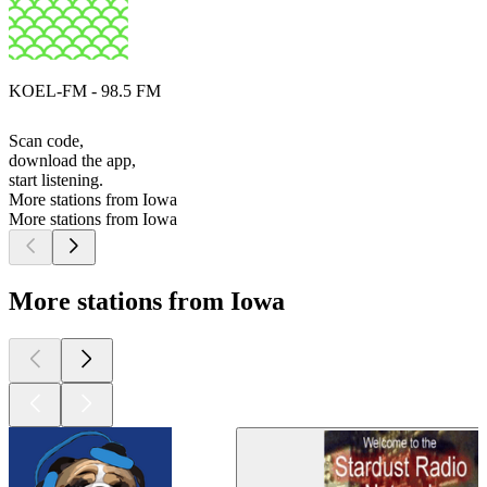
KOEL-FM - 98.5 FM
Scan code,
download the app,
start listening.
More stations from Iowa
More stations from Iowa
More stations from Iowa