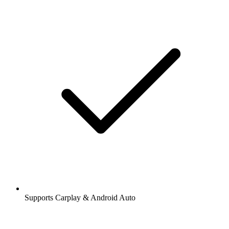
Supports Carplay & Android Auto