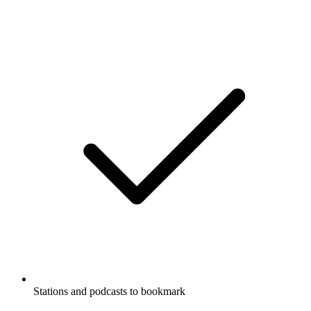
Stations and podcasts to bookmark