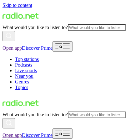
Skip to content
What would you like to listen to?
Open app
Discover Prime
Top stations
Podcasts
Live sports
Near you
Genres
Topics
What would you like to listen to?
Open app
Discover Prime