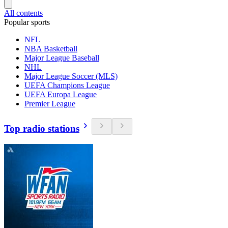
All contents
Popular sports
NFL
NBA Basketball
Major League Baseball
NHL
Major League Soccer (MLS)
UEFA Champions League
UEFA Europa League
Premier League
Top radio stations