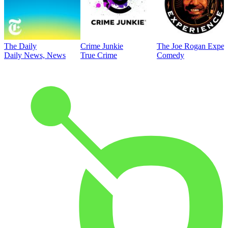
The Daily
Crime Junkie
The Joe Rogan Exper
Daily News, News
True Crime
Comedy