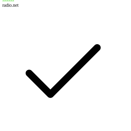
radio.net