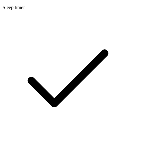
Sleep timer