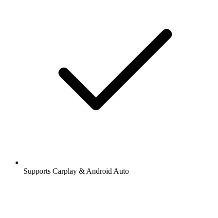
Supports Carplay & Android Auto