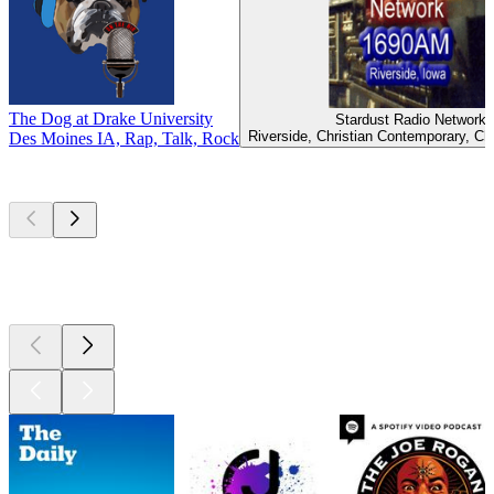
The Dog at Drake University
Stardust Radio Network
Riverside, Christian Contemporary, Ch
Des Moines IA, Rap, Talk, Rock
Top
podcasts
Top
podcasts
Top
podcasts