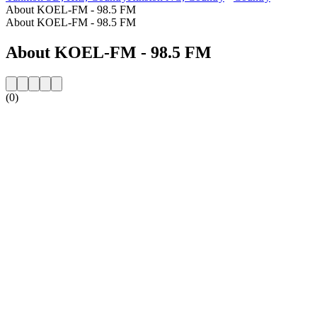
About KOEL-FM - 98.5 FM
About KOEL-FM - 98.5 FM
About KOEL-FM - 98.5 FM
(0)
Station website