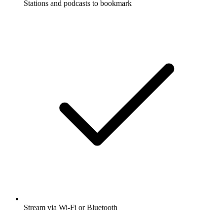
Stations and podcasts to bookmark
Stream via Wi-Fi or Bluetooth