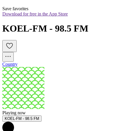
Save favorites
Download for free in the App Store
KOEL-FM - 98.5 FM
Country
Playing now
KOEL-FM - 98.5 FM