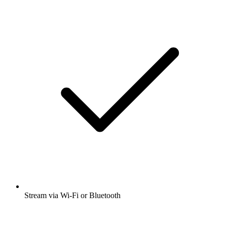
Stream via Wi-Fi or Bluetooth