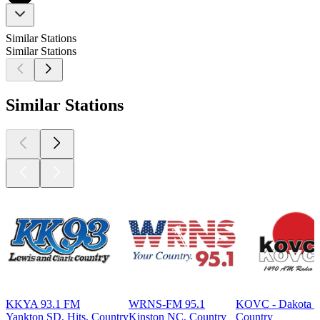
Similar Stations
Similar Stations
Similar Stations
KKYA 93.1 FM
WRNS-FM 95.1
KOVC - Dakota C
Yankton SD, Hits, Country
Kinston NC, Country
Country