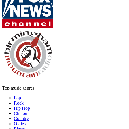
Top music genres
Pop
Rock
Hip Hop
Chillout
Country
Oldies
Electro