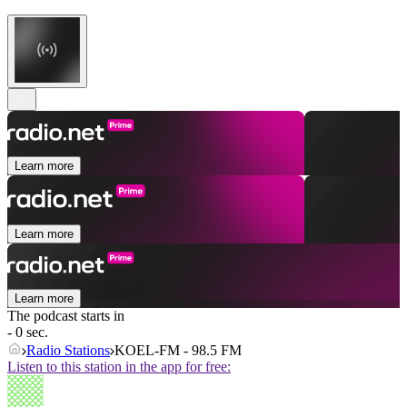
Learn more
Learn more
Learn more
The podcast starts in
- 0 sec.
Radio Stations
KOEL-FM - 98.5 FM
Listen to this station in the app for free: