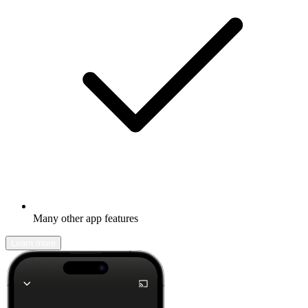
Many other app features
Learn more