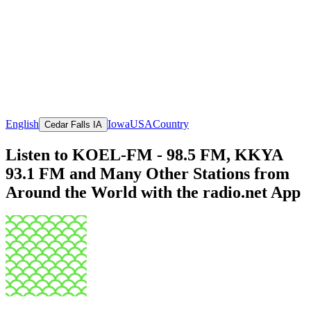
English
Iowa
USA
Country
Cedar Falls IA
Listen to KOEL-FM - 98.5 FM, KKYA
93.1 FM and Many Other Stations from
Around the World with the radio.net App