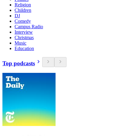
Religion
Children
DJ
Comedy
Campus Radio
Interview
Christmas
Music
Education
Top podcasts