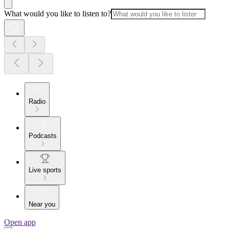
What would you like to listen to?
Radio
Podcasts
Live sports
Near you
Open app