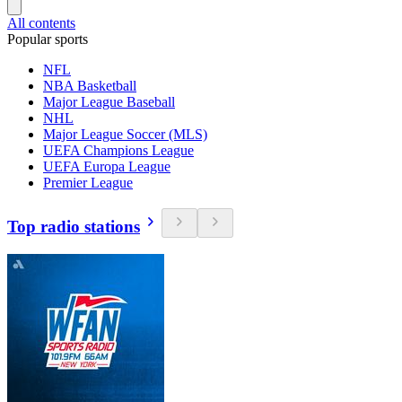
All contents
Popular sports
NFL
NBA Basketball
Major League Baseball
NHL
Major League Soccer (MLS)
UEFA Champions League
UEFA Europa League
Premier League
Top radio stations