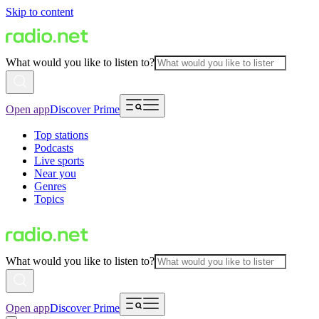
Skip to content
What would you like to listen to?
Open app
Discover Prime
Top stations
Podcasts
Live sports
Near you
Genres
Topics
What would you like to listen to?
Open app
Discover Prime