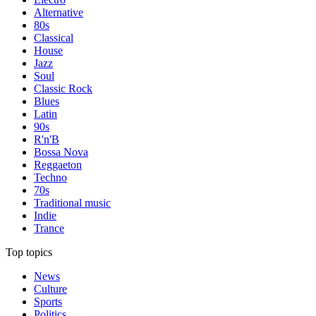
Alternative
80s
Classical
House
Jazz
Soul
Classic Rock
Blues
Latin
90s
R'n'B
Bossa Nova
Reggaeton
Techno
70s
Traditional music
Indie
Trance
Top topics
News
Culture
Sports
Politics