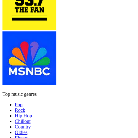
Top music genres
Pop
Rock
Hip Hop
Chillout
Country
Oldies
Electro