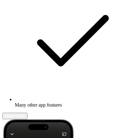
Many other app features
Learn more