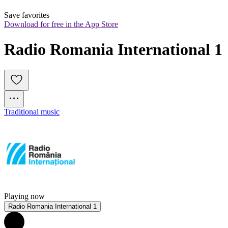
Save favorites
Download for free in the App Store
Radio Romania International 1
Traditional music
Playing now
Radio Romania International 1