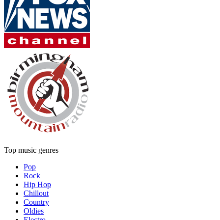
Top music genres
Pop
Rock
Hip Hop
Chillout
Country
Oldies
Electro