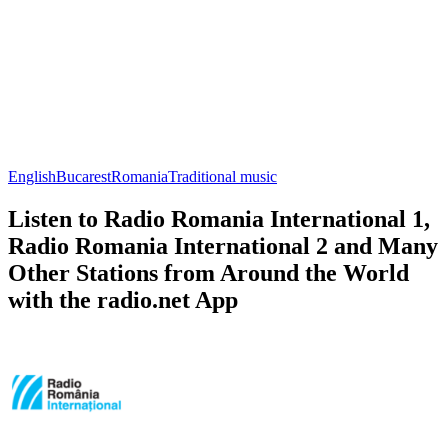
English
Bucarest
Romania
Traditional music
Listen to Radio Romania International 1,
Radio Romania International 2 and Many
Other Stations from Around the World
with the radio.net App