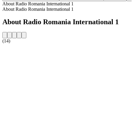
About Radio Romania International 1
About Radio Romania International 1
About Radio Romania International 1
(14)
Station website