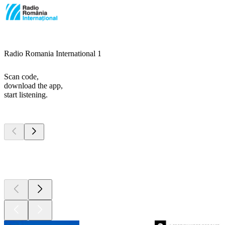
Radio Romania International 1
Scan code,
download the app,
start listening.
Top
podcasts
Top
podcasts
Top
podcasts