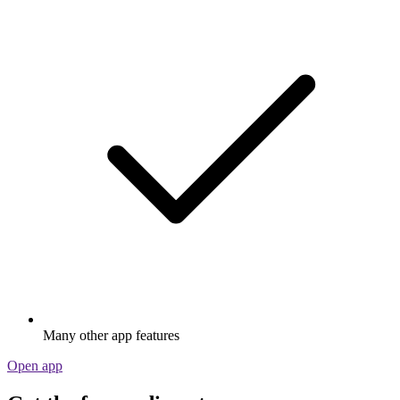
Many other app features
Open app