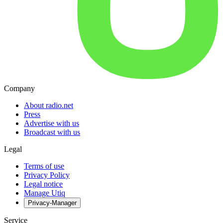
Company
About radio.net
Press
Advertise with us
Broadcast with us
Legal
Terms of use
Privacy Policy
Legal notice
Manage Utiq
Privacy-Manager
Service