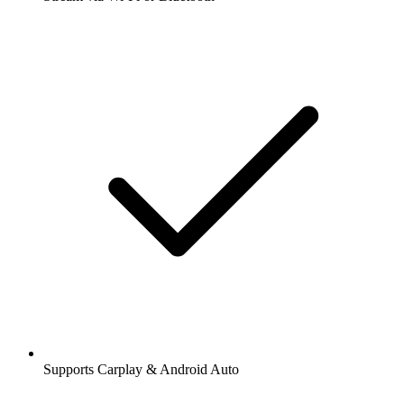
Supports Carplay & Android Auto