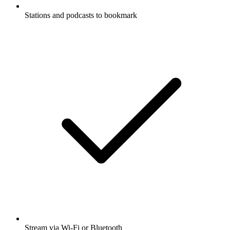
Stations and podcasts to bookmark
Stream via Wi-Fi or Bluetooth