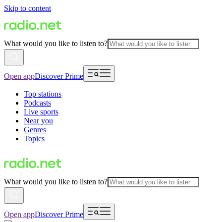
Skip to content
What would you like to listen to?
Open app
Discover Prime
Top stations
Podcasts
Live sports
Near you
Genres
Topics
What would you like to listen to?
Open app
Discover Prime