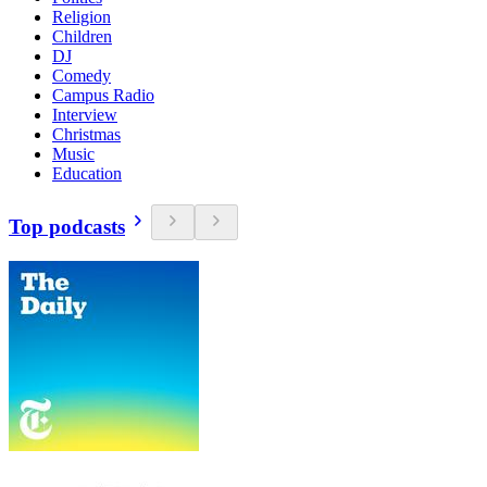
Religion
Children
DJ
Comedy
Campus Radio
Interview
Christmas
Music
Education
Top podcasts