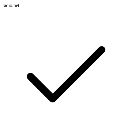
radio.net