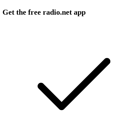
Get the free radio.net app