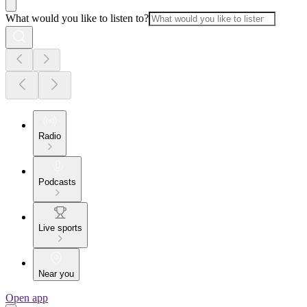
What would you like to listen to?
Radio
Podcasts
Live sports
Near you
Open app