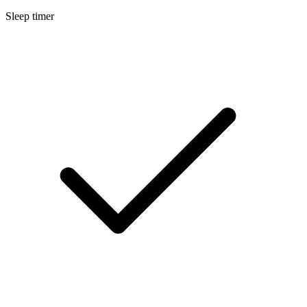
Sleep timer