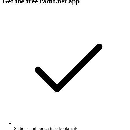
Get the free radio.net app
Stations and podcasts to bookmark