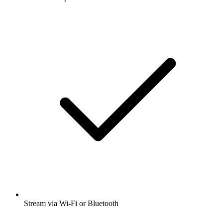
Stream via Wi-Fi or Bluetooth