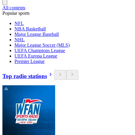
All contents
Popular sports
NFL
NBA Basketball
Major League Baseball
NHL
Major League Soccer (MLS)
UEFA Champions League
UEFA Europa League
Premier League
Top radio stations