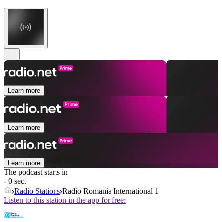
Learn more
Learn more
Learn more
The podcast starts in
- 0 sec.
Radio Stations
Radio Romania International 1
Listen to this station in the app for free: