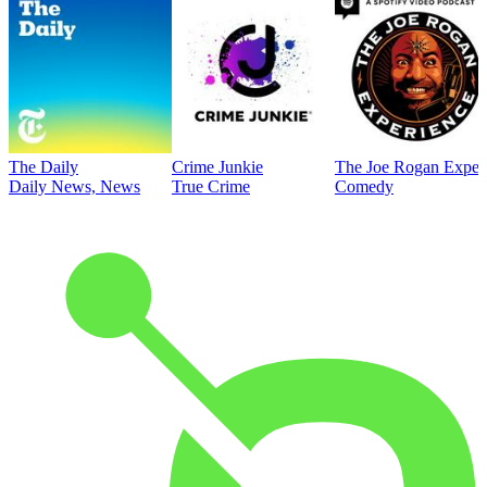
The Daily
Crime Junkie
The Joe Rogan Exper
Daily News, News
True Crime
Comedy