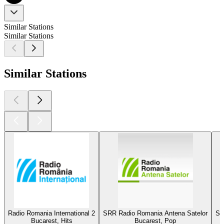
Similar Stations
Similar Stations
Similar Stations
Radio Romania International 2
SRR Radio Romania Antena Satelor
SR
Bucarest, Hits
Bucarest, Pop