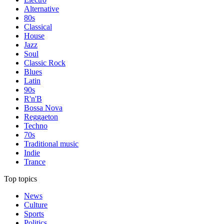
Alternative
80s
Classical
House
Jazz
Soul
Classic Rock
Blues
Latin
90s
R'n'B
Bossa Nova
Reggaeton
Techno
70s
Traditional music
Indie
Trance
Top topics
News
Culture
Sports
Politics