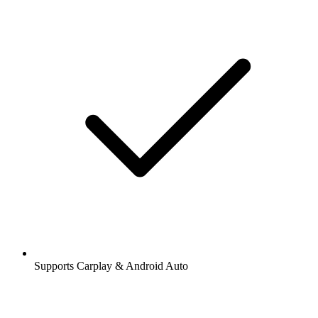
Supports Carplay & Android Auto