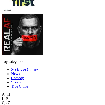
Top categories
Society & Culture
News
Comedy
Sports
True Crime
A - H
I - P
Q - Z