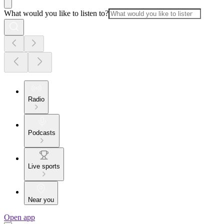
What would you like to listen to?
Radio
Podcasts
Live sports
Near you
Open app