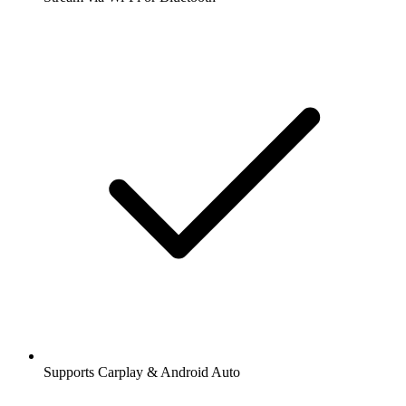
Supports Carplay & Android Auto