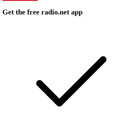
Get the free radio.net app