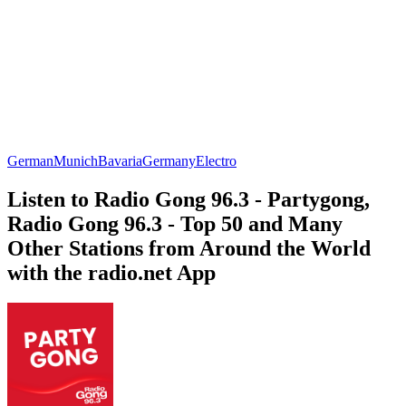
German
Munich
Bavaria
Germany
Electro
Listen to Radio Gong 96.3 - Partygong,
Radio Gong 96.3 - Top 50 and Many
Other Stations from Around the World
with the radio.net App