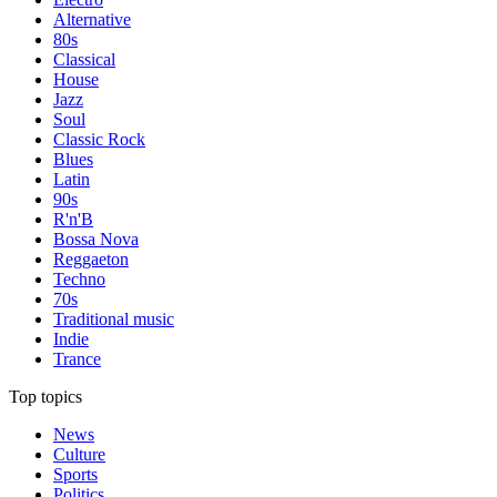
Alternative
80s
Classical
House
Jazz
Soul
Classic Rock
Blues
Latin
90s
R'n'B
Bossa Nova
Reggaeton
Techno
70s
Traditional music
Indie
Trance
Top topics
News
Culture
Sports
Politics