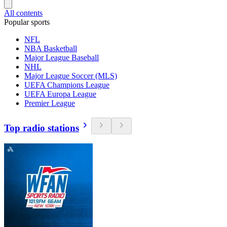
All contents
Popular sports
NFL
NBA Basketball
Major League Baseball
NHL
Major League Soccer (MLS)
UEFA Champions League
UEFA Europa League
Premier League
Top radio stations