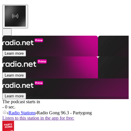
Learn more
Learn more
Learn more
The podcast starts in
- 0 sec.
Radio Stations
Radio Gong 96.3 - Partygong
Listen to this station in the app for free: