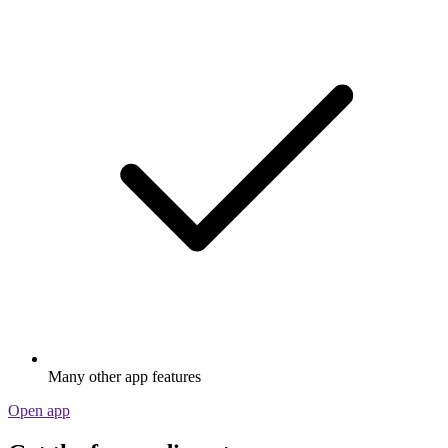
Many other app features
Open app