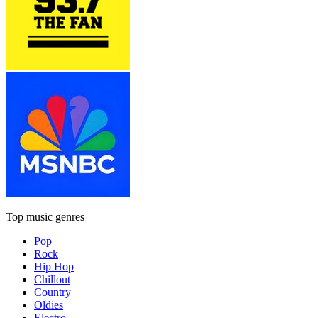
Top music genres
Pop
Rock
Hip Hop
Chillout
Country
Oldies
Electro