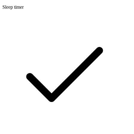
Sleep timer