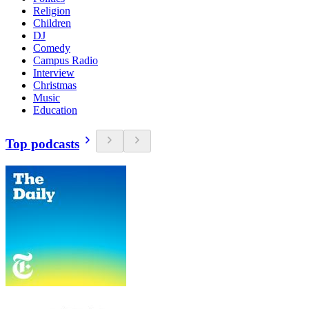
Religion
Children
DJ
Comedy
Campus Radio
Interview
Christmas
Music
Education
Top podcasts