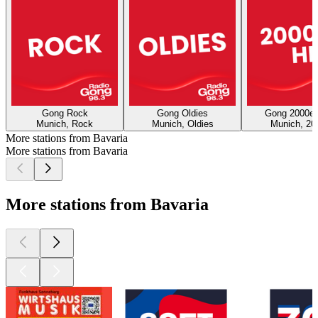
Gong Rock
Gong Oldies
Gong 2000er
Munich, Rock
Munich, Oldies
Munich, 20
More stations from Bavaria
More stations from Bavaria
More stations from Bavaria