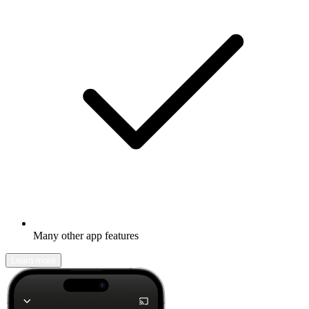
Many other app features
Learn more