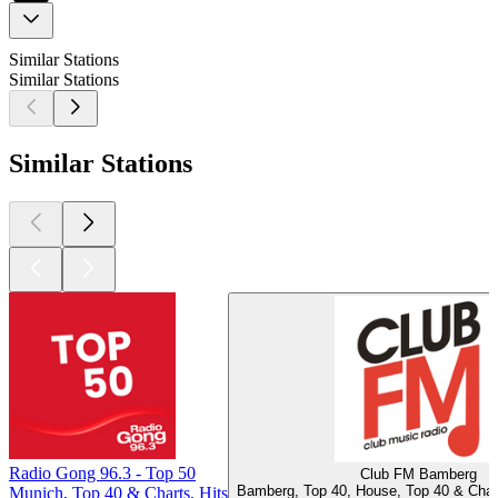
Similar Stations
Similar Stations
Similar Stations
Radio Gong 96.3 - Top 50
Club FM Bamberg
Bamberg, Top 40, House, Top 40 & Chart
Munich, Top 40 & Charts, Hits