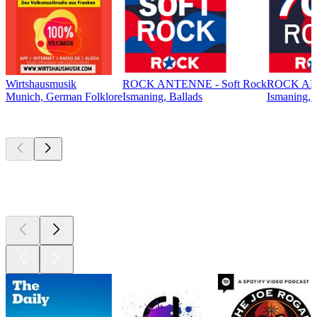
Wirtshausmusik
ROCK ANTENNE - Soft Rock
ROCK ANT
Munich, German Folklore
Ismaning, Ballads
Ismaning, 
Top
podcasts
Top
podcasts
Top
podcasts