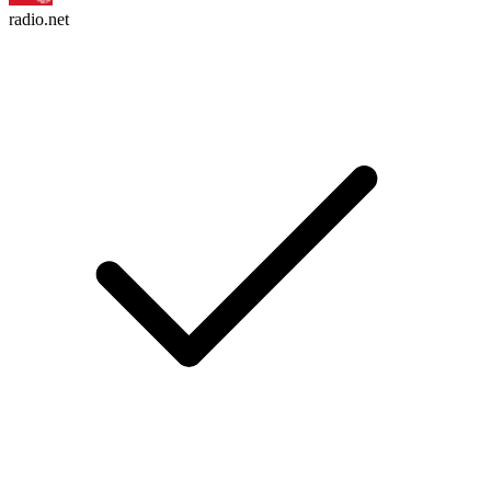
radio.net