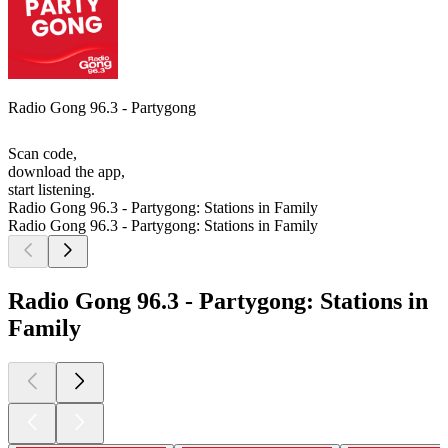
Radio Gong 96.3 - Partygong
Scan code,
download the app,
start listening.
Radio Gong 96.3 - Partygong: Stations in Family
Radio Gong 96.3 - Partygong: Stations in Family
Radio Gong 96.3 - Partygong: Stations in
Family