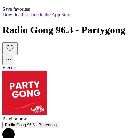
Save favorites
Download for free in the App Store
Radio Gong 96.3 - Partygong
Electro
Playing now
Radio Gong 96.3 - Partygong