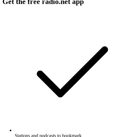
Get the free radio.net app
Stations and podcasts to bookmark