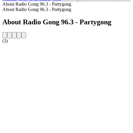
About Radio Gong 96.3 - Partygong
About Radio Gong 96.3 - Partygong
About Radio Gong 96.3 - Partygong
(3)
Station website