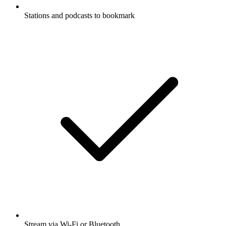
Stations and podcasts to bookmark
Stream via Wi-Fi or Bluetooth