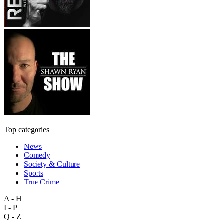
Top categories
News
Comedy
Society & Culture
Sports
True Crime
A - H
I - P
Q - Z