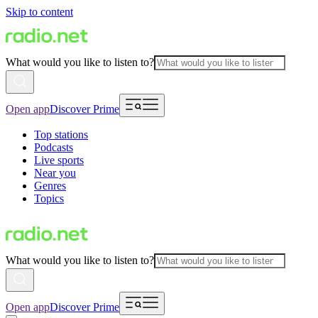
Skip to content
What would you like to listen to?
Open app
Discover Prime
Top stations
Podcasts
Live sports
Near you
Genres
Topics
What would you like to listen to?
Open app
Discover Prime