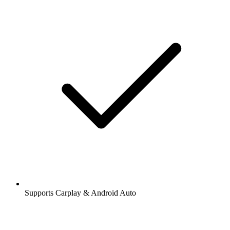
Supports Carplay & Android Auto