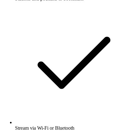
Stream via Wi-Fi or Bluetooth