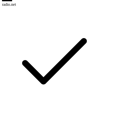
radio.net