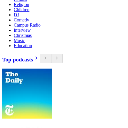
Religion
Children
DJ
Comedy
Campus Radio
Interview
Christmas
Music
Education
Top podcasts