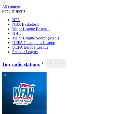
All contents
Popular sports
NFL
NBA Basketball
Major League Baseball
NHL
Major League Soccer (MLS)
UEFA Champions League
UEFA Europa League
Premier League
Top radio stations