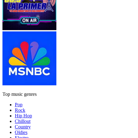
Top music genres
Pop
Rock
Hip Hop
Chillout
Country
Oldies
Electro