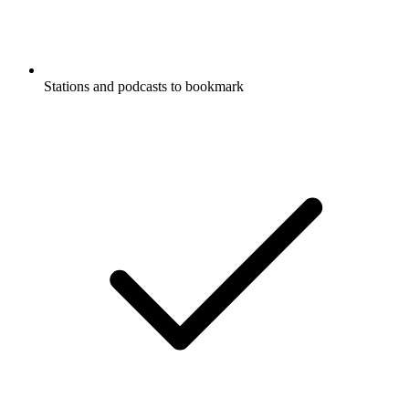
Stations and podcasts to bookmark