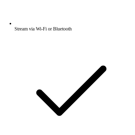
Stream via Wi-Fi or Bluetooth