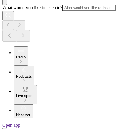
What would you like to listen to?
Radio
Podcasts
Live sports
Near you
Open app