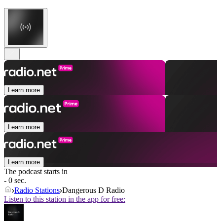
Learn more
Learn more
Learn more
The podcast starts in
- 0 sec.
Radio Stations
Dangerous D Radio
Listen to this station in the app for free: