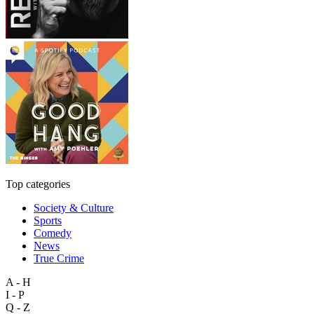
Top categories
Society & Culture
Sports
Comedy
News
True Crime
A - H
I - P
Q - Z