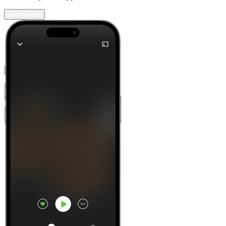
Learn more