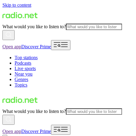
Skip to content
What would you like to listen to?
Open app
Discover Prime
Top stations
Podcasts
Live sports
Near you
Genres
Topics
What would you like to listen to?
Open app
Discover Prime