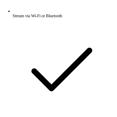
Stream via Wi-Fi or Bluetooth