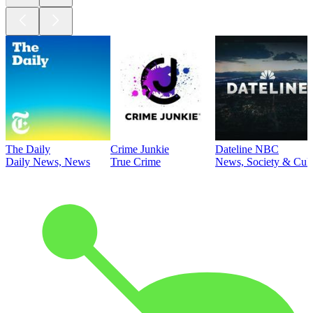
The Daily
Crime Junkie
Dateline NBC
Daily News, News
True Crime
News, Society & Cult