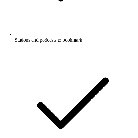
Stations and podcasts to bookmark