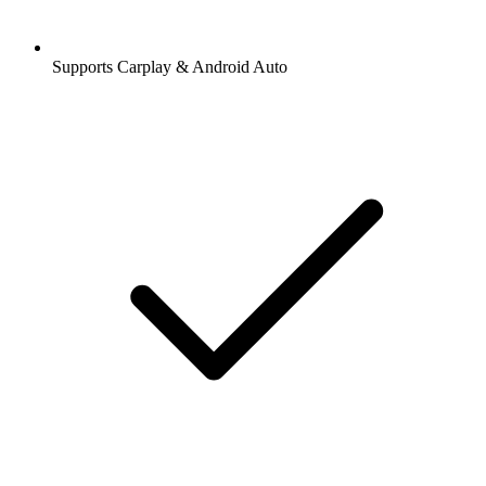
Supports Carplay & Android Auto