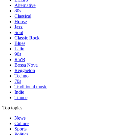
Alternative
80s
Classical
House
Jazz
Soul
Classic Rock
Blues
Latin
90s
R'n'B
Bossa Nova
Reggaeton
Techno
70s
Traditional music
Indie
Trance
Top topics
News
Culture
Sports
Politics