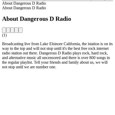
About Dangerous D Radio
About Dangerous D Radio
About Dangerous D Radio
(1)
Broadcasting live from Lake Elsinore California, the istation is on its
way to the top and will not stop until it's the best free rock internet
radio station out there. Dangerous D Radio plays rock, hard rock,
and alternative music all uncensored and there is over 800 songs in
the regular playlist. Tell your friends and family about us, we will
not stop until we are number one.
Station website