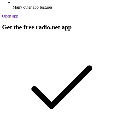
Many other app features
Open app
Get the free radio.net app