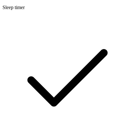
Sleep timer