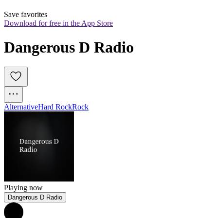
Save favorites
Download for free in the App Store
Dangerous D Radio
Alternative
Hard Rock
Rock
Playing now
Dangerous D Radio