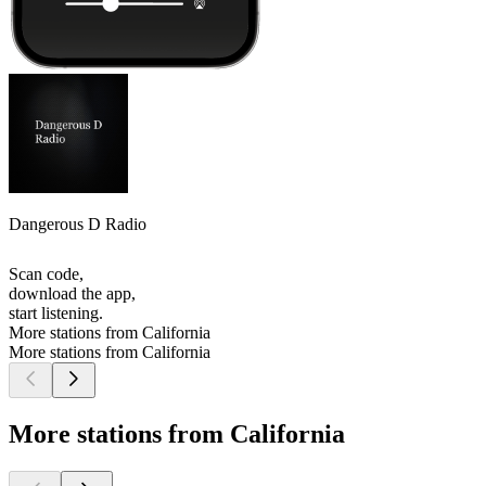
Dangerous D Radio
Scan code,
download the app,
start listening.
More stations from California
More stations from California
More stations from California