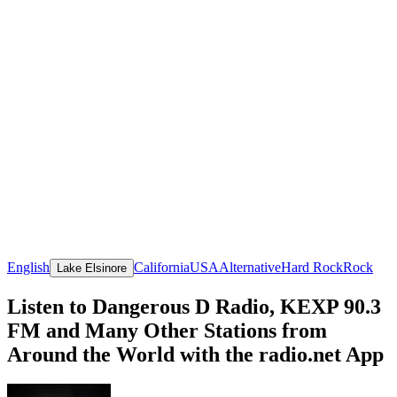
English
California
USA
Alternative
Hard Rock
Rock
Lake Elsinore
Listen to Dangerous D Radio, KEXP 90.3
FM and Many Other Stations from
Around the World with the radio.net App