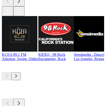
KCEA 89.1 FM
KRXQ - 98 Rock
Sensimedia - Danceh
Atherton, Swing, Oldies
Sacramento, Rock
Los Angeles, Reggae
Top
podcasts
Top
podcasts
Top
podcasts