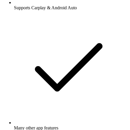
Supports Carplay & Android Auto
Many other app features