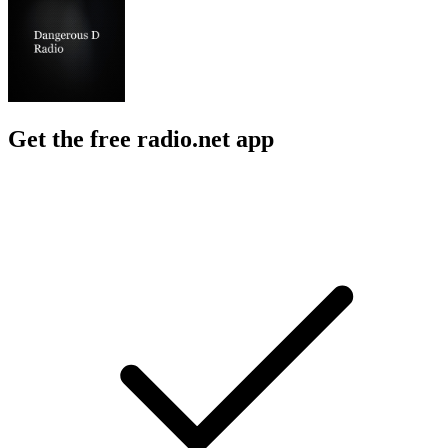
Get the free radio.net app