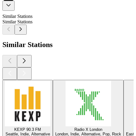
Similar Stations
Similar Stations
Similar Stations
KEXP 90.3 FM
Radio X London
Seattle, Indie, Alternative
London, Indie, Alternative, Pop, Rock
East 