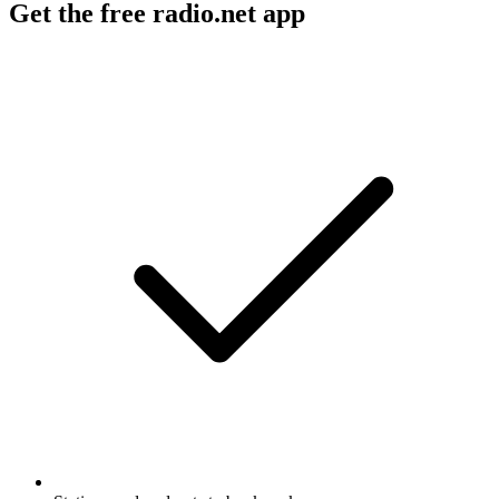
Get the free radio.net app