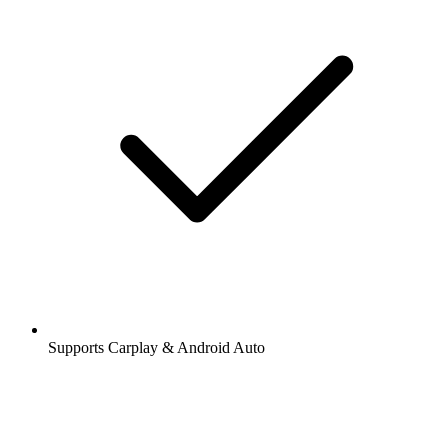
Supports Carplay & Android Auto