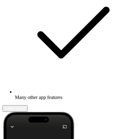
Many other app features
Learn more