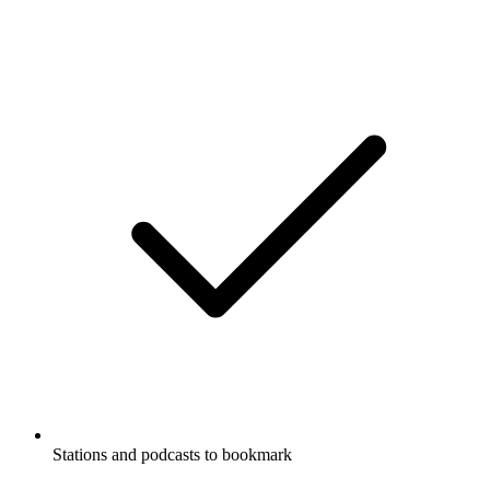
Stations and podcasts to bookmark