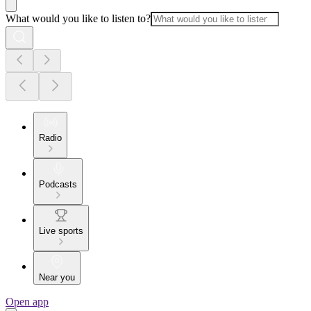
What would you like to listen to?
Radio
Podcasts
Live sports
Near you
Open app