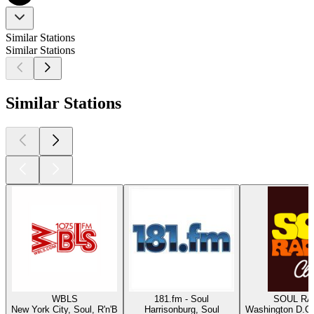
Similar Stations
Similar Stations
Similar Stations
WBLS
181.fm - Soul
SOUL RAD
New York City, Soul, R'n'B
Harrisonburg, Soul
Washington D.C.,