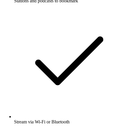
Stations and podcasts to bookmark
Stream via Wi-Fi or Bluetooth