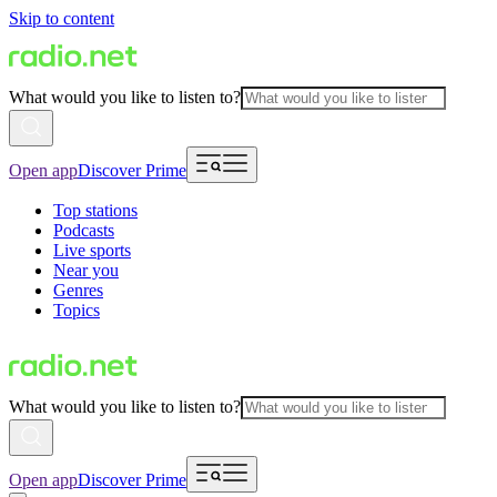
Skip to content
What would you like to listen to?
Open app
Discover Prime
Top stations
Podcasts
Live sports
Near you
Genres
Topics
What would you like to listen to?
Open app
Discover Prime