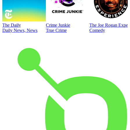
The Daily
Crime Junkie
The Joe Rogan Exper
Daily News, News
True Crime
Comedy