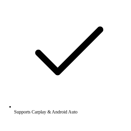
Supports Carplay & Android Auto