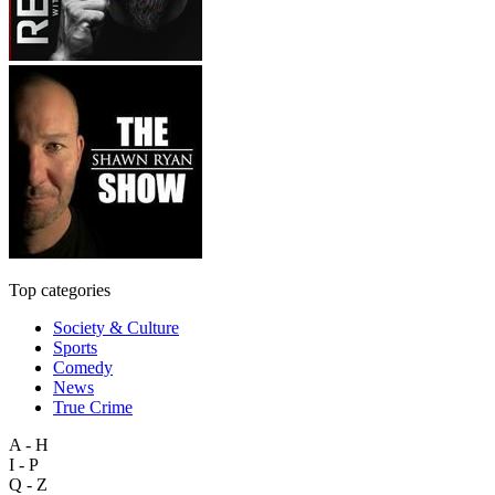
Top categories
Society & Culture
Sports
Comedy
News
True Crime
A - H
I - P
Q - Z