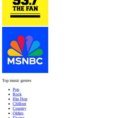
Top music genres
Pop
Rock
Hip Hop
Chillout
Country
Oldies
Electro