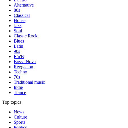
Alternative
80s
Classical
House
Jazz
Soul
Classic Rock
Blues
Latin
90s
R'n'B
Bossa Nova
Reggaeton
Techno
70s
Traditional music
Indie
Trance
Top topics
News
Culture
Sports
Politics