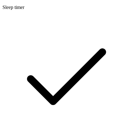
Sleep timer