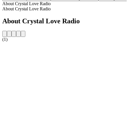
About Crystal Love Radio
About Crystal Love Radio
About Crystal Love Radio
(1)
Station website