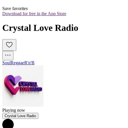
Save favorites
Download for free in the App Store
Crystal Love Radio
Soul
Reggae
R'n'B
Playing now
Crystal Love Radio