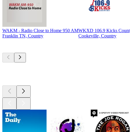
WAKM - Radio Close to Home 950 AM
WKXD 106.9 Kicks Countr
Franklin TN, Country
Cookeville, Country
Top
podcasts
Top
podcasts
Top
podcasts