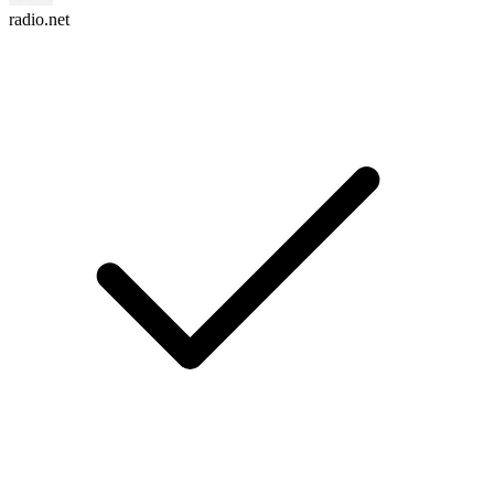
radio.net