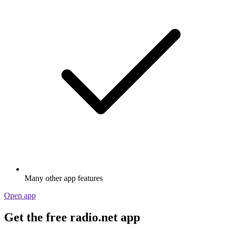
Many other app features
Open app
Get the free radio.net app