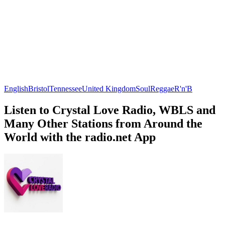
English
Bristol
Tennessee
United Kingdom
Soul
Reggae
R'n'B
Listen to Crystal Love Radio, WBLS and
Many Other Stations from Around the
World with the radio.net App