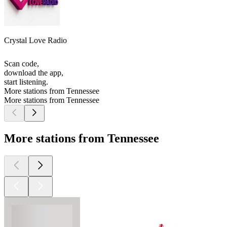
Crystal Love Radio
Scan code,
download the app,
start listening.
More stations from Tennessee
More stations from Tennessee
More stations from Tennessee