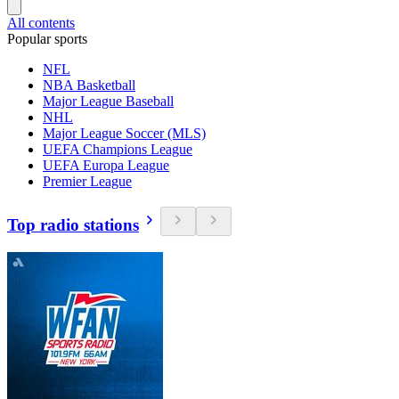
All contents
Popular sports
NFL
NBA Basketball
Major League Baseball
NHL
Major League Soccer (MLS)
UEFA Champions League
UEFA Europa League
Premier League
Top radio stations