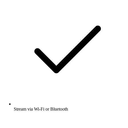
Stream via Wi-Fi or Bluetooth