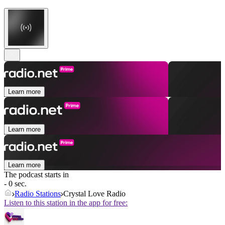
Learn more
Learn more
Learn more
The podcast starts in
- 0 sec.
Radio Stations
Crystal Love Radio
Listen to this station in the app for free: