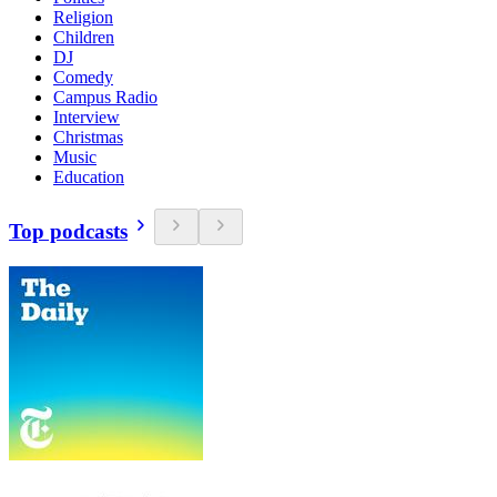
Religion
Children
DJ
Comedy
Campus Radio
Interview
Christmas
Music
Education
Top podcasts