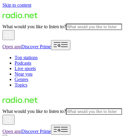
Skip to content
What would you like to listen to?
Open app
Discover Prime
Top stations
Podcasts
Live sports
Near you
Genres
Topics
What would you like to listen to?
Open app
Discover Prime