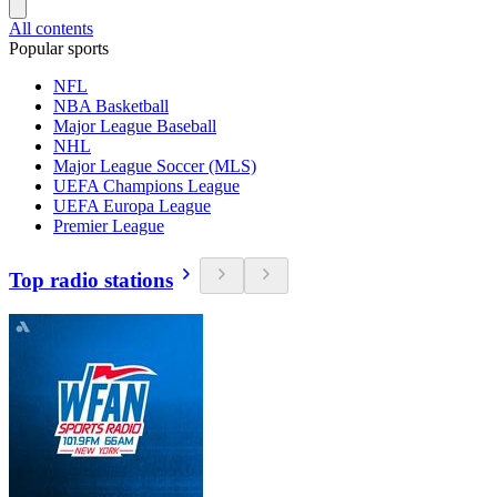
All contents
Popular sports
NFL
NBA Basketball
Major League Baseball
NHL
Major League Soccer (MLS)
UEFA Champions League
UEFA Europa League
Premier League
Top radio stations