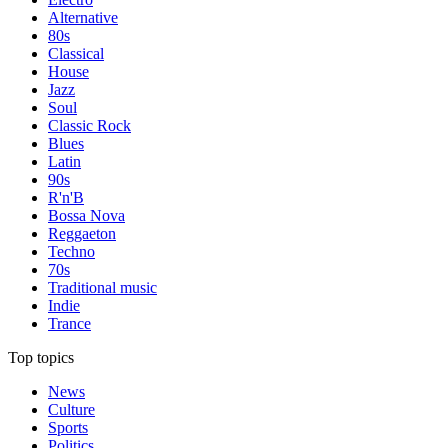
Alternative
80s
Classical
House
Jazz
Soul
Classic Rock
Blues
Latin
90s
R'n'B
Bossa Nova
Reggaeton
Techno
70s
Traditional music
Indie
Trance
Top topics
News
Culture
Sports
Politics