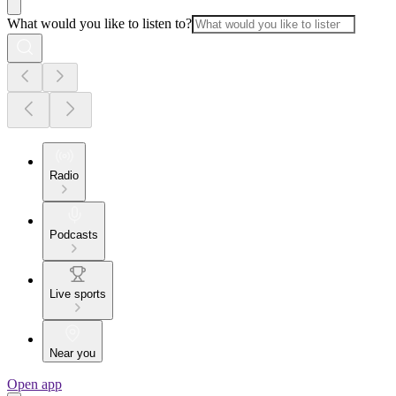
What would you like to listen to?
Radio
Podcasts
Live sports
Near you
Open app