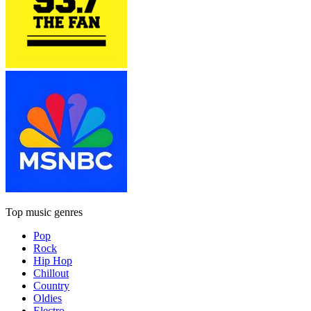
Top music genres
Pop
Rock
Hip Hop
Chillout
Country
Oldies
Electro