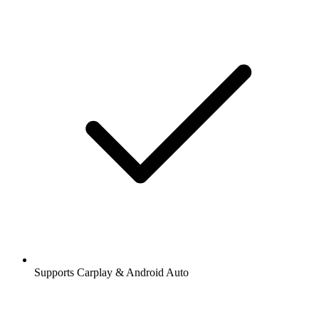
Supports Carplay & Android Auto