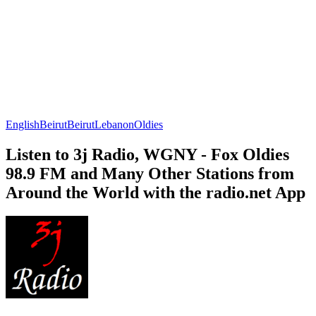
English
Beirut
Beirut
Lebanon
Oldies
Listen to 3j Radio, WGNY - Fox Oldies
98.9 FM and Many Other Stations from
Around the World with the radio.net App