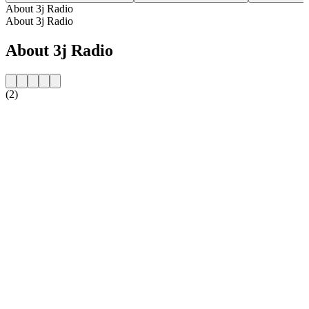
About 3j Radio
About 3j Radio
About 3j Radio
(2)
Station website