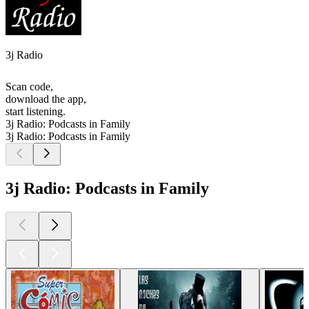
3j Radio
Scan code,
download the app,
start listening.
3j Radio: Podcasts in Family
3j Radio: Podcasts in Family
3j Radio: Podcasts in Family