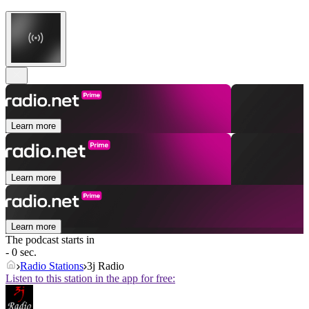
Learn more
Learn more
Learn more
The podcast starts in
- 0 sec.
Radio Stations
3j Radio
Listen to this station in the app for free: