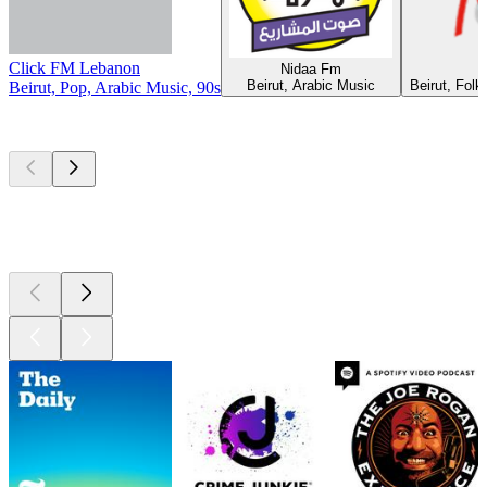
Click FM Lebanon
Nidaa Fm
Beirut, Arabic Music
Beirut, Folk
Beirut, Pop, Arabic Music, 90s
Top
podcasts
Top
podcasts
Top
podcasts