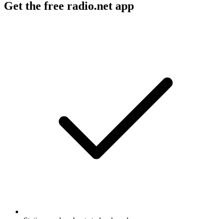
Get the free radio.net app