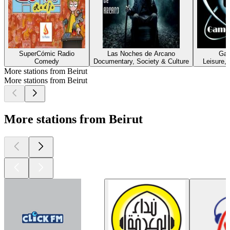
SuperCómic Radio
Las Noches de Arcano
Gam
Comedy
Documentary, Society & Culture
Leisure,
More stations from Beirut
More stations from Beirut
More stations from Beirut