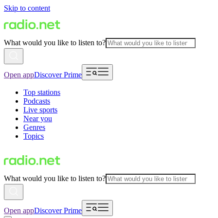
Skip to content
What would you like to listen to?
Open app
Discover Prime
Top stations
Podcasts
Live sports
Near you
Genres
Topics
What would you like to listen to?
Open app
Discover Prime