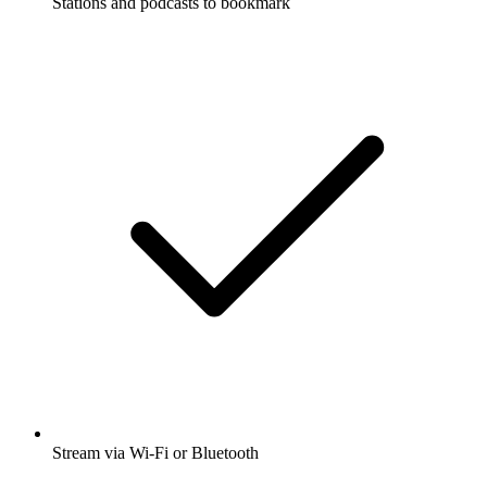
Stations and podcasts to bookmark
Stream via Wi-Fi or Bluetooth