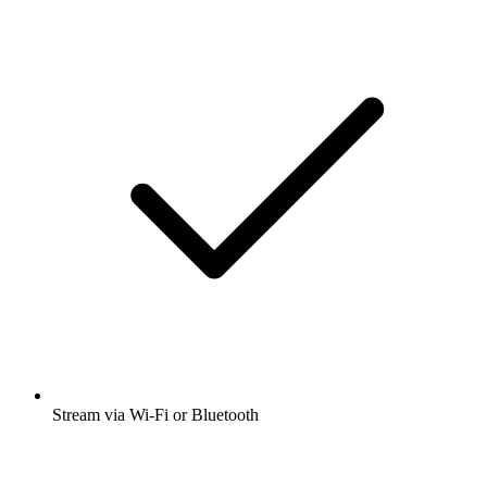
Stream via Wi-Fi or Bluetooth