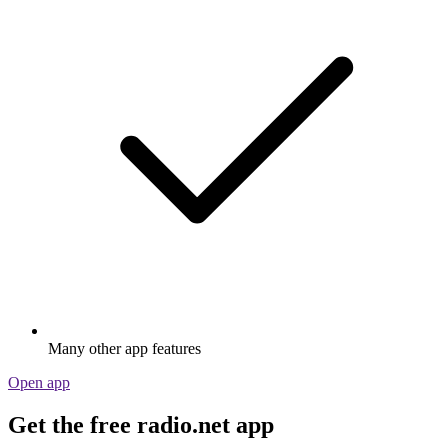
Many other app features
Open app
Get the free radio.net app