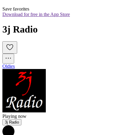
Save favorites
Download for free in the App Store
3j Radio
Oldies
Playing now
3j Radio