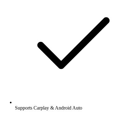
Supports Carplay & Android Auto