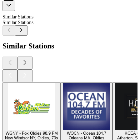
Similar Stations
Similar Stations
Similar Stations
WGNY - Fox Oldies 98.9 FM
WOCN - Ocean 104.7
KCEA 8
New Windsor NY, Oldies, 70s
Orleans MA, Oldies
Atherton, Sw