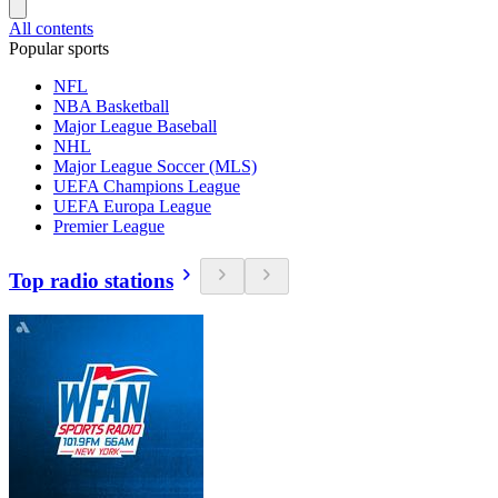
All contents
Popular sports
NFL
NBA Basketball
Major League Baseball
NHL
Major League Soccer (MLS)
UEFA Champions League
UEFA Europa League
Premier League
Top radio stations