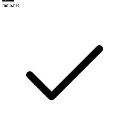
radio.net