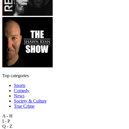
Top categories
Sports
Comedy
News
Society & Culture
True Crime
A - H
I - P
Q - Z