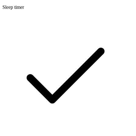
Sleep timer