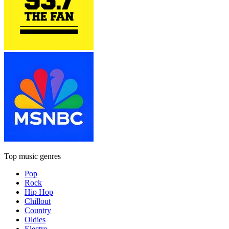
Top music genres
Pop
Rock
Hip Hop
Chillout
Country
Oldies
Electro