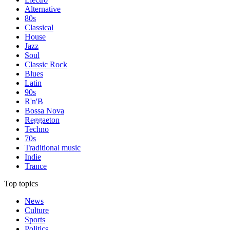
Alternative
80s
Classical
House
Jazz
Soul
Classic Rock
Blues
Latin
90s
R'n'B
Bossa Nova
Reggaeton
Techno
70s
Traditional music
Indie
Trance
Top topics
News
Culture
Sports
Politics