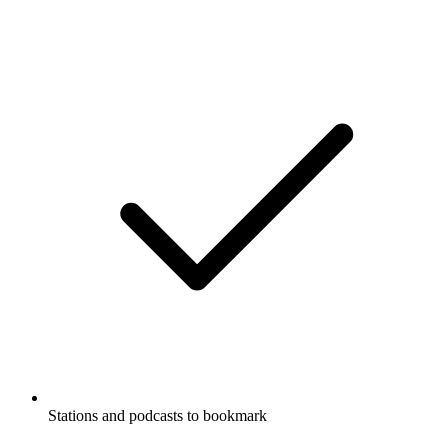
Stations and podcasts to bookmark