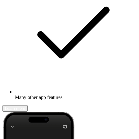
Many other app features
Learn more