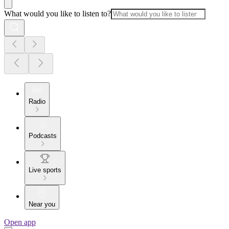
What would you like to listen to?
Radio
Podcasts
Live sports
Near you
Open app