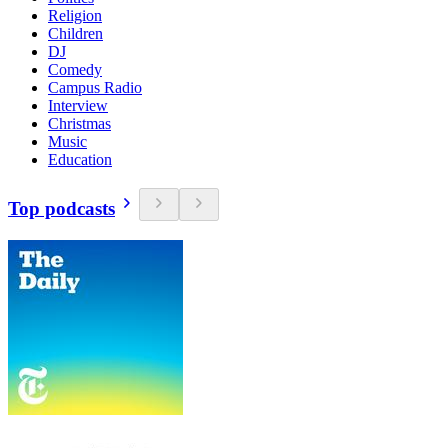
Religion
Children
DJ
Comedy
Campus Radio
Interview
Christmas
Music
Education
Top podcasts