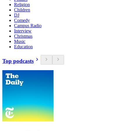
Religion
Children
DJ
Comedy
Campus Radio
Interview
Christmas
Music
Education
Top podcasts