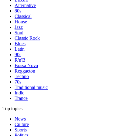
Alternative
80s
Classical
House
Jazz
Soul
Classic Rock
Blues
Latin
90s
R'n'B
Bossa Nova
Reggaeton
Techno
70s
Traditional music
Indie
Trance
Top topics
News
Culture
Sports
Politics