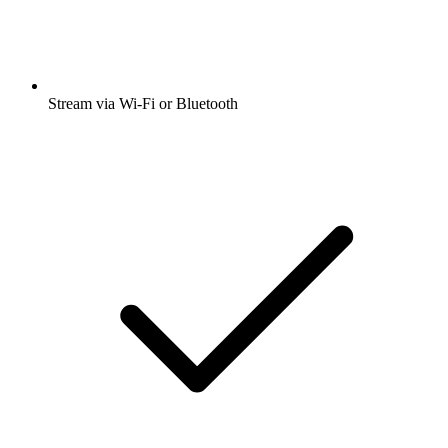
Stream via Wi-Fi or Bluetooth