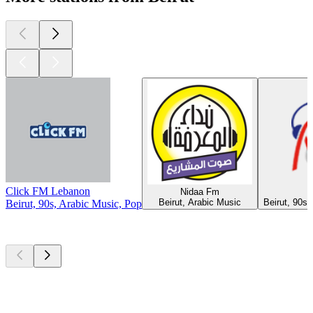
Click FM Lebanon
Nidaa Fm
Beirut, Arabic Music
Beirut, 90s,
Beirut, 90s, Arabic Music, Pop
Top
podcasts
Top
podcasts
Top
podcasts