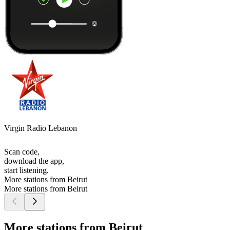
Virgin Radio Lebanon
Scan code,
download the app,
start listening.
More stations from Beirut
More stations from Beirut
More stations from Beirut