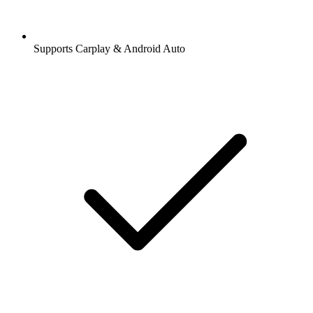
Supports Carplay & Android Auto