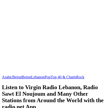
Arabic
Beirut
Beirut
Lebanon
Pop
Top 40 & Charts
Rock
Listen to Virgin Radio Lebanon, Radio
Sawt El Noujoum and Many Other
Stations from Around the World with the
radio.net App