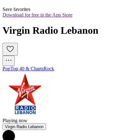
Save favorites
Download for free in the App Store
Virgin Radio Lebanon
Pop
Top 40 & Charts
Rock
Playing now
Virgin Radio Lebanon