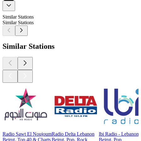
Similar Stations
Similar Stations
Similar Stations
Radio Sawt El Noujoum
Radio Delta Lebanon
lbi Radio - Lebanon
Beirut, Top 40 & Charts
Beirut, Pop, Rock
Beirut, Pop