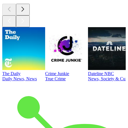
The Daily
Crime Junkie
Dateline NBC
Daily News, News
True Crime
News, Society & Cult