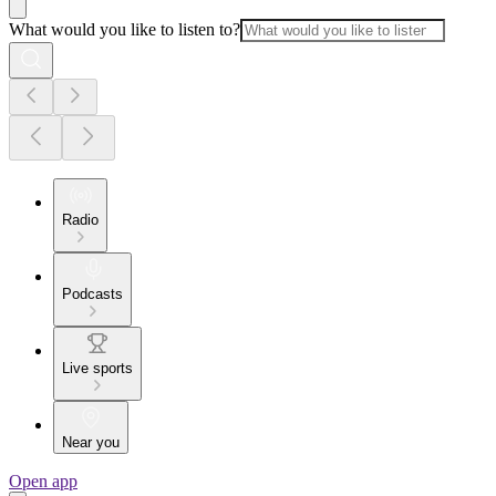
What would you like to listen to?
Radio
Podcasts
Live sports
Near you
Open app