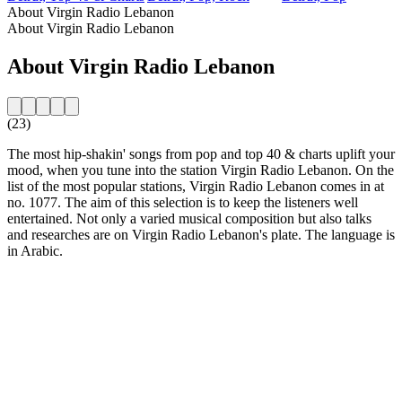
About Virgin Radio Lebanon
About Virgin Radio Lebanon
About Virgin Radio Lebanon
(23)
The most hip-shakin' songs from pop and top 40 & charts uplift your
mood, when you tune into the station Virgin Radio Lebanon. On the
list of the most popular stations, Virgin Radio Lebanon comes in at
no. 1077. The aim of this selection is to keep the listeners well
entertained. Not only a varied musical composition but also talks
and researches are on Virgin Radio Lebanon's plate. The language is
in Arabic.
Station website