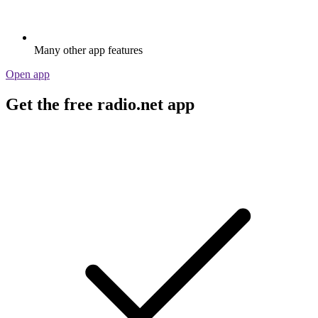
Many other app features
Open app
Get the free radio.net app