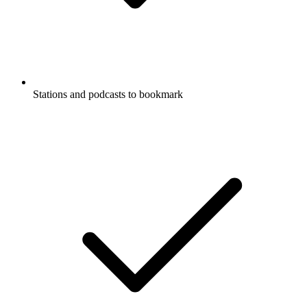
Stations and podcasts to bookmark