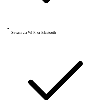
Stream via Wi-Fi or Bluetooth