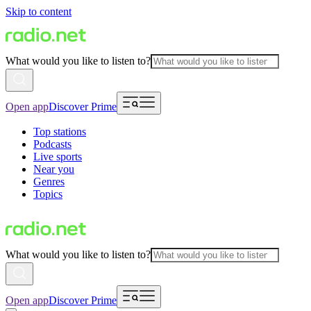
Skip to content
What would you like to listen to?
Open app
Discover Prime
Top stations
Podcasts
Live sports
Near you
Genres
Topics
What would you like to listen to?
Open app
Discover Prime