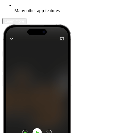
Many other app features
Learn more