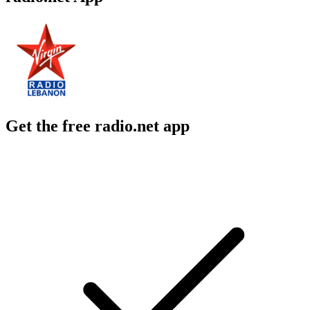
Get the free radio.net app