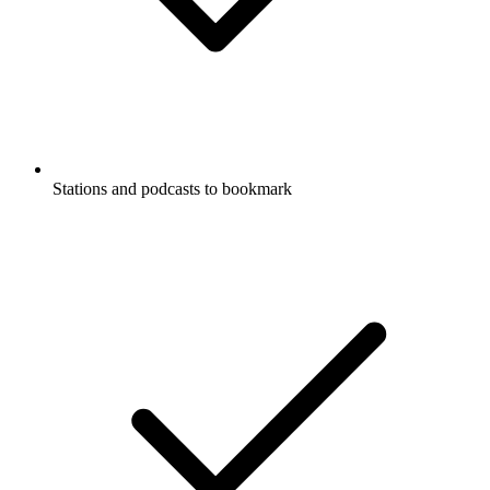
Stations and podcasts to bookmark