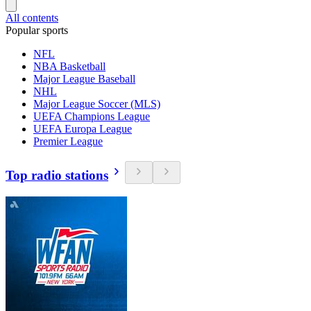
All contents
Popular sports
NFL
NBA Basketball
Major League Baseball
NHL
Major League Soccer (MLS)
UEFA Champions League
UEFA Europa League
Premier League
Top radio stations