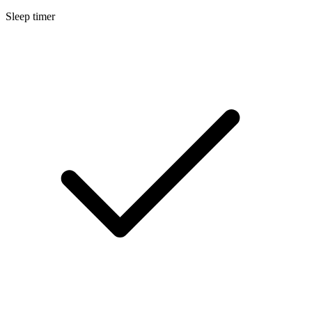
Sleep timer