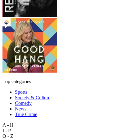
Top categories
Sports
Society & Culture
Comedy
News
True Crime
A - H
I - P
Q - Z