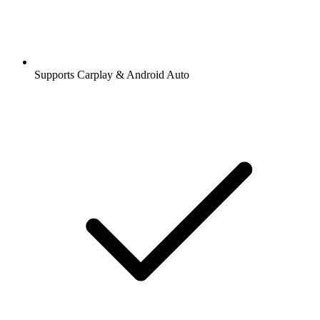
Supports Carplay & Android Auto