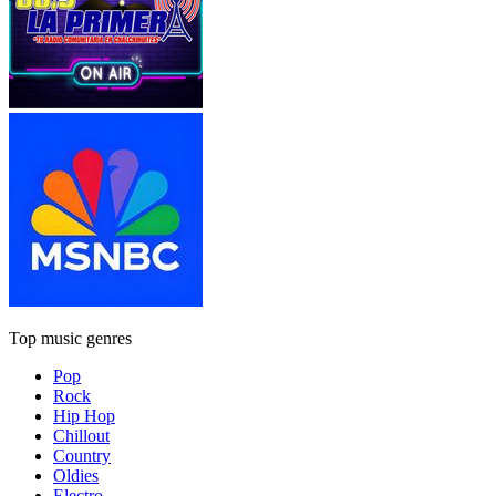
Top music genres
Pop
Rock
Hip Hop
Chillout
Country
Oldies
Electro