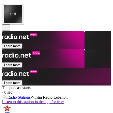
Learn more
Learn more
Learn more
The podcast starts in
- 0 sec.
Radio Stations
Virgin Radio Lebanon
Listen to this station in the app for free: