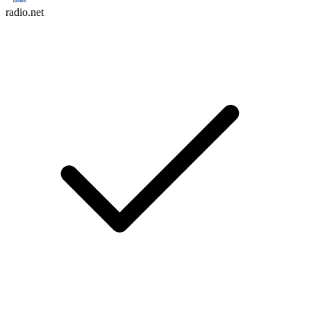
radio.net