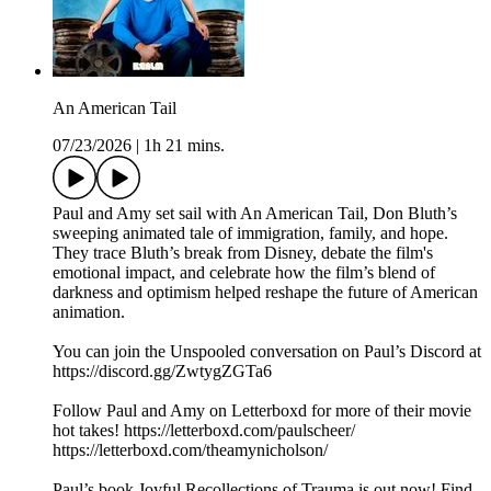
An American Tail
07/23/2026
|
1h 21 mins.
Paul and Amy set sail with An American Tail, Don Bluth’s
sweeping animated tale of immigration, family, and hope.
They trace Bluth’s break from Disney, debate the film's
emotional impact, and celebrate how the film’s blend of
darkness and optimism helped reshape the future of American
animation.
You can join the Unspooled conversation on Paul’s Discord at
https://discord.gg/ZwtygZGTa6
Follow Paul and Amy on Letterboxd for more of their movie
hot takes! https://letterboxd.com/paulscheer/
https://letterboxd.com/theamynicholson/
Paul’s book Joyful Recollections of Trauma is out now! Find