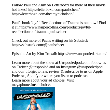
Follow Paul and Amy on Letterboxd for more of their movie
hot takes! https://letterboxd.com/paulscheer/
https://letterboxd.com/theamynicholson/
Paul’s book Joyful Recollections of Trauma is out now! Find
it at https://www.harpercollins.com/products/joyful-
recollections-of-trauma-paul-scheer
Check out more of Paul's writing on his Substack
https://substack.com/@paulscheer
Episodic Art by Kim Troxall: https://www.unspooledart.com/
Learn more about the show at Unspooledpod.com, follow us
on Twitter @unspooled and on Instagram @unspooledpod,
and don’t forget to rate, review & subscribe to us on Apple
Podcasts, Spotify or where you listen to podcasts.
Learn more about your ad choices. Visit
megaphone.fm/adchoices