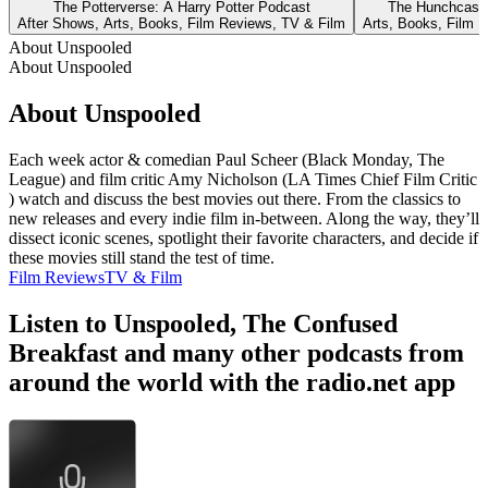
The Potterverse: A Harry Potter Podcast
The Hunchcast 
After Shows, Arts, Books, Film Reviews, TV & Film
Arts, Books, Film 
About Unspooled
About Unspooled
About Unspooled
Each week actor & comedian Paul Scheer (Black Monday, The
League) and film critic Amy Nicholson (LA Times Chief Film Critic
) watch and discuss the best movies out there. From the classics to
new releases and every indie film in-between. Along the way, they’ll
dissect iconic scenes, spotlight their favorite characters, and decide if
these movies still stand the test of time.
Film Reviews
TV & Film
Listen to Unspooled, The Confused
Breakfast and many other podcasts from
around the world with the radio.net app