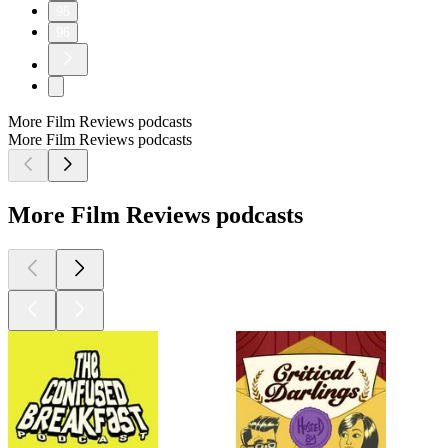
95
96
More Film Reviews podcasts
More Film Reviews podcasts
More Film Reviews podcasts