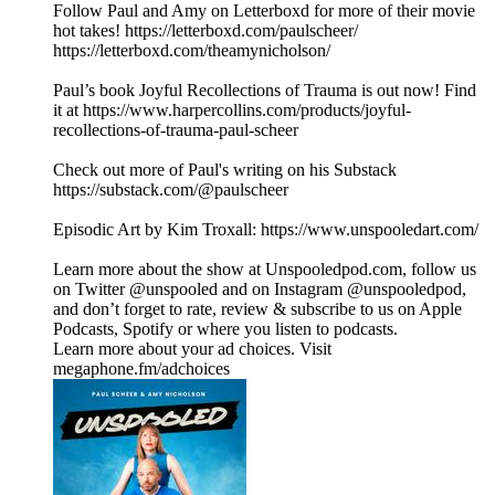
Follow Paul and Amy on Letterboxd for more of their movie
hot takes! https://letterboxd.com/paulscheer/
https://letterboxd.com/theamynicholson/
Paul’s book Joyful Recollections of Trauma is out now! Find
it at https://www.harpercollins.com/products/joyful-
recollections-of-trauma-paul-scheer
Check out more of Paul's writing on his Substack
https://substack.com/@paulscheer
Episodic Art by Kim Troxall: https://www.unspooledart.com/
Learn more about the show at Unspooledpod.com, follow us
on Twitter @unspooled and on Instagram @unspooledpod,
and don’t forget to rate, review & subscribe to us on Apple
Podcasts, Spotify or where you listen to podcasts.
Learn more about your ad choices. Visit
megaphone.fm/adchoices