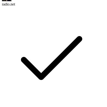
radio.net