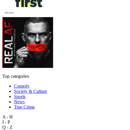
Top categories
Comedy
Society & Culture
Sports
News
True Crime
A - H
I - P
Q - Z