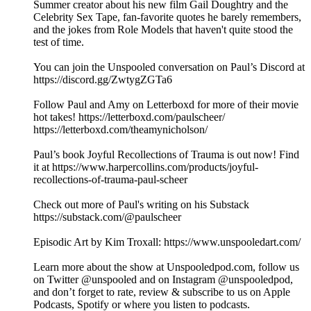
Summer creator about his new film Gail Doughtry and the
Celebrity Sex Tape, fan-favorite quotes he barely remembers,
and the jokes from Role Models that haven't quite stood the
test of time.
You can join the Unspooled conversation on Paul’s Discord at
https://discord.gg/ZwtygZGTa6
Follow Paul and Amy on Letterboxd for more of their movie
hot takes! https://letterboxd.com/paulscheer/
https://letterboxd.com/theamynicholson/
Paul’s book Joyful Recollections of Trauma is out now! Find
it at https://www.harpercollins.com/products/joyful-
recollections-of-trauma-paul-scheer
Check out more of Paul's writing on his Substack
https://substack.com/@paulscheer
Episodic Art by Kim Troxall: https://www.unspooledart.com/
Learn more about the show at Unspooledpod.com, follow us
on Twitter @unspooled and on Instagram @unspooledpod,
and don’t forget to rate, review & subscribe to us on Apple
Podcasts, Spotify or where you listen to podcasts.