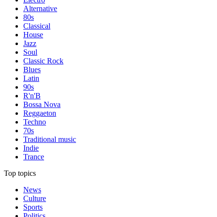
Alternative
80s
Classical
House
Jazz
Soul
Classic Rock
Blues
Latin
90s
R'n'B
Bossa Nova
Reggaeton
Techno
70s
Traditional music
Indie
Trance
Top topics
News
Culture
Sports
Politics