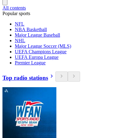
All contents
Popular sports
NFL
NBA Basketball
Major League Baseball
NHL
Major League Soccer (MLS)
UEFA Champions League
UEFA Europa League
Premier League
Top radio stations