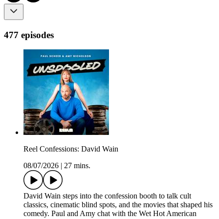
477 episodes
Reel Confessions: David Wain
08/07/2026
|
27 mins.
David Wain steps into the confession booth to talk cult
classics, cinematic blind spots, and the movies that shaped his
comedy. Paul and Amy chat with the Wet Hot American