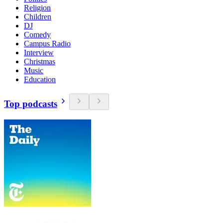
Religion
Children
DJ
Comedy
Campus Radio
Interview
Christmas
Music
Education
Top podcasts