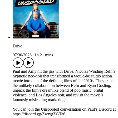
Drive
07/30/2026
|
1h 21 mins.
Paul and Amy hit the gas with Drive, Nicolas Winding Refn’s
hypnotic neo-noir that transformed a would-be studio action
movie into one of the defining films of the 2010s. They trace
the unlikely collaboration between Refn and Ryan Gosling,
unpack the film’s dreamlike blend of pop music, brutal
violence, and Los Angeles noir, and revisit the movie’s
famously misleading marketing.
You can join the Unspooled conversation on Paul’s Discord at
https://discord.gg/ZwtygZGTa6