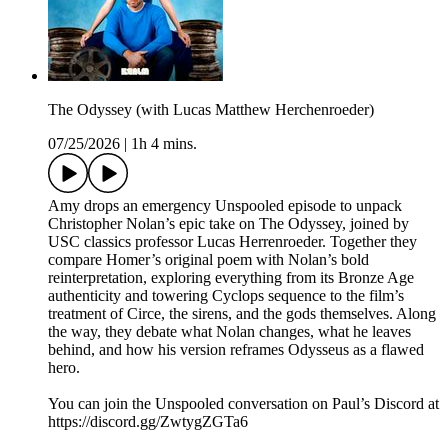
The Odyssey (with Lucas Matthew Herchenroeder)
07/25/2026
|
1h 4 mins.
Amy drops an emergency Unspooled episode to unpack
Christopher Nolan’s epic take on The Odyssey, joined by
USC classics professor Lucas Herrenroeder. Together they
compare Homer’s original poem with Nolan’s bold
reinterpretation, exploring everything from its Bronze Age
authenticity and towering Cyclops sequence to the film’s
treatment of Circe, the sirens, and the gods themselves. Along
the way, they debate what Nolan changes, what he leaves
behind, and how his version reframes Odysseus as a flawed
hero.
You can join the Unspooled conversation on Paul’s Discord at
https://discord.gg/ZwtygZGTa6