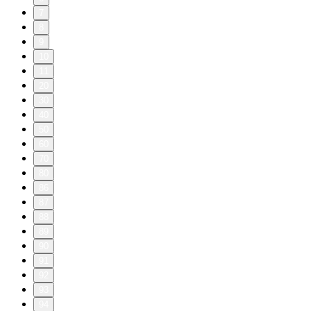
7
8
9
10
11
20
30
40
50
60
70
80
86
87
88
89
90
91
92
93
94