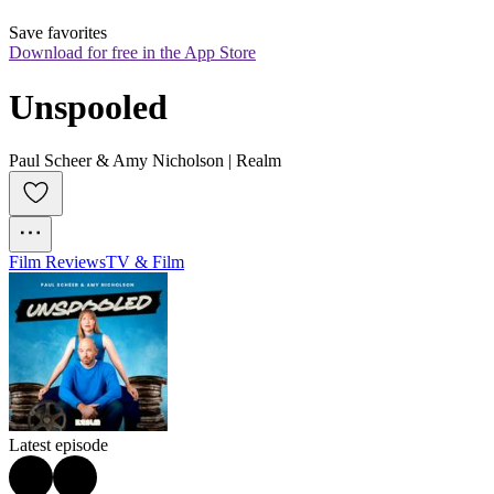
Save favorites
Download for free in the App Store
Unspooled
Paul Scheer & Amy Nicholson | Realm
Film Reviews
TV & Film
Latest episode