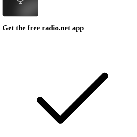
Get the free radio.net app