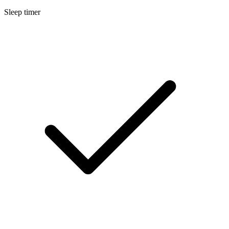
Sleep timer