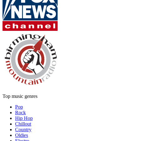
Top music genres
Pop
Rock
Hip Hop
Chillout
Country
Oldies
Electro