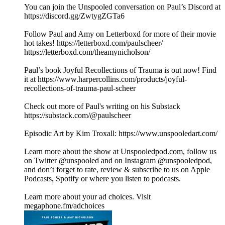
You can join the Unspooled conversation on Paul’s Discord at
https://discord.gg/ZwtygZGTa6
Follow Paul and Amy on Letterboxd for more of their movie
hot takes! https://letterboxd.com/paulscheer/
https://letterboxd.com/theamynicholson/
Paul’s book Joyful Recollections of Trauma is out now! Find
it at https://www.harpercollins.com/products/joyful-
recollections-of-trauma-paul-scheer
Check out more of Paul's writing on his Substack
https://substack.com/@paulscheer
Episodic Art by Kim Troxall: https://www.unspooledart.com/
Learn more about the show at Unspooledpod.com, follow us
on Twitter @unspooled and on Instagram @unspooledpod,
and don’t forget to rate, review & subscribe to us on Apple
Podcasts, Spotify or where you listen to podcasts.
Learn more about your ad choices. Visit
megaphone.fm/adchoices