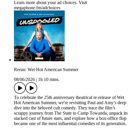
Learn more about your ad choices. Visit
megaphone.fm/adchoices
Rerun: Wet Hot American Summer
08/06/2026
|
1h 10 mins.
To celebrate the 25th anniversary theatrical re-release of Wet
Hot American Summer, we're revisiting Paul and Amy’s deep
dive into the beloved cult comedy. They trace the film’s
scrappy journey from The State to Camp Towanda, unpack its
stacked cast of future stars, and explore how a box-office flop
became one of the most influential comedies of its generation.