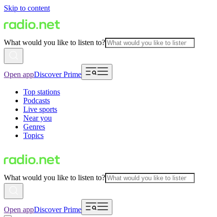
Skip to content
What would you like to listen to?
Open app
Discover Prime
Top stations
Podcasts
Live sports
Near you
Genres
Topics
What would you like to listen to?
Open app
Discover Prime