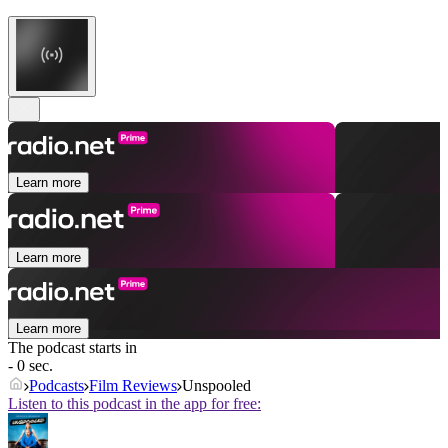
Learn more
Learn more
Learn more
The podcast starts in
- 0 sec.
Podcasts
Film Reviews
Unspooled
Listen to this podcast in the app for free: