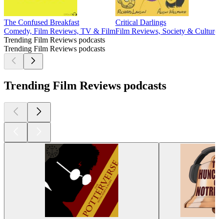
The Confused Breakfast
Critical Darlings
Comedy, Film Reviews, TV & Film
Film Reviews, Society & Cultur
Trending Film Reviews podcasts
Trending Film Reviews podcasts
Trending Film Reviews podcasts