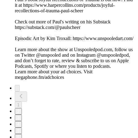
it at https://www.harpercollins.com/products/joyful-
recollections-of-trauma-paul-scheer
Check out more of Paul's writing on his Substack
https://substack.com/@paulscheer
Episodic Art by Kim Troxall: https://www.unspooledart.com/
Learn more about the show at Unspooledpod.com, follow us
on Twitter @unspooled and on Instagram @unspooledpod,
and don’t forget to rate, review & subscribe to us on Apple
Podcasts, Spotify or where you listen to podcasts.
Learn more about your ad choices. Visit
megaphone.fm/adchoices
1
2
3
4
5
6