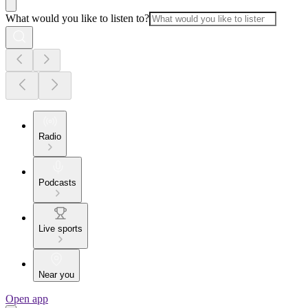
What would you like to listen to?
Radio
Podcasts
Live sports
Near you
Open app