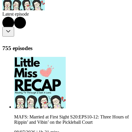
Latest episode
755 episodes
MAFS: Married at First Sight S20:EPS10-12: Three Hours of
Rippin’ and Vibin’ on the Pickleball Court