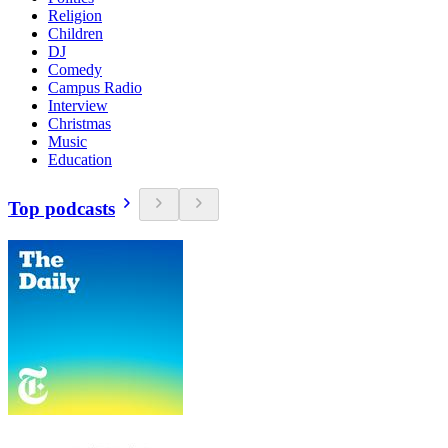
Religion
Children
DJ
Comedy
Campus Radio
Interview
Christmas
Music
Education
Top podcasts