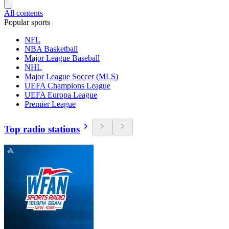
All contents
Popular sports
NFL
NBA Basketball
Major League Baseball
NHL
Major League Soccer (MLS)
UEFA Champions League
UEFA Europa League
Premier League
Top radio stations