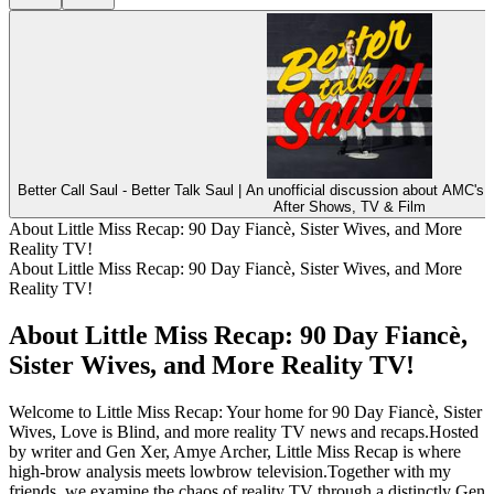
Better Call Saul - Better Talk Saul | An unofficial discussion about AMC's o
After Shows, TV & Film
About Little Miss Recap: 90 Day Fiancè, Sister Wives, and More
Reality TV!
About Little Miss Recap: 90 Day Fiancè, Sister Wives, and More
Reality TV!
About Little Miss Recap: 90 Day Fiancè,
Sister Wives, and More Reality TV!
Welcome to Little Miss Recap: Your home for 90 Day Fiancè, Sister
Wives, Love is Blind, and more reality TV news and recaps.Hosted
by writer and Gen Xer, Amye Archer, Little Miss Recap is where
high-brow analysis meets lowbrow television.Together with my
friends, we examine the chaos of reality TV through a distinctly Gen