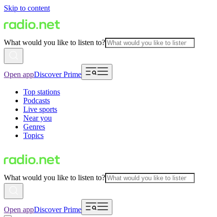
Skip to content
What would you like to listen to?
Open app
Discover Prime
Top stations
Podcasts
Live sports
Near you
Genres
Topics
What would you like to listen to?
Open app
Discover Prime