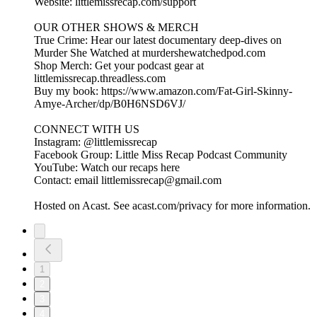
Website: littlemissrecap.com/support
OUR OTHER SHOWS & MERCH
True Crime: Hear our latest documentary deep-dives on
Murder She Watched at murdershewatchedpod.com
Shop Merch: Get your podcast gear at
littlemissrecap.threadless.com
Buy my book: https://www.amazon.com/Fat-Girl-Skinny-
Amye-Archer/dp/B0H6NSD6VJ/
CONNECT WITH US
Instagram: @littlemissrecap
Facebook Group: Little Miss Recap Podcast Community
YouTube: Watch our recaps here
Contact: email littlemissrecap@gmail.com
Hosted on Acast. See acast.com/privacy for more information.
1
2
3
4