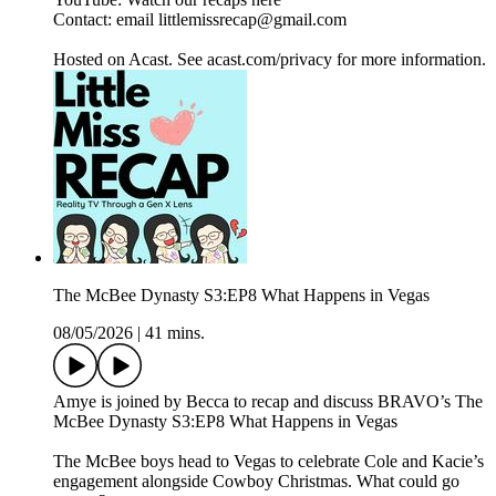
Contact: email littlemissrecap@gmail.com
Hosted on Acast. See acast.com/privacy for more information.
The McBee Dynasty S3:EP8 What Happens in Vegas
08/05/2026
|
41 mins.
Amye is joined by Becca to recap and discuss BRAVO’s The
McBee Dynasty S3:EP8 What Happens in Vegas
The McBee boys head to Vegas to celebrate Cole and Kacie’s
engagement alongside Cowboy Christmas. What could go