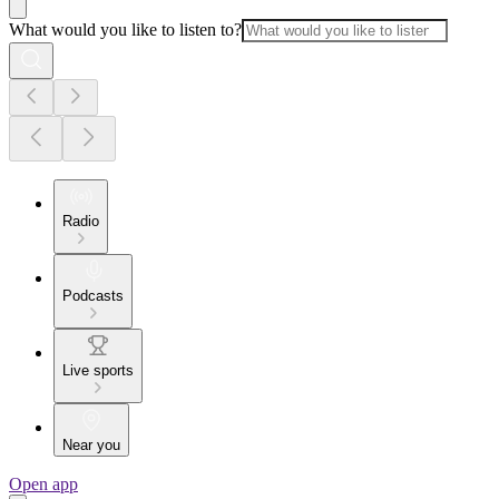
What would you like to listen to?
Radio
Podcasts
Live sports
Near you
Open app