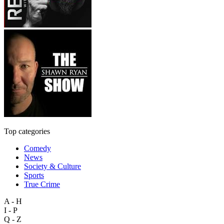
Top categories
Comedy
News
Society & Culture
Sports
True Crime
A - H
I - P
Q - Z