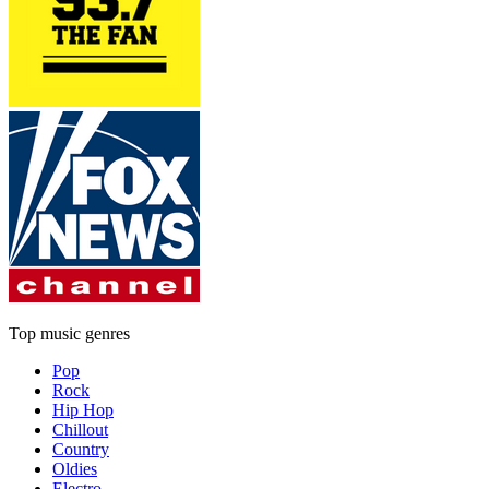
Top music genres
Pop
Rock
Hip Hop
Chillout
Country
Oldies
Electro