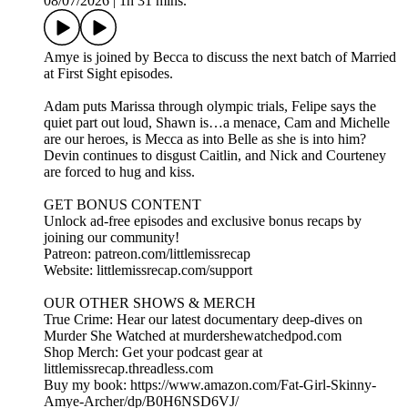
08/07/2026
|
1h 31 mins.
Amye is joined by Becca to discuss the next batch of Married
at First Sight episodes.
Adam puts Marissa through olympic trials, Felipe says the
quiet part out loud, Shawn is…a menace, Cam and Michelle
are our heroes, is Mecca as into Belle as she is into him?
Devin continues to disgust Caitlin, and Nick and Courteney
are forced to hug and kiss.
GET BONUS CONTENT
Unlock ad-free episodes and exclusive bonus recaps by
joining our community!
Patreon: patreon.com/littlemissrecap
Website: littlemissrecap.com/support
OUR OTHER SHOWS & MERCH
True Crime: Hear our latest documentary deep-dives on
Murder She Watched at murdershewatchedpod.com
Shop Merch: Get your podcast gear at
littlemissrecap.threadless.com
Buy my book: https://www.amazon.com/Fat-Girl-Skinny-
Amye-Archer/dp/B0H6NSD6VJ/