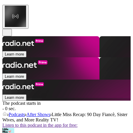
Learn more
Learn more
Learn more
The podcast starts in
- 0 sec.
Podcasts
After Shows
Little Miss Recap: 90 Day Fiancè, Sister
Wives, and More Reality TV!
Listen to this podcast in the app for free: