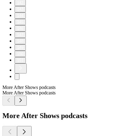
142
143
144
145
146
147
148
149
150
151
More After Shows podcasts
More After Shows podcasts
More After Shows podcasts