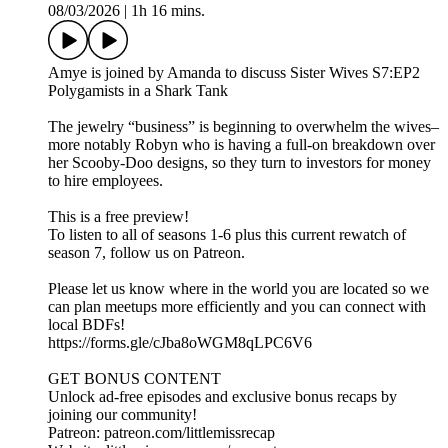
08/03/2026
|
1h 16 mins.
Amye is joined by Amanda to discuss Sister Wives S7:EP2
Polygamists in a Shark Tank
The jewelry “business” is beginning to overwhelm the wives–
more notably Robyn who is having a full-on breakdown over
her Scooby-Doo designs, so they turn to investors for money
to hire employees.
This is a free preview!
To listen to all of seasons 1-6 plus this current rewatch of
season 7, follow us on Patreon.
Please let us know where in the world you are located so we
can plan meetups more efficiently and you can connect with
local BDFs!
https://forms.gle/cJba8oWGM8qLPC6V6
GET BONUS CONTENT
Unlock ad-free episodes and exclusive bonus recaps by
joining our community!
Patreon: patreon.com/littlemissrecap