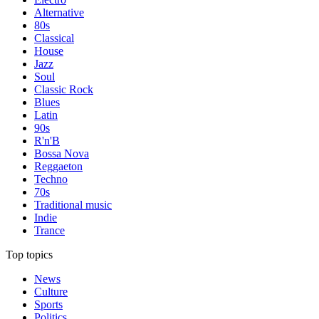
Alternative
80s
Classical
House
Jazz
Soul
Classic Rock
Blues
Latin
90s
R'n'B
Bossa Nova
Reggaeton
Techno
70s
Traditional music
Indie
Trance
Top topics
News
Culture
Sports
Politics