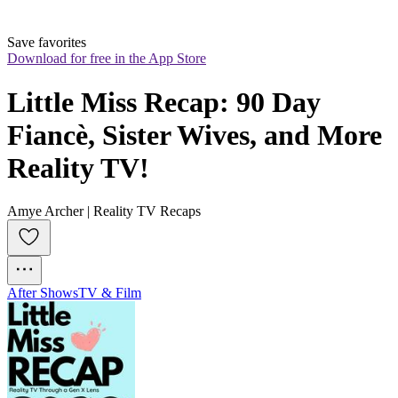
Save favorites
Download for free in the App Store
Little Miss Recap: 90 Day 
Fiancè, Sister Wives, and More 
Reality TV!
Amye Archer | Reality TV Recaps
After Shows
TV & Film