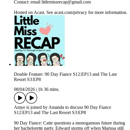
Contact: email littlemissrecap@gmail.com
Hosted on Acast. See acast.com/privacy for more information.
Double Feature: 90 Day Fiance S12:EP13 and The Last
Resort S3:EP8
08/04/2026
|
1h 36 mins.
Amye is joined by Amanda to discuss 90 Day Fiance
S12:EP13 and The Last Resort S3:EP8
90 Day Fiance: Catie questions a monogamous future during
her bachelorette party. Edward storms off when Marissa still