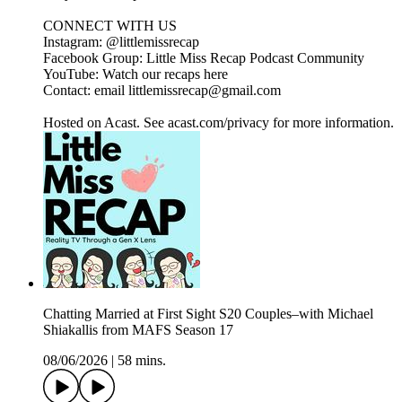
CONNECT WITH US
Instagram: @littlemissrecap
Facebook Group: Little Miss Recap Podcast Community
YouTube: Watch our recaps here
Contact: email littlemissrecap@gmail.com
Hosted on Acast. See acast.com/privacy for more information.
Chatting Married at First Sight S20 Couples–with Michael
Shiakallis from MAFS Season 17
08/06/2026
|
58 mins.