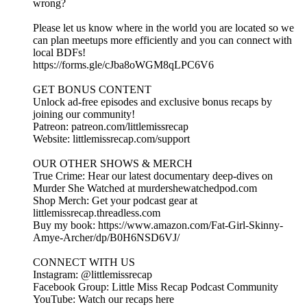
wrong?
Please let us know where in the world you are located so we
can plan meetups more efficiently and you can connect with
local BDFs!
https://forms.gle/cJba8oWGM8qLPC6V6
GET BONUS CONTENT
Unlock ad-free episodes and exclusive bonus recaps by
joining our community!
Patreon: patreon.com/littlemissrecap
Website: littlemissrecap.com/support
OUR OTHER SHOWS & MERCH
True Crime: Hear our latest documentary deep-dives on
Murder She Watched at murdershewatchedpod.com
Shop Merch: Get your podcast gear at
littlemissrecap.threadless.com
Buy my book: https://www.amazon.com/Fat-Girl-Skinny-
Amye-Archer/dp/B0H6NSD6VJ/
CONNECT WITH US
Instagram: @littlemissrecap
Facebook Group: Little Miss Recap Podcast Community
YouTube: Watch our recaps here