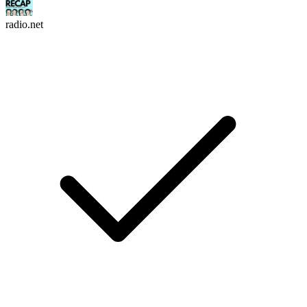
radio.net