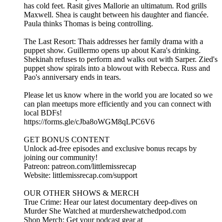
has cold feet. Rasit gives Mallorie an ultimatum. Rod grills
Maxwell. Shea is caught between his daughter and fiancée.
Paula thinks Thomas is being controlling.
The Last Resort: Thais addresses her family drama with a
puppet show. Guillermo opens up about Kara's drinking.
Shekinah refuses to perform and walks out with Sarper. Zied's
puppet show spirals into a blowout with Rebecca. Russ and
Pao's anniversary ends in tears.
Please let us know where in the world you are located so we
can plan meetups more efficiently and you can connect with
local BDFs!
https://forms.gle/cJba8oWGM8qLPC6V6
GET BONUS CONTENT
Unlock ad-free episodes and exclusive bonus recaps by
joining our community!
Patreon: patreon.com/littlemissrecap
Website: littlemissrecap.com/support
OUR OTHER SHOWS & MERCH
True Crime: Hear our latest documentary deep-dives on
Murder She Watched at murdershewatchedpod.com
Shop Merch: Get your podcast gear at