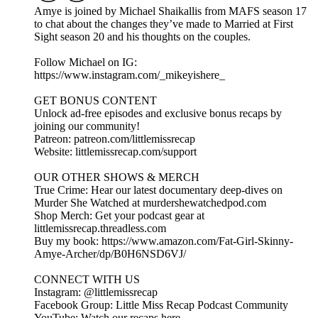
Amye is joined by Michael Shaikallis from MAFS season 17
to chat about the changes they’ve made to Married at First
Sight season 20 and his thoughts on the couples.
Follow Michael on IG:
https://www.instagram.com/_mikeyishere_
GET BONUS CONTENT
Unlock ad-free episodes and exclusive bonus recaps by
joining our community!
Patreon: patreon.com/littlemissrecap
Website: littlemissrecap.com/support
OUR OTHER SHOWS & MERCH
True Crime: Hear our latest documentary deep-dives on
Murder She Watched at murdershewatchedpod.com
Shop Merch: Get your podcast gear at
littlemissrecap.threadless.com
Buy my book: https://www.amazon.com/Fat-Girl-Skinny-
Amye-Archer/dp/B0H6NSD6VJ/
CONNECT WITH US
Instagram: @littlemissrecap
Facebook Group: Little Miss Recap Podcast Community
YouTube: Watch our recaps here