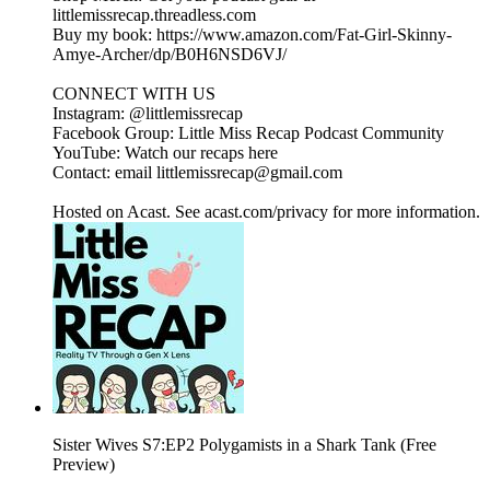
littlemissrecap.threadless.com
Buy my book: https://www.amazon.com/Fat-Girl-Skinny-
Amye-Archer/dp/B0H6NSD6VJ/
CONNECT WITH US
Instagram: @littlemissrecap
Facebook Group: Little Miss Recap Podcast Community
YouTube: Watch our recaps here
Contact: email littlemissrecap@gmail.com
Hosted on Acast. See acast.com/privacy for more information.
Sister Wives S7:EP2 Polygamists in a Shark Tank (Free
Preview)