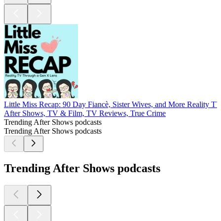
Little Miss Recap: 90 Day Fiancè, Sister Wives, and More Reality T
After Shows, TV & Film, TV Reviews, True Crime
Trending After Shows podcasts
Trending After Shows podcasts
Trending After Shows podcasts