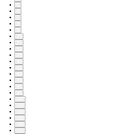
5
6
7
8
9
10
11
20
30
40
50
60
70
80
90
100
110
120
130
140
141