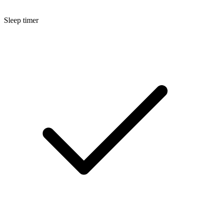
Sleep timer