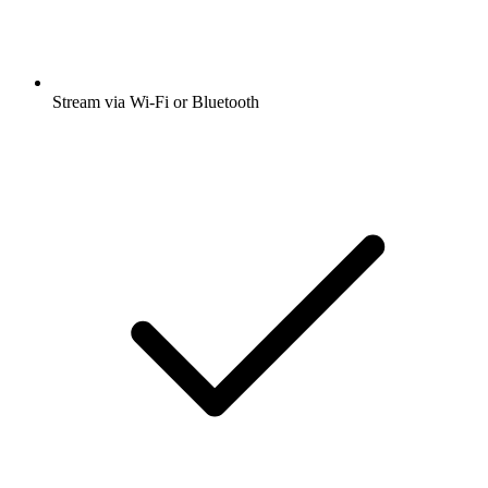
Stream via Wi-Fi or Bluetooth