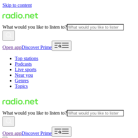
Skip to content
What would you like to listen to?
Open app
Discover Prime
Top stations
Podcasts
Live sports
Near you
Genres
Topics
What would you like to listen to?
Open app
Discover Prime