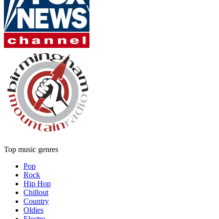
Top music genres
Pop
Rock
Hip Hop
Chillout
Country
Oldies
Electro