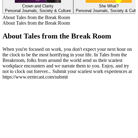
Crown and Clarity
She What?
Personal Journals, Society & Culture
Personal Journals, Society & Cult
About Tales from the Break Room
About Tales from the Break Room
About Tales from the Break Room
When you're focused on work, you don't expect your next hour on
the clock to be the most horrifying in your life. In Tales from the
Breakroom, folks from around the world send us their scariest
workplace encounters and we narrate them to you. Enjoy, and try
not to clock out forever... Submit your scariest work experiences at
https://www.eeriecast.com/submit
Podcast website