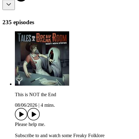
235 episodes
This is NOT the End
08/06/2026
|
4 mins.
Please help me.
Subscribe to and watch some Freaky Folklore