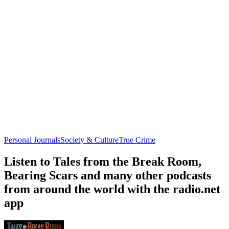
Personal Journals
Society & Culture
True Crime
Listen to Tales from the Break Room,
Bearing Scars and many other podcasts
from around the world with the radio.net
app