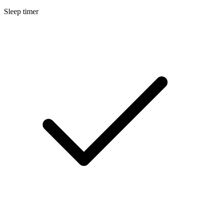
Sleep timer