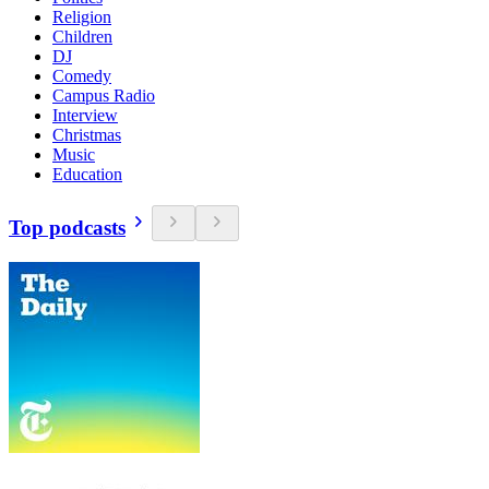
Religion
Children
DJ
Comedy
Campus Radio
Interview
Christmas
Music
Education
Top podcasts