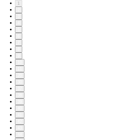
1
2
3
4
5
6
7
8
9
10
11
20
30
37
38
39
40
41
42
43
44