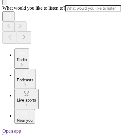
What would you like to listen to?
Radio
Podcasts
Live sports
Near you
Open app