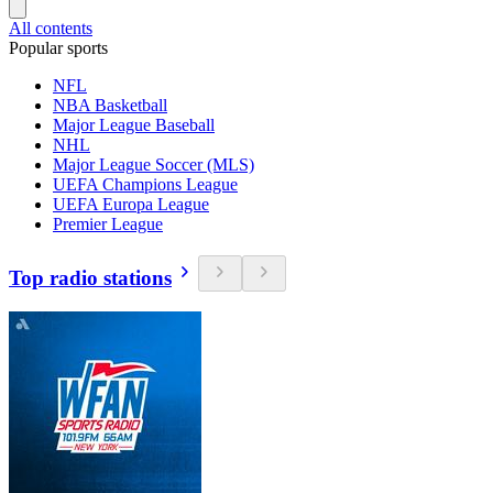
All contents
Popular sports
NFL
NBA Basketball
Major League Baseball
NHL
Major League Soccer (MLS)
UEFA Champions League
UEFA Europa League
Premier League
Top radio stations