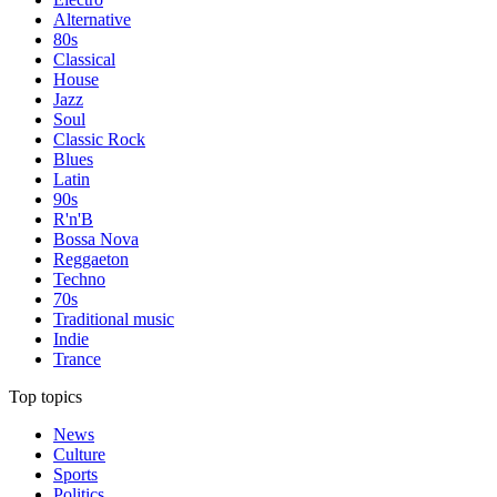
Alternative
80s
Classical
House
Jazz
Soul
Classic Rock
Blues
Latin
90s
R'n'B
Bossa Nova
Reggaeton
Techno
70s
Traditional music
Indie
Trance
Top topics
News
Culture
Sports
Politics