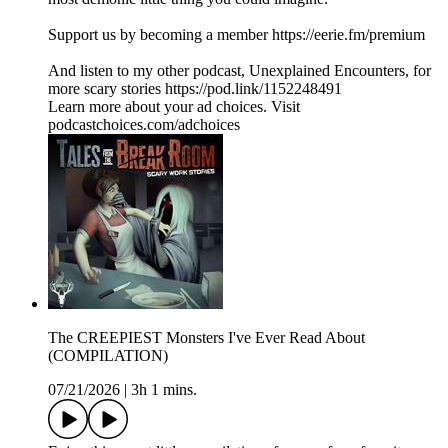
Support us by becoming a member https://eerie.fm/premium
And listen to my other podcast, Unexplained Encounters, for
more scary stories https://pod.link/1152248491
Learn more about your ad choices. Visit
podcastchoices.com/adchoices
The CREEPIEST Monsters I've Ever Read About
(COMPILATION)
07/21/2026
|
3h 1 mins.