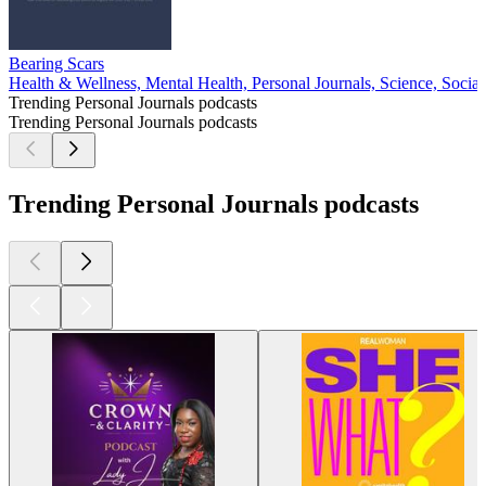
Bearing Scars
Health & Wellness, Mental Health, Personal Journals, Science, Social
Trending Personal Journals podcasts
Trending Personal Journals podcasts
Trending Personal Journals podcasts