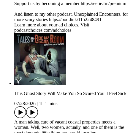
Support us by becoming a member https://eerie.fm/premium
And listen to my other podcast, Unexplained Encounters, for
more scary stories https://pod.link/1152248491
Learn more about your ad choices. Visit
podcastchoices.com/adchoices
This Ghost Story Will Make You So Scared You'll Feel Sick
07/28/2026
|
1h 1 mins.
A man taking care of vacant coastal properties meets a
woman. Well, two women, actually, and one of them is the
most demonic little thing you could imagine.