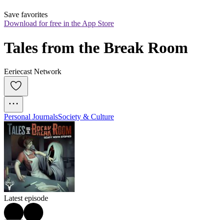
Save favorites
Download for free in the App Store
Tales from the Break Room
Eeriecast Network
Personal Journals
Society & Culture
Latest episode