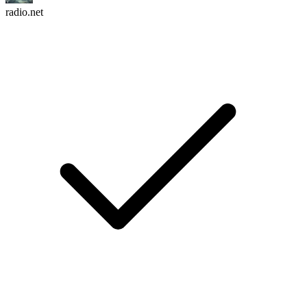
radio.net