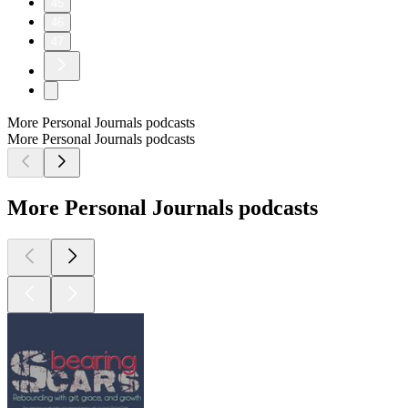
45
46
47
More Personal Journals podcasts
More Personal Journals podcasts
More Personal Journals podcasts