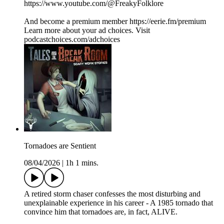
https://www.youtube.com/@FreakyFolklore
And become a premium member https://eerie.fm/premium
Learn more about your ad choices. Visit
podcastchoices.com/adchoices
Tornadoes are Sentient
08/04/2026
|
1h 1 mins.
A retired storm chaser confesses the most disturbing and
unexplainable experience in his career - A 1985 tornado that
convince him that tornadoes are, in fact, ALIVE.