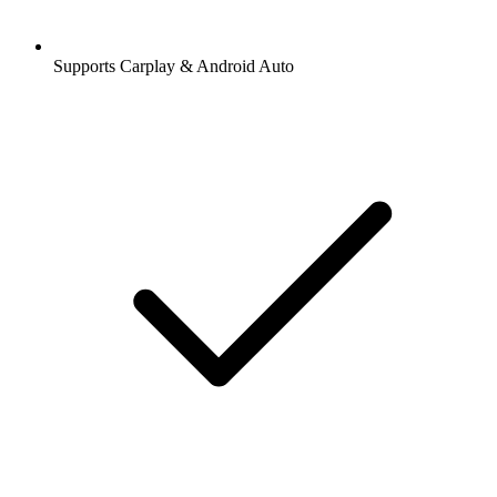
Supports Carplay & Android Auto