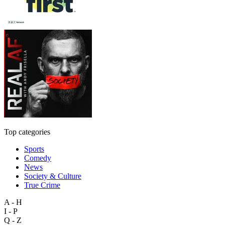
Top categories
Sports
Comedy
News
Society & Culture
True Crime
A - H
I - P
Q - Z