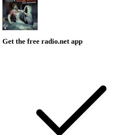
Get the free radio.net app