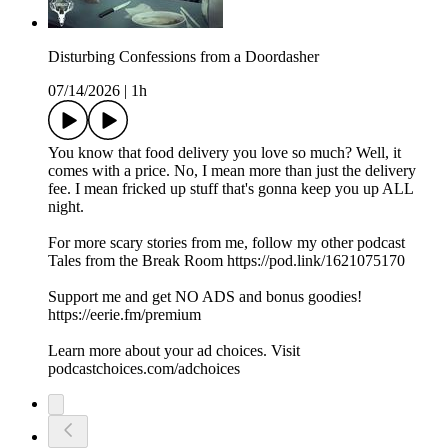
Disturbing Confessions from a Doordasher
07/14/2026
|
1h
You know that food delivery you love so much? Well, it
comes with a price. No, I mean more than just the delivery
fee. I mean fricked up stuff that's gonna keep you up ALL
night.
For more scary stories from me, follow my other podcast
Tales from the Break Room https://pod.link/1621075170
Support me and get NO ADS and bonus goodies!
https://eerie.fm/premium
Learn more about your ad choices. Visit
podcastchoices.com/adchoices