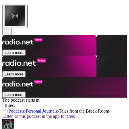
Learn more
Learn more
Learn more
The podcast starts in
- 0 sec.
Podcasts
Personal Journals
Tales from the Break Room
Listen to this podcast in the app for free: