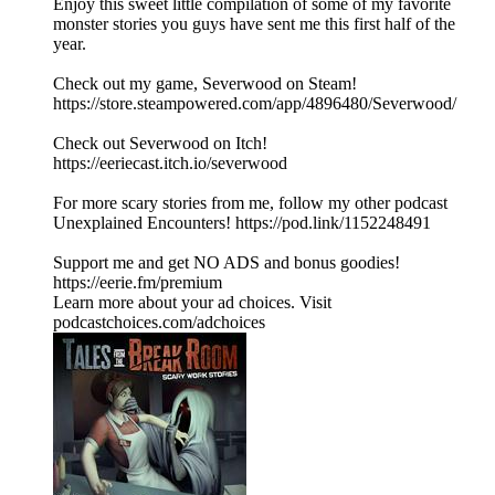
Enjoy this sweet little compilation of some of my favorite
monster stories you guys have sent me this first half of the
year.
Check out my game, Severwood on Steam!
https://store.steampowered.com/app/4896480/Severwood/
Check out Severwood on Itch!
https://eeriecast.itch.io/severwood
For more scary stories from me, follow my other podcast
Unexplained Encounters! https://pod.link/1152248491
Support me and get NO ADS and bonus goodies!
https://eerie.fm/premium
Learn more about your ad choices. Visit
podcastchoices.com/adchoices