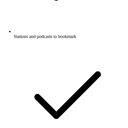
Stations and podcasts to bookmark