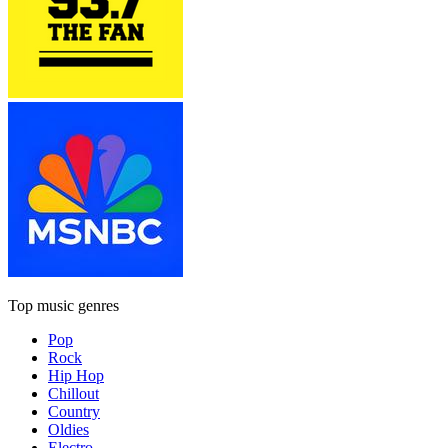
Top music genres
Pop
Rock
Hip Hop
Chillout
Country
Oldies
Electro