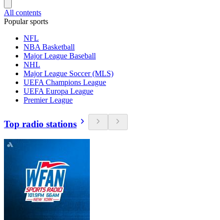
All contents
Popular sports
NFL
NBA Basketball
Major League Baseball
NHL
Major League Soccer (MLS)
UEFA Champions League
UEFA Europa League
Premier League
Top radio stations