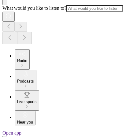
What would you like to listen to?
Radio
Podcasts
Live sports
Near you
Open app