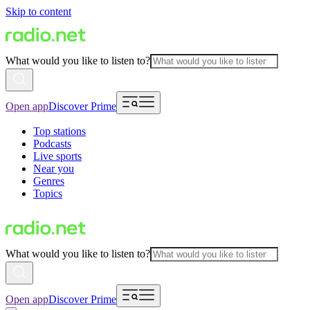
Skip to content
What would you like to listen to?
Open app
Discover Prime
Top stations
Podcasts
Live sports
Near you
Genres
Topics
What would you like to listen to?
Open app
Discover Prime