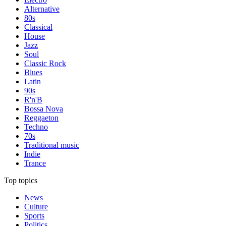
Alternative
80s
Classical
House
Jazz
Soul
Classic Rock
Blues
Latin
90s
R'n'B
Bossa Nova
Reggaeton
Techno
70s
Traditional music
Indie
Trance
Top topics
News
Culture
Sports
Politics