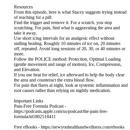
Resources
From this episode, here is what Stacey suggests trying instead
of reaching for a pill:
Find the trigger and remove it. For a scratch, you stop
scratching. For pain, find what is aggravating the area and
take it away.
Use short icing intervals for an analgesic effect without
stalling healing. Roughly 10 minutes of ice on, 20 minutes
off, repeated. Avoid long sessions of 20, 30, or 40 minutes or
more.
Follow the POLICE method: Protection, Optimal Loading
(gentle movement and range of motion), Ice, Compression,
and Elevation.
If you use heat for relief, ice afterward to help the body clear
the area and counteract the extra blood flow.
For pain that flares at night, look at systemic inflammation and
root causes rather than relying on nightly medication.
Important Links
Pain-Free Formula Podcast -
https://podcasts.apple.com/us/podcast/the-pain-free-
formula/id1802518411
Free eBooks - https://newyouhealthandwellness.com/ebooks