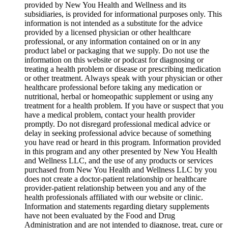
provided by New You Health and Wellness and its
subsidiaries, is provided for informational purposes only. This
information is not intended as a substitute for the advice
provided by a licensed physician or other healthcare
professional, or any information contained on or in any
product label or packaging that we supply. Do not use the
information on this website or podcast for diagnosing or
treating a health problem or disease or prescribing medication
or other treatment. Always speak with your physician or other
healthcare professional before taking any medication or
nutritional, herbal or homeopathic supplement or using any
treatment for a health problem. If you have or suspect that you
have a medical problem, contact your health provider
promptly. Do not disregard professional medical advice or
delay in seeking professional advice because of something
you have read or heard in this program. Information provided
in this program and any other presented by New You Health
and Wellness LLC, and the use of any products or services
purchased from New You Health and Wellness LLC by you
does not create a doctor-patient relationship or healthcare
provider-patient relationship between you and any of the
health professionals affiliated with our website or clinic.
Information and statements regarding dietary supplements
have not been evaluated by the Food and Drug
Administration and are not intended to diagnose, treat, cure or