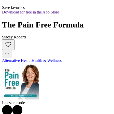
Save favorites
Download for free in the App Store
The Pain Free Formula
Stacey Roberts
Alternative Health
Health & Wellness
Latest episode