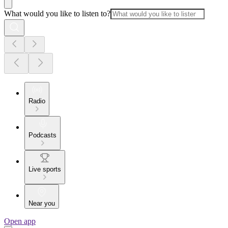
What would you like to listen to?
Radio
Podcasts
Live sports
Near you
Open app