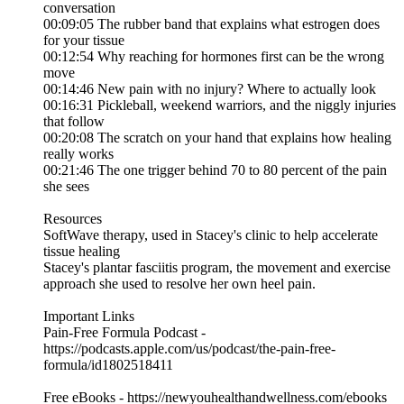
conversation
00:09:05 The rubber band that explains what estrogen does
for your tissue
00:12:54 Why reaching for hormones first can be the wrong
move
00:14:46 New pain with no injury? Where to actually look
00:16:31 Pickleball, weekend warriors, and the niggly injuries
that follow
00:20:08 The scratch on your hand that explains how healing
really works
00:21:46 The one trigger behind 70 to 80 percent of the pain
she sees
Resources
SoftWave therapy, used in Stacey's clinic to help accelerate
tissue healing
Stacey's plantar fasciitis program, the movement and exercise
approach she used to resolve her own heel pain.
Important Links
Pain-Free Formula Podcast -
https://podcasts.apple.com/us/podcast/the-pain-free-
formula/id1802518411
Free eBooks - https://newyouhealthandwellness.com/ebooks