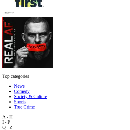
Top categories
News
Comedy
Society & Culture
Sports
True Crime
A - H
I - P
Q - Z