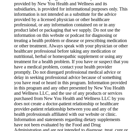
provided by New You Health and Wellness and its
subsidiaries, is provided for informational purposes only. This
information is not intended as a substitute for the advice
provided by a licensed physician or other healthcare
professional, or any information contained on or in any
product label or packaging that we supply. Do not use the
information on this website or podcast for diagnosing or
treating a health problem or disease or prescribing medication
or other treatment. Always speak with your physician or other
healthcare professional before taking any medication or
nutritional, herbal or homeopathic supplement or using any
treatment for a health problem. If you have or suspect that you
have a medical problem, contact your health provider
promptly. Do not disregard professional medical advice or
delay in seeking professional advice because of something
you have read or heard in this program. Information provided
in this program and any other presented by New You Health
and Wellness LLC, and the use of any products or services
purchased from New You Health and Wellness LLC by you
does not create a doctor-patient relationship or healthcare
provider-patient relationship between you and any of the
health professionals affiliated with our website or clinic.
Information and statements regarding dietary supplements
have not been evaluated by the Food and Drug
Administration and are not intended to diagnose, treat, cure or