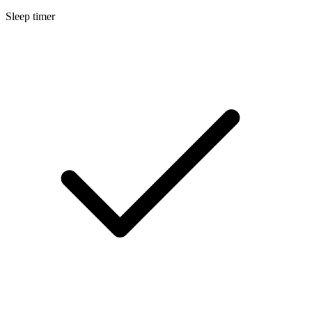
Sleep timer