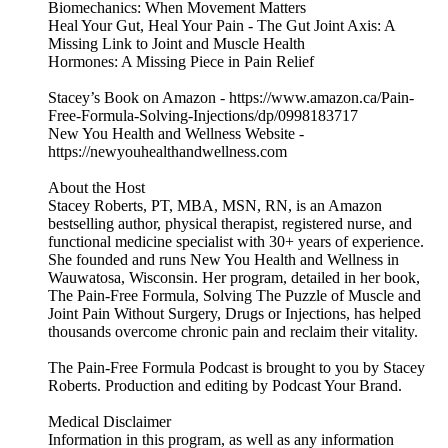
Biomechanics: When Movement Matters
Heal Your Gut, Heal Your Pain - The Gut Joint Axis: A
Missing Link to Joint and Muscle Health
Hormones: A Missing Piece in Pain Relief
Stacey’s Book on Amazon - https://www.amazon.ca/Pain-
Free-Formula-Solving-Injections/dp/0998183717
New You Health and Wellness Website -
https://newyouhealthandwellness.com
About the Host
Stacey Roberts, PT, MBA, MSN, RN, is an Amazon
bestselling author, physical therapist, registered nurse, and
functional medicine specialist with 30+ years of experience.
She founded and runs New You Health and Wellness in
Wauwatosa, Wisconsin. Her program, detailed in her book,
The Pain-Free Formula, Solving The Puzzle of Muscle and
Joint Pain Without Surgery, Drugs or Injections, has helped
thousands overcome chronic pain and reclaim their vitality.
The Pain-Free Formula Podcast is brought to you by Stacey
Roberts. Production and editing by Podcast Your Brand.
Medical Disclaimer
Information in this program, as well as any information