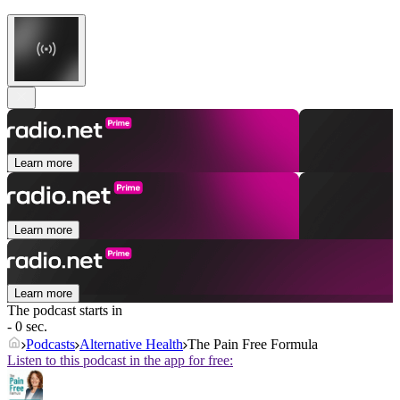
Learn more
Learn more
Learn more
The podcast starts in
- 0 sec.
Podcasts
Alternative Health
The Pain Free Formula
Listen to this podcast in the app for free: