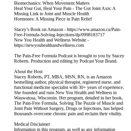
Biomechanics: When Movement Matters
Heal Your Gut, Heal Your Pain - The Gut Joint Axis: A
Missing Link to Joint and Muscle Health
Hormones: A Missing Piece in Pain Relief
Stacey’s Book on Amazon - https://www.amazon.ca/Pain-
Free-Formula-Solving-Injections/dp/0998183717
New You Health and Wellness Website -
https://newyouhealthandwellness.com
The Pain-Free Formula Podcast is brought to you by Stacey
Roberts. Production and editing by Podcast Your Brand.
About the Host
Stacey Roberts, PT, MBA, MSN, RN, is an Amazon
bestselling author, physical therapist, registered nurse, and
functional medicine specialist with 30+ years of experience.
She founded and runs New You Health and Wellness in
Wauwatosa, Wisconsin. Her program, detailed in her book,
The Pain-Free Formula, Solving The Puzzle of Muscle and
Joint Pain Without Surgery, Drugs or Injections, has helped
thousands overcome chronic pain and reclaim their vitality.
Medical Disclaimer
Information in this program, as well as any information