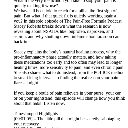
What if the very medication you take to stop your pain is
quietly making it worse?
We have all been told to reach for a pill at the first sign of
pain. But what if that quick fix is quietly working against
you? In this solo episode of The Pain-Free Formula Podcast,
Stacey Roberts breaks down what the research is now
revealing about NSAIDs like ibuprofen, naproxen, and
aspirin, and why shutting down inflammation too soon can
backfire.
Stacey explains the body’s natural healing process, why the
pro-inflammatory phase actually matters, and how taking
these medications too early and too often may lead to longer
healing times, more sensitivity to pain, and even chronic pain.
She also shares what to do instead, from the POLICE method
to smart icing intervals to finding the real reason your pain
flares at night.
If you keep a bottle of pain relievers in your purse, your car,
or on your nightstand, this episode will change how you think
about that habit. Listen now.
Timestamped Highlights
[00:01:05] – The little pill that might be secretly sabotaging
your recovery