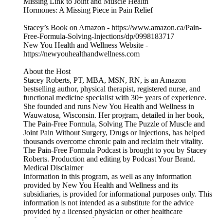
Missing Link to Joint and Muscle Health
Hormones: A Missing Piece in Pain Relief
Stacey’s Book on Amazon - https://www.amazon.ca/Pain-
Free-Formula-Solving-Injections/dp/0998183717
New You Health and Wellness Website -
https://newyouhealthandwellness.com
About the Host
Stacey Roberts, PT, MBA, MSN, RN, is an Amazon
bestselling author, physical therapist, registered nurse, and
functional medicine specialist with 30+ years of experience.
She founded and runs New You Health and Wellness in
Wauwatosa, Wisconsin. Her program, detailed in her book,
The Pain-Free Formula, Solving The Puzzle of Muscle and
Joint Pain Without Surgery, Drugs or Injections, has helped
thousands overcome chronic pain and reclaim their vitality.
The Pain-Free Formula Podcast is brought to you by Stacey
Roberts. Production and editing by Podcast Your Brand.
Medical Disclaimer
Information in this program, as well as any information
provided by New You Health and Wellness and its
subsidiaries, is provided for informational purposes only. This
information is not intended as a substitute for the advice
provided by a licensed physician or other healthcare