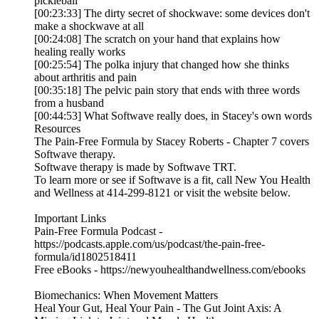
pickleball
[00:23:33] The dirty secret of shockwave: some devices don't
make a shockwave at all
[00:24:08] The scratch on your hand that explains how
healing really works
[00:25:54] The polka injury that changed how she thinks
about arthritis and pain
[00:35:18] The pelvic pain story that ends with three words
from a husband
[00:44:53] What Softwave really does, in Stacey's own words
Resources
The Pain-Free Formula by Stacey Roberts - Chapter 7 covers
Softwave therapy.
Softwave therapy is made by Softwave TRT.
To learn more or see if Softwave is a fit, call New You Health
and Wellness at 414-299-8121 or visit the website below.
Important Links
Pain-Free Formula Podcast -
https://podcasts.apple.com/us/podcast/the-pain-free-
formula/id1802518411
Free eBooks - https://newyouhealthandwellness.com/ebooks
Biomechanics: When Movement Matters
Heal Your Gut, Heal Your Pain - The Gut Joint Axis: A