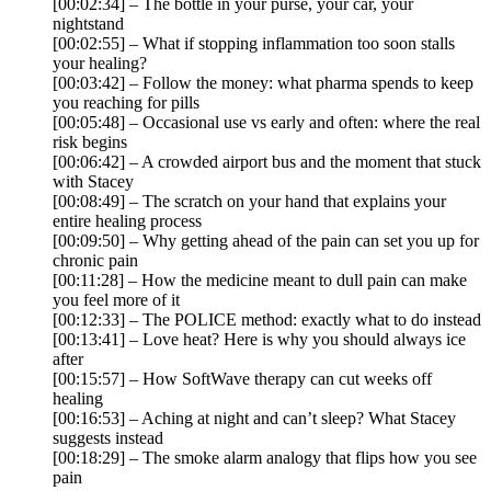
[00:02:34] – The bottle in your purse, your car, your
nightstand
[00:02:55] – What if stopping inflammation too soon stalls
your healing?
[00:03:42] – Follow the money: what pharma spends to keep
you reaching for pills
[00:05:48] – Occasional use vs early and often: where the real
risk begins
[00:06:42] – A crowded airport bus and the moment that stuck
with Stacey
[00:08:49] – The scratch on your hand that explains your
entire healing process
[00:09:50] – Why getting ahead of the pain can set you up for
chronic pain
[00:11:28] – How the medicine meant to dull pain can make
you feel more of it
[00:12:33] – The POLICE method: exactly what to do instead
[00:13:41] – Love heat? Here is why you should always ice
after
[00:15:57] – How SoftWave therapy can cut weeks off
healing
[00:16:53] – Aching at night and can’t sleep? What Stacey
suggests instead
[00:18:29] – The smoke alarm analogy that flips how you see
pain