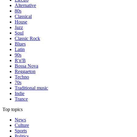
Alternative
80s
Classical
House
Jazz
Soul
Classic Rock
Blues
Latin
90s
R'n'B
Bossa Nova
Reggaeton
Techno
70s
Traditional music
Indie
Trance
Top topics
News
Culture
Sports
Politics