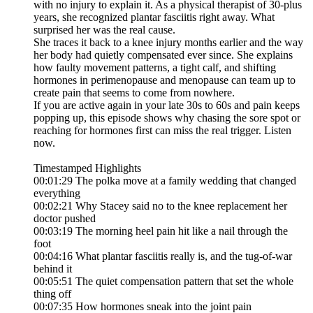
with no injury to explain it. As a physical therapist of 30-plus
years, she recognized plantar fasciitis right away. What
surprised her was the real cause.
She traces it back to a knee injury months earlier and the way
her body had quietly compensated ever since. She explains
how faulty movement patterns, a tight calf, and shifting
hormones in perimenopause and menopause can team up to
create pain that seems to come from nowhere.
If you are active again in your late 30s to 60s and pain keeps
popping up, this episode shows why chasing the sore spot or
reaching for hormones first can miss the real trigger. Listen
now.
Timestamped Highlights
00:01:29 The polka move at a family wedding that changed
everything
00:02:21 Why Stacey said no to the knee replacement her
doctor pushed
00:03:19 The morning heel pain hit like a nail through the
foot
00:04:16 What plantar fasciitis really is, and the tug-of-war
behind it
00:05:51 The quiet compensation pattern that set the whole
thing off
00:07:35 How hormones sneak into the joint pain