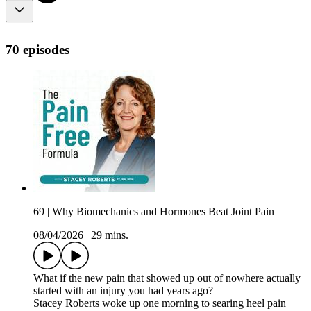
70 episodes
69 | Why Biomechanics and Hormones Beat Joint Pain
08/04/2026
|
29 mins.
What if the new pain that showed up out of nowhere actually
started with an injury you had years ago?
Stacey Roberts woke up one morning to searing heel pain