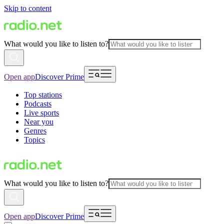
Skip to content
What would you like to listen to?
Open app
Discover Prime
Top stations
Podcasts
Live sports
Near you
Genres
Topics
What would you like to listen to?
Open app
Discover Prime