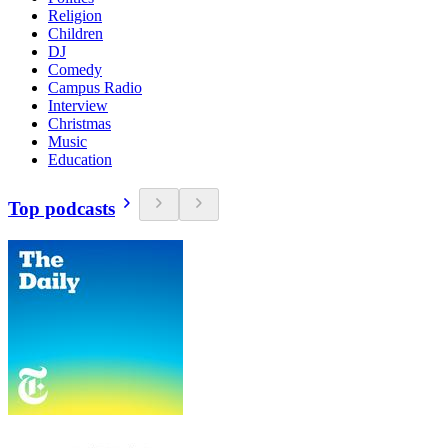
Religion
Children
DJ
Comedy
Campus Radio
Interview
Christmas
Music
Education
Top podcasts