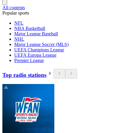
All contents
Popular sports
NFL
NBA Basketball
Major League Baseball
NHL
Major League Soccer (MLS)
UEFA Champions League
UEFA Europa League
Premier League
Top radio stations