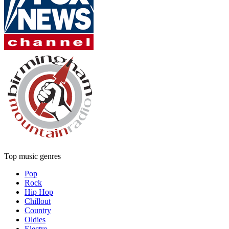
Top music genres
Pop
Rock
Hip Hop
Chillout
Country
Oldies
Electro