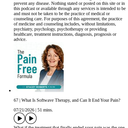
prevent any disease. Nothing stated or posted on this site or in
this podcast or available through any services is intended to be
and must not be taken to be the practice of medical or
counseling care. For purposes of this agreement, the practice
of medicine and counseling includes, without limitations,
psychiatry, psychology, psychotherapy or providing
healthcare, treatment instructions, diagnosis, prognosis or
advice.
67 | What Is Softwave Therapy, and Can It End Your Pain?
07/21/2026
|
51 mins.
What if the treatment that finally ended your pain was the one