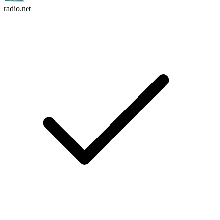
radio.net