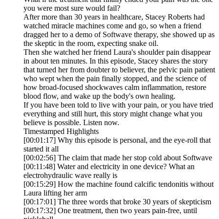
you were most sure would fail?
After more than 30 years in healthcare, Stacey Roberts had
watched miracle machines come and go, so when a friend
dragged her to a demo of Softwave therapy, she showed up as
the skeptic in the room, expecting snake oil.
Then she watched her friend Laura's shoulder pain disappear
in about ten minutes. In this episode, Stacey shares the story
that turned her from doubter to believer, the pelvic pain patient
who wept when the pain finally stopped, and the science of
how broad-focused shockwaves calm inflammation, restore
blood flow, and wake up the body's own healing.
If you have been told to live with your pain, or you have tried
everything and still hurt, this story might change what you
believe is possible. Listen now.
Timestamped Highlights
[00:01:17] Why this episode is personal, and the eye-roll that
started it all
[00:02:56] The claim that made her stop cold about Softwave
[00:11:48] Water and electricity in one device? What an
electrohydraulic wave really is
[00:15:29] How the machine found calcific tendonitis without
Laura lifting her arm
[00:17:01] The three words that broke 30 years of skepticism
[00:17:32] One treatment, then two years pain-free, until