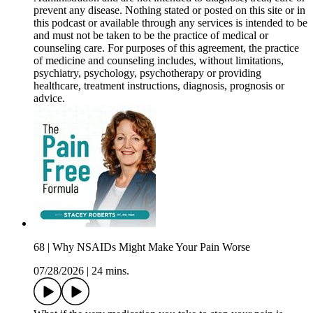
prevent any disease. Nothing stated or posted on this site or in
this podcast or available through any services is intended to be
and must not be taken to be the practice of medical or
counseling care. For purposes of this agreement, the practice
of medicine and counseling includes, without limitations,
psychiatry, psychology, psychotherapy or providing
healthcare, treatment instructions, diagnosis, prognosis or
advice.
68 | Why NSAIDs Might Make Your Pain Worse
07/28/2026
|
24 mins.