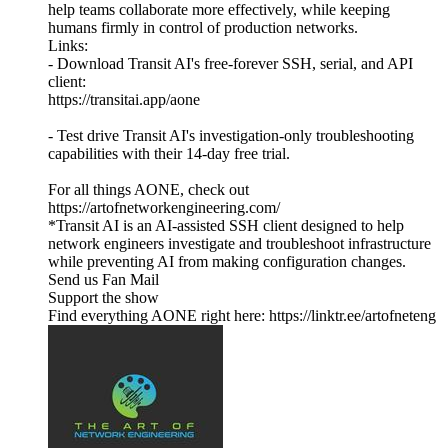
help teams collaborate more effectively, while keeping
humans firmly in control of production networks.
Links:
- Download Transit AI's free-forever SSH, serial, and API
client:
https://transitai.app/aone
- Test drive Transit AI's investigation-only troubleshooting
capabilities with their 14-day free trial.
For all things AONE, check out
https://artofnetworkengineering.com/
*Transit AI is an AI-assisted SSH client designed to help
network engineers investigate and troubleshoot infrastructure
while preventing AI from making configuration changes.
Send us Fan Mail
Support the show
Find everything AONE right here: https://linktr.ee/artofneteng