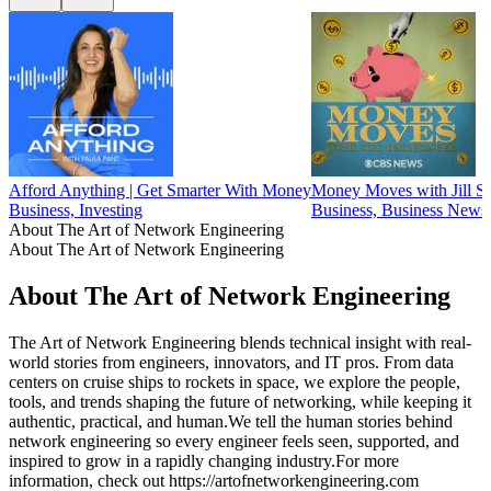
Afford Anything | Get Smarter With Money
Money Moves with Jill Sc
Business, Investing
Business, Business News,
About The Art of Network Engineering
About The Art of Network Engineering
About The Art of Network Engineering
The Art of Network Engineering blends technical insight with real-
world stories from engineers, innovators, and IT pros. From data
centers on cruise ships to rockets in space, we explore the people,
tools, and trends shaping the future of networking, while keeping it
authentic, practical, and human.We tell the human stories behind
network engineering so every engineer feels seen, supported, and
inspired to grow in a rapidly changing industry.For more
information, check out https://artofnetworkengineering.com