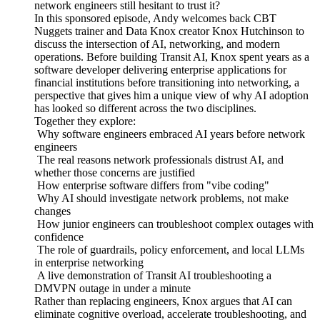
network engineers still hesitant to trust it?
In this sponsored episode, Andy welcomes back CBT
Nuggets trainer and Data Knox creator Knox Hutchinson to
discuss the intersection of AI, networking, and modern
operations. Before building Transit AI, Knox spent years as a
software developer delivering enterprise applications for
financial institutions before transitioning into networking, a
perspective that gives him a unique view of why AI adoption
has looked so different across the two disciplines.
Together they explore:
Why software engineers embraced AI years before network
engineers
The real reasons network professionals distrust AI, and
whether those concerns are justified
How enterprise software differs from "vibe coding"
Why AI should investigate network problems, not make
changes
How junior engineers can troubleshoot complex outages with
confidence
The role of guardrails, policy enforcement, and local LLMs
in enterprise networking
A live demonstration of Transit AI troubleshooting a
DMVPN outage in under a minute
Rather than replacing engineers, Knox argues that AI can
eliminate cognitive overload, accelerate troubleshooting, and