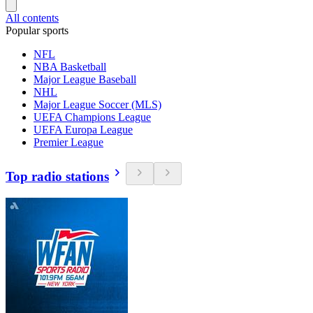
All contents
Popular sports
NFL
NBA Basketball
Major League Baseball
NHL
Major League Soccer (MLS)
UEFA Champions League
UEFA Europa League
Premier League
Top radio stations