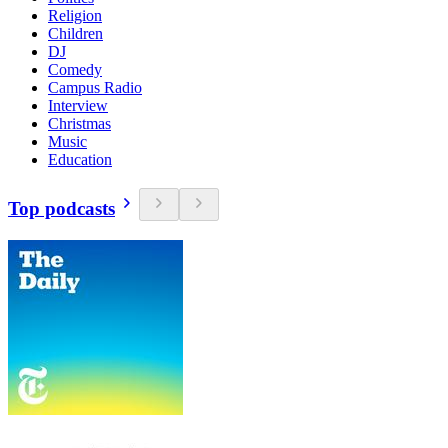
Religion
Children
DJ
Comedy
Campus Radio
Interview
Christmas
Music
Education
Top podcasts