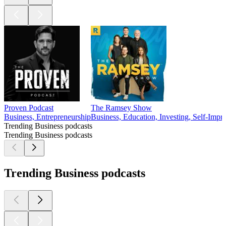
Proven Podcast
The Ramsey Show
Business, Entrepreneurship
Business, Education, Investing, Self-Imp
Trending Business podcasts
Trending Business podcasts
Trending Business podcasts