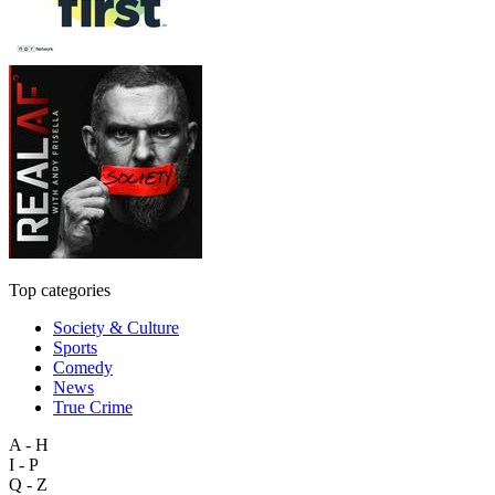
Top categories
Society & Culture
Sports
Comedy
News
True Crime
A - H
I - P
Q - Z