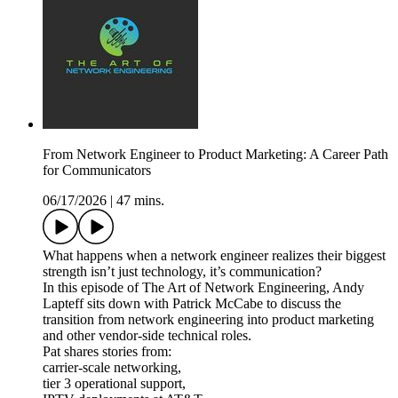
From Network Engineer to Product Marketing: A Career Path
for Communicators
06/17/2026
|
47 mins.
What happens when a network engineer realizes their biggest
strength isn’t just technology, it’s communication?
In this episode of The Art of Network Engineering, Andy
Lapteff sits down with Patrick McCabe to discuss the
transition from network engineering into product marketing
and other vendor-side technical roles.
Pat shares stories from:
carrier-scale networking,
tier 3 operational support,