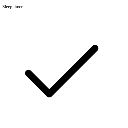
Sleep timer