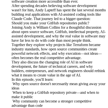
software creation more accessible than ever.
After spending decades believing software development
wasn't for him, Andy Lapteff has spent the last several months
building real applications with AI-assisted coding tools like
Claude Code. That journey led to a bigger question:
Should you make your GitHub repositories public?
Joining Andy is William Collins for a thoughtful discussion
about open source software, GitHub, intellectual property, AI-
assisted development, and why the real value in software may
have far less to do with code than most people think.
Together they explore why projects like Terraform became
industry standards, how open source communities create
powerful network effects, and why execution—not ideas—
often becomes the real competitive advantage.
They also discuss the changing role of AI in software
development, the future of technical careers, and why
builders, entrepreneurs, and network engineers should rethink
what it means to create value in the age of AI.
In this episode, you'll learn:
Why open source doesn't necessarily mean giving away your
ideas
When to keep a GitHub repository private—and when to
make it public
Why community can become a stronger competitive
advantage than code