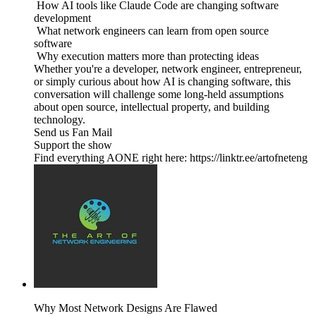
How AI tools like Claude Code are changing software
development
What network engineers can learn from open source
software
Why execution matters more than protecting ideas
Whether you're a developer, network engineer, entrepreneur,
or simply curious about how AI is changing software, this
conversation will challenge some long-held assumptions
about open source, intellectual property, and building
technology.
Send us Fan Mail
Support the show
Find everything AONE right here: https://linktr.ee/artofneteng
Why Most Network Designs Are Flawed