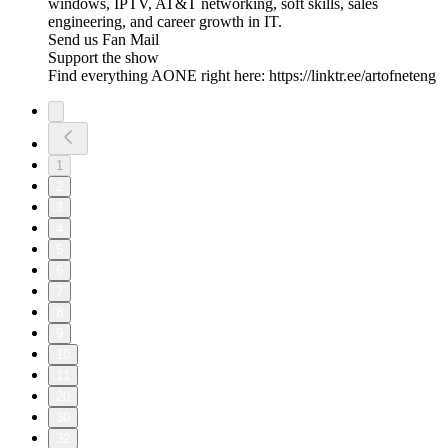
windows, IPTV, AT&T networking, soft skills, sales
engineering, and career growth in IT.
Send us Fan Mail
Support the show
Find everything AONE right here: https://linktr.ee/artofneteng
1
2
3
4
5
6
7
8
9
10
11
20
30
32