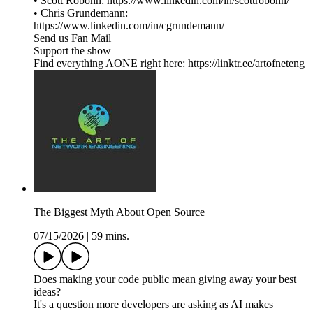
• Scott Robohn: https://www.linkedin.com/in/scottrobohn/
• Chris Grundemann:
https://www.linkedin.com/in/cgrundemann/
Send us Fan Mail
Support the show
Find everything AONE right here: https://linktr.ee/artofneteng
The Biggest Myth About Open Source
07/15/2026
|
59 mins.
Does making your code public mean giving away your best
ideas?
It's a question more developers are asking as AI makes