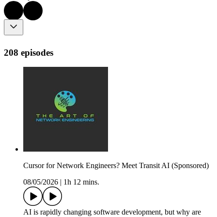
208 episodes
Cursor for Network Engineers? Meet Transit AI (Sponsored)
08/05/2026
|
1h 12 mins.
AI is rapidly changing software development, but why are