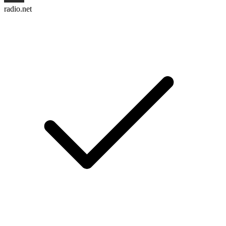
radio.net