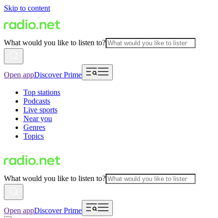
Skip to content
What would you like to listen to?
Open app
Discover Prime
Top stations
Podcasts
Live sports
Near you
Genres
Topics
What would you like to listen to?
Open app
Discover Prime