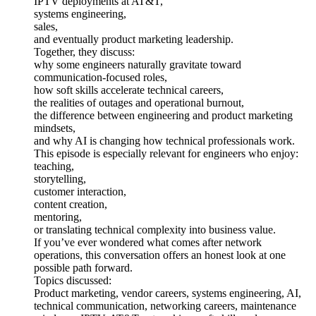
IPTV deployments at AT&T,
systems engineering,
sales,
and eventually product marketing leadership.
Together, they discuss:
why some engineers naturally gravitate toward
communication-focused roles,
how soft skills accelerate technical careers,
the realities of outages and operational burnout,
the difference between engineering and product marketing
mindsets,
and why AI is changing how technical professionals work.
This episode is especially relevant for engineers who enjoy:
teaching,
storytelling,
customer interaction,
content creation,
mentoring,
or translating technical complexity into business value.
If you’ve ever wondered what comes after network
operations, this conversation offers an honest look at one
possible path forward.
Topics discussed:
Product marketing, vendor careers, systems engineering, AI,
technical communication, networking careers, maintenance