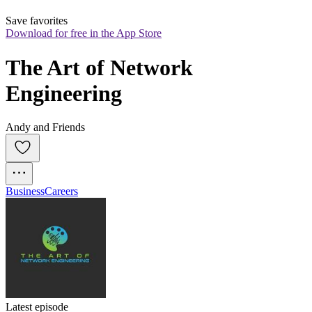
Save favorites
Download for free in the App Store
The Art of Network 
Engineering
Andy and Friends
Business
Careers
Latest episode