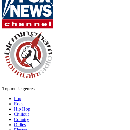
Top music genres
Pop
Rock
Hip Hop
Chillout
Country
Oldies
Electro