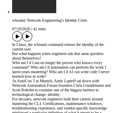
whoami: Network Engineering's Identity Crisis
07/29/2026
|
42 mins.
In Linux, the whoami command returns the identity of the
current user.
But what happens when engineers ask that same question
about themselves?
Who am I if I am no longer the person who knows every
command? Who am I if automation can perform the work I
spent years mastering? Who am I if AI can write code I never
learned how to write?
At AutoCon 5 in Munich, Andy Lapteff sat down with
Network Automation Forum founders Chris Grundemann and
Scott Robohn to examine one of the biggest barriers to
technological change: identity.
For decades, network engineers built their careers around
mastering the CLI. Certifications, maintenance windows,
troubleshooting experience, and vendor-specific knowledge
reinforced a particular definition of what it meant to be a