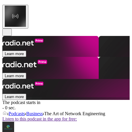
Learn more
Learn more
Learn more
The podcast starts in
- 0 sec.
Podcasts
Business
The Art of Network Engineering
Listen to this podcast in the app for free: