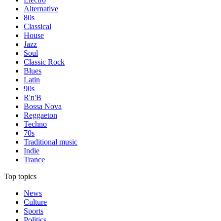
Alternative
80s
Classical
House
Jazz
Soul
Classic Rock
Blues
Latin
90s
R'n'B
Bossa Nova
Reggaeton
Techno
70s
Traditional music
Indie
Trance
Top topics
News
Culture
Sports
Politics