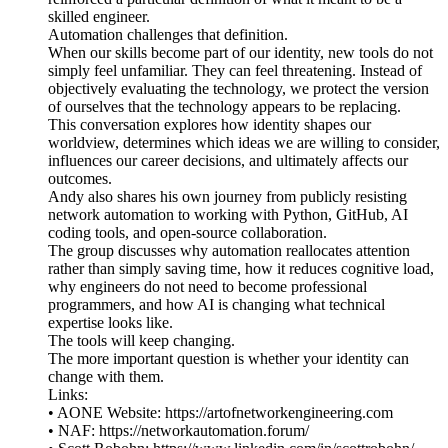
skilled engineer.
Automation challenges that definition.
When our skills become part of our identity, new tools do not
simply feel unfamiliar. They can feel threatening. Instead of
objectively evaluating the technology, we protect the version
of ourselves that the technology appears to be replacing.
This conversation explores how identity shapes our
worldview, determines which ideas we are willing to consider,
influences our career decisions, and ultimately affects our
outcomes.
Andy also shares his own journey from publicly resisting
network automation to working with Python, GitHub, AI
coding tools, and open-source collaboration.
The group discusses why automation reallocates attention
rather than simply saving time, how it reduces cognitive load,
why engineers do not need to become professional
programmers, and how AI is changing what technical
expertise looks like.
The tools will keep changing.
The more important question is whether your identity can
change with them.
Links:
• AONE Website: https://artofnetworkengineering.com
• NAF: https://networkautomation.forum/