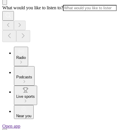
What would you like to listen to?
Radio
Podcasts
Live sports
Near you
Open app