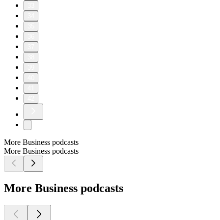
33
34
35
36
37
38
39
40
41
42
More Business podcasts
More Business podcasts
More Business podcasts