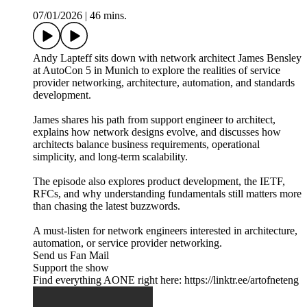
07/01/2026
|
46 mins.
Andy Lapteff sits down with network architect James Bensley
at AutoCon 5 in Munich to explore the realities of service
provider networking, architecture, automation, and standards
development.
James shares his path from support engineer to architect,
explains how network designs evolve, and discusses how
architects balance business requirements, operational
simplicity, and long-term scalability.
The episode also explores product development, the IETF,
RFCs, and why understanding fundamentals still matters more
than chasing the latest buzzwords.
A must-listen for network engineers interested in architecture,
automation, or service provider networking.
Send us Fan Mail
Support the show
Find everything AONE right here: https://linktr.ee/artofneteng