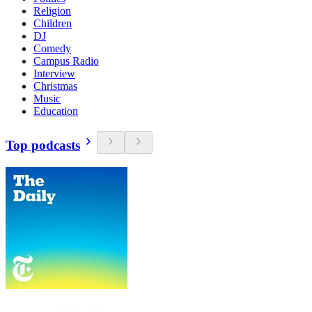
Religion
Children
DJ
Comedy
Campus Radio
Interview
Christmas
Music
Education
Top podcasts