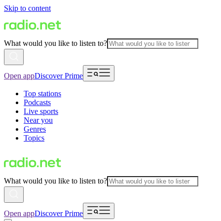
Skip to content
What would you like to listen to?
Open app
Discover Prime
Top stations
Podcasts
Live sports
Near you
Genres
Topics
What would you like to listen to?
Open app
Discover Prime