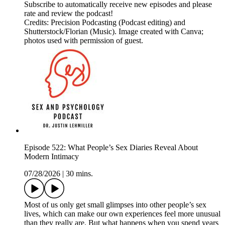
Subscribe to automatically receive new episodes and please
rate and review the podcast!
Credits: Precision Podcasting (Podcast editing) and
Shutterstock/Florian (Music). Image created with Canva;
photos used with permission of guest.
Episode 522: What People’s Sex Diaries Reveal About
Modern Intimacy
07/28/2026
|
30 mins.
Most of us only get small glimpses into other people’s sex
lives, which can make our own experiences feel more unusual
than they really are. But what happens when you spend years