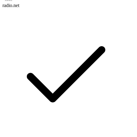
radio.net