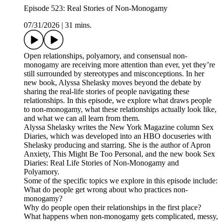
Episode 523: Real Stories of Non-Monogamy
07/31/2026
|
31 mins.
Open relationships, polyamory, and consensual non-
monogamy are receiving more attention than ever, yet they’re
still surrounded by stereotypes and misconceptions. In her
new book, Alyssa Shelasky moves beyond the debate by
sharing the real-life stories of people navigating these
relationships. In this episode, we explore what draws people
to non-monogamy, what these relationships actually look like,
and what we can all learn from them.
Alyssa Shelasky writes the New York Magazine column Sex
Diaries, which was developed into an HBO docuseries with
Shelasky producing and starring. She is the author of Apron
Anxiety, This Might Be Too Personal, and the new book Sex
Diaries: Real Life Stories of Non-Monogamy and
Polyamory.
Some of the specific topics we explore in this episode include:
What do people get wrong about who practices non-
monogamy?
Why do people open their relationships in the first place?
What happens when non-monogamy gets complicated, messy,