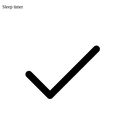
Sleep timer