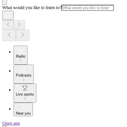
What would you like to listen to?
Radio
Podcasts
Live sports
Near you
Open app