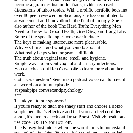
become a go-to destination for frank, evidence-based
discussions of taboo topics. With a prolific portfolio boasting
over 80 peer-reviewed publications, she has contributed to
advancement and innovation in the field of urology. She is
also author of the book The Hard Truth: Everything Men
Need to Know for Good Health, Great Sex, and Long Life.
Some of the specific topics we cover include:
The keys to making intercourse more pleasurable.
Why sex hurts—and what you can do about it.
What really helps when orgasm is difficult.
The truth about vaginal taste, smell, and hygiene.
Simple ways to prevent vaginal and urinary infections.
You can check out Rena's website to learn more about her
work.
Got a sex question? Send me a podcast voicemail to have it
answered on a future episode
at speakpipe.com/sexandpsychology.
***
Thank you to our sponsors!
If you're ready to ditch the shady stuff and choose a libido
supplement that’s effective and that you can feel confident
about, it's time to check out Drive Boost. Visit vb.health and
use code JUSTIN for 10% off.
The Kinsey Institute is where the world turns to understand
sex and relationships. You can help continue its expert-led