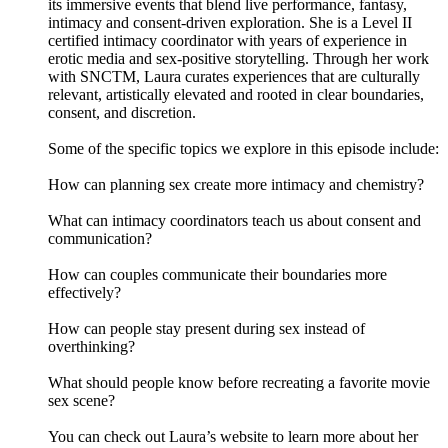
its immersive events that blend live performance, fantasy,
intimacy and consent-driven exploration. She is a Level II
certified intimacy coordinator with years of experience in
erotic media and sex-positive storytelling. Through her work
with SNCTM, Laura curates experiences that are culturally
relevant, artistically elevated and rooted in clear boundaries,
consent, and discretion.
Some of the specific topics we explore in this episode include:
How can planning sex create more intimacy and chemistry?
What can intimacy coordinators teach us about consent and
communication?
How can couples communicate their boundaries more
effectively?
How can people stay present during sex instead of
overthinking?
What should people know before recreating a favorite movie
sex scene?
You can check out Laura’s website to learn more about her