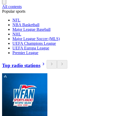
All contents
Popular sports
NFL
NBA Basketball
Major League Baseball
NHL
Major League Soccer (MLS)
UEFA Champions League
UEFA Europa League
Premier League
Top radio stations