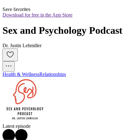
Save favorites
Download for free in the App Store
Sex and Psychology Podcast
Dr. Justin Lehmiller
Health & Wellness
Relationships
Latest episode