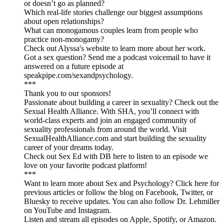
or doesn’t go as planned?
Which real-life stories challenge our biggest assumptions
about open relationships?
What can monogamous couples learn from people who
practice non-monogamy?
Check out Alyssa's website to learn more about her work.
Got a sex question? Send me a podcast voicemail to have it
answered on a future episode at
speakpipe.com/sexandpsychology.
***
Thank you to our sponsors!
Passionate about building a career in sexuality? Check out the
Sexual Health Alliance. With SHA, you’ll connect with
world-class experts and join an engaged community of
sexuality professionals from around the world. Visit
SexualHealthAlliance.com and start building the sexuality
career of your dreams today.
Check out Sex Ed with DB here to listen to an episode we
love on your favorite podcast platform!
***
Want to learn more about Sex and Psychology? Click here for
previous articles or follow the blog on Facebook, Twitter, or
Bluesky to receive updates. You can also follow Dr. Lehmiller
on YouTube and Instagram.
Listen and stream all episodes on Apple, Spotify, or Amazon.