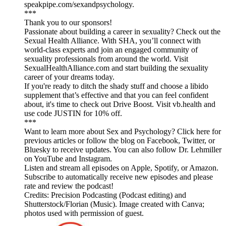
speakpipe.com/sexandpsychology.
***
Thank you to our sponsors!
Passionate about building a career in sexuality? Check out the
Sexual Health Alliance. With SHA, you’ll connect with
world-class experts and join an engaged community of
sexuality professionals from around the world. Visit
SexualHealthAlliance.com and start building the sexuality
career of your dreams today.
If you're ready to ditch the shady stuff and choose a libido
supplement that’s effective and that you can feel confident
about, it's time to check out Drive Boost. Visit vb.health and
use code JUSTIN for 10% off.
***
Want to learn more about Sex and Psychology? Click here for
previous articles or follow the blog on Facebook, Twitter, or
Bluesky to receive updates. You can also follow Dr. Lehmiller
on YouTube and Instagram.
Listen and stream all episodes on Apple, Spotify, or Amazon.
Subscribe to automatically receive new episodes and please
rate and review the podcast!
Credits: Precision Podcasting (Podcast editing) and
Shutterstock/Florian (Music). Image created with Canva;
photos used with permission of guest.