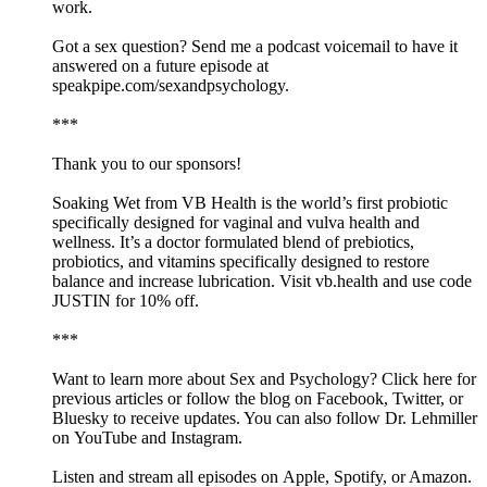
work.
Got a sex question? Send me a podcast voicemail to have it
answered on a future episode at
speakpipe.com/sexandpsychology.
***
Thank you to our sponsors!
Soaking Wet from VB Health is the world’s first probiotic
specifically designed for vaginal and vulva health and
wellness. It’s a doctor formulated blend of prebiotics,
probiotics, and vitamins specifically designed to restore
balance and increase lubrication. Visit vb.health and use code
JUSTIN for 10% off.
***
Want to learn more about Sex and Psychology? Click here for
previous articles or follow the blog on Facebook, Twitter, or
Bluesky to receive updates. You can also follow Dr. Lehmiller
on YouTube and Instagram.
Listen and stream all episodes on Apple, Spotify, or Amazon.