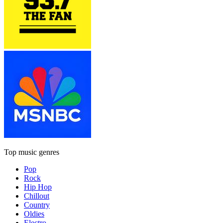
Top music genres
Pop
Rock
Hip Hop
Chillout
Country
Oldies
Electro