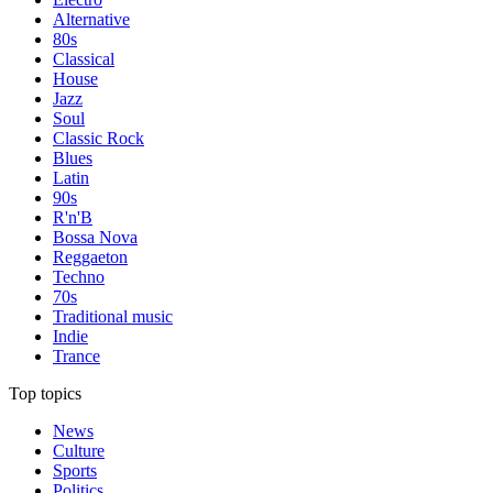
Alternative
80s
Classical
House
Jazz
Soul
Classic Rock
Blues
Latin
90s
R'n'B
Bossa Nova
Reggaeton
Techno
70s
Traditional music
Indie
Trance
Top topics
News
Culture
Sports
Politics