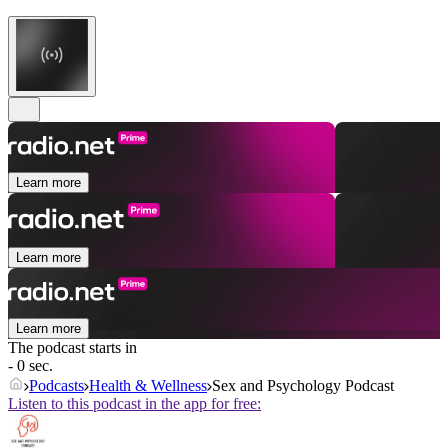
Learn more
Learn more
Learn more
The podcast starts in
- 0 sec.
Podcasts
Health & Wellness
Sex and Psychology Podcast
Listen to this podcast in the app for free: