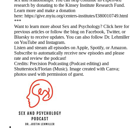
research by donating to the Kinsey Institute Research Fund.
Learn more and make a donation
here: https://give.myiu.org/centers-institutes/I380010749.html
***
Want to learn more about Sex and Psychology? Click here for
previous articles or follow the blog on Facebook, Twitter, or
Bluesky to receive updates. You can also follow Dr. Lehmiller
on YouTube and Instagram.
Listen and stream all episodes on Apple, Spotify, or Amazon.
Subscribe to automatically receive new episodes and please
rate and review the podcast!
Credits: Precision Podcasting (Podcast editing) and
Shutterstock/Florian (Music). Image created with Canva;
photos used with permission of guest.