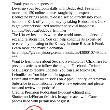
Thank you to our sponsors!
Level-up your bedroom skills with Beducated. Featuring
more than 150 online courses taught by the experts,
Beducated brings pleasure-based sex ed directly into your
bedroom. Kick off your journey by taking Beducated’s Quiz
to get your personalized roadmap to sexual happiness
at https://beduc.at/pd2628-lehmiller
The Kinsey Institute is where the world turns to understand
sex and relationships. You can help continue its expert-led
research by donating to the Kinsey Institute Research Fund.
Learn more and make a donation
here: https://give.myiu.org/centers-institutes/I380010749.html
***
Want to learn more about Sex and Psychology? Click here for
previous articles or follow the blog on Facebook, Twitter,
or Bluesky to receive updates. You can also follow Dr.
Lehmiller on YouTube and Instagram.
Listen and stream all episodes on Apple, Spotify, or Amazon.
Subscribe to automatically receive new episodes and please
rate and review the podcast!
Credits: Precision Podcasting (Podcast editing) and
Shutterstock/Florian (Music). Image created with Canva;
photos used with permission of guest.