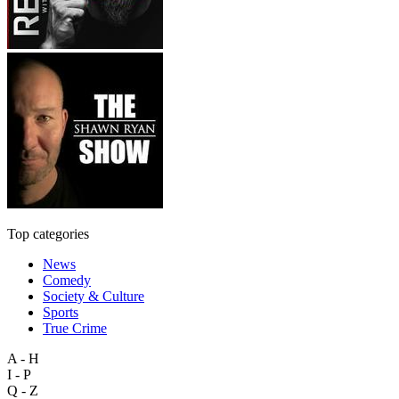
Top categories
News
Comedy
Society & Culture
Sports
True Crime
A - H
I - P
Q - Z