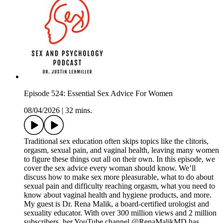
Episode 524: Essential Sex Advice For Women
08/04/2026
|
32 mins.
Traditional sex education often skips topics like the clitoris,
orgasm, sexual pain, and vaginal health, leaving many women
to figure these things out all on their own. In this episode, we
cover the sex advice every woman should know. We’ll
discuss how to make sex more pleasurable, what to do about
sexual pain and difficulty reaching orgasm, what you need to
know about vaginal health and hygiene products, and more.
My guest is Dr. Rena Malik, a board-certified urologist and
sexuality educator. With over 300 million views and 2 million
subscribers, her YouTube channel @RenaMalikMD has