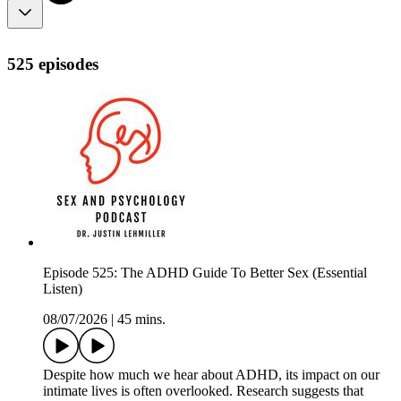
525 episodes
Episode 525: The ADHD Guide To Better Sex (Essential
Listen)
08/07/2026
|
45 mins.
Despite how much we hear about ADHD, its impact on our
intimate lives is often overlooked. Research suggests that