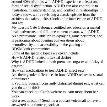
around 40% of adults with ADHD experience at least one
form of sexual dysfunction. ADHD can also contribute to
frustration, misunderstanding, and conflict in relationships. In
today's show, we’re revisiting a classic episode from the
archives that takes a closer look at the intersection of ADHD
and sex.
My guest is Cate Osborn, a certified sex educator, a mental
health advocate, and full-time content creator, with ADHD.
As a professional table top role-playing game performer, she
is passionate about opening conversations about
neurodiversity and accessibility in the gaming and
BDSM/kink communities.
Some of the specific topics we cover include:
How is ADHD related to sexual desire?
Why is ADHD linked to both premature orgasm and delayed
orgasm?
How can medications to treat ADHD affect sex?
Are there gender differences in how ADHD relates to sexual
difficulties?
If you find yourself constantly distracted during sex, what can
you do about this?
You can check out Cate's website to learn more about her
work.
Got a sex question? Send me a podcast voicemail to have it
answered on a future episode at