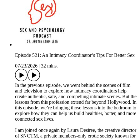
Episode 521: An Intimacy Coordinator’s Tips For Better Sex
07/23/2026
|
32 mins.
In the previous episode, we went behind the scenes of film
and television to explore how intimacy coordinators help
create authentic, safe, and compelling intimate scenes. But the
lessons from this profession extend far beyond Hollywood. In
this episode, we’re bringing those lessons into the bedroom to
explore how they can help us build healthier, hotter, and more
connected sex lives.
I am joined once again by Laura Desiree, the creative director
of SNCTM, a private members-only erotic society known for