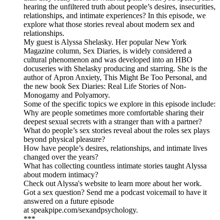
hearing the unfiltered truth about people’s desires, insecurities,
relationships, and intimate experiences? In this episode, we
explore what those stories reveal about modern sex and
relationships.
My guest is Alyssa Shelasky. Her popular New York
Magazine column, Sex Diaries, is widely considered a
cultural phenomenon and was developed into an HBO
docuseries with Shelasky producing and starring. She is the
author of Apron Anxiety, This Might Be Too Personal, and
the new book Sex Diaries: Real Life Stories of Non-
Monogamy and Polyamory.
Some of the specific topics we explore in this episode include:
Why are people sometimes more comfortable sharing their
deepest sexual secrets with a stranger than with a partner?
What do people’s sex stories reveal about the roles sex plays
beyond physical pleasure?
How have people’s desires, relationships, and intimate lives
changed over the years?
What has collecting countless intimate stories taught Alyssa
about modern intimacy?
Check out Alyssa's website to learn more about her work.
Got a sex question? Send me a podcast voicemail to have it
answered on a future episode
at speakpipe.com/sexandpsychology.
***