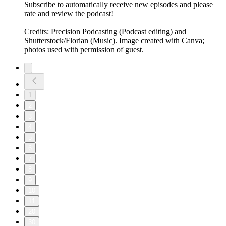
Subscribe to automatically receive new episodes and please
rate and review the podcast!
Credits: Precision Podcasting (Podcast editing) and
Shutterstock/Florian (Music). Image created with Canva;
photos used with permission of guest.
1
2
3
4
5
6
7
8
9
10
11
20
30