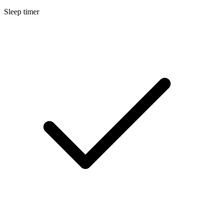
Sleep timer