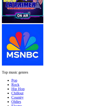
Top music genres
Pop
Rock
Hip Hop
Chillout
Country
Oldies
Electro