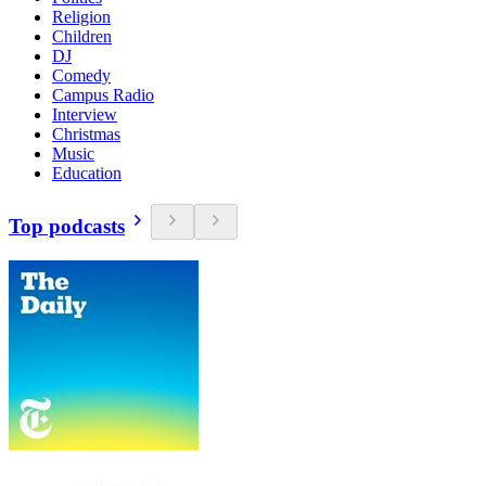
Religion
Children
DJ
Comedy
Campus Radio
Interview
Christmas
Music
Education
Top podcasts