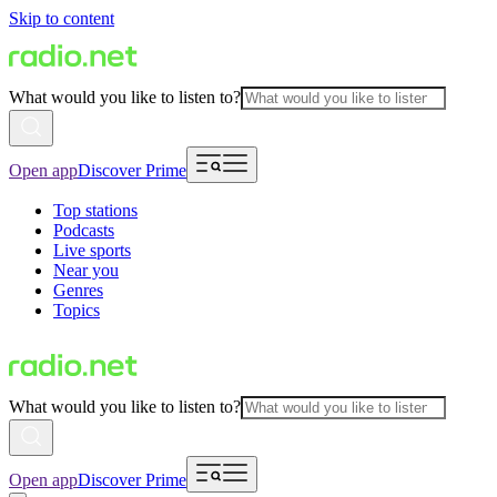
Skip to content
What would you like to listen to?
Open app
Discover Prime
Top stations
Podcasts
Live sports
Near you
Genres
Topics
What would you like to listen to?
Open app
Discover Prime