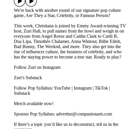
We're back with another round of our signature pop culture
game, Are They a Star, Celebrity, or Famous Person?
This week, Christiana is joined by Emmy Award-winning TV
host, Zuri Hall, to pull names from the bowl and weigh in on
everyone from Angel Reese and Caitlin Clark to Cardi B,
Dua Lipa, Timothée Chalamet, Anna Wintour, Billie Eilish,
Bad Bunny, The Weeknd, and more. They also get into the
rise of influencer culture, the business of celebrity, and who
has the staying power to become a true star. Ready to play?
Follow Zuri on Instagram
Zuri’s Substack
Follow Pop Syllabus: YouTube | Instagram | TikTok |
Substack
Merch available now!
Sponsor Pop Syllabus: advertise@companionarts.com
If there’s a topic you’d like us to deconstruct, tell us in the