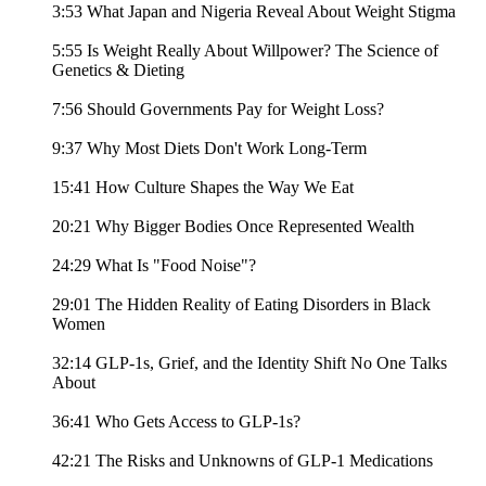
3:53 What Japan and Nigeria Reveal About Weight Stigma
5:55 Is Weight Really About Willpower? The Science of
Genetics & Dieting
7:56 Should Governments Pay for Weight Loss?
9:37 Why Most Diets Don't Work Long-Term
15:41 How Culture Shapes the Way We Eat
20:21 Why Bigger Bodies Once Represented Wealth
24:29 What Is "Food Noise"?
29:01 The Hidden Reality of Eating Disorders in Black
Women
32:14 GLP-1s, Grief, and the Identity Shift No One Talks
About
36:41 Who Gets Access to GLP-1s?
42:21 The Risks and Unknowns of GLP-1 Medications