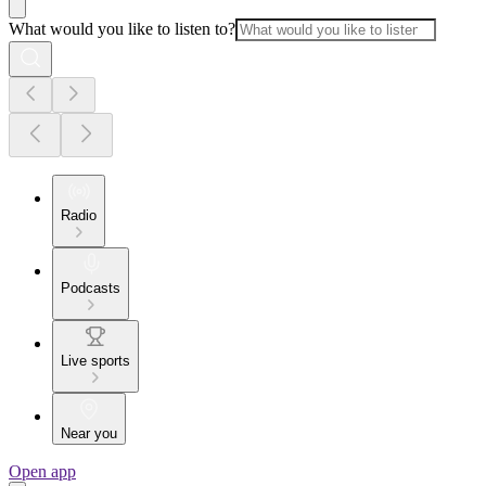
What would you like to listen to?
Radio
Podcasts
Live sports
Near you
Open app