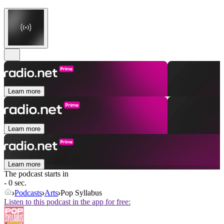
Learn more
Learn more
Learn more
The podcast starts in
- 0 sec.
Podcasts
Arts
Pop Syllabus
Listen to this podcast in the app for free: