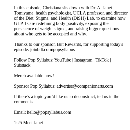
In this episode, Christiana sits down with Dr. A. Janet
Tomiyama, health psychologist, UCLA professor, and director
of the Diet, Stigma, and Health (DiSH) Lab, to examine how
GLP-1s are redefining body positivity, exposing the
persistence of weight stigma, and raising bigger questions
about who gets to be accepted and why.
Thanks to our sponsor, Bilt Rewards, for supporting today's
episode: joinbilt.com/popsyllabus
Follow Pop Syllabus: YouTube | Instagram | TikTok |
Substack
Merch available now!
Sponsor Pop Syllabus: advertise@companionarts.com
If there’s a topic you’d like us to deconstruct, tell us in the
comments.
Email: hello@popsyllabus.com
1:25 Meet Janet