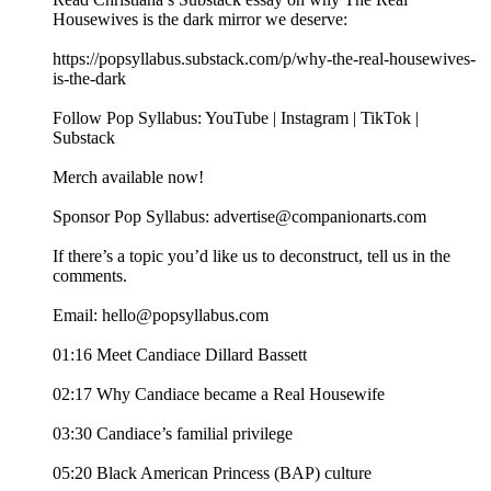
Housewives is the dark mirror we deserve:
https://popsyllabus.substack.com/p/why-the-real-housewives-
is-the-dark
Follow Pop Syllabus: YouTube | Instagram | TikTok |
Substack
Merch available now!
Sponsor Pop Syllabus: advertise@companionarts.com
If there’s a topic you’d like us to deconstruct, tell us in the
comments.
Email: hello@popsyllabus.com
01:16 Meet Candiace Dillard Bassett
02:17 Why Candiace became a Real Housewife
03:30 Candiace’s familial privilege
05:20 Black American Princess (BAP) culture