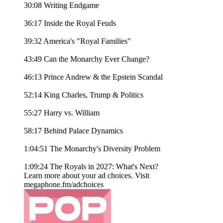
30:08 Writing Endgame
36:17 Inside the Royal Feuds
39:32 America's "Royal Families"
43:49 Can the Monarchy Ever Change?
46:13 Prince Andrew & the Epstein Scandal
52:14 King Charles, Trump & Politics
55:27 Harry vs. William
58:17 Behind Palace Dynamics
1:04:51 The Monarchy's Diversity Problem
1:09:24 The Royals in 2027: What's Next?
Learn more about your ad choices. Visit
megaphone.fm/adchoices