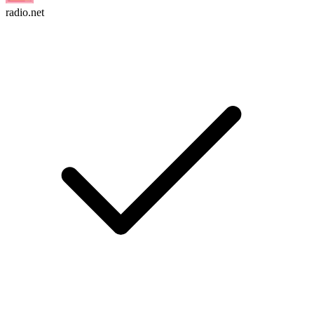
radio.net