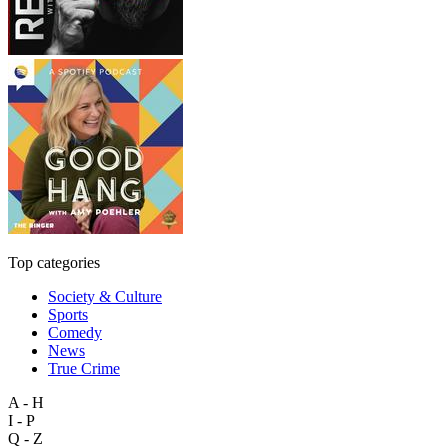
Top categories
Society & Culture
Sports
Comedy
News
True Crime
A - H
I - P
Q - Z