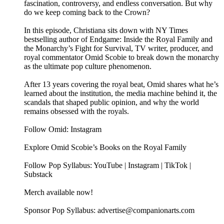
fascination, controversy, and endless conversation. But why
do we keep coming back to the Crown?
In this episode, Christiana sits down with NY Times
bestselling author of Endgame: Inside the Royal Family and
the Monarchy’s Fight for Survival, TV writer, producer, and
royal commentator Omid Scobie to break down the monarchy
as the ultimate pop culture phenomenon.
After 13 years covering the royal beat, Omid shares what he’s
learned about the institution, the media machine behind it, the
scandals that shaped public opinion, and why the world
remains obsessed with the royals.
Follow Omid: Instagram
Explore Omid Scobie’s Books on the Royal Family
Follow Pop Syllabus: YouTube | Instagram | TikTok |
Substack
Merch available now!
Sponsor Pop Syllabus: advertise@companionarts.com