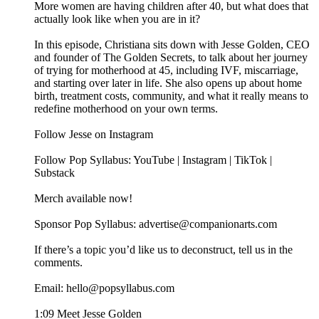
More women are having children after 40, but what does that
actually look like when you are in it?
In this episode, Christiana sits down with Jesse Golden, CEO
and founder of The Golden Secrets, to talk about her journey
of trying for motherhood at 45, including IVF, miscarriage,
and starting over later in life. She also opens up about home
birth, treatment costs, community, and what it really means to
redefine motherhood on your own terms.
Follow Jesse on Instagram
Follow Pop Syllabus: YouTube | Instagram | TikTok |
Substack
Merch available now!
Sponsor Pop Syllabus: advertise@companionarts.com
If there’s a topic you’d like us to deconstruct, tell us in the
comments.
Email: hello@popsyllabus.com
1:09 Meet Jesse Golden