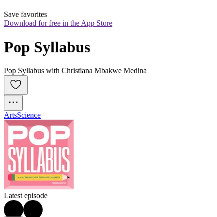
Save favorites
Download for free in the App Store
Pop Syllabus
Pop Syllabus with Christiana Mbakwe Medina
Arts
Science
Latest episode