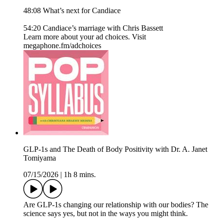
48:08 What’s next for Candiace
54:20 Candiace’s marriage with Chris Bassett
Learn more about your ad choices. Visit
megaphone.fm/adchoices
GLP-1s and The Death of Body Positivity with Dr. A. Janet
Tomiyama
07/15/2026
|
1h 8 mins.
Are GLP-1s changing our relationship with our bodies? The
science says yes, but not in the ways you might think.