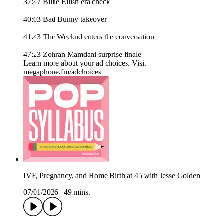
37:47 Billie Eilish era check
40:03 Bad Bunny takeover
41:43 The Weeknd enters the conversation
47:23 Zohran Mamdani surprise finale
Learn more about your ad choices. Visit
megaphone.fm/adchoices
IVF, Pregnancy, and Home Birth at 45 with Jesse Golden
07/01/2026
|
49 mins.