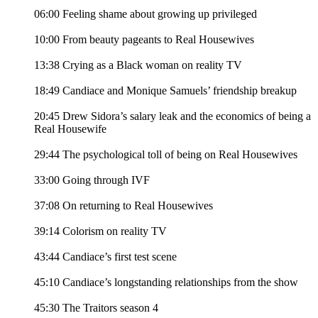
06:00 Feeling shame about growing up privileged
10:00 From beauty pageants to Real Housewives
13:38 Crying as a Black woman on reality TV
18:49 Candiace and Monique Samuels’ friendship breakup
20:45 Drew Sidora’s salary leak and the economics of being a
Real Housewife
29:44 The psychological toll of being on Real Housewives
33:00 Going through IVF
37:08 On returning to Real Housewives
39:14 Colorism on reality TV
43:44 Candiace’s first test scene
45:10 Candiace’s longstanding relationships from the show
45:30 The Traitors season 4