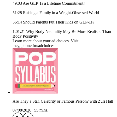
49:03 Are GLP-1s a Lifetime Commitment?
51:28 Raising a Family in a Weight-Obsessed World
56:14 Should Parents Put Their Kids on GLP-1s?
1:01:21 Why Body Neutrality May Be More Realistic Than
Body Positivity
Learn more about your ad choices. Visit
megaphone.fm/adchoices
Are They a Star, Celebrity or Famous Person? with Zuri Hall
07/08/2026
|
55 mins.