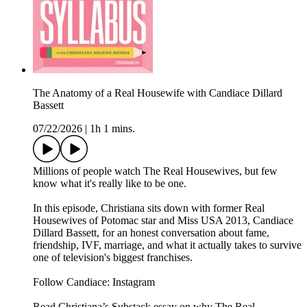
The Anatomy of a Real Housewife with Candiace Dillard
Bassett
07/22/2026
|
1h 1 mins.
Millions of people watch The Real Housewives, but few
know what it's really like to be one.
In this episode, Christiana sits down with former Real
Housewives of Potomac star and Miss USA 2013, Candiace
Dillard Bassett, for an honest conversation about fame,
friendship, IVF, marriage, and what it actually takes to survive
one of television's biggest franchises.
Follow Candiace: Instagram
Read Christiana’s Substack essay on why The Real