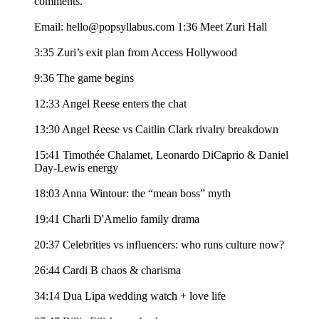
comments.
Email: hello@popsyllabus.com 1:36 Meet Zuri Hall
3:35 Zuri’s exit plan from Access Hollywood
9:36 The game begins
12:33 Angel Reese enters the chat
13:30 Angel Reese vs Caitlin Clark rivalry breakdown
15:41 Timothée Chalamet, Leonardo DiCaprio & Daniel
Day-Lewis energy
18:03 Anna Wintour: the “mean boss” myth
19:41 Charli D'Amelio family drama
20:37 Celebrities vs influencers: who runs culture now?
26:44 Cardi B chaos & charisma
34:14 Dua Lipa wedding watch + love life