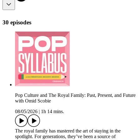
30 episodes
Pop Culture and The Royal Family: Past, Present, and Future
with Omid Scobie
08/05/2026
|
1h 14 mins.
The royal family has mastered the art of staying in the
spotlight. For generations, they’ve been a source of