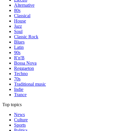
Alternative
80s
Classical
House
Jazz
Soul
Classic Rock
Blues
Latin
90s
R'n'B
Bossa Nova
Reggaeton
Techno
70s
Traditional music
Indie
Trance
Top topics
News
Culture
Sports
Politics