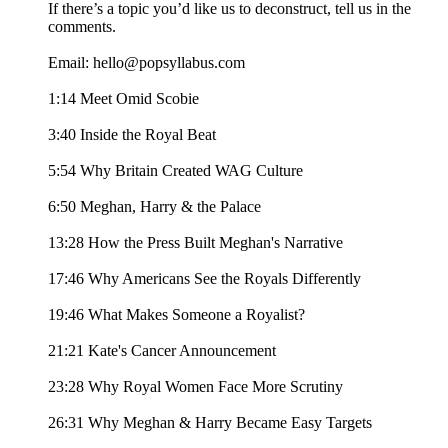
If there’s a topic you’d like us to deconstruct, tell us in the
comments.
Email: hello@popsyllabus.com
1:14 Meet Omid Scobie
3:40 Inside the Royal Beat
5:54 Why Britain Created WAG Culture
6:50 Meghan, Harry & the Palace
13:28 How the Press Built Meghan's Narrative
17:46 Why Americans See the Royals Differently
19:46 What Makes Someone a Royalist?
21:21 Kate's Cancer Announcement
23:28 Why Royal Women Face More Scrutiny
26:31 Why Meghan & Harry Became Easy Targets