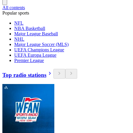
All contents
Popular sports
NFL
NBA Basketball
Major League Baseball
NHL
Major League Soccer (MLS)
UEFA Champions League
UEFA Europa League
Premier League
Top radio stations