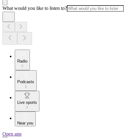
What would you like to listen to?
Radio
Podcasts
Live sports
Near you
Open app