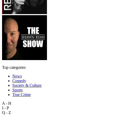
Top categories
News
Comedy
Society & Culture
Sports
True Crime
A - H
I - P
Q - Z