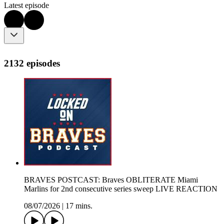
Latest episode
2132 episodes
BRAVES POSTCAST: Braves OBLITERATE Miami
Marlins for 2nd consecutive series sweep LIVE REACTION
08/07/2026
|
17 mins.