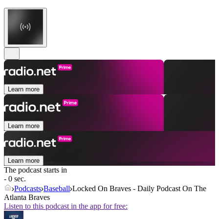
Learn more
Learn more
Learn more
The podcast starts in
- 0 sec.
Podcasts
Baseball
Locked On Braves - Daily Podcast On The
Atlanta Braves
Listen to this podcast in the app for free: