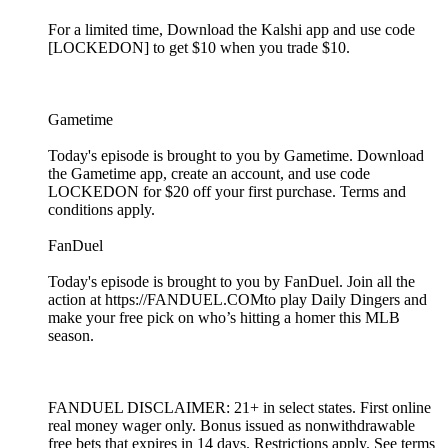
For a limited time, Download the Kalshi app and use code
[LOCKEDON] to get $10 when you trade $10.
Gametime
Today's episode is brought to you by Gametime. Download
the Gametime app, create an account, and use code
LOCKEDON for $20 off your first purchase. Terms and
conditions apply.
FanDuel
Today's episode is brought to you by FanDuel. Join all the
action at https://FANDUEL.COMto play Daily Dingers and
make your free pick on who’s hitting a homer this MLB
season.
FANDUEL DISCLAIMER: 21+ in select states. First online
real money wager only. Bonus issued as nonwithdrawable
free bets that expires in 14 days. Restrictions apply. See terms