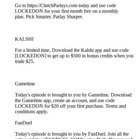
Go to https://ClutchParlays.com today and use code
LOCKEDON for your first month free on a monthly
plan. Pick Smarter. Parlay Sharper.
KALSHI
For a limited time, Download the Kalshi app and use code
[LOCKEDON] to get up to $500 in bonus credits when you
trade $25.
Gametime
Today's episode is brought to you by Gametime. Download
the Gametime app, create an account, and use code
LOCKEDON for $20 off your first purchase. Terms and
conditions apply.
FanDuel
Today's episode is brought to you by FanDuel. Join all the