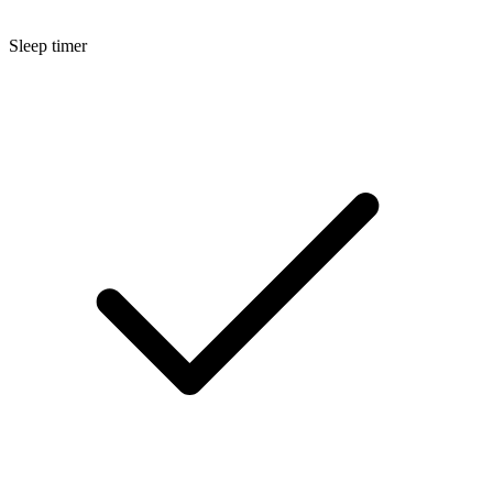
Sleep timer