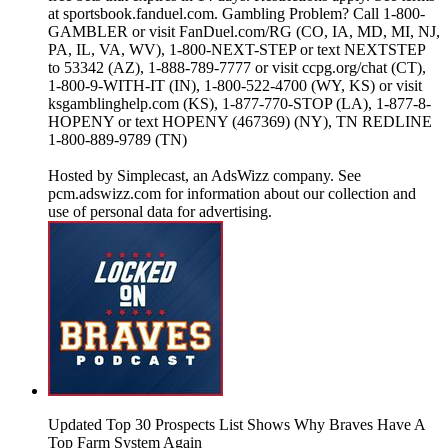
at sportsbook.fanduel.com. Gambling Problem? Call 1-800-
GAMBLER or visit FanDuel.com/RG (CO, IA, MD, MI, NJ,
PA, IL, VA, WV), 1-800-NEXT-STEP or text NEXTSTEP
to 53342 (AZ), 1-888-789-7777 or visit ccpg.org/chat (CT),
1-800-9-WITH-IT (IN), 1-800-522-4700 (WY, KS) or visit
ksgamblinghelp.com (KS), 1-877-770-STOP (LA), 1-877-8-
HOPENY or text HOPENY (467369) (NY), TN REDLINE
1-800-889-9789 (TN)
Hosted by Simplecast, an AdsWizz company. See
pcm.adswizz.com for information about our collection and
use of personal data for advertising.
Updated Top 30 Prospects List Shows Why Braves Have A
Top Farm System Again