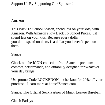
Support Us By Supporting Our Sponsors!
Amazon
This Back To School Season, spend less on your kids, with
Amazon. With Amazon’s low Back To School Prices, just
spend less on your kids. Because every dollar
you don’t spend on them, is a dollar you haven’t spent on
them.
Stance
Check out the ICON collection from Stance—premium
comfort, performance, and durability designed for whatever
your day brings.
Use promo Code LOCKEDON at checkout for 20% off your
purchase. Learn more at https://Stance.com.
Stance. The Official Sock Partner of Major League Baseball.
Clutch Parlays