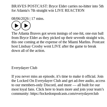
BRAVES POSTCAST: Bryce Elder carries no-hitter into 5th
for Atlanta's 7th straight win LIVE REACTION
08/06/2026
|
17 mins.
The Atlanta Braves got seven innings of one-hit, one-run ball
from Bryce Elder as they picked up their seventh straight win,
this one coming at the expense of the Miami Marlins. Postcast
host Lindsay Crosby went LIVE after the game to break
down all of the action.
Everydayer Club
If you never miss an episode, it’s time to make it official. Join
the Locked On Everydayer Club and get ad-free audio, access
to our members-only Discord, and more — all built for our
most loyal fans. Click here to learn more and join your team’s
community: https://lockedonpodcasts.com/everydayerclub