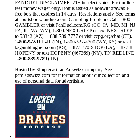
FANDUEL DISCLAIMER: 21+ in select states. First online
real money wager only. Bonus issued as nonwithdrawable
free bets that expires in 14 days. Restrictions apply. See terms
at sportsbook.fanduel.com. Gambling Problem? Call 1-800-
GAMBLER or visit FanDuel.com/RG (CO, IA, MD, MI, NJ,
PA, IL, VA, WV), 1-800-NEXT-STEP or text NEXTSTEP
to 53342 (AZ), 1-888-789-7777 or visit ccpg.org/chat (CT),
1-800-9-WITH-IT (IN), 1-800-522-4700 (WY, KS) or visit
ksgamblinghelp.com (KS), 1-877-770-STOP (LA), 1-877-8-
HOPENY or text HOPENY (467369) (NY), TN REDLINE
1-800-889-9789 (TN)
Hosted by Simplecast, an AdsWizz company. See
pcm.adswizz.com for information about our collection and
use of personal data for advertising.