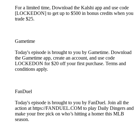
For a limited time, Download the Kalshi app and use code
[LOCKEDON] to get up to $500 in bonus credits when you
trade $25.
Gametime
Today's episode is brought to you by Gametime. Download
the Gametime app, create an account, and use code
LOCKEDON for $20 off your first purchase. Terms and
conditions apply.
FanDuel
Today's episode is brought to you by FanDuel. Join all the
action at https://FANDUEL.COM to play Daily Dingers and
make your free pick on who’s hitting a homer this MLB
season.