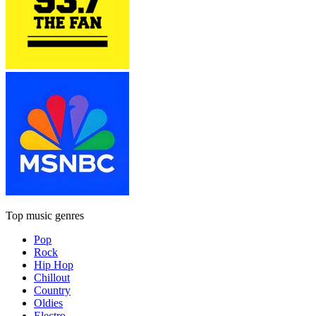
Top music genres
Pop
Rock
Hip Hop
Chillout
Country
Oldies
Electro