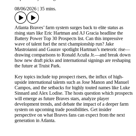
08/06/2026
|
35 mins.
Atlanta Braves’ farm system surges back to elite status as
rising stars like Eric Hartman and AJ Gracia headline the
Battery Power Top 30 Prospects list. Can this impressive
wave of talent fuel the next championship run? Jake
Mastroianni and Gaurav spotlight Hartman’s meteoric rise—
drawing comparisons to Ronald Acuña Jr.—and break down
how new draft picks and international signings are reshaping
the future at Truist Park.
Key topics include top prospect risers, the influx of high-
upside international talents such as Jose Manon and Manuel
Campos, and the setbacks for highly touted names like Luke
Sinnard and Alex Lodise. The hosts question which prospects
will emerge as future Braves stars, analyze player
development trends, and debate the impact of a deeper farm
system on upcoming trade possibilities. Get insider
perspective on what Braves fans can expect from the next
generation in Atlanta.