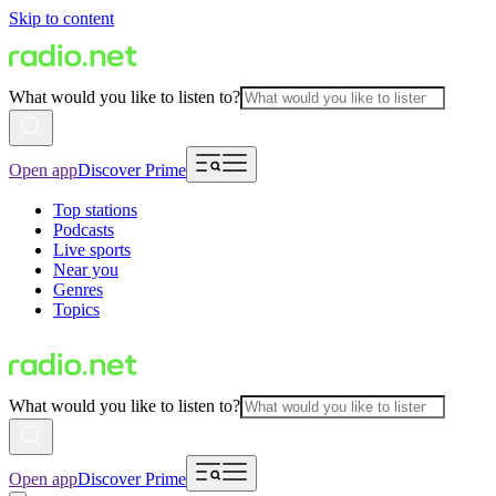
Skip to content
What would you like to listen to?
Open app
Discover Prime
Top stations
Podcasts
Live sports
Near you
Genres
Topics
What would you like to listen to?
Open app
Discover Prime