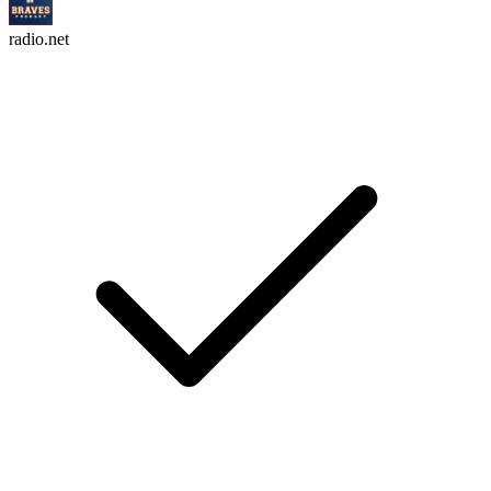
radio.net