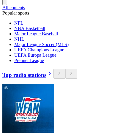
All contents
Popular sports
NFL
NBA Basketball
Major League Baseball
NHL
Major League Soccer (MLS)
UEFA Champions League
UEFA Europa League
Premier League
Top radio stations