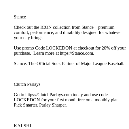
Stance
Check out the ICON collection from Stance—premium
comfort, performance, and durability designed for whatever
your day brings.
Use promo Code LOCKEDON at checkout for 20% off your
purchase. Learn more at https://Stance.com.
Stance. The Official Sock Partner of Major League Baseball.
Clutch Parlays
Go to https://ClutchParlays.com today and use code
LOCKEDON for your first month free on a monthly plan.
Pick Smarter. Parlay Sharper.
KALSHI