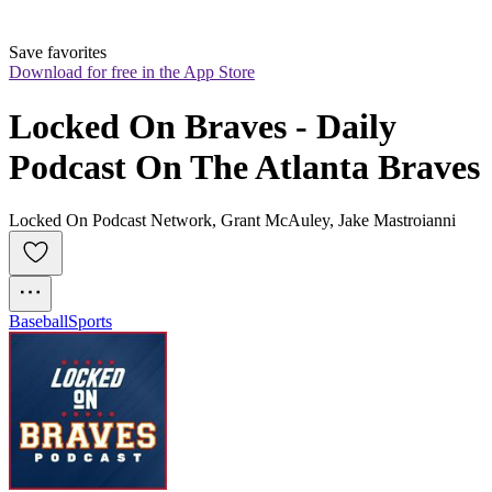
Save favorites
Download for free in the App Store
Locked On Braves - Daily 
Podcast On The Atlanta Braves
Locked On Podcast Network, Grant McAuley, Jake Mastroianni
Baseball
Sports