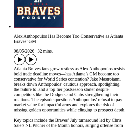
Alex Anthopoulos Has Become Too Conservative as Atlanta
Braves’ GM
08/05/2026
|
32 mins.
Atlanta Braves fans grow restless as Alex Anthopoulos resists
bold trade deadline moves—has Atlanta’s GM become too
conservative for World Series contention? Jake Mastroianni
breaks down Anthopoulos’ cautious approach, spotlighting
the failure to land a top-tier postseason starter despite
competitors like the Dodgers and Cubs strengthening their
rotations. The episode questions Anthopoulos’ refusal to pay
market value for impactful arms and explores the risk of
missing golden opportunities while clinging to prospect depth.
Key topics include the Braves’ July turnaround led by Chris
Sale’s NL Pitcher of the Month honors, surging offense from