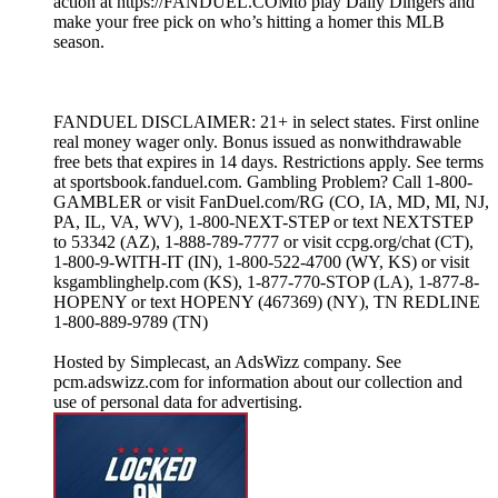
action at https://FANDUEL.COMto play Daily Dingers and
make your free pick on who’s hitting a homer this MLB
season.
FANDUEL DISCLAIMER: 21+ in select states. First online
real money wager only. Bonus issued as nonwithdrawable
free bets that expires in 14 days. Restrictions apply. See terms
at sportsbook.fanduel.com. Gambling Problem? Call 1-800-
GAMBLER or visit FanDuel.com/RG (CO, IA, MD, MI, NJ,
PA, IL, VA, WV), 1-800-NEXT-STEP or text NEXTSTEP
to 53342 (AZ), 1-888-789-7777 or visit ccpg.org/chat (CT),
1-800-9-WITH-IT (IN), 1-800-522-4700 (WY, KS) or visit
ksgamblinghelp.com (KS), 1-877-770-STOP (LA), 1-877-8-
HOPENY or text HOPENY (467369) (NY), TN REDLINE
1-800-889-9789 (TN)
Hosted by Simplecast, an AdsWizz company. See
pcm.adswizz.com for information about our collection and
use of personal data for advertising.