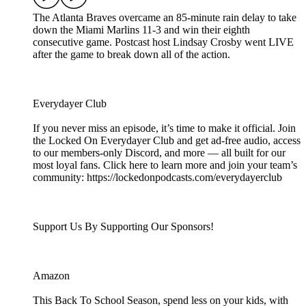
The Atlanta Braves overcame an 85-minute rain delay to take
down the Miami Marlins 11-3 and win their eighth
consecutive game. Postcast host Lindsay Crosby went LIVE
after the game to break down all of the action.
Everydayer Club
If you never miss an episode, it’s time to make it official. Join
the Locked On Everydayer Club and get ad-free audio, access
to our members-only Discord, and more — all built for our
most loyal fans. Click here to learn more and join your team’s
community: https://lockedonpodcasts.com/everydayerclub
Support Us By Supporting Our Sponsors!
Amazon
This Back To School Season, spend less on your kids, with