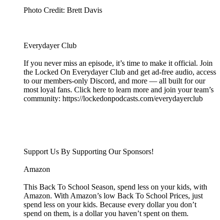
Photo Credit: Brett Davis
Everydayer Club
If you never miss an episode, it’s time to make it official. Join
the Locked On Everydayer Club and get ad-free audio, access
to our members-only Discord, and more — all built for our
most loyal fans. Click here to learn more and join your team’s
community: https://lockedonpodcasts.com/everydayerclub
Support Us By Supporting Our Sponsors!
Amazon
This Back To School Season, spend less on your kids, with
Amazon. With Amazon’s low Back To School Prices, just
spend less on your kids. Because every dollar you don’t
spend on them, is a dollar you haven’t spent on them.