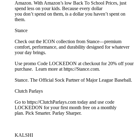
Amazon. With Amazon’s low Back To School Prices, just
spend less on your kids. Because every dollar
you don’t spend on them, is a dollar you haven’t spent on
them.
Stance
Check out the ICON collection from Stance—premium
comfort, performance, and durability designed for whatever
your day brings.
Use promo Code LOCKEDON at checkout for 20% off your
purchase. Learn more at https://Stance.com.
Stance. The Official Sock Partner of Major League Baseball.
Clutch Parlays
Go to https://ClutchParlays.com today and use code
LOCKEDON for your first month free on a monthly
plan. Pick Smarter. Parlay Sharper.
KALSHI