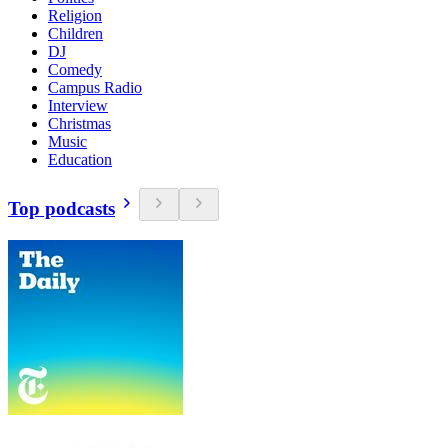
Religion
Children
DJ
Comedy
Campus Radio
Interview
Christmas
Music
Education
Top podcasts