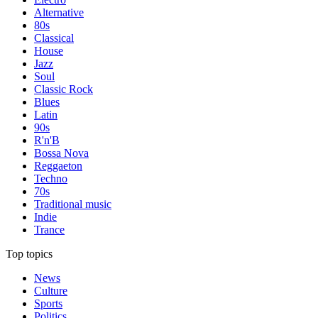
Alternative
80s
Classical
House
Jazz
Soul
Classic Rock
Blues
Latin
90s
R'n'B
Bossa Nova
Reggaeton
Techno
70s
Traditional music
Indie
Trance
Top topics
News
Culture
Sports
Politics