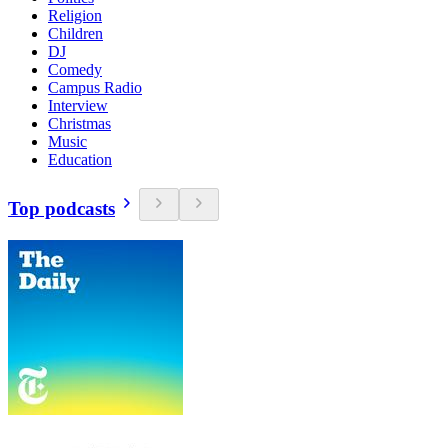
Religion
Children
DJ
Comedy
Campus Radio
Interview
Christmas
Music
Education
Top podcasts