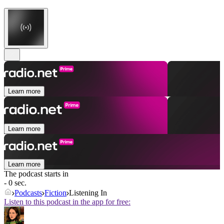
Learn more
Learn more
Learn more
The podcast starts in
- 0 sec.
Podcasts
Fiction
Listening In
Listen to this podcast in the app for free: