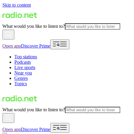
Skip to content
What would you like to listen to?
Open app
Discover Prime
Top stations
Podcasts
Live sports
Near you
Genres
Topics
What would you like to listen to?
Open app
Discover Prime