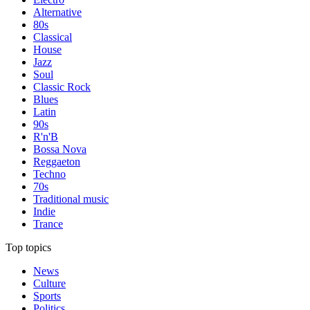
Alternative
80s
Classical
House
Jazz
Soul
Classic Rock
Blues
Latin
90s
R'n'B
Bossa Nova
Reggaeton
Techno
70s
Traditional music
Indie
Trance
Top topics
News
Culture
Sports
Politics