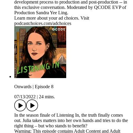
development process to production and post-production -- in
this exclusive conversation. Moderated by QCODE EVP of
Production Sandra Yee Ling.
Learn more about your ad choices. Visit
podcastchoices.com/adchoices
Onwards | Episode 8
07/13/2022
|
24 mins.
In the season finale of Listening In, the truth finally comes
out. Julia takes matters into her own hands and tries to do the
right thing – but who stands to benefit?
Warning: This episode contains Adult Content and Adult