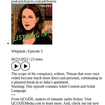
podcastchoices.com/adchoices
Whiplash | Episode 5
06/22/2022
|
23 mins.
The scope of the conspiracy widens. Threats that were once
veiled become much more direct and personal, culminating in
a planned break-in to Julia’s apartment.
Warning: This episode contains Adult Content and Adult
Language.
~~
From QCODE, makers of fantastic audio fiction. Visit
QCODEMedia.com to learn more. And, check out our new