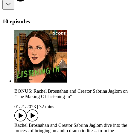
10 episodes
BONUS: Rachel Brosnahan and Creator Sabrina Jaglom on
"The Making Of Listening In"
01/21/2023
|
32 mins.
Rachel Brosnahan and Creator Sabrina Jaglom dive into the
process of bringing an audio drama to life -- from the