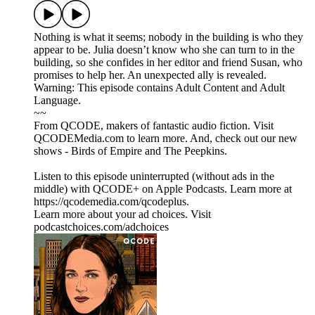
Nothing is what it seems; nobody in the building is who they
appear to be. Julia doesn’t know who she can turn to in the
building, so she confides in her editor and friend Susan, who
promises to help her. An unexpected ally is revealed.
Warning: This episode contains Adult Content and Adult
Language.
~~
From QCODE, makers of fantastic audio fiction. Visit
QCODEMedia.com to learn more. And, check out our new
shows - Birds of Empire and The Peepkins.
Listen to this episode uninterrupted (without ads in the
middle) with QCODE+ on Apple Podcasts. Learn more at
https://qcodemedia.com/qcodeplus.
Learn more about your ad choices. Visit
podcastchoices.com/adchoices