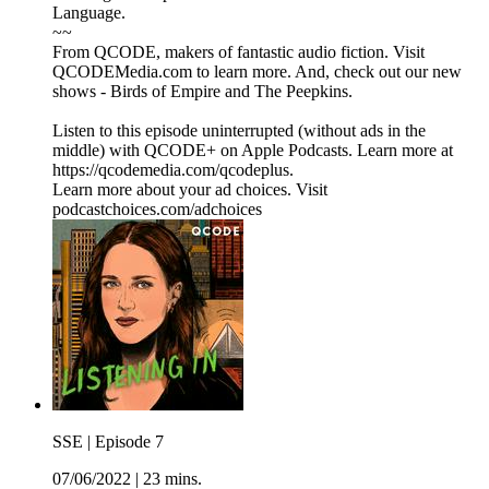
Language.
~~
From QCODE, makers of fantastic audio fiction. Visit
QCODEMedia.com to learn more. And, check out our new
shows - Birds of Empire and The Peepkins.
Listen to this episode uninterrupted (without ads in the
middle) with QCODE+ on Apple Podcasts. Learn more at
https://qcodemedia.com/qcodeplus.
Learn more about your ad choices. Visit
podcastchoices.com/adchoices
SSE | Episode 7
07/06/2022
|
23 mins.