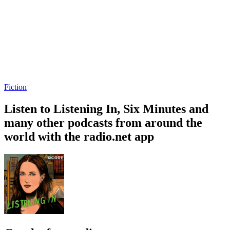
Fiction
Listen to Listening In, Six Minutes and
many other podcasts from around the
world with the radio.net app