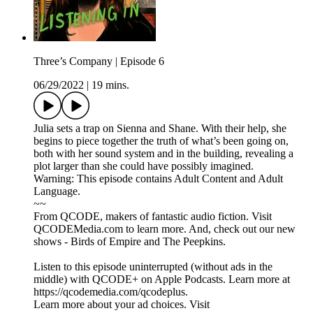
Three’s Company | Episode 6
06/29/2022
|
19 mins.
Julia sets a trap on Sienna and Shane. With their help, she
begins to piece together the truth of what’s been going on,
both with her sound system and in the building, revealing a
plot larger than she could have possibly imagined.
Warning: This episode contains Adult Content and Adult
Language.
~~
From QCODE, makers of fantastic audio fiction. Visit
QCODEMedia.com to learn more. And, check out our new
shows - Birds of Empire and The Peepkins.
Listen to this episode uninterrupted (without ads in the
middle) with QCODE+ on Apple Podcasts. Learn more at
https://qcodemedia.com/qcodeplus.
Learn more about your ad choices. Visit