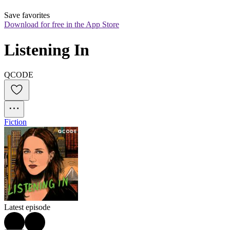
Save favorites
Download for free in the App Store
Listening In
QCODE
Fiction
Latest episode