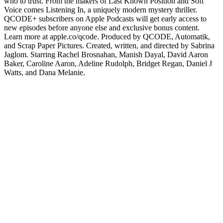
who to trust. From the makers of Last Known Position and Soft
Voice comes Listening In, a uniquely modern mystery thriller.
QCODE+ subscribers on Apple Podcasts will get early access to
new episodes before anyone else and exclusive bonus content.
Learn more at apple.co/qcode. Produced by QCODE, Automatik,
and Scrap Paper Pictures. Created, written, and directed by Sabrina
Jaglom. Starring Rachel Brosnahan, Manish Dayal, David Aaron
Baker, Caroline Aaron, Adeline Rudolph, Bridget Regan, Daniel J
Watts, and Dana Melanie.
Podcast website