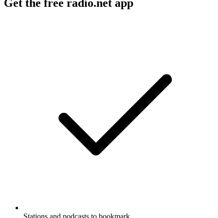
Get the free radio.net app
Stations and podcasts to bookmark