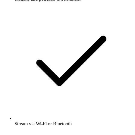
Stream via Wi-Fi or Bluetooth