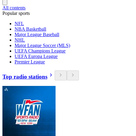
All contents
Popular sports
NFL
NBA Basketball
Major League Baseball
NHL
Major League Soccer (MLS)
UEFA Champions League
UEFA Europa League
Premier League
Top radio stations