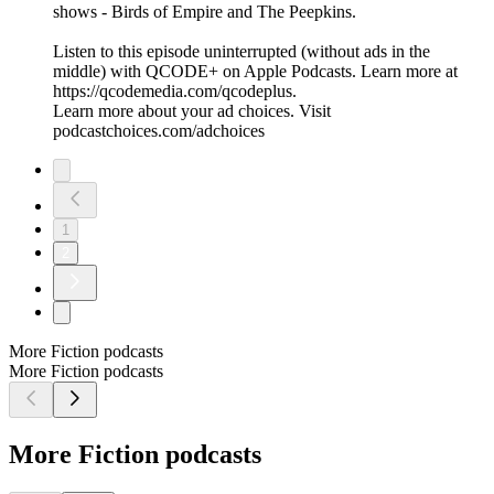
shows - Birds of Empire and The Peepkins.
Listen to this episode uninterrupted (without ads in the
middle) with QCODE+ on Apple Podcasts. Learn more at
https://qcodemedia.com/qcodeplus.
Learn more about your ad choices. Visit
podcastchoices.com/adchoices
1
2
More Fiction podcasts
More Fiction podcasts
More Fiction podcasts