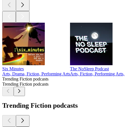
Six Minutes
The NoSleep Podcast
Arts, Drama, Fiction, Performing Arts
Arts, Fiction, Performing Arts,
Trending Fiction podcasts
Trending Fiction podcasts
Trending Fiction podcasts