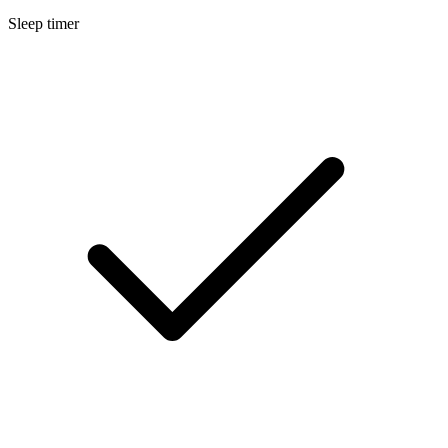
Sleep timer