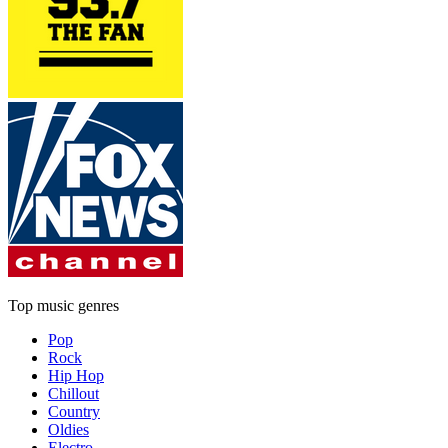
Top music genres
Pop
Rock
Hip Hop
Chillout
Country
Oldies
Electro