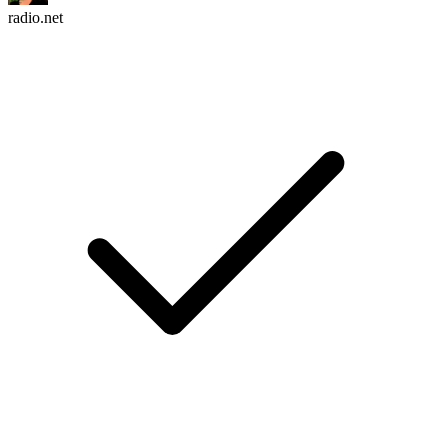
radio.net