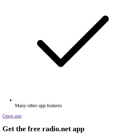
Many other app features
Open app
Get the free radio.net app