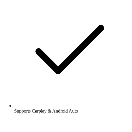
Supports Carplay & Android Auto