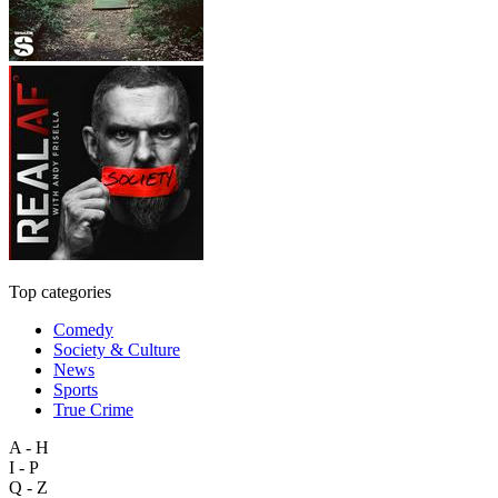
Top categories
Comedy
Society & Culture
News
Sports
True Crime
A - H
I - P
Q - Z