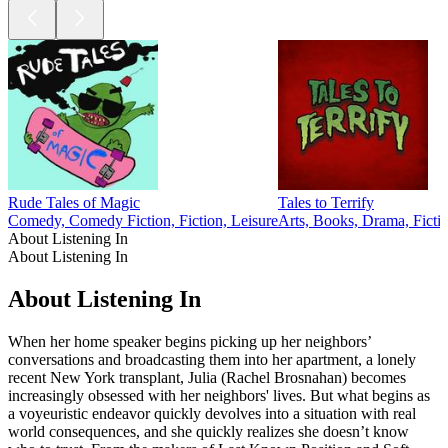
Rude Tales of Magic
Tales to Terrify
Comedy, Comedy Fiction, Fiction, Leisure
Arts, Books, Drama, Ficti
About Listening In
About Listening In
About Listening In
When her home speaker begins picking up her neighbors’
conversations and broadcasting them into her apartment, a lonely
recent New York transplant, Julia (Rachel Brosnahan) becomes
increasingly obsessed with her neighbors' lives. But what begins as
a voyeuristic endeavor quickly devolves into a situation with real
world consequences, and she quickly realizes she doesn’t know