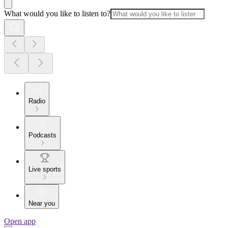
What would you like to listen to?
Radio
Podcasts
Live sports
Near you
Open app