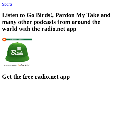
Sports
Listen to Go Birds!, Pardon My Take and
many other podcasts from around the
world with the radio.net app
Get the free radio.net app