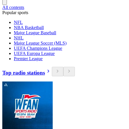
All contents
Popular sports
NFL
NBA Basketball
Major League Baseball
NHL
Major League Soccer (MLS)
UEFA Champions League
UEFA Europa League
Premier League
Top radio stations