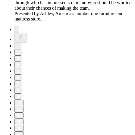
through who has impressed so far and who should be worried
about their chances of making the team.
Presented by Ashley, America's number one furniture and
mattress store.
1
2
3
4
5
6
7
8
9
10
11
20
30
40
50