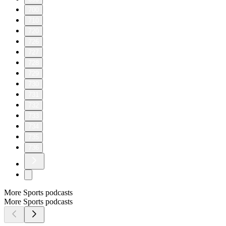
700
710
720
726
727
728
729
730
731
732
733
734
735
736
More Sports podcasts
More Sports podcasts