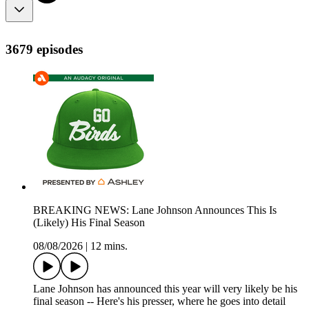
3679 episodes
BREAKING NEWS: Lane Johnson Announces This Is
(Likely) His Final Season
08/08/2026
|
12 mins.
Lane Johnson has announced this year will very likely be his
final season -- Here's his presser, where he goes into detail