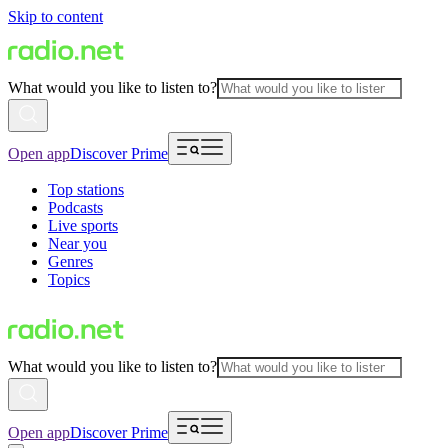
Skip to content
What would you like to listen to?
Open app
Discover Prime
Top stations
Podcasts
Live sports
Near you
Genres
Topics
What would you like to listen to?
Open app
Discover Prime