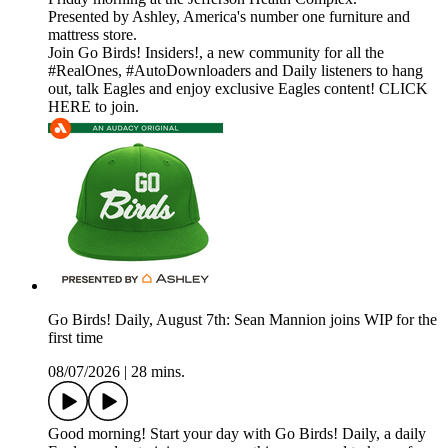
Presented by Ashley, America's number one furniture and
mattress store.
Join Go Birds! Insiders!, a new community for all the
#RealOnes, #AutoDownloaders and Daily listeners to hang
out, talk Eagles and enjoy exclusive Eagles content! CLICK
HERE to join.
Go Birds! Daily, August 7th: Sean Mannion joins WIP for the
first time
08/07/2026
|
28 mins.
Good morning! Start your day with Go Birds! Daily, a daily