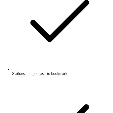
Stations and podcasts to bookmark