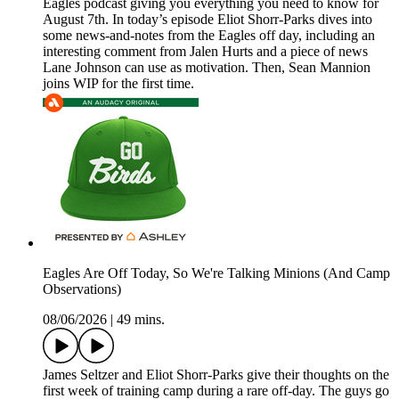
Eagles podcast giving you everything you need to know for
August 7th. In today’s episode Eliot Shorr-Parks dives into
some news-and-notes from the Eagles off day, including an
interesting comment from Jalen Hurts and a piece of news
Lane Johnson can use as motivation. Then, Sean Mannion
joins WIP for the first time.
Eagles Are Off Today, So We're Talking Minions (And Camp
Observations)
08/06/2026
|
49 mins.
James Seltzer and Eliot Shorr-Parks give their thoughts on the
first week of training camp during a rare off-day. The guys go