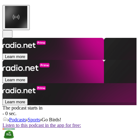
Learn more
Learn more
Learn more
The podcast starts in
- 0 sec.
Podcasts
Sports
Go Birds!
Listen to this podcast in the app for free: