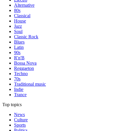
Alternative
80s
Classical
House
Jazz
Soul
Classic Rock
Blues
Latin
90s
R'n'B
Bossa Nova
Reggaeton
Techno
70s
Traditional music
Indie
Trance
Top topics
News
Culture
Sports
Politics