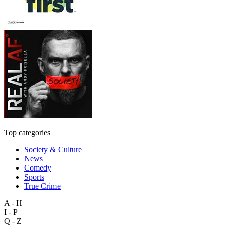
Top categories
Society & Culture
News
Comedy
Sports
True Crime
A - H
I - P
Q - Z