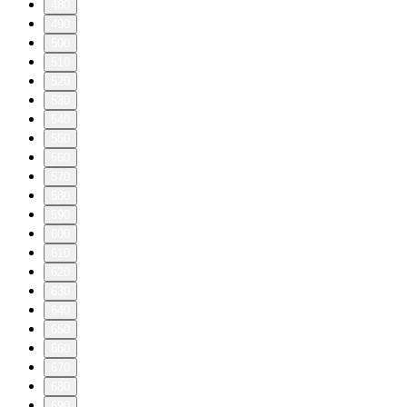
480
490
500
510
520
530
540
550
560
570
580
590
600
610
620
630
640
650
660
670
680
690