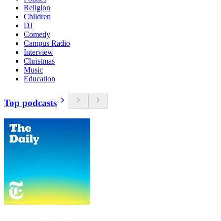
Religion
Children
DJ
Comedy
Campus Radio
Interview
Christmas
Music
Education
Top podcasts