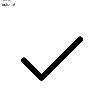
radio.net