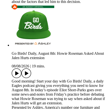
about the factors that led him to this decision.
Go Birds! Daily, August 8th: Howie Roseman Asked About
Jalen Hurts extension
08/08/2026
|
19 mins.
Good morning! Start your day with Go Birds! Daily, a daily
Eagles podcast giving you everything you need to know for
August 8th. In today’s episode Eliot Shorr-Parks goes over
some news-and-notes from Friday’s practice before debating
what Howie Roseman was trying to say when asked about if
Jalen Hurts will get an extension.
Presented by Ashley, America's number one furniture and