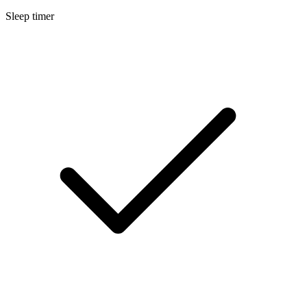
Sleep timer