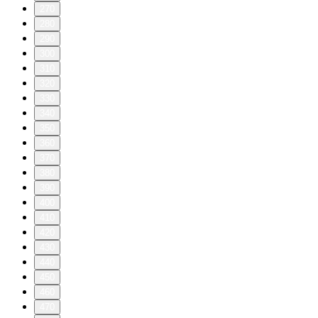
270
280
290
300
310
320
330
340
350
360
370
380
390
400
410
420
430
440
450
460
470