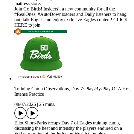
mattress store.
Join Go Birds! Insiders!, a new community for all the
#RealOnes, #AutoDownloaders and Daily listeners to hang
out, talk Eagles and enjoy exclusive Eagles content! CLICK
HERE to join.
Training Camp Observations, Day 7: Play-By-Play Of A Hot,
Intense Practice
08/07/2026
|
25 mins.
Eliot Shorr-Parks recaps Day 7 of Eagles training camp,
discussing the heat and intensity the players endured on a
Friday morning at the Jefferson Health Complex.