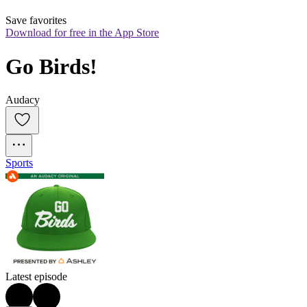
Save favorites
Download for free in the App Store
Go Birds!
Audacy
Sports
Latest episode