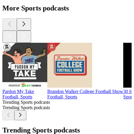
More Sports podcasts
Pardon My Take
Brandon Walker College Football Show
30 fo
Football, Sports
Football, Sports
Sport
Trending Sports podcasts
Trending Sports podcasts
Trending Sports podcasts