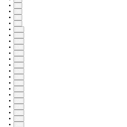
60
70
80
90
100
110
120
130
140
150
160
170
180
190
200
210
220
230
240
250
260