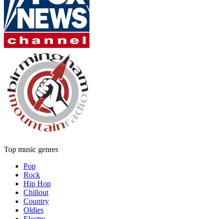
Top music genres
Pop
Rock
Hip Hop
Chillout
Country
Oldies
Electro