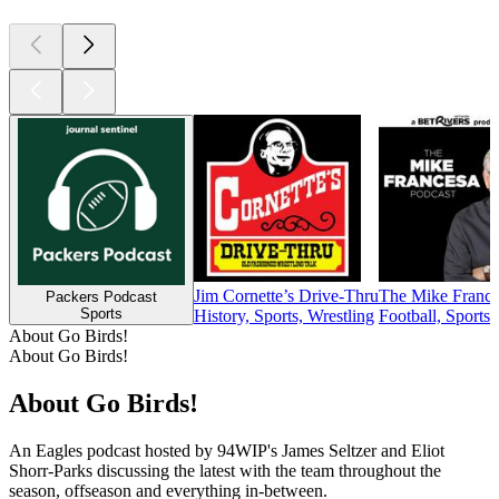
Jim Cornette’s Drive-Thru
The Mike France
Packers Podcast
Sports
History, Sports, Wrestling
Football, Sports
About Go Birds!
About Go Birds!
About Go Birds!
An Eagles podcast hosted by 94WIP's James Seltzer and Eliot
Shorr-Parks discussing the latest with the team throughout the
season, offseason and everything in-between.