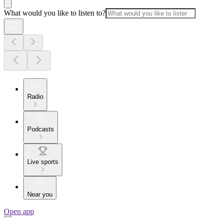
What would you like to listen to?
Radio
Podcasts
Live sports
Near you
Open app