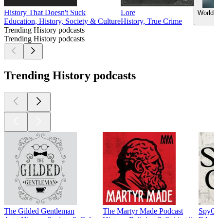
History That Doesn't Suck
Lore
World 
Education, History, Society & Culture
History, True Crime
Trending History podcasts
Trending History podcasts
Trending History podcasts
The Gilded Gentleman
The Martyr Made Podcast
SpyCa