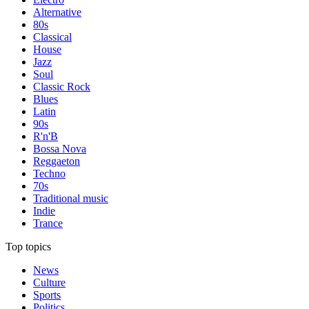
Alternative
80s
Classical
House
Jazz
Soul
Classic Rock
Blues
Latin
90s
R'n'B
Bossa Nova
Reggaeton
Techno
70s
Traditional music
Indie
Trance
Top topics
News
Culture
Sports
Politics