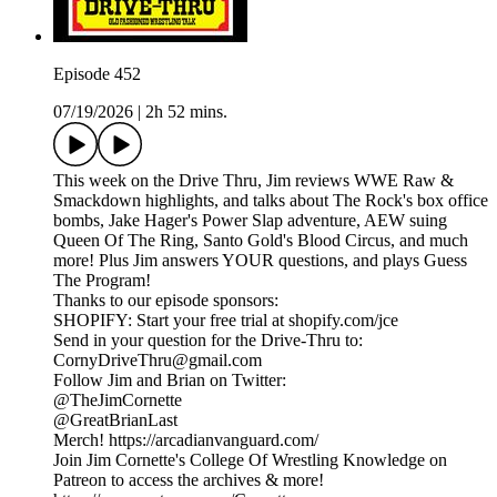
Episode 452
07/19/2026
|
2h 52 mins.
This week on the Drive Thru, Jim reviews WWE Raw &
Smackdown highlights, and talks about The Rock's box office
bombs, Jake Hager's Power Slap adventure, AEW suing
Queen Of The Ring, Santo Gold's Blood Circus, and much
more! Plus Jim answers YOUR questions, and plays Guess
The Program!
Thanks to our episode sponsors:
SHOPIFY: Start your free trial at shopify.com/jce
Send in your question for the Drive-Thru to:
CornyDriveThru@gmail.com
Follow Jim and Brian on Twitter:
@TheJimCornette
@GreatBrianLast
Merch! https://arcadianvanguard.com/
Join Jim Cornette's College Of Wrestling Knowledge on
Patreon to access the archives & more!