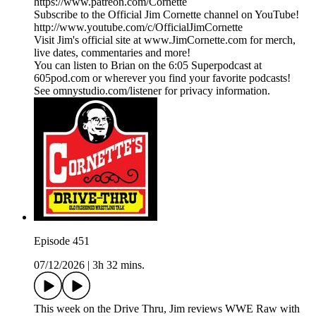
https://www.patreon.com/Cornette
Subscribe to the Official Jim Cornette channel on YouTube!
http://www.youtube.com/c/OfficialJimCornette
Visit Jim's official site at www.JimCornette.com for merch,
live dates, commentaries and more!
You can listen to Brian on the 6:05 Superpodcast at
605pod.com or wherever you find your favorite podcasts!
See omnystudio.com/listener for privacy information.
Episode 451
07/12/2026
|
3h 32 mins.
This week on the Drive Thru, Jim reviews WWE Raw with