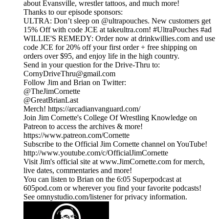
about Evansville, wrestler tattoos, and much more!
Thanks to our episode sponsors:
ULTRA: Don’t sleep on @ultrapouches. New customers get
15% Off with code JCE at takeultra.com! #UltraPouches #ad
WILLIE'S REMEDY: Order now at drinkwillies.com and use
code JCE for 20% off your first order + free shipping on
orders over $95, and enjoy life in the high country.
Send in your question for the Drive-Thru to:
CornyDriveThru@gmail.com
Follow Jim and Brian on Twitter:
@TheJimCornette
@GreatBrianLast
Merch! https://arcadianvanguard.com/
Join Jim Cornette's College Of Wrestling Knowledge on
Patreon to access the archives & more!
https://www.patreon.com/Cornette
Subscribe to the Official Jim Cornette channel on YouTube!
http://www.youtube.com/c/OfficialJimCornette
Visit Jim's official site at www.JimCornette.com for merch,
live dates, commentaries and more!
You can listen to Brian on the 6:05 Superpodcast at
605pod.com or wherever you find your favorite podcasts!
See omnystudio.com/listener for privacy information.