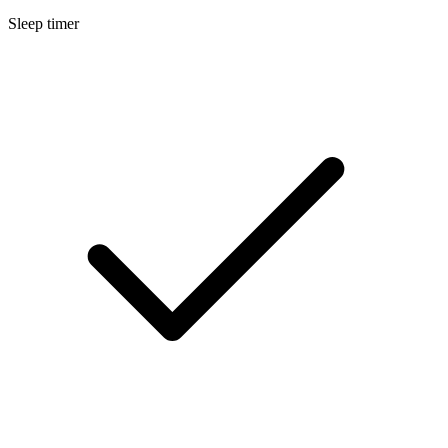
Sleep timer