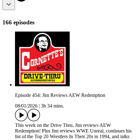
166 episodes
Episode 454: Jim Reviews AEW Redemption
08/01/2026
|
3h 34 mins.
This week on the Drive Thru, Jim reviews AEW
Redemption! Plus Jim reviews WWE Unreal, continues his
list of the Top 20 Wrestlers In Their 20s in 1994, and talks