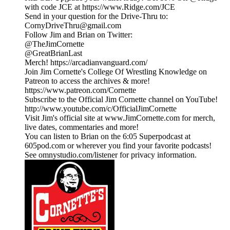
with code JCE at https://www.Ridge.com/JCE
Send in your question for the Drive-Thru to:
CornyDriveThru@gmail.com
Follow Jim and Brian on Twitter:
@TheJimCornette
@GreatBrianLast
Merch! https://arcadianvanguard.com/
Join Jim Cornette's College Of Wrestling Knowledge on
Patreon to access the archives & more!
https://www.patreon.com/Cornette
Subscribe to the Official Jim Cornette channel on YouTube!
http://www.youtube.com/c/OfficialJimCornette
Visit Jim's official site at www.JimCornette.com for merch,
live dates, commentaries and more!
You can listen to Brian on the 6:05 Superpodcast at
605pod.com or wherever you find your favorite podcasts!
See omnystudio.com/listener for privacy information.