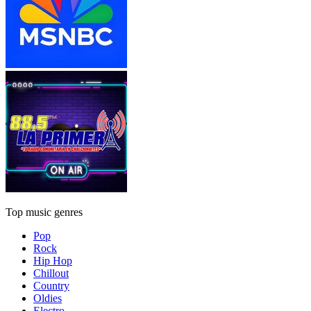
Top music genres
Pop
Rock
Hip Hop
Chillout
Country
Oldies
Electro