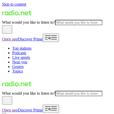
Skip to content
What would you like to listen to?
Open app
Discover Prime
Top stations
Podcasts
Live sports
Near you
Genres
Topics
What would you like to listen to?
Open app
Discover Prime