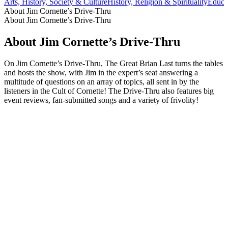
Arts, History, Society & Culture
History, Religion & Spirituality
Educa
About Jim Cornette’s Drive-Thru
About Jim Cornette’s Drive-Thru
About Jim Cornette’s Drive-Thru
On Jim Cornette’s Drive-Thru, The Great Brian Last turns the tables
and hosts the show, with Jim in the expert’s seat answering a
multitude of questions on an array of topics, all sent in by the
listeners in the Cult of Cornette! The Drive-Thru also features big
event reviews, fan-submitted songs and a variety of frivolity!
Podcast website