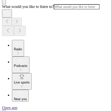
What would you like to listen to?
Radio
Podcasts
Live sports
Near you
Open app