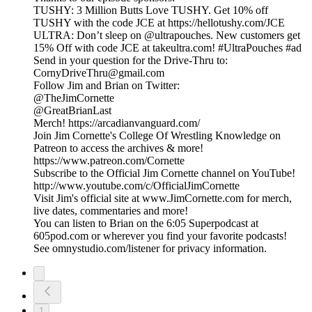
TUSHY: 3 Million Butts Love TUSHY. Get 10% off
TUSHY with the code JCE at https://hellotushy.com/JCE
ULTRA: Don’t sleep on @ultrapouches. New customers get
15% Off with code JCE at takeultra.com! #UltraPouches #ad
Send in your question for the Drive-Thru to:
CornyDriveThru@gmail.com
Follow Jim and Brian on Twitter:
@TheJimCornette
@GreatBrianLast
Merch! https://arcadianvanguard.com/
Join Jim Cornette's College Of Wrestling Knowledge on
Patreon to access the archives & more!
https://www.patreon.com/Cornette
Subscribe to the Official Jim Cornette channel on YouTube!
http://www.youtube.com/c/OfficialJimCornette
Visit Jim's official site at www.JimCornette.com for merch,
live dates, commentaries and more!
You can listen to Brian on the 6:05 Superpodcast at
605pod.com or wherever you find your favorite podcasts!
See omnystudio.com/listener for privacy information.
1