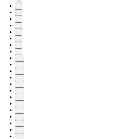
2
3
4
5
6
7
8
9
10
11
20
24
25
26
27
28
29
30
31
32
33