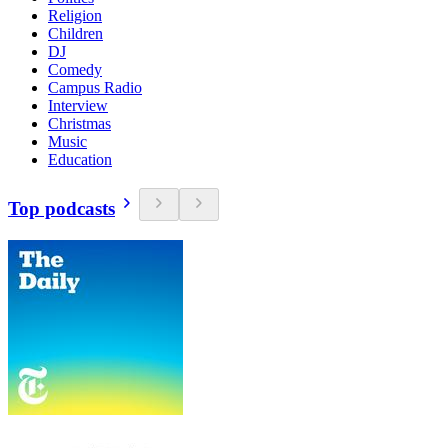
Religion
Children
DJ
Comedy
Campus Radio
Interview
Christmas
Music
Education
Top podcasts