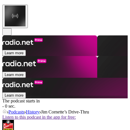
Learn more
Learn more
Learn more
The podcast starts in
- 0 sec.
Podcasts
History
Jim Cornette’s Drive-Thru
Listen to this podcast in the app for free: