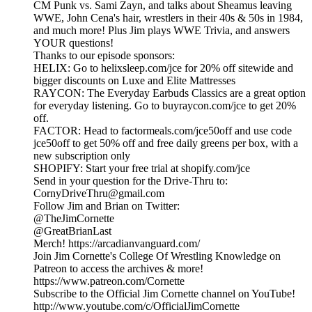
CM Punk vs. Sami Zayn, and talks about Sheamus leaving
WWE, John Cena's hair, wrestlers in their 40s & 50s in 1984,
and much more! Plus Jim plays WWE Trivia, and answers
YOUR questions!
Thanks to our episode sponsors:
HELIX: Go to helixsleep.com/jce for 20% off sitewide and
bigger discounts on Luxe and Elite Mattresses
RAYCON: The Everyday Earbuds Classics are a great option
for everyday listening. Go to buyraycon.com/jce to get 20%
off.
FACTOR: Head to factormeals.com/jce50off and use code
jce50off to get 50% off and free daily greens per box, with a
new subscription only
SHOPIFY: Start your free trial at shopify.com/jce
Send in your question for the Drive-Thru to:
CornyDriveThru@gmail.com
Follow Jim and Brian on Twitter:
@TheJimCornette
@GreatBrianLast
Merch! https://arcadianvanguard.com/
Join Jim Cornette's College Of Wrestling Knowledge on
Patreon to access the archives & more!
https://www.patreon.com/Cornette
Subscribe to the Official Jim Cornette channel on YouTube!
http://www.youtube.com/c/OfficialJimCornette