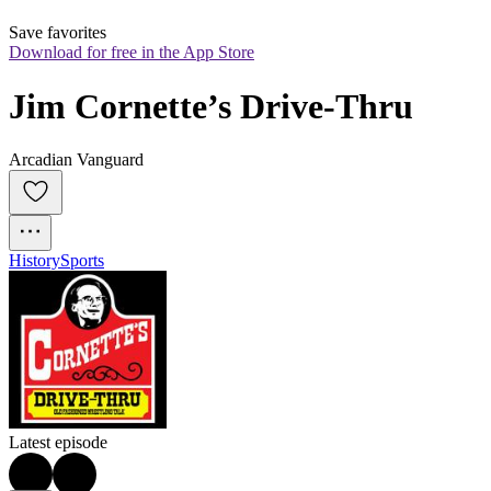
Save favorites
Download for free in the App Store
Jim Cornette’s Drive-Thru
Arcadian Vanguard
History
Sports
Latest episode