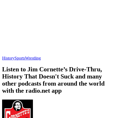
History
Sports
Wrestling
Listen to Jim Cornette’s Drive-Thru,
History That Doesn't Suck and many
other podcasts from around the world
with the radio.net app