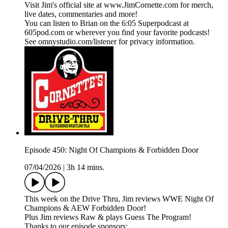
Visit Jim's official site at www.JimCornette.com for merch,
live dates, commentaries and more!
You can listen to Brian on the 6:05 Superpodcast at
605pod.com or wherever you find your favorite podcasts!
See omnystudio.com/listener for privacy information.
Episode 450: Night Of Champions & Forbidden Door
07/04/2026
|
3h 14 mins.
This week on the Drive Thru, Jim reviews WWE Night Of
Champions & AEW Forbidden Door!
Plus Jim reviews Raw & plays Guess The Program!
Thanks to our episode sponsors: