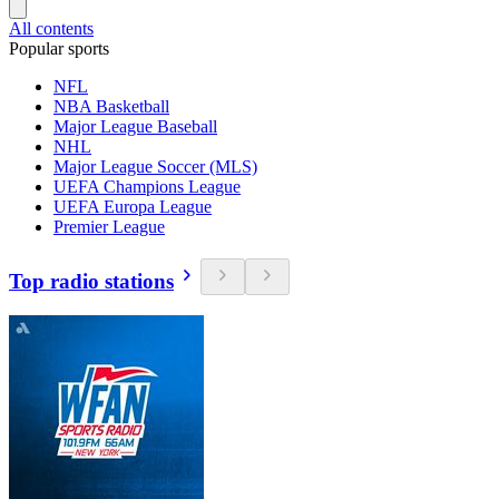
All contents
Popular sports
NFL
NBA Basketball
Major League Baseball
NHL
Major League Soccer (MLS)
UEFA Champions League
UEFA Europa League
Premier League
Top radio stations