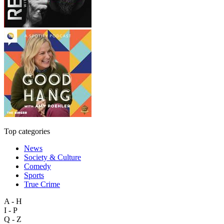
Top categories
News
Society & Culture
Comedy
Sports
True Crime
A - H
I - P
Q - Z