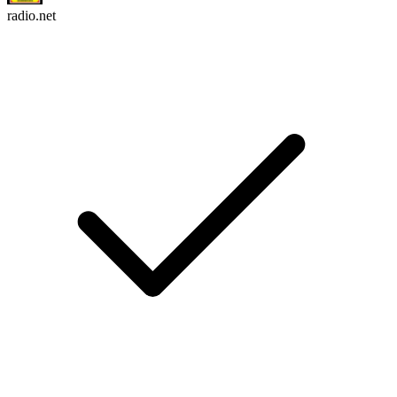
radio.net