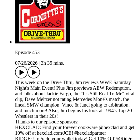
Episode 453
07/26/2026
|
3h 35 mins.
This week on the Drive Thru, Jim reviews WWE Saturday
Night's Main Event! Plus Jim previews AEW Redemption,
and talks about Jackie Fargo, the "It's Still Real To Me" viral
clip, Dave Meltzer not rating Mercedes Moné's match, the
lineal SMW champion, Vince & Janel going to arbitration,
and much more! Also, Jim begins his look at 1994's Top 20
Wrestlers in their 20s!
Thanks to our episode sponsors:
HEXCLAD: Find your forever cookware @hexclad and get
10% off at hexclad.com/JCE! #hexcladpartner
RIDGE: Upgrade your wallet today! Get 10% Off @Ridge