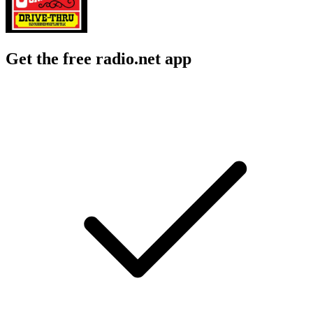
Get the free radio.net app