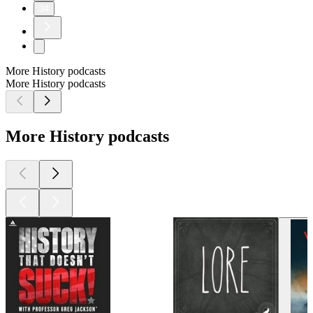
34
More History podcasts
More History podcasts
More History podcasts