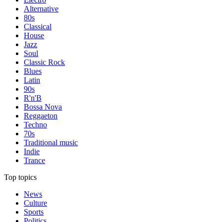
Alternative
80s
Classical
House
Jazz
Soul
Classic Rock
Blues
Latin
90s
R'n'B
Bossa Nova
Reggaeton
Techno
70s
Traditional music
Indie
Trance
Top topics
News
Culture
Sports
Politics