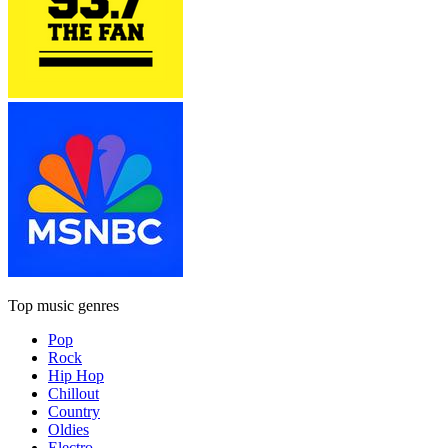
Top music genres
Pop
Rock
Hip Hop
Chillout
Country
Oldies
Electro