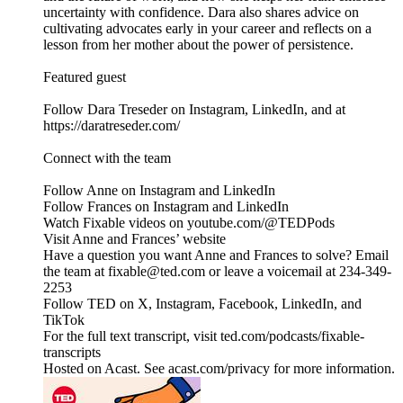
uncertainty with confidence. Dara also shares advice on
cultivating advocates early in your career and reflects on a
lesson from her mother about the power of persistence.
Featured guest
Follow Dara Treseder on Instagram, LinkedIn, and at
https://daratreseder.com/
Connect with the team
Follow Anne on Instagram and LinkedIn
Follow Frances on Instagram and LinkedIn
Watch Fixable videos on youtube.com/@TEDPods
Visit Anne and Frances’ website
Have a question you want Anne and Frances to solve? Email
the team at fixable@ted.com or leave a voicemail at 234-349-
2253
Follow TED on X, Instagram, Facebook, LinkedIn, and
TikTok
For the full text transcript, visit ted.com/podcasts/fixable-
transcripts
Hosted on Acast. See acast.com/privacy for more information.