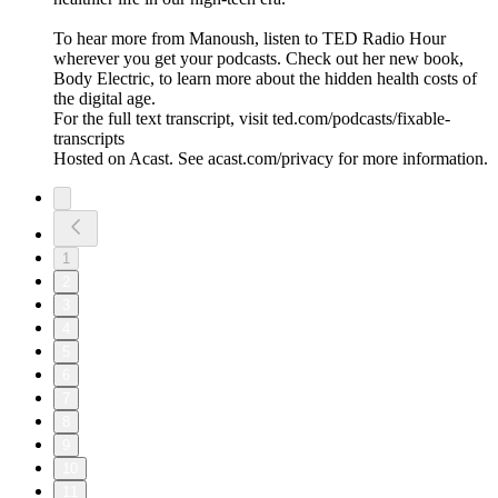
To hear more from Manoush, listen to TED Radio Hour
wherever you get your podcasts. Check out her new book,
Body Electric, to learn more about the hidden health costs of
the digital age.
For the full text transcript, visit ted.com/podcasts/fixable-
transcripts
Hosted on Acast. See acast.com/privacy for more information.
1
2
3
4
5
6
7
8
9
10
11