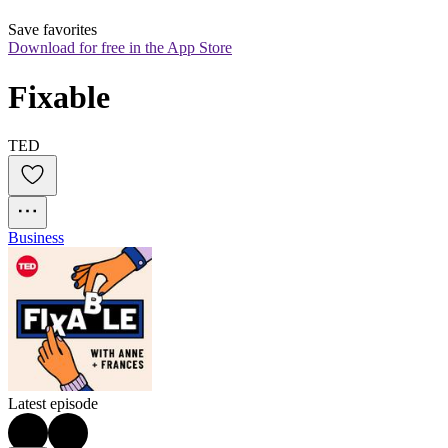
Save favorites
Download for free in the App Store
Fixable
TED
Business
Latest episode