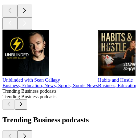
Unblinded with Sean Callagy
Habits and Hustle
Business, Education, News, Sports, Sports News
Business, Education
Trending Business podcasts
Trending Business podcasts
Trending Business podcasts