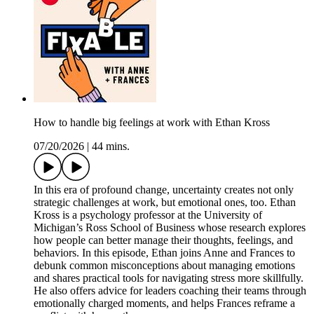
How to handle big feelings at work with Ethan Kross
07/20/2026
|
44 mins.
In this era of profound change, uncertainty creates not only
strategic challenges at work, but emotional ones, too. Ethan
Kross is a psychology professor at the University of
Michigan’s Ross School of Business whose research explores
how people can better manage their thoughts, feelings, and
behaviors. In this episode, Ethan joins Anne and Frances to
debunk common misconceptions about managing emotions
and shares practical tools for navigating stress more skillfully.
He also offers advice for leaders coaching their teams through
emotionally charged moments, and helps Frances reframe a