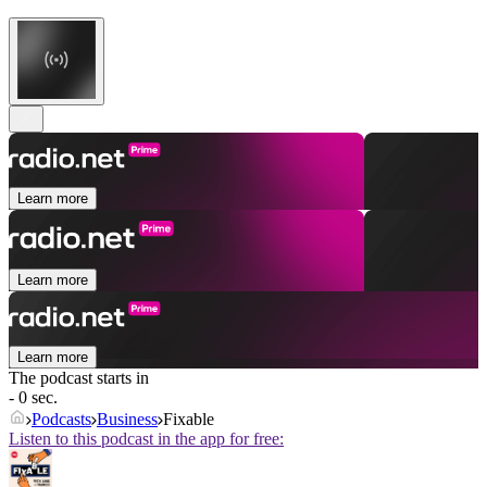
Learn more
Learn more
Learn more
The podcast starts in
- 0 sec.
Podcasts
Business
Fixable
Listen to this podcast in the app for free: