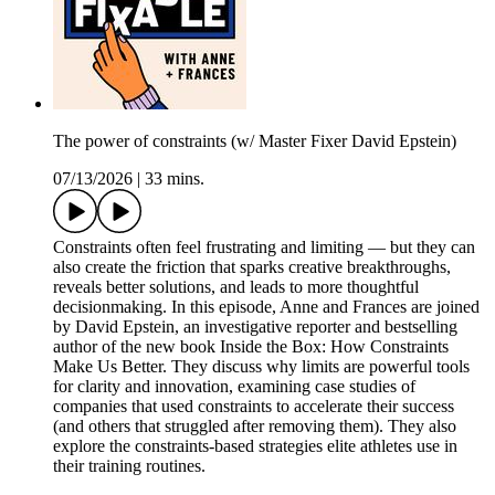
The power of constraints (w/ Master Fixer David Epstein)
07/13/2026
|
33 mins.
Constraints often feel frustrating and limiting — but they can
also create the friction that sparks creative breakthroughs,
reveals better solutions, and leads to more thoughtful
decisionmaking. In this episode, Anne and Frances are joined
by David Epstein, an investigative reporter and bestselling
author of the new book Inside the Box: How Constraints
Make Us Better. They discuss why limits are powerful tools
for clarity and innovation, examining case studies of
companies that used constraints to accelerate their success
(and others that struggled after removing them). They also
explore the constraints-based strategies elite athletes use in
their training routines.