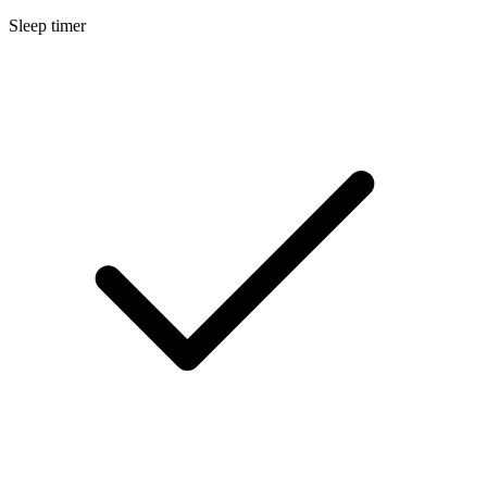
Sleep timer