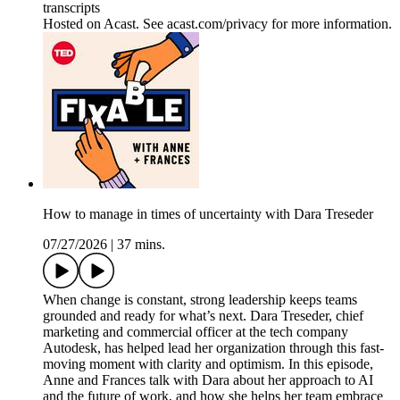
transcripts
Hosted on Acast. See acast.com/privacy for more information.
How to manage in times of uncertainty with Dara Treseder
07/27/2026
|
37 mins.
When change is constant, strong leadership keeps teams
grounded and ready for what’s next. Dara Treseder, chief
marketing and commercial officer at the tech company
Autodesk, has helped lead her organization through this fast-
moving moment with clarity and optimism. In this episode,
Anne and Frances talk with Dara about her approach to AI
and the future of work, and how she helps her team embrace