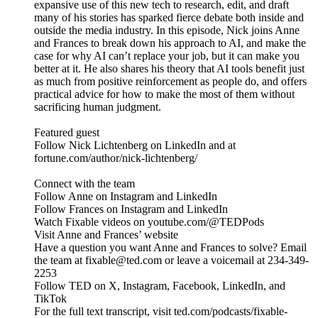
expansive use of this new tech to research, edit, and draft
many of his stories has sparked fierce debate both inside and
outside the media industry. In this episode, Nick joins Anne
and Frances to break down his approach to AI, and make the
case for why AI can’t replace your job, but it can make you
better at it. He also shares his theory that AI tools benefit just
as much from positive reinforcement as people do, and offers
practical advice for how to make the most of them without
sacrificing human judgment.
Featured guest
Follow Nick Lichtenberg on LinkedIn and at
fortune.com/author/nick-lichtenberg/
Connect with the team
Follow Anne on Instagram and LinkedIn
Follow Frances on Instagram and LinkedIn
Watch Fixable videos on youtube.com/@TEDPods
Visit Anne and Frances’ website
Have a question you want Anne and Frances to solve? Email
the team at fixable@ted.com or leave a voicemail at 234-349-
2253
Follow TED on X, Instagram, Facebook, LinkedIn, and
TikTok
For the full text transcript, visit ted.com/podcasts/fixable-