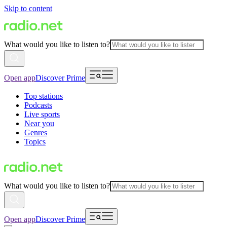
Skip to content
What would you like to listen to?
Open app
Discover Prime
Top stations
Podcasts
Live sports
Near you
Genres
Topics
What would you like to listen to?
Open app
Discover Prime