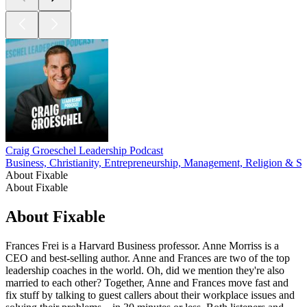
Craig Groeschel Leadership Podcast
Business, Christianity, Entrepreneurship, Management, Religion & Spi
About Fixable
About Fixable
About Fixable
Frances Frei is a Harvard Business professor. Anne Morriss is a
CEO and best-selling author. Anne and Frances are two of the top
leadership coaches in the world. Oh, did we mention they're also
married to each other? Together, Anne and Frances move fast and
fix stuff by talking to guest callers about their workplace issues and