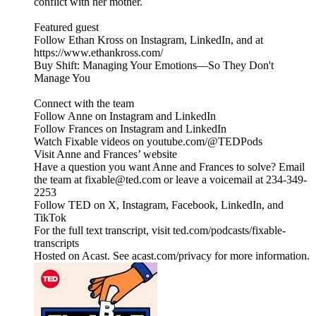
conflict with her mother.
Featured guest
Follow Ethan Kross on Instagram, LinkedIn, and at
https://www.ethankross.com/
Buy Shift: Managing Your Emotions—So They Don't
Manage You
Connect with the team
Follow Anne on Instagram and LinkedIn
Follow Frances on Instagram and LinkedIn
Watch Fixable videos on youtube.com/@TEDPods
Visit Anne and Frances’ website
Have a question you want Anne and Frances to solve? Email
the team at fixable@ted.com or leave a voicemail at 234-349-
2253
Follow TED on X, Instagram, Facebook, LinkedIn, and
TikTok
For the full text transcript, visit ted.com/podcasts/fixable-
transcripts
Hosted on Acast. See acast.com/privacy for more information.