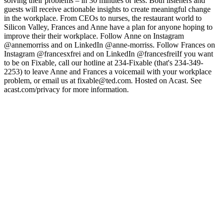
solving their problems – in 30 minutes or less. Both listeners and
guests will receive actionable insights to create meaningful change
in the workplace. From CEOs to nurses, the restaurant world to
Silicon Valley, Frances and Anne have a plan for anyone hoping to
improve their their workplace. Follow Anne on Instagram
@annemorriss and on LinkedIn @anne-morriss. Follow Frances on
Instagram @francesxfrei and on LinkedIn @francesfreiIf you want
to be on Fixable, call our hotline at 234-Fixable (that's 234-349-
2253) to leave Anne and Frances a voicemail with your workplace
problem, or email us at fixable@ted.com. Hosted on Acast. See
acast.com/privacy for more information.
Podcast website