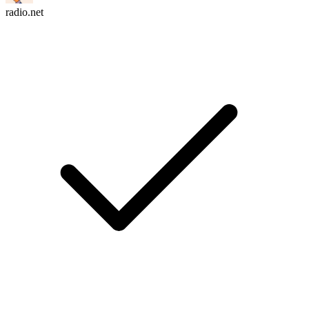
radio.net