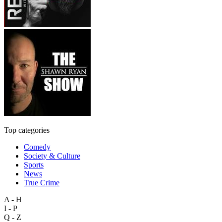
Top categories
Comedy
Society & Culture
Sports
News
True Crime
A - H
I - P
Q - Z