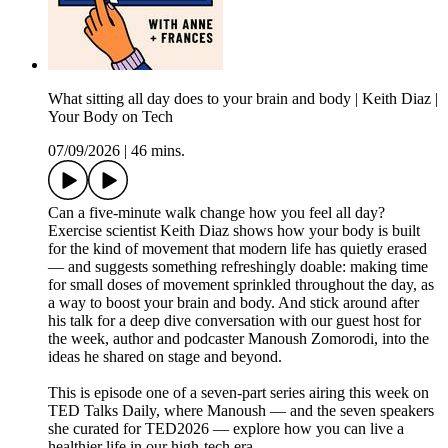
What sitting all day does to your brain and body | Keith Diaz |
Your Body on Tech
07/09/2026
|
46 mins.
Can a five-minute walk change how you feel all day?
Exercise scientist Keith Diaz shows how your body is built
for the kind of movement that modern life has quietly erased
— and suggests something refreshingly doable: making time
for small doses of movement sprinkled throughout the day, as
a way to boost your brain and body. And stick around after
his talk for a deep dive conversation with our guest host for
the week, author and podcaster Manoush Zomorodi, into the
ideas he shared on stage and beyond.
This is episode one of a seven-part series airing this week on
TED Talks Daily, where Manoush — and the seven speakers
she curated for TED2026 — explore how you can live a
healthier life in our high-tech era.