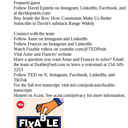
Featured guest
Follow David Epstein on Instagram, LinkedIn, Facebook, and
at davidepstein.com/
Buy Inside the Box: How Constraints Make Us Better
Subscribe to David's substack Range Widely
Connect with the team
Follow Anne on Instagram and LinkedIn
Follow Frances on Instagram and LinkedIn
Watch Fixable videos on youtube.com/@TEDPods
Visit Anne and Frances’ website
Have a question you want Anne and Frances to solve? Email
the team at fixable@ted.com or leave a voicemail at 234-349-
2253
Follow TED on X, Instagram, Facebook, LinkedIn, and
TikTok
For the full text transcript, visit ted.com/podcasts/fixable-
transcripts
Hosted on Acast. See acast.com/privacy for more information.