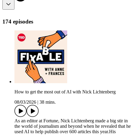
174 episodes
How to get the most out of AI with Nick Lichtenberg
08/03/2026
|
38 mins.
As an editor at Fortune, Nick Lichtenberg made a big stir in
the world of journalism and beyond when he revealed that he
used AI to help publish over 600 articles this year.His