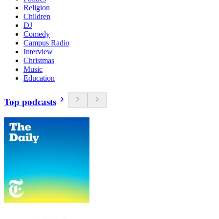
Religion
Children
DJ
Comedy
Campus Radio
Interview
Christmas
Music
Education
Top podcasts