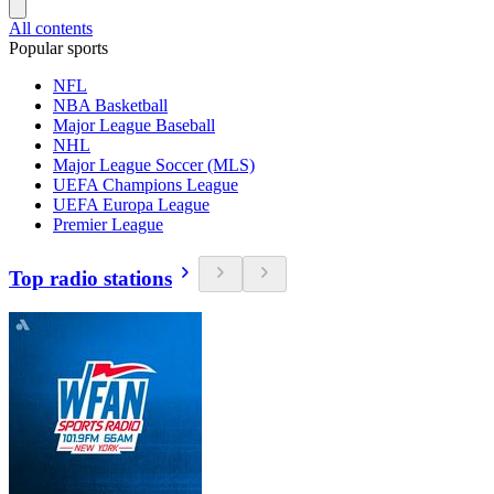
All contents
Popular sports
NFL
NBA Basketball
Major League Baseball
NHL
Major League Soccer (MLS)
UEFA Champions League
UEFA Europa League
Premier League
Top radio stations