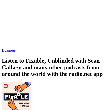
Business
Listen to Fixable, Unblinded with Sean
Callagy and many other podcasts from
around the world with the radio.net app