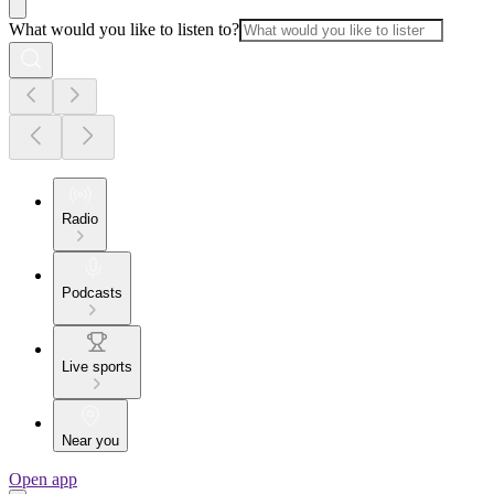
What would you like to listen to?
Radio
Podcasts
Live sports
Near you
Open app