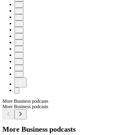
20
25
26
27
28
29
30
31
32
33
34
35
More Business podcasts
More Business podcasts
More Business podcasts