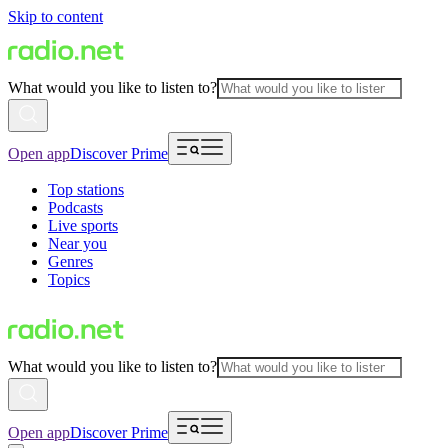
Skip to content
What would you like to listen to?
Open app
Discover Prime
Top stations
Podcasts
Live sports
Near you
Genres
Topics
What would you like to listen to?
Open app
Discover Prime