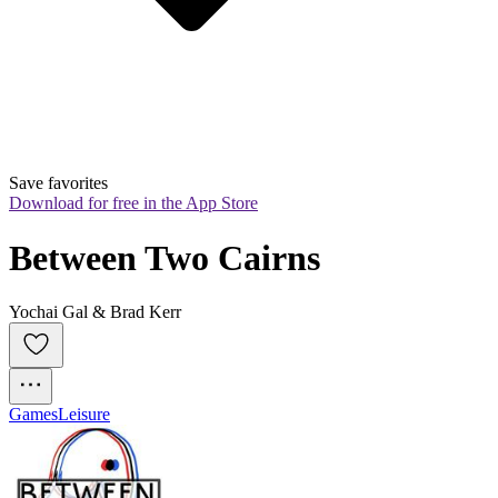
Save favorites
Download for free in the App Store
Between Two Cairns
Yochai Gal & Brad Kerr
Games
Leisure