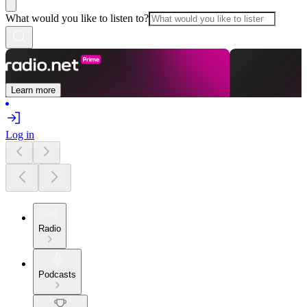
What would you like to listen to?
Learn more
Log in
Radio
Podcasts