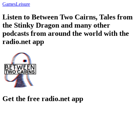
Games
Leisure
Listen to Between Two Cairns, Tales from
the Stinky Dragon and many other
podcasts from around the world with the
radio.net app
Get the free radio.net app