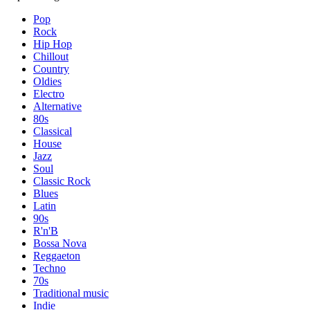
Pop
Rock
Hip Hop
Chillout
Country
Oldies
Electro
Alternative
80s
Classical
House
Jazz
Soul
Classic Rock
Blues
Latin
90s
R'n'B
Bossa Nova
Reggaeton
Techno
70s
Traditional music
Indie