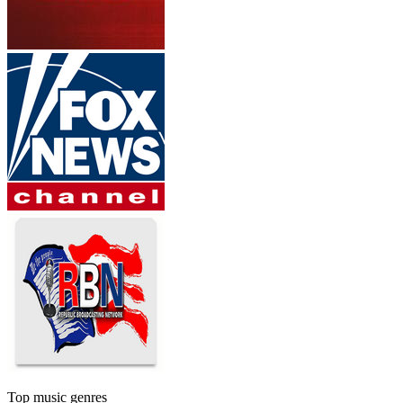
Top music genres