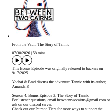
From the Vault: The Story of Tannic
07/30/2026
|
58 mins.
This Bonus Episode was originally released to backers on
9/17/2025.
Yochai & Brad discuss the adventure Tannic with its author,
Amanda P.
Season 4, Bonus Episode 3: The Story of Tannic
For listener questions, email betweentwocairns@gmail.com or
ask on our discord server.
Check out our Patreon Tiers for more ways to support the