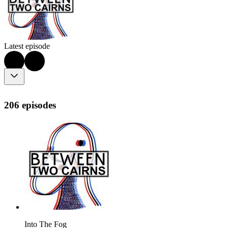
Latest episode
206 episodes
Into The Fog