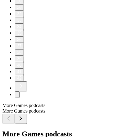
20
30
32
33
34
35
36
37
38
39
40
41
42
More Games podcasts
More Games podcasts
More Games podcasts