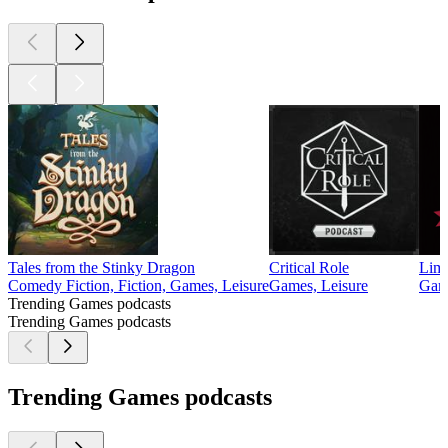
Tales from the Stinky Dragon
Critical Role
Limi
Comedy Fiction, Fiction, Games, Leisure
Games, Leisure
Game
Trending Games podcasts
Trending Games podcasts
Trending Games podcasts