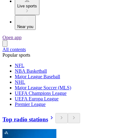
Live sports
Near you
Open app
All contents
Popular sports
NFL
NBA Basketball
Major League Baseball
NHL
Major League Soccer (MLS)
UEFA Champions League
UEFA Europa League
Premier League
Top radio stations