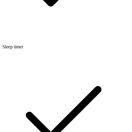
Sleep timer