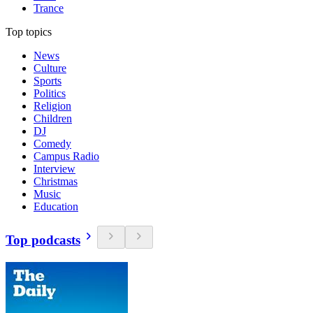
Trance
Top topics
News
Culture
Sports
Politics
Religion
Children
DJ
Comedy
Campus Radio
Interview
Christmas
Music
Education
Top podcasts