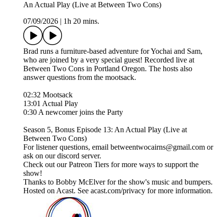
An Actual Play (Live at Between Two Cons)
07/09/2026
|
1h 20 mins.
Brad runs a furniture-based adventure for Yochai and Sam,
who are joined by a very special guest! Recorded live at
Between Two Cons in Portland Oregon. The hosts also
answer questions from the mootsack.
02:32 Mootsack
13:01 Actual Play
0:30 A newcomer joins the Party
Season 5, Bonus Episode 13: An Actual Play (Live at
Between Two Cons)
For listener questions, email betweentwocairns@gmail.com or
ask on our discord server.
Check out our Patreon Tiers for more ways to support the
show!
Thanks to Bobby McElver for the show's music and bumpers.
Hosted on Acast. See acast.com/privacy for more information.