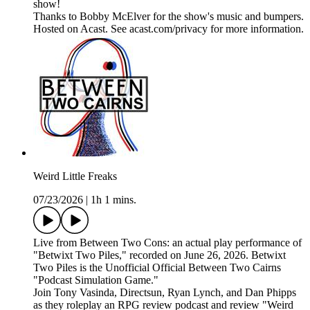
show!
Thanks to Bobby McElver for the show's music and bumpers.
Hosted on Acast. See acast.com/privacy for more information.
Weird Little Freaks
07/23/2026
|
1h 1 mins.
Live from Between Two Cons: an actual play performance of
"Betwixt Two Piles," recorded on June 26, 2026. Betwixt
Two Piles is the Unofficial Official Between Two Cairns
"Podcast Simulation Game."
Join Tony Vasinda, Directsun, Ryan Lynch, and Dan Phipps
as they roleplay an RPG review podcast and review "Weird