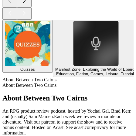
Quizzes
Manifest Zone: Exploring the World of Eberro
Education, Fiction, Games, Leisure, Tutorials
About Between Two Cairns
About Between Two Cairns
About Between Two Cairns
An RPG product review podcast, hosted by Yochai Gal, Brad Kerr,
and (usually) Sam Mameli.Each week we review a module or
adventure. Visit our patreon to support the show and to receive
bonus content! Hosted on Acast. See acast.com/privacy for more
information.