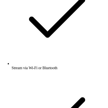
Stream via Wi-Fi or Bluetooth