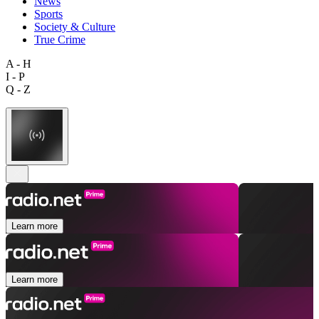
News
Sports
Society & Culture
True Crime
A - H
I - P
Q - Z
Learn more
Learn more