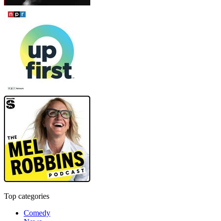
Top categories
Comedy