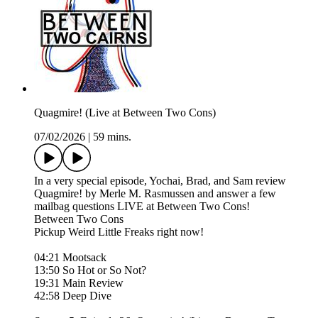
Quagmire! (Live at Between Two Cons)
07/02/2026
|
59 mins.
In a very special episode, Yochai, Brad, and Sam review
Quagmire! by Merle M. Rasmussen and answer a few
mailbag questions LIVE at Between Two Cons!
Between Two Cons
Pickup Weird Little Freaks right now!
04:21 Mootsack
13:50 So Hot or So Not?
19:31 Main Review
42:58 Deep Dive