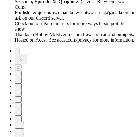
Season 5, Episode 26: Quagmire! (Live at Between Two
Cons)
For listener questions, email betweentwocairns@gmail.com or
ask on our discord server.
Check out our Patreon Tiers for more ways to support the
show!
Thanks to Bobby McElver for the show's music and bumpers.
Hosted on Acast. See acast.com/privacy for more information.
1
2
3
4
5
6
7
8
9
10
11