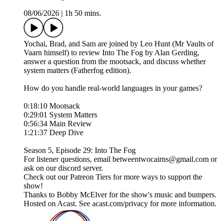
08/06/2026
|
1h 50 mins.
Yochai, Brad, and Sam are joined by Leo Hunt (Mr Vaults of
Vaarn himself) to review Into The Fog by Alan Gerding,
answer a question from the mootsack, and discuss whether
system matters (Fatherfog edition).
How do you handle real-world languages in your games?
0:18:10 Mootsack
0:29:01 System Matters
0:56:34 Main Review
1:21:37 Deep Dive
Season 5, Episode 29: Into The Fog
For listener questions, email betweentwocairns@gmail.com or
ask on our discord server.
Check out our Patreon Tiers for more ways to support the
show!
Thanks to Bobby McElver for the show's music and bumpers.
Hosted on Acast. See acast.com/privacy for more information.