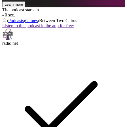
Learn more
The podcast starts in
- 0 sec.
Podcasts
Games
Between Two Cairns
Listen to this podcast in the app for free:
radio.net