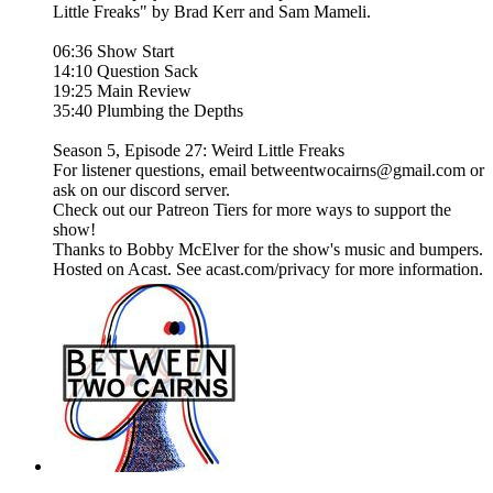
Little Freaks" by Brad Kerr and Sam Mameli.
06:36 Show Start
14:10 Question Sack
19:25 Main Review
35:40 Plumbing the Depths
Season 5, Episode 27: Weird Little Freaks
For listener questions, email betweentwocairns@gmail.com or
ask on our discord server.
Check out our Patreon Tiers for more ways to support the
show!
Thanks to Bobby McElver for the show's music and bumpers.
Hosted on Acast. See acast.com/privacy for more information.