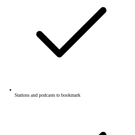
Stations and podcasts to bookmark