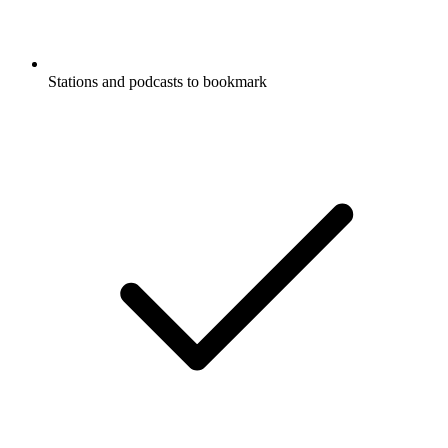
Stations and podcasts to bookmark