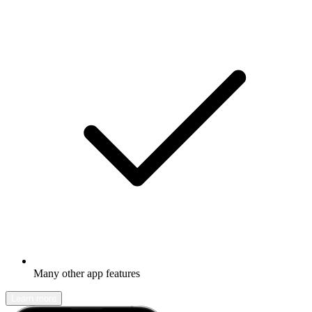
Many other app features
Learn more