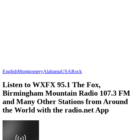
English
Montgomery
Alabama
USA
Rock
Listen to WXFX 95.1 The Fox,
Birmingham Mountain Radio 107.3 FM
and Many Other Stations from Around
the World with the radio.net App