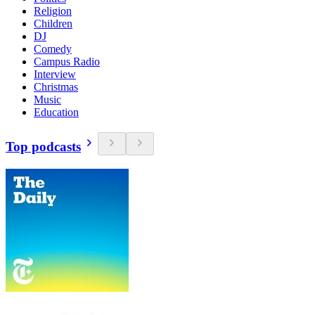
Religion
Children
DJ
Comedy
Campus Radio
Interview
Christmas
Music
Education
Top podcasts