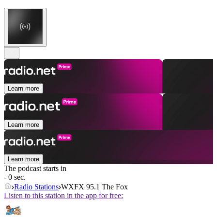
Learn more
Learn more
Learn more
The podcast starts in
- 0 sec.
Radio Stations
WXFX 95.1 The Fox
Listen to this station in the app for free: