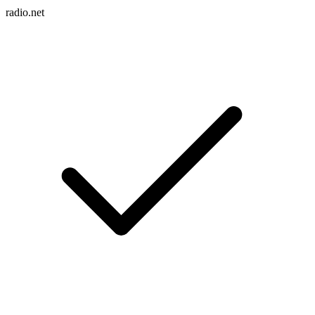
radio.net