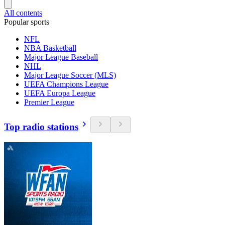
All contents
Popular sports
NFL
NBA Basketball
Major League Baseball
NHL
Major League Soccer (MLS)
UEFA Champions League
UEFA Europa League
Premier League
Top radio stations