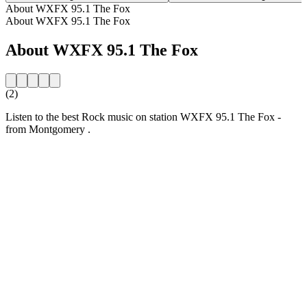
About WXFX 95.1 The Fox
About WXFX 95.1 The Fox
About WXFX 95.1 The Fox
(2)
Listen to the best Rock music on station WXFX 95.1 The Fox -
from Montgomery .
Station website