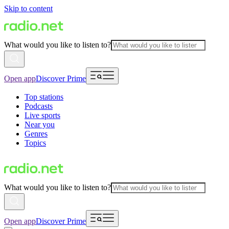
Skip to content
What would you like to listen to?
Open app
Discover Prime
Top stations
Podcasts
Live sports
Near you
Genres
Topics
What would you like to listen to?
Open app
Discover Prime