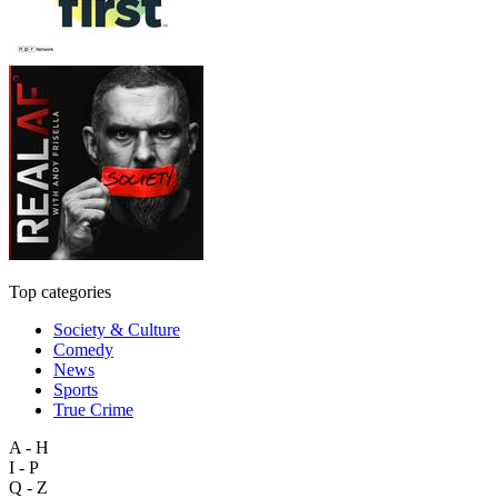
Top categories
Society & Culture
Comedy
News
Sports
True Crime
A - H
I - P
Q - Z