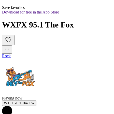
Save favorites
Download for free in the App Store
WXFX 95.1 The Fox
Rock
Playing now
WXFX 95.1 The Fox