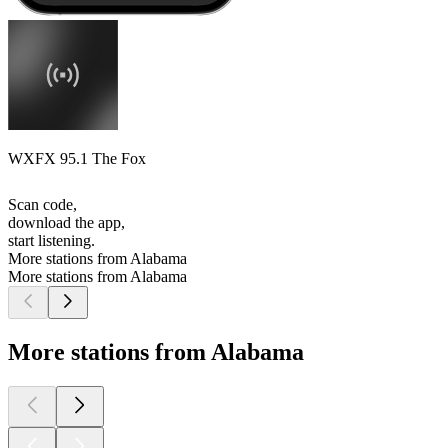
WXFX 95.1 The Fox
Scan code,
download the app,
start listening.
More stations from Alabama
More stations from Alabama
More stations from Alabama