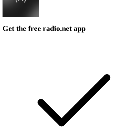
Get the free radio.net app