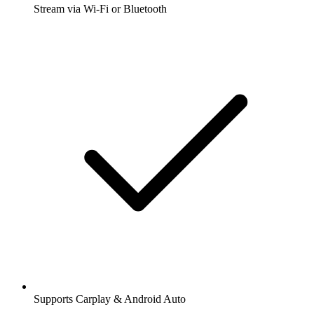
Stream via Wi-Fi or Bluetooth
Supports Carplay & Android Auto