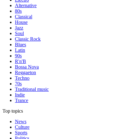
Alternative
80s
Classical
House
Jazz
Soul
Classic Rock
Blues
Latin
90s
R'n'B
Bossa Nova
Reggaeton
Techno
70s
Traditional music
Indie
Trance
Top topics
News
Culture
Sports
Politics