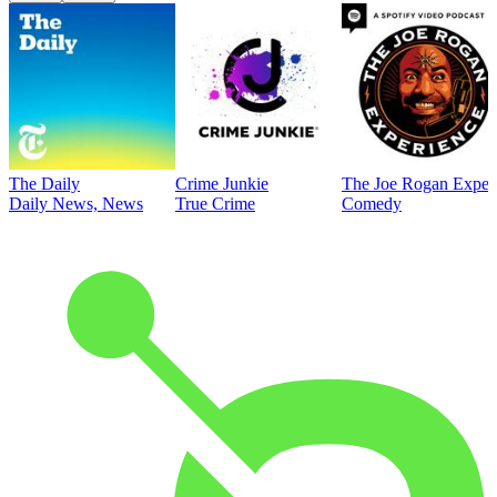
The Daily
Crime Junkie
The Joe Rogan Exper
Daily News, News
True Crime
Comedy