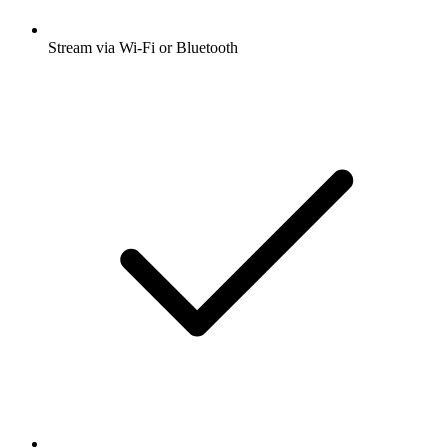
Stream via Wi-Fi or Bluetooth