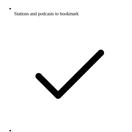
Stations and podcasts to bookmark