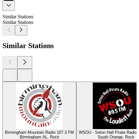
Similar Stations
Similar Stations
Similar Stations
Birmingham Mountain Radio 107.3 FM
WSOU - Seton Hall Pirate Radio
Birmingham AL, Rock
South Orange, Rock