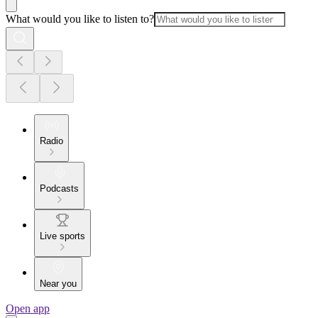
What would you like to listen to?
Radio
Podcasts
Live sports
Near you
Open app