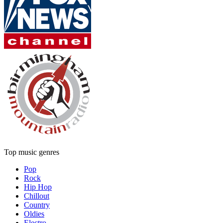
Top music genres
Pop
Rock
Hip Hop
Chillout
Country
Oldies
Electro