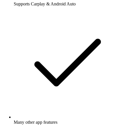
Supports Carplay & Android Auto
Many other app features