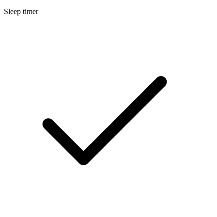
Sleep timer