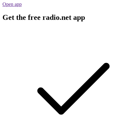
Open app
Get the free radio.net app