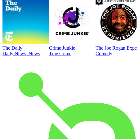
The Daily
Crime Junkie
The Joe Rogan Exper
Daily News, News
True Crime
Comedy