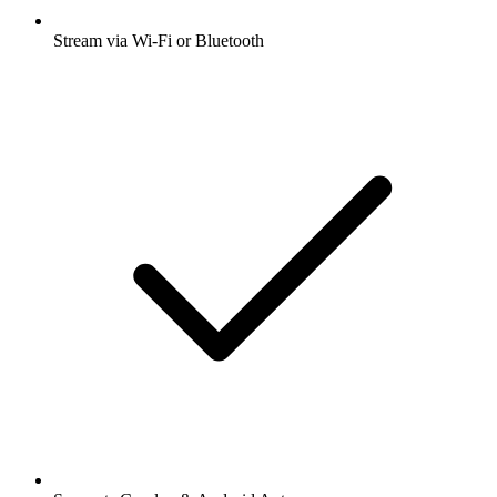
Stream via Wi-Fi or Bluetooth