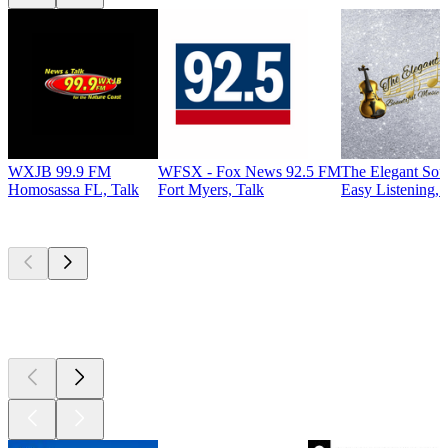
WXJB 99.9 FM
WFSX - Fox News 92.5 FM
The Elegant So
Homosassa FL, Talk
Fort Myers, Talk
Easy Listening, 
Top
podcasts
Top
podcasts
Top
podcasts