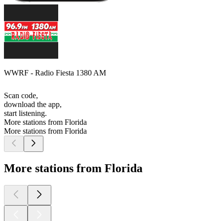
WWRF - Radio Fiesta 1380 AM
Scan code,
download the app,
start listening.
More stations from Florida
More stations from Florida
More stations from Florida