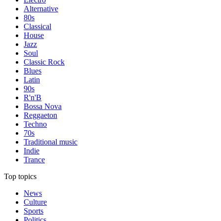
Alternative
80s
Classical
House
Jazz
Soul
Classic Rock
Blues
Latin
90s
R'n'B
Bossa Nova
Reggaeton
Techno
70s
Traditional music
Indie
Trance
Top topics
News
Culture
Sports
Politics