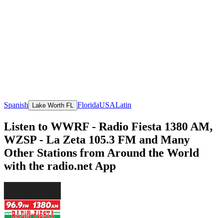
Spanish
Florida
USA
Latin
Lake Worth FL
Listen to WWRF - Radio Fiesta 1380 AM,
WZSP - La Zeta 105.3 FM and Many
Other Stations from Around the World
with the radio.net App