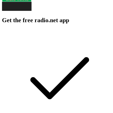
Get the free radio.net app