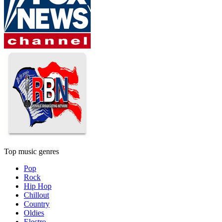
Top music genres
Pop
Rock
Hip Hop
Chillout
Country
Oldies
Electro