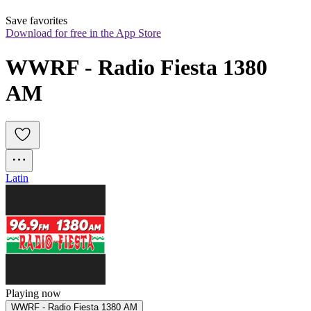
Save favorites
Download for free in the App Store
WWRF - Radio Fiesta 1380 
AM
Latin
Playing now
WWRF - Radio Fiesta 1380 AM