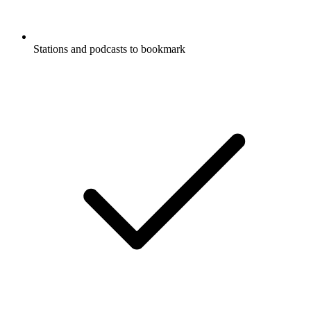
Stations and podcasts to bookmark