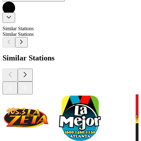
Similar Stations
Similar Stations
Similar Stations