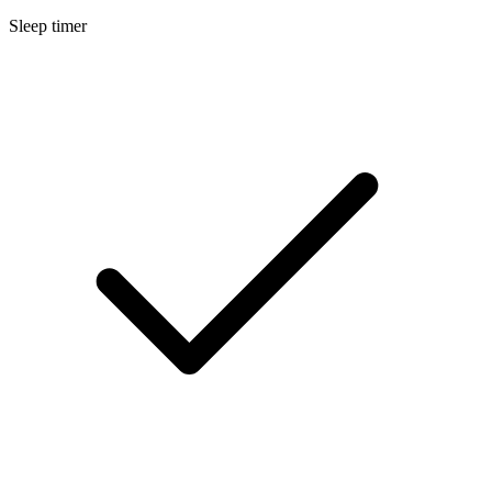
Sleep timer