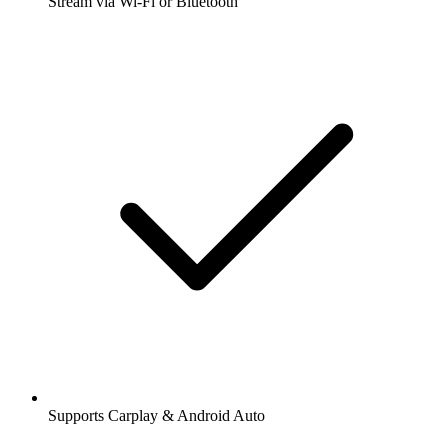
Stream via Wi-Fi or Bluetooth
Supports Carplay & Android Auto