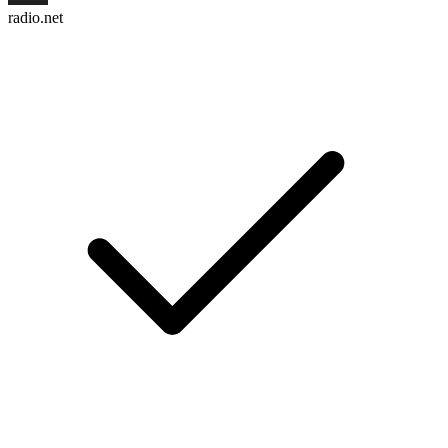
radio.net