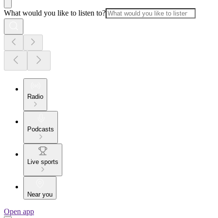
What would you like to listen to?
Radio
Podcasts
Live sports
Near you
Open app