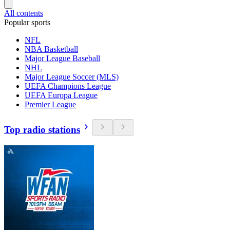
All contents
Popular sports
NFL
NBA Basketball
Major League Baseball
NHL
Major League Soccer (MLS)
UEFA Champions League
UEFA Europa League
Premier League
Top radio stations