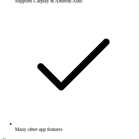
Supports Carplay & Android Auto
Many other app features