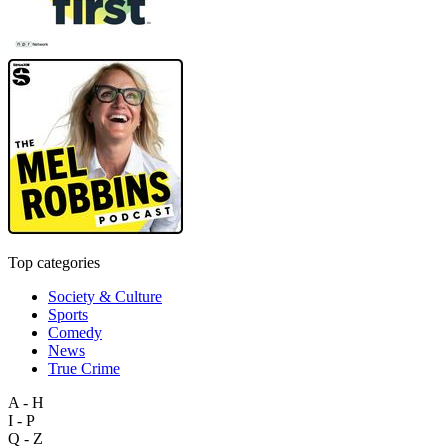
Top categories
Society & Culture
Sports
Comedy
News
True Crime
A - H
I - P
Q - Z