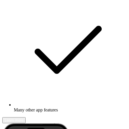
Many other app features
Learn more