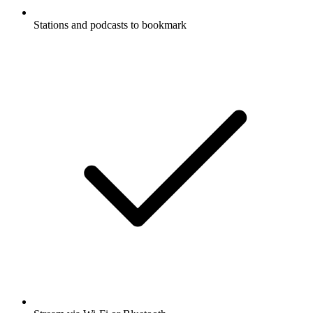
Stations and podcasts to bookmark