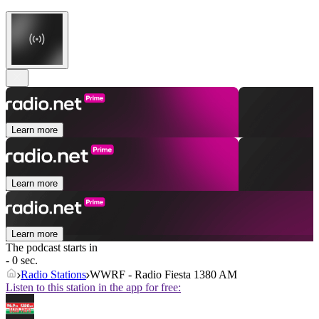
Learn more
Learn more
Learn more
The podcast starts in
- 0 sec.
Radio Stations
WWRF - Radio Fiesta 1380 AM
Listen to this station in the app for free: