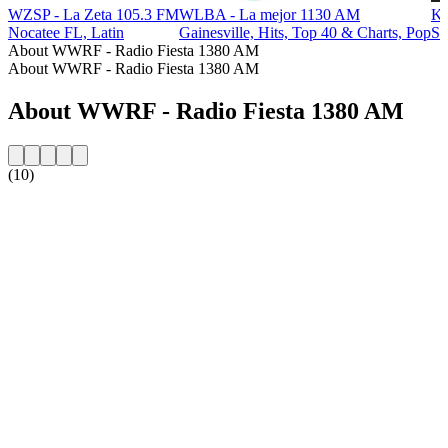
WZSP - La Zeta 105.3 FM
WLBA - La mejor 1130 AM
KZ
Nocatee FL, Latin
Gainesville, Hits, Top 40 & Charts, Pop
Sa
About WWRF - Radio Fiesta 1380 AM
About WWRF - Radio Fiesta 1380 AM
About WWRF - Radio Fiesta 1380 AM
(10)
Station website