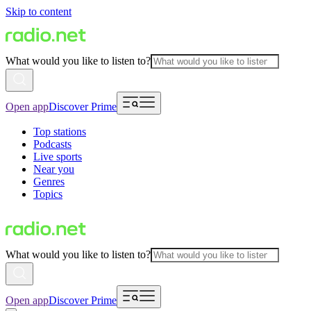
Skip to content
What would you like to listen to?
Open app
Discover Prime
Top stations
Podcasts
Live sports
Near you
Genres
Topics
What would you like to listen to?
Open app
Discover Prime