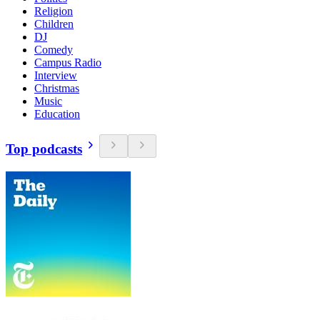
Religion
Children
DJ
Comedy
Campus Radio
Interview
Christmas
Music
Education
Top podcasts