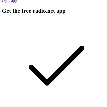
Open app
Get the free radio.net app