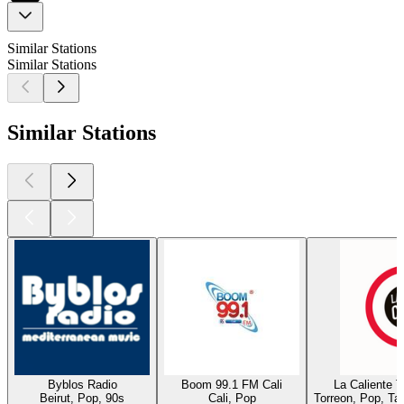
Similar Stations
Similar Stations
Similar Stations
Byblos Radio
Boom 99.1 FM Cali
La Caliente 
Beirut, Pop, 90s
Cali, Pop
Torreon, Pop, Ta