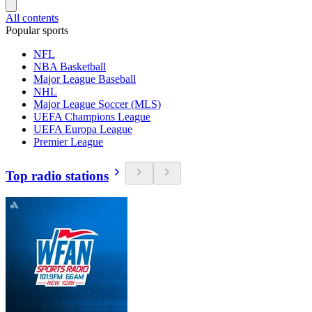
All contents
Popular sports
NFL
NBA Basketball
Major League Baseball
NHL
Major League Soccer (MLS)
UEFA Champions League
UEFA Europa League
Premier League
Top radio stations