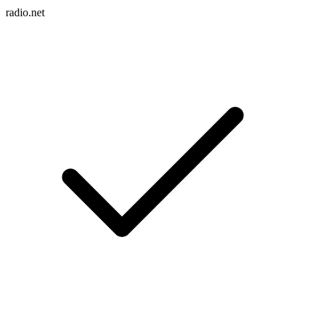
radio.net