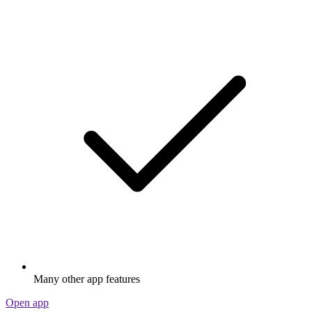
Many other app features
Open app