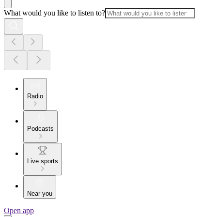
What would you like to listen to?
Radio
Podcasts
Live sports
Near you
Open app