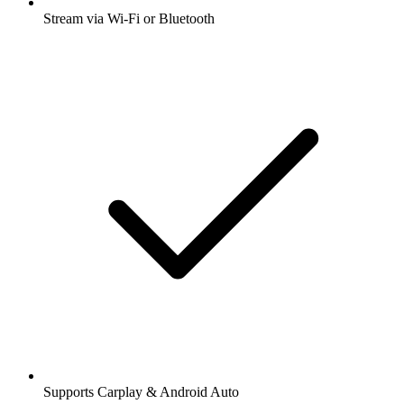
Stream via Wi-Fi or Bluetooth
Supports Carplay & Android Auto