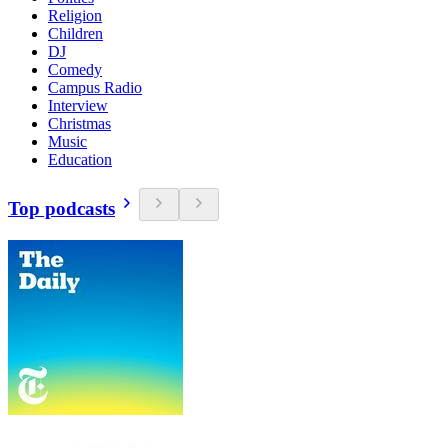
Religion
Children
DJ
Comedy
Campus Radio
Interview
Christmas
Music
Education
Top podcasts