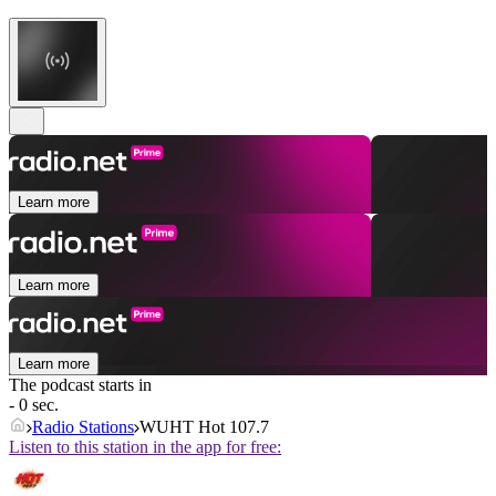
Learn more
Learn more
Learn more
The podcast starts in
- 0 sec.
Radio Stations
WUHT Hot 107.7
Listen to this station in the app for free: