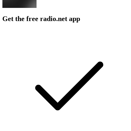
Get the free radio.net app