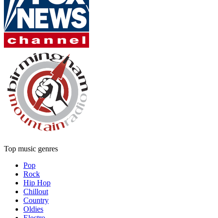
Top music genres
Pop
Rock
Hip Hop
Chillout
Country
Oldies
Electro