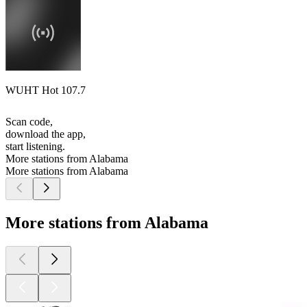
WUHT Hot 107.7
Scan code,
download the app,
start listening.
More stations from Alabama
More stations from Alabama
More stations from Alabama