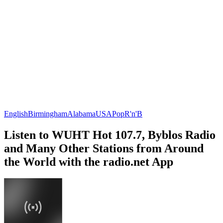
English
Birmingham
Alabama
USA
Pop
R'n'B
Listen to WUHT Hot 107.7, Byblos Radio
and Many Other Stations from Around
the World with the radio.net App