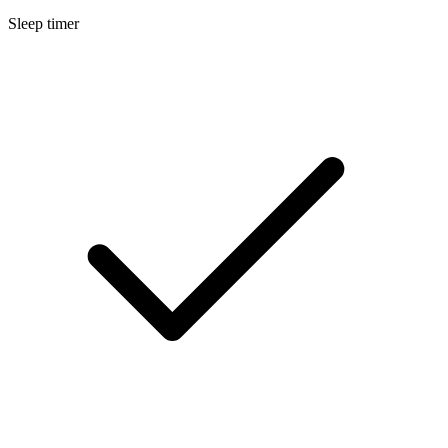
Sleep timer