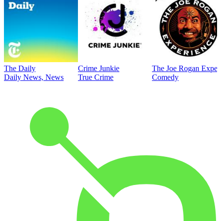
The Daily
Crime Junkie
The Joe Rogan Exper
Daily News, News
True Crime
Comedy