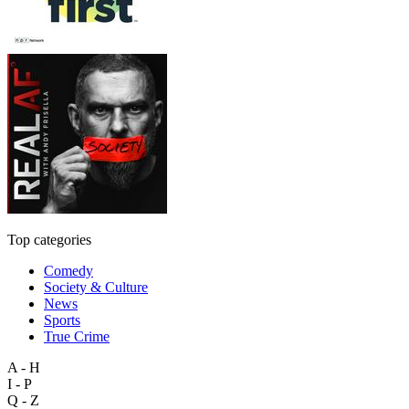
Top categories
Comedy
Society & Culture
News
Sports
True Crime
A - H
I - P
Q - Z