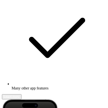
Many other app features
Learn more