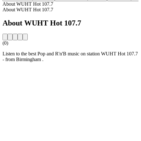
About WUHT Hot 107.7
About WUHT Hot 107.7
About WUHT Hot 107.7
(0)
Listen to the best Pop and R'n'B music on station WUHT Hot 107.7
- from Birmingham .
Station website