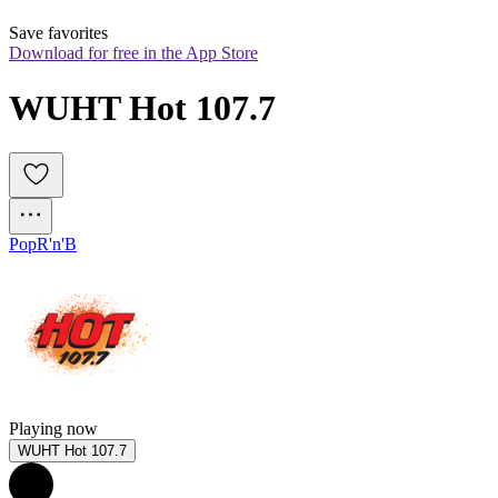
Save favorites
Download for free in the App Store
WUHT Hot 107.7
Pop
R'n'B
Playing now
WUHT Hot 107.7