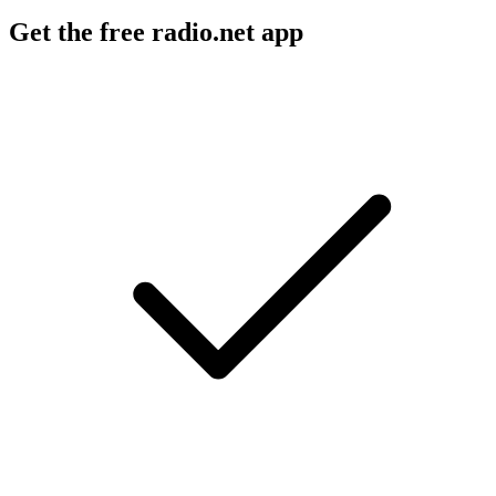
Get the free radio.net app