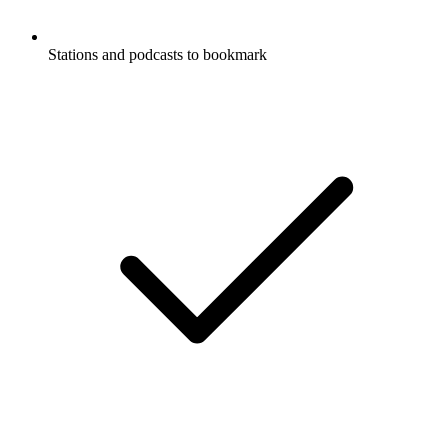
Stations and podcasts to bookmark