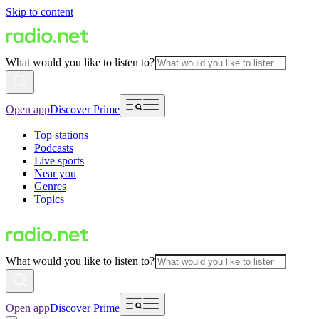
Skip to content
What would you like to listen to?
Open app
Discover Prime
Top stations
Podcasts
Live sports
Near you
Genres
Topics
What would you like to listen to?
Open app
Discover Prime