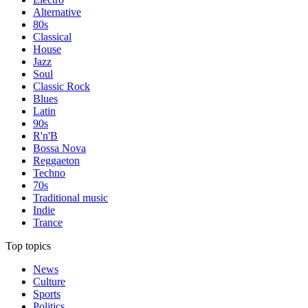
Alternative
80s
Classical
House
Jazz
Soul
Classic Rock
Blues
Latin
90s
R'n'B
Bossa Nova
Reggaeton
Techno
70s
Traditional music
Indie
Trance
Top topics
News
Culture
Sports
Politics