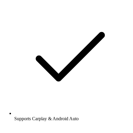
Supports Carplay & Android Auto