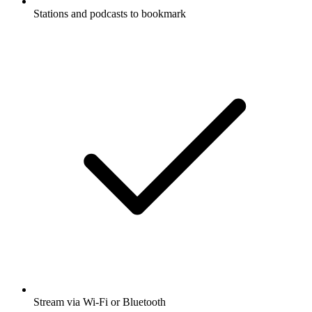
Stations and podcasts to bookmark
Stream via Wi-Fi or Bluetooth