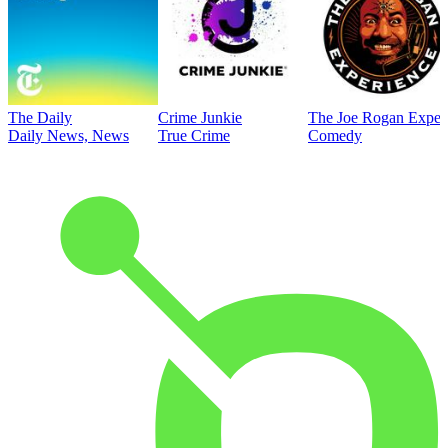
The Daily
Crime Junkie
The Joe Rogan Exper
Daily News, News
True Crime
Comedy