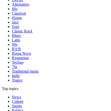
Alternative
80s
Classical
House
Jazz
Soul
Classic Rock
Blues
Latin
90s
R'n'B
Bossa Nova
Reggaeton
Techno
70s
Traditional music
Indie
Trance
Top topics
News
Culture
Sports
Politics