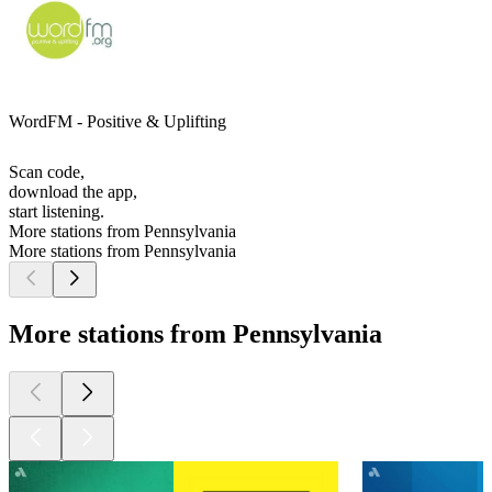
WordFM - Positive & Uplifting
Scan code,
download the app,
start listening.
More stations from Pennsylvania
More stations from Pennsylvania
More stations from Pennsylvania