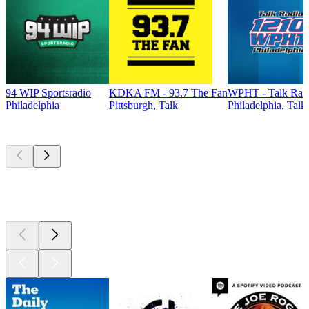
94 WIP Sportsradio
KDKA FM - 93.7 The Fan
WPHT - Talk Radi
Philadelphia
Pittsburgh, Talk
Philadelphia, Talk
Top
podcasts
Top
podcasts
Top
podcasts