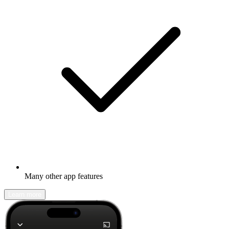
Many other app features
Learn more