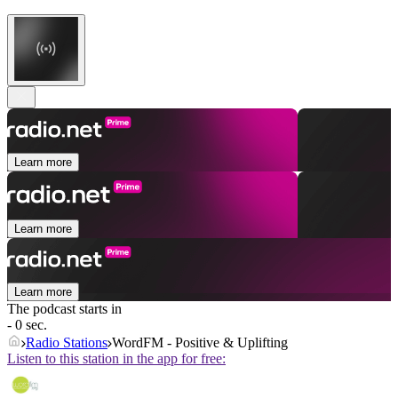
Learn more
Learn more
Learn more
The podcast starts in
- 0 sec.
Radio Stations
WordFM - Positive & Uplifting
Listen to this station in the app for free: