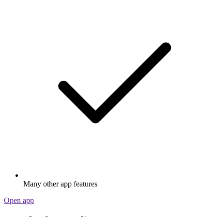
Many other app features
Open app