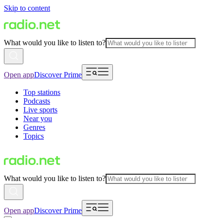
Skip to content
What would you like to listen to?
Open app
Discover Prime
Top stations
Podcasts
Live sports
Near you
Genres
Topics
What would you like to listen to?
Open app
Discover Prime