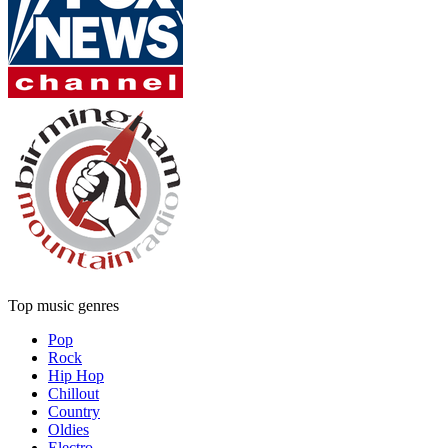
Top music genres
Pop
Rock
Hip Hop
Chillout
Country
Oldies
Electro