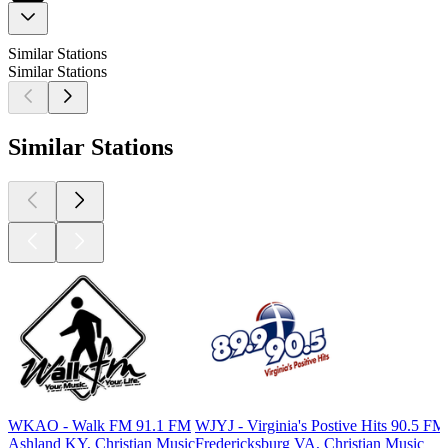
Similar Stations
Similar Stations
Similar Stations
WKAO - Walk FM 91.1 FM
WJYJ - Virginia's Postive Hits 90.5 FM
Ashland KY, Christian Music
Fredericksburg VA, Christian Music