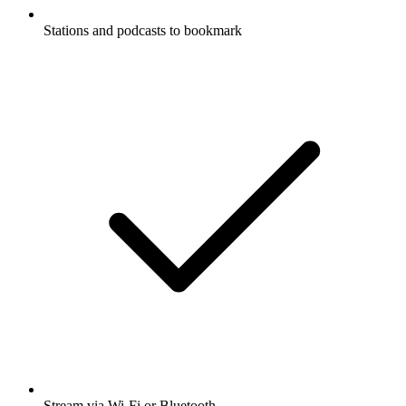
Stations and podcasts to bookmark
Stream via Wi-Fi or Bluetooth