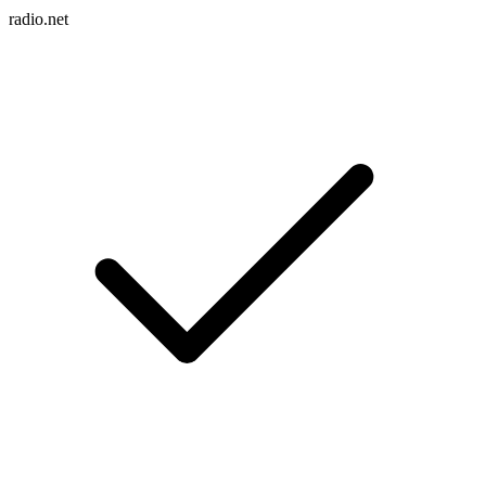
radio.net