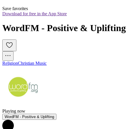
Save favorites
Download for free in the App Store
WordFM - Positive & Uplifting
Religion
Christian Music
Playing now
WordFM - Positive & Uplifting