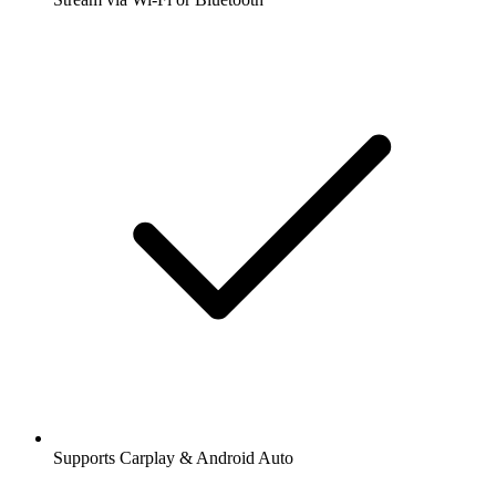
Supports Carplay & Android Auto