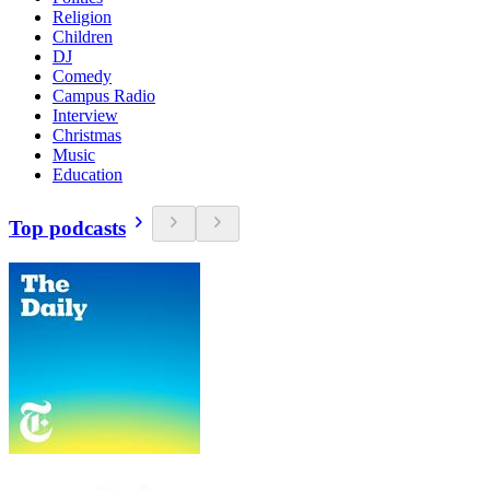
Religion
Children
DJ
Comedy
Campus Radio
Interview
Christmas
Music
Education
Top podcasts