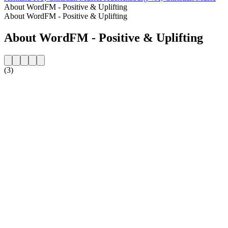
About WordFM - Positive & Uplifting
About WordFM - Positive & Uplifting
About WordFM - Positive & Uplifting
(3)
Station website