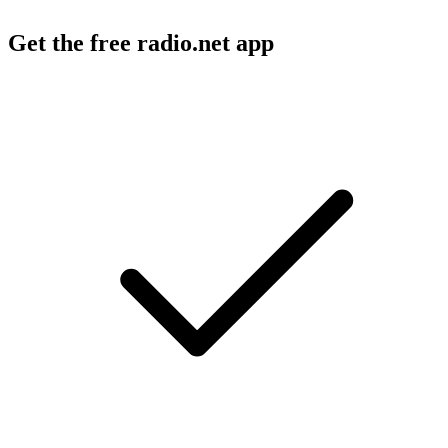
Get the free radio.net app