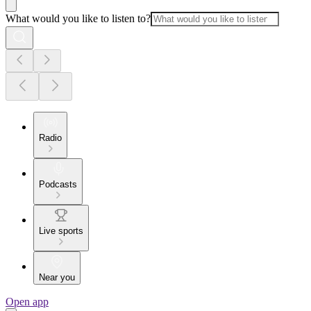
What would you like to listen to?
Radio
Podcasts
Live sports
Near you
Open app