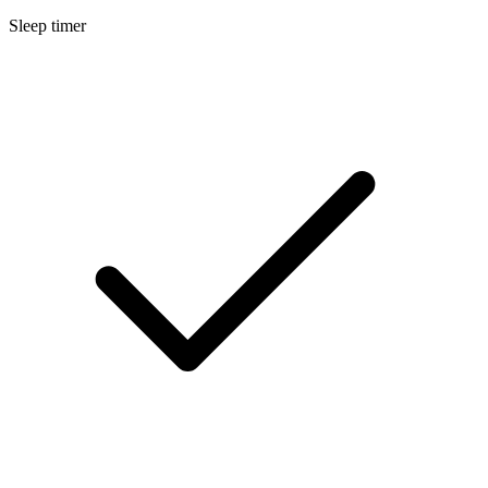
Sleep timer