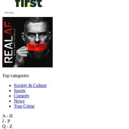
Top categories
Society & Culture
Sports
Comedy
News
True Crime
A - H
I - P
Q - Z