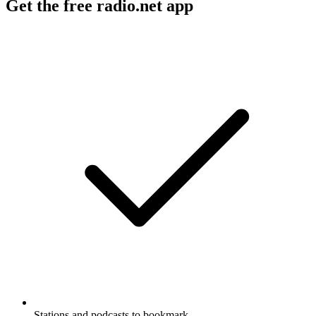
Get the free radio.net app
Stations and podcasts to bookmark