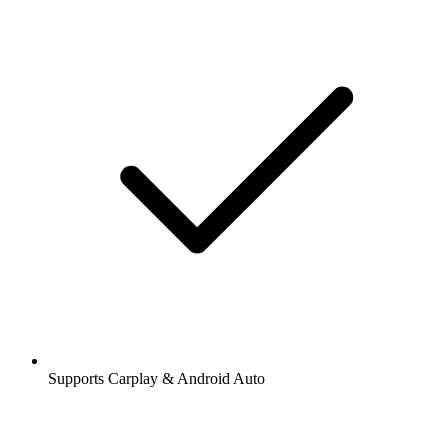
Supports Carplay & Android Auto