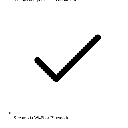
Stream via Wi-Fi or Bluetooth