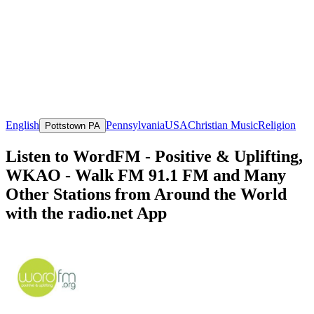
English
Pennsylvania
USA
Christian Music
Religion
Pottstown PA
Listen to WordFM - Positive & Uplifting,
WKAO - Walk FM 91.1 FM and Many
Other Stations from Around the World
with the radio.net App