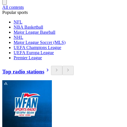
All contents
Popular sports
NFL
NBA Basketball
Major League Baseball
NHL
Major League Soccer (MLS)
UEFA Champions League
UEFA Europa League
Premier League
Top radio stations