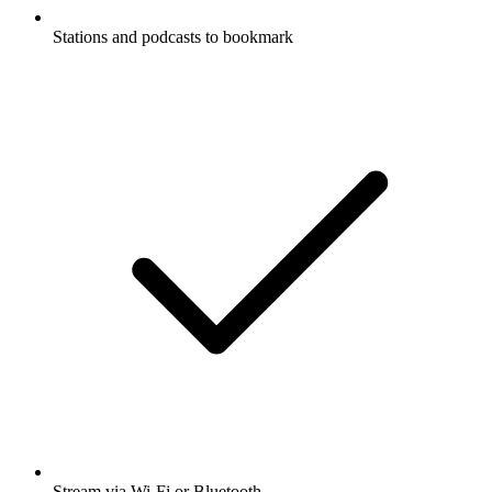
Stations and podcasts to bookmark
Stream via Wi-Fi or Bluetooth