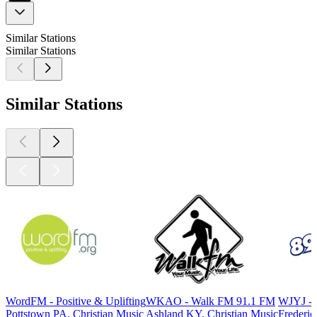
Similar Stations
Similar Stations
Similar Stations
WordFM - Positive & Uplifting
WKAO - Walk FM 91.1 FM
WJYJ - V
Pottstown PA, Christian Music
Ashland KY, Christian Music
Frederic