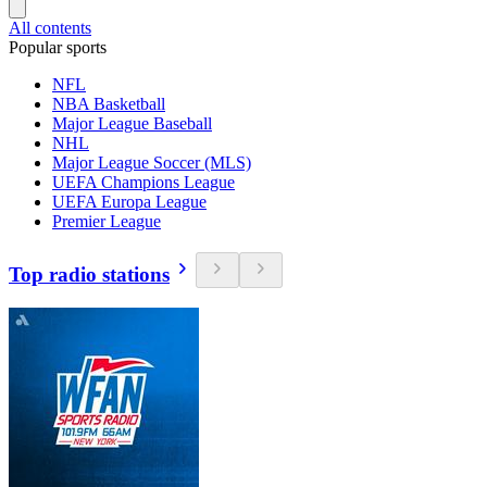
All contents
Popular sports
NFL
NBA Basketball
Major League Baseball
NHL
Major League Soccer (MLS)
UEFA Champions League
UEFA Europa League
Premier League
Top radio stations