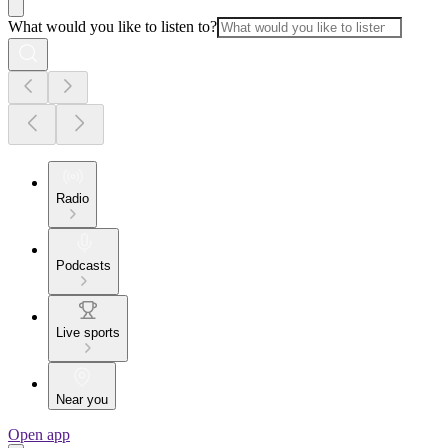
What would you like to listen to?
Radio
Podcasts
Live sports
Near you
Open app