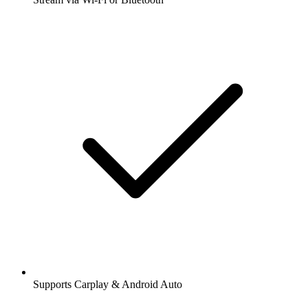
Supports Carplay & Android Auto