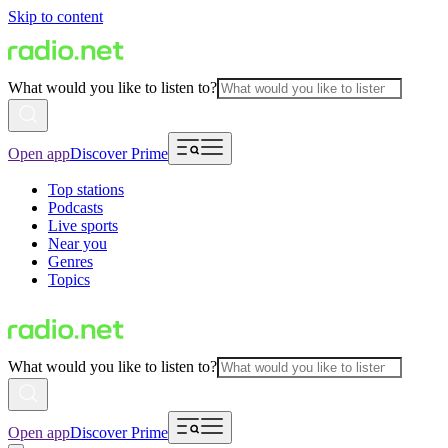
Skip to content
What would you like to listen to?
Open app
Discover Prime
Top stations
Podcasts
Live sports
Near you
Genres
Topics
What would you like to listen to?
Open app
Discover Prime