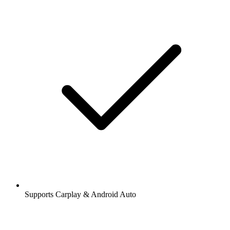
Supports Carplay & Android Auto