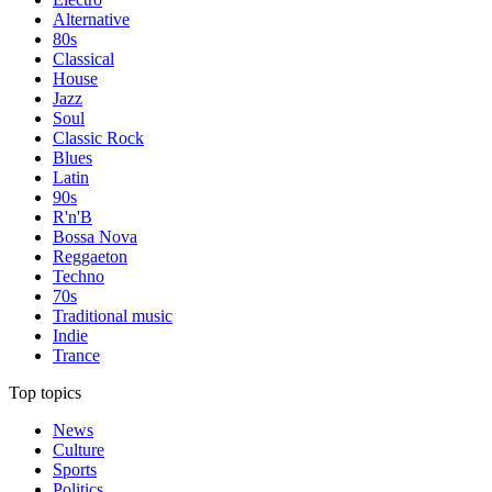
Alternative
80s
Classical
House
Jazz
Soul
Classic Rock
Blues
Latin
90s
R'n'B
Bossa Nova
Reggaeton
Techno
70s
Traditional music
Indie
Trance
Top topics
News
Culture
Sports
Politics