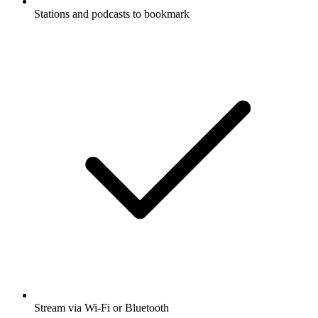
Stations and podcasts to bookmark
Stream via Wi-Fi or Bluetooth