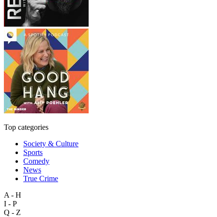
Top categories
Society & Culture
Sports
Comedy
News
True Crime
A - H
I - P
Q - Z