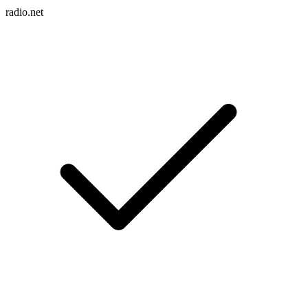
radio.net