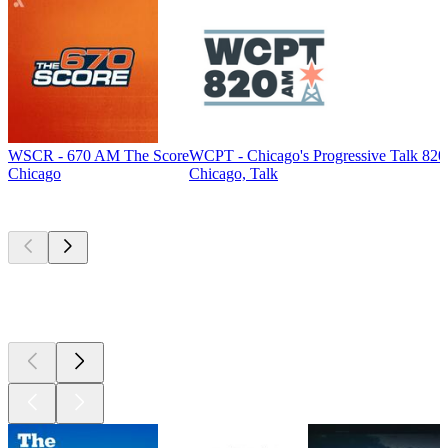
WSCR - 670 AM The Score
WCPT - Chicago's Progressive Talk 82
Chicago
Chicago, Talk
Top
podcasts
Top
podcasts
Top
podcasts