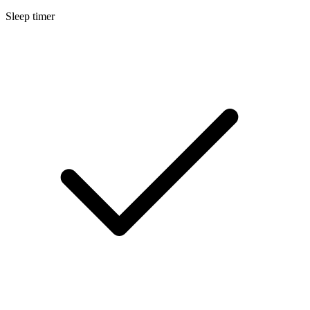
Sleep timer