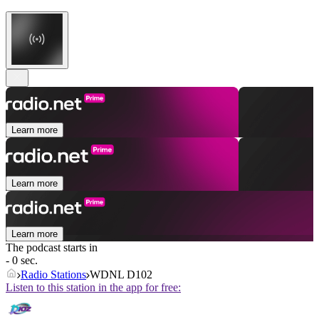
Learn more
Learn more
Learn more
The podcast starts in
- 0 sec.
Radio Stations
WDNL D102
Listen to this station in the app for free: