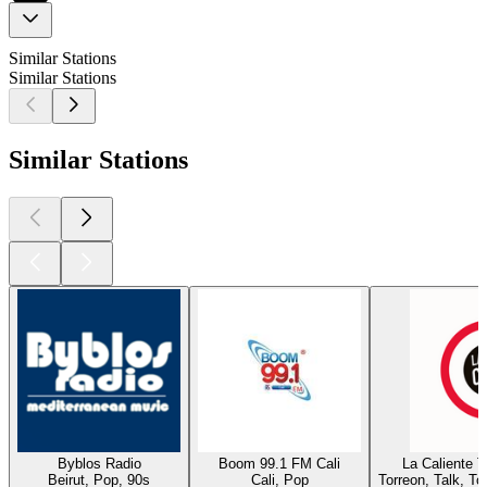
Similar Stations
Similar Stations
Similar Stations
Byblos Radio
Boom 99.1 FM Cali
La Caliente 
Beirut, Pop, 90s
Cali, Pop
Torreon, Talk, T