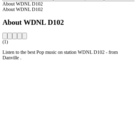
About WDNL D102
About WDNL D102
About WDNL D102
(1)
Listen to the best Pop music on station WDNL D102 - from
Danville .
Station website