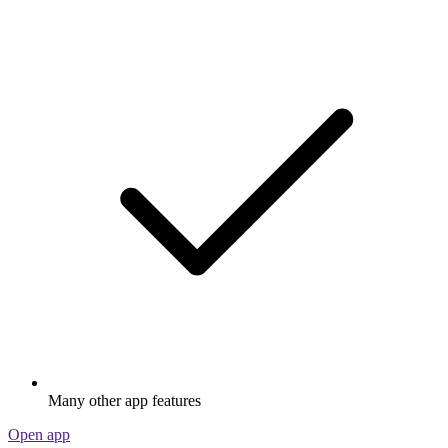
Many other app features
Open app