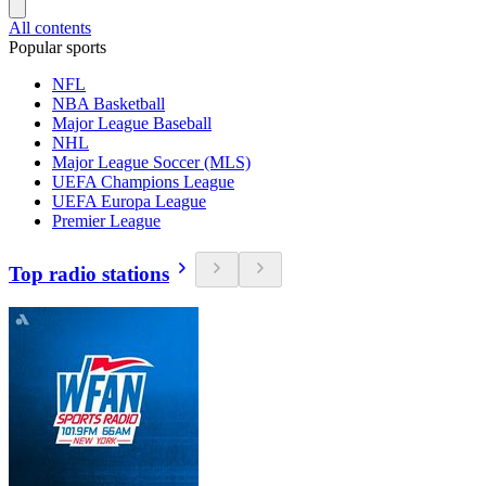
All contents
Popular sports
NFL
NBA Basketball
Major League Baseball
NHL
Major League Soccer (MLS)
UEFA Champions League
UEFA Europa League
Premier League
Top radio stations