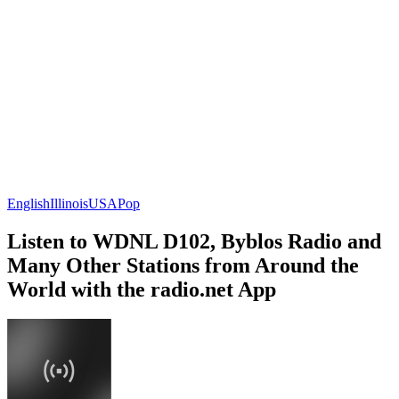
English
Illinois
USA
Pop
Listen to WDNL D102, Byblos Radio and
Many Other Stations from Around the
World with the radio.net App