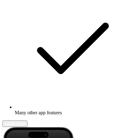
Many other app features
Learn more