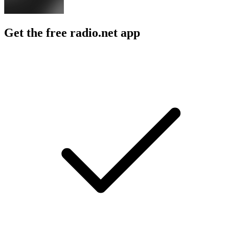
Get the free radio.net app