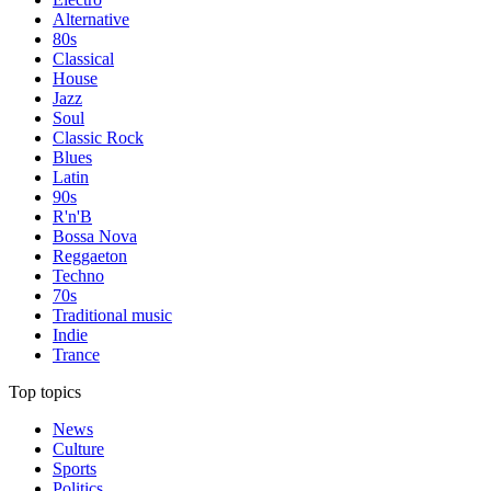
Alternative
80s
Classical
House
Jazz
Soul
Classic Rock
Blues
Latin
90s
R'n'B
Bossa Nova
Reggaeton
Techno
70s
Traditional music
Indie
Trance
Top topics
News
Culture
Sports
Politics