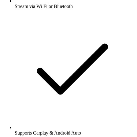
Stream via Wi-Fi or Bluetooth
Supports Carplay & Android Auto