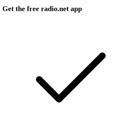
Get the free radio.net app