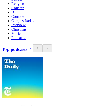
Religion
Children
DJ
Comedy
Campus Radio
Interview
Christmas
Music
Education
Top podcasts