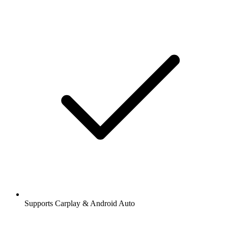
Supports Carplay & Android Auto