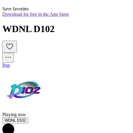
Save favorites
Download for free in the App Store
WDNL D102
Pop
Playing now
WDNL D102