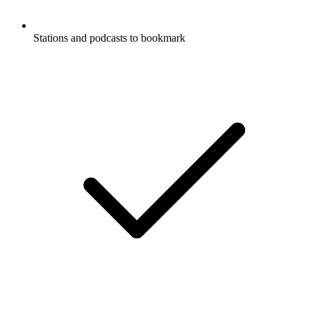
Stations and podcasts to bookmark