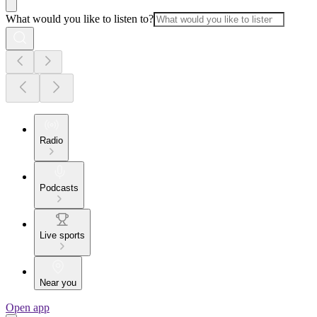
What would you like to listen to?
Radio
Podcasts
Live sports
Near you
Open app