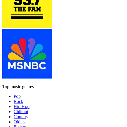
Top music genres
Pop
Rock
Hip Hop
Chillout
Country
Oldies
Electro