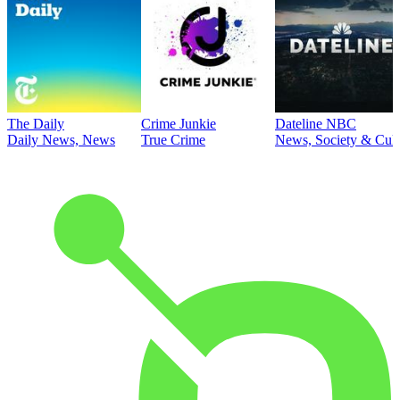
The Daily
Crime Junkie
Dateline NBC
Daily News, News
True Crime
News, Society & Cult