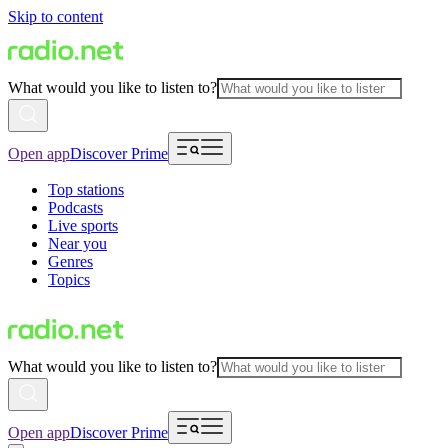
Skip to content
What would you like to listen to?
Open app
Discover Prime
Top stations
Podcasts
Live sports
Near you
Genres
Topics
What would you like to listen to?
Open app
Discover Prime