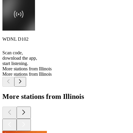
WDNL D102
Scan code,
download the app,
start listening.
More stations from Illinois
More stations from Illinois
More stations from Illinois