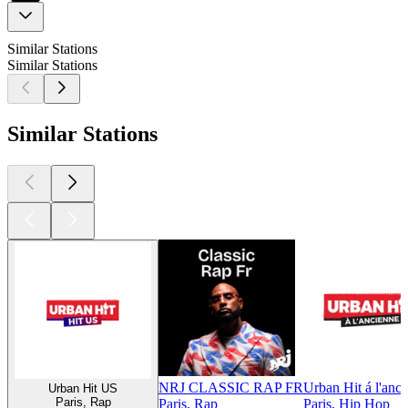
Similar Stations
Similar Stations
Similar Stations
NRJ CLASSIC RAP FR
Urban Hit á l'anc
Urban Hit US
Paris, Rap
Paris, Rap
Paris, Hip Hop