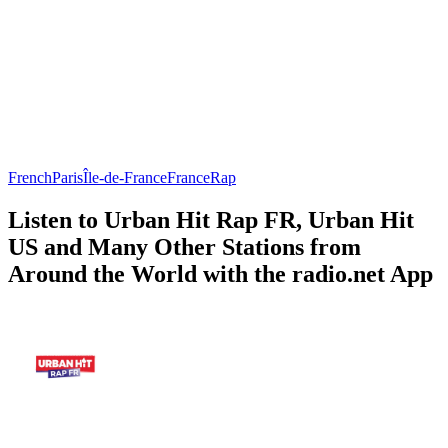
French
Paris
Île-de-France
France
Rap
Listen to Urban Hit Rap FR, Urban Hit
US and Many Other Stations from
Around the World with the radio.net App