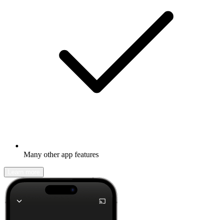
Many other app features
Learn more