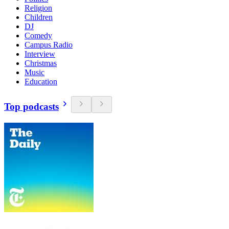
Religion
Children
DJ
Comedy
Campus Radio
Interview
Christmas
Music
Education
Top podcasts