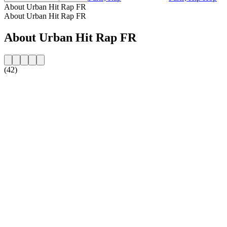
About Urban Hit Rap FR
About Urban Hit Rap FR
About Urban Hit Rap FR
(42)
Station website