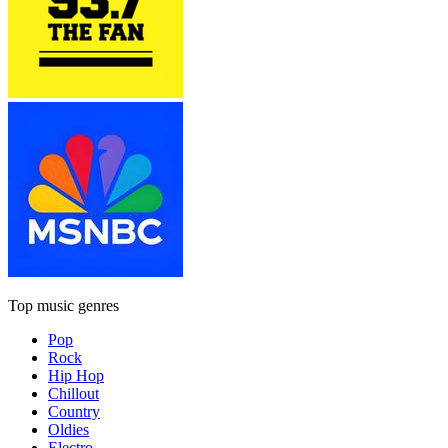
Top music genres
Pop
Rock
Hip Hop
Chillout
Country
Oldies
Electro