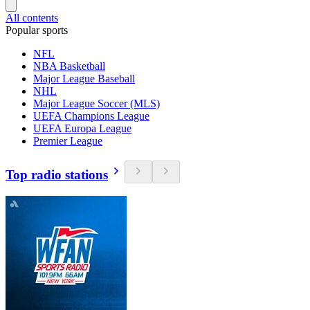
All contents
Popular sports
NFL
NBA Basketball
Major League Baseball
NHL
Major League Soccer (MLS)
UEFA Champions League
UEFA Europa League
Premier League
Top radio stations