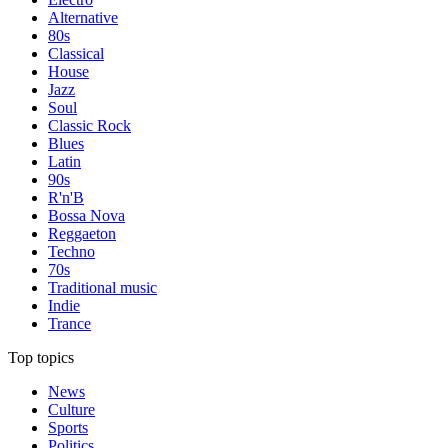
Alternative
80s
Classical
House
Jazz
Soul
Classic Rock
Blues
Latin
90s
R'n'B
Bossa Nova
Reggaeton
Techno
70s
Traditional music
Indie
Trance
Top topics
News
Culture
Sports
Politics