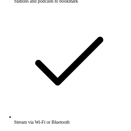
Stations and podcasts to bookmark
Stream via Wi-Fi or Bluetooth