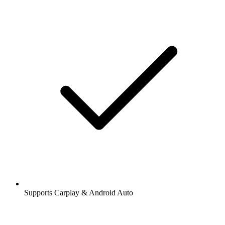
Supports Carplay & Android Auto