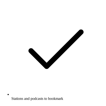
Stations and podcasts to bookmark