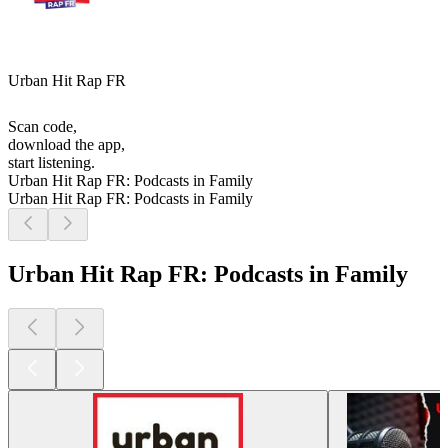
Urban Hit Rap FR
Scan code,
download the app,
start listening.
Urban Hit Rap FR: Podcasts in Family
Urban Hit Rap FR: Podcasts in Family
Urban Hit Rap FR: Podcasts in Family