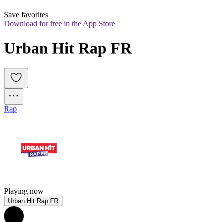
Save favorites
Download for free in the App Store
Urban Hit Rap FR
Rap
Playing now
Urban Hit Rap FR