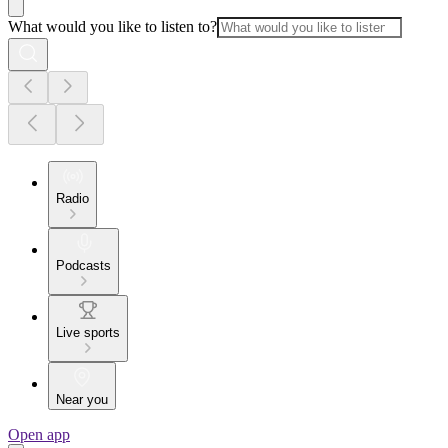
What would you like to listen to?
Radio
Podcasts
Live sports
Near you
Open app