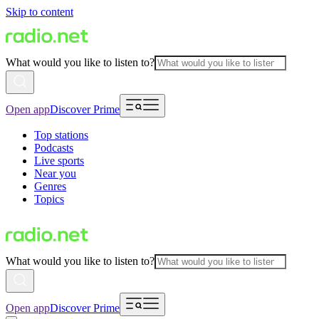
Skip to content
What would you like to listen to?
Open app
Discover Prime
Top stations
Podcasts
Live sports
Near you
Genres
Topics
What would you like to listen to?
Open app
Discover Prime