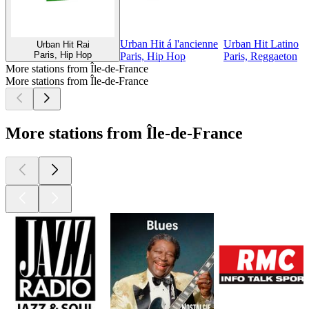
Urban Hit á l'ancienne
Urban Hit Latino
Urban Hit Rai
Paris, Hip Hop
Paris, Hip Hop
Paris, Reggaeton
More stations from Île-de-France
More stations from Île-de-France
More stations from Île-de-France