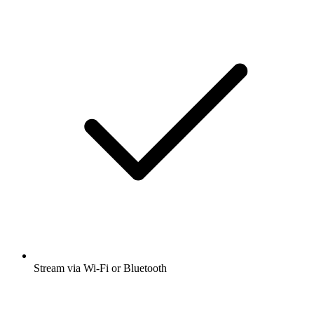
Stream via Wi-Fi or Bluetooth