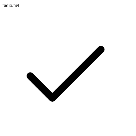
radio.net