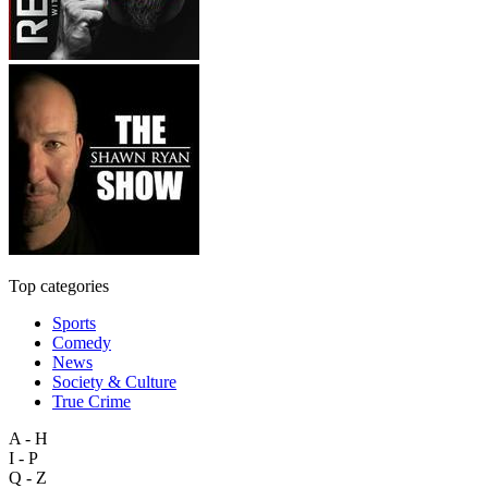
Top categories
Sports
Comedy
News
Society & Culture
True Crime
A - H
I - P
Q - Z