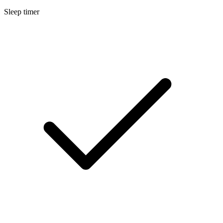
Sleep timer