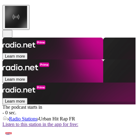
Learn more
Learn more
Learn more
The podcast starts in
- 0 sec.
Radio Stations
Urban Hit Rap FR
Listen to this station in the app for free: