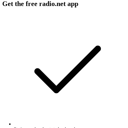
Get the free radio.net app