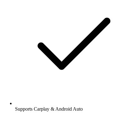
Supports Carplay & Android Auto