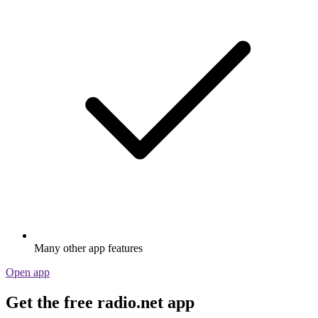
Many other app features
Open app
Get the free radio.net app