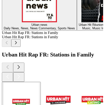
Urban news
Urban Hit Réunion 
Daily News, News, News Commentary, Sports News
Music, Music In
Urban Hit Rap FR: Stations in Family
Urban Hit Rap FR: Stations in Family
Urban Hit Rap FR: Stations in Family