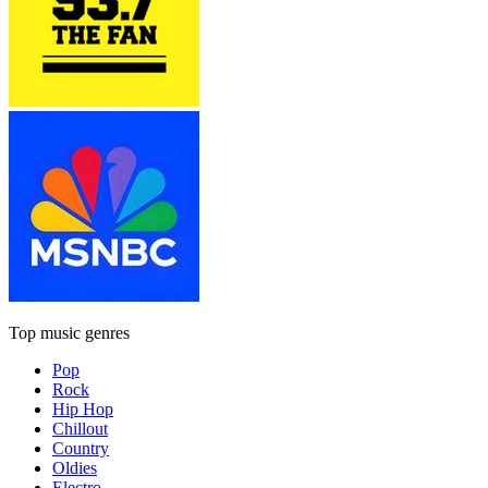
Top music genres
Pop
Rock
Hip Hop
Chillout
Country
Oldies
Electro