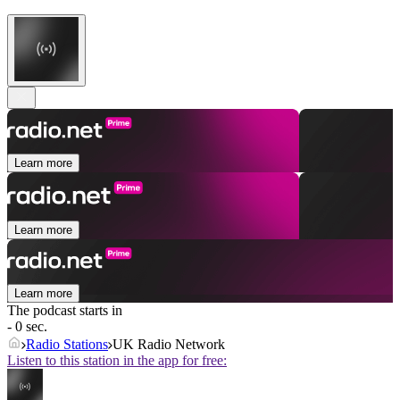
Learn more
Learn more
Learn more
The podcast starts in
- 0 sec.
Radio Stations
UK Radio Network
Listen to this station in the app for free: