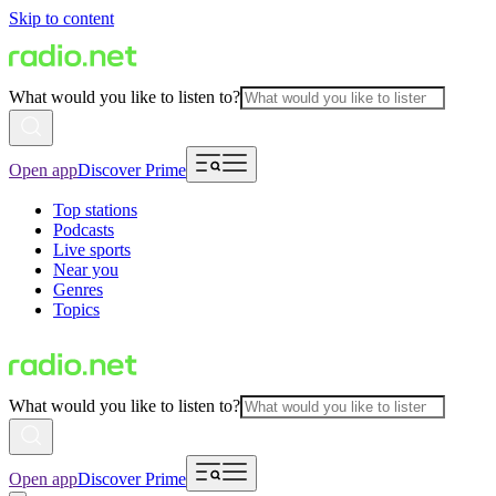
Skip to content
What would you like to listen to?
Open app
Discover Prime
Top stations
Podcasts
Live sports
Near you
Genres
Topics
What would you like to listen to?
Open app
Discover Prime