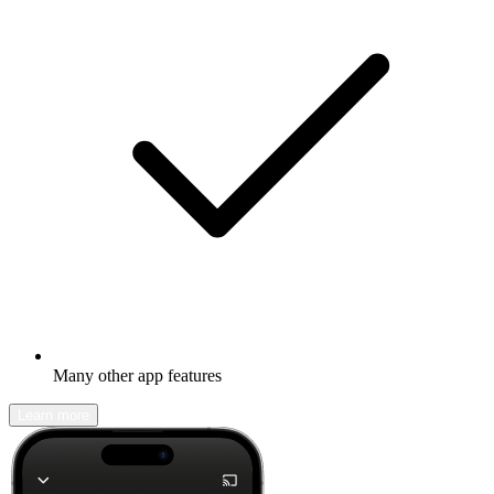
Many other app features
Learn more