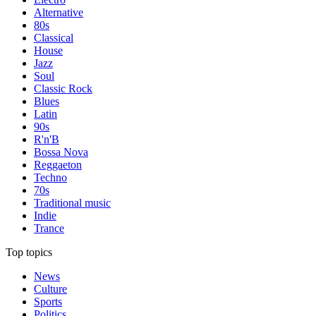
Alternative
80s
Classical
House
Jazz
Soul
Classic Rock
Blues
Latin
90s
R'n'B
Bossa Nova
Reggaeton
Techno
70s
Traditional music
Indie
Trance
Top topics
News
Culture
Sports
Politics