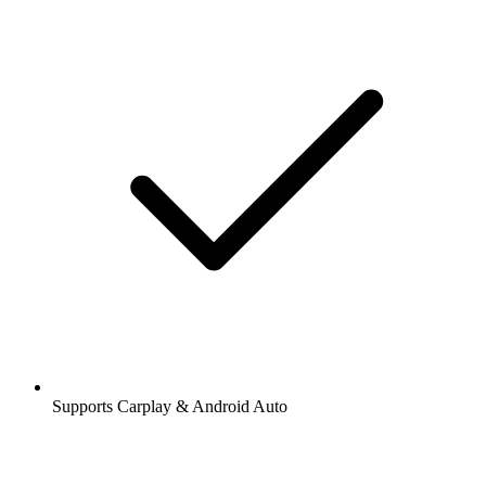
Supports Carplay & Android Auto