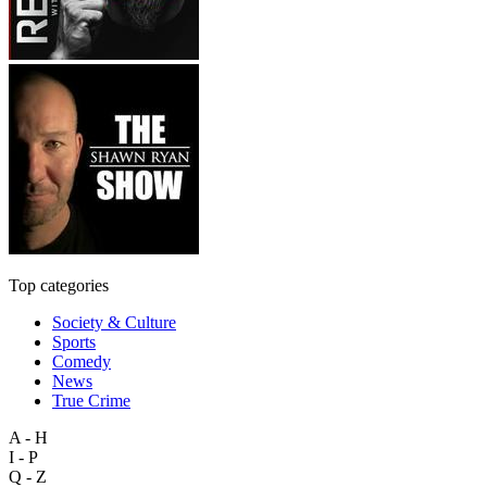
Top categories
Society & Culture
Sports
Comedy
News
True Crime
A - H
I - P
Q - Z