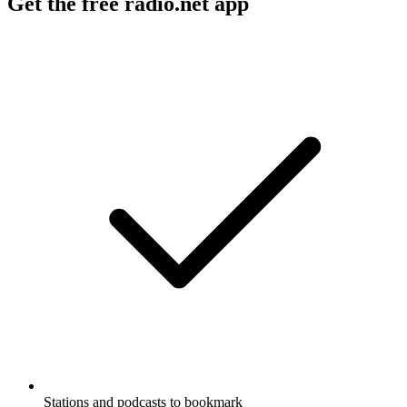
Get the free radio.net app
Stations and podcasts to bookmark