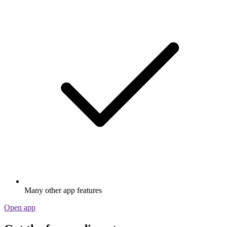
Many other app features
Open app