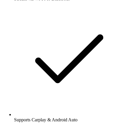
Supports Carplay & Android Auto