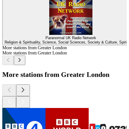
Paranormal UK Radio Network
Religion & Spirituality, Science, Social Sciences, Society & Culture, Spiritu
More stations from Greater London
More stations from Greater London
More stations from Greater London