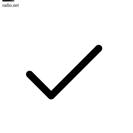
radio.net