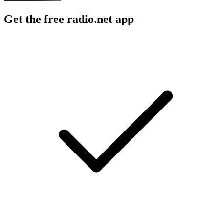
Get the free radio.net app