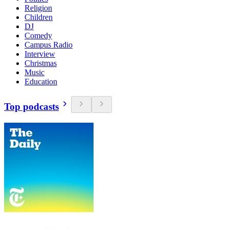
Religion
Children
DJ
Comedy
Campus Radio
Interview
Christmas
Music
Education
Top podcasts