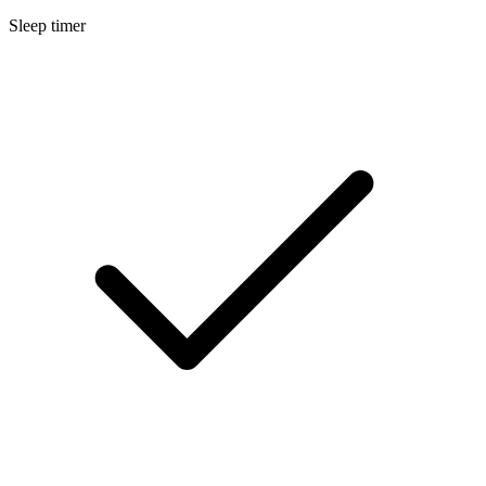
Sleep timer