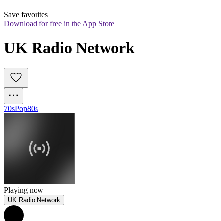
Save favorites
Download for free in the App Store
UK Radio Network
70s
Pop
80s
Playing now
UK Radio Network