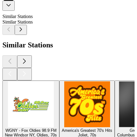
Similar Stations
Similar Stations
Similar Stations
WGNY - Fox Oldies 98.9 FM
America's Greatest 70's Hits
Gro
New Windsor NY, Oldies, 70s
Joliet, 70s
Columbus, 