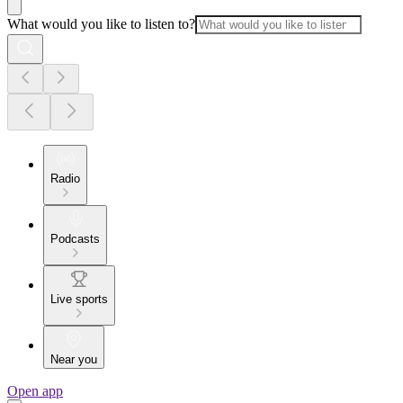
What would you like to listen to?
Radio
Podcasts
Live sports
Near you
Open app