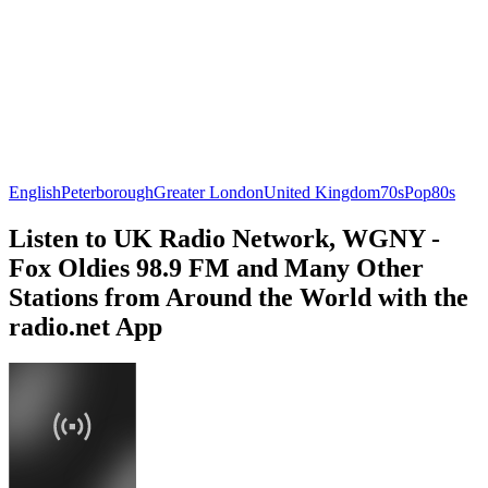
English
Peterborough
Greater London
United Kingdom
70s
Pop
80s
Listen to UK Radio Network, WGNY -
Fox Oldies 98.9 FM and Many Other
Stations from Around the World with the
radio.net App