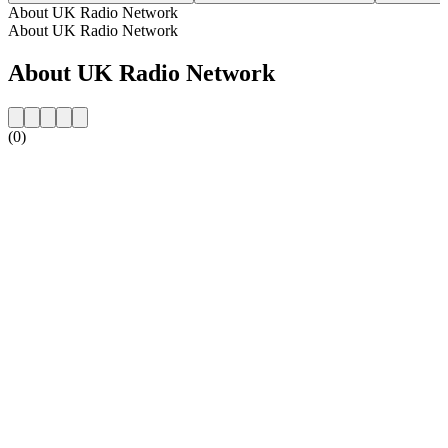
About UK Radio Network
About UK Radio Network
About UK Radio Network
(0)
Station website