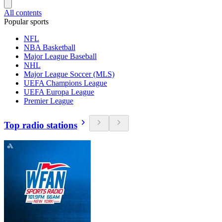
All contents
Popular sports
NFL
NBA Basketball
Major League Baseball
NHL
Major League Soccer (MLS)
UEFA Champions League
UEFA Europa League
Premier League
Top radio stations