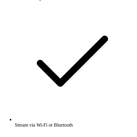
Stream via Wi-Fi or Bluetooth