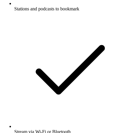
Stations and podcasts to bookmark
Stream via Wi-Fi or Bluetooth