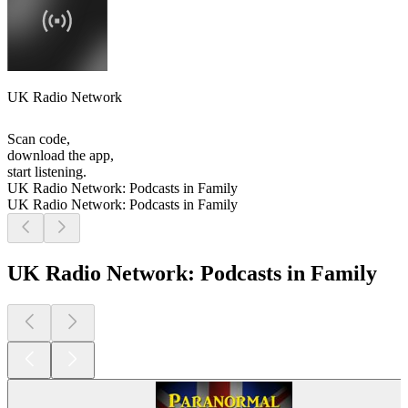
UK Radio Network
Scan code,
download the app,
start listening.
UK Radio Network: Podcasts in Family
UK Radio Network: Podcasts in Family
UK Radio Network: Podcasts in Family