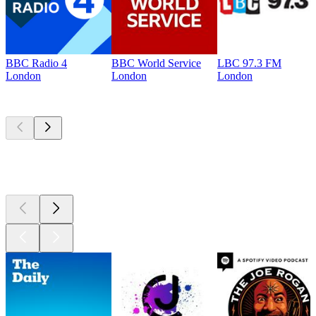
BBC Radio 4
BBC World Service
LBC 97.3 FM
London
London
London
Top
podcasts
Top
podcasts
Top
podcasts