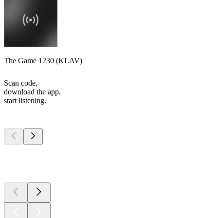
The Game 1230 (KLAV)
Scan code,
download the app,
start listening.
Top
podcasts
Top
podcasts
Top
podcasts