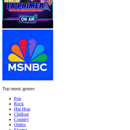
Top music genres
Pop
Rock
Hip Hop
Chillout
Country
Oldies
Electro