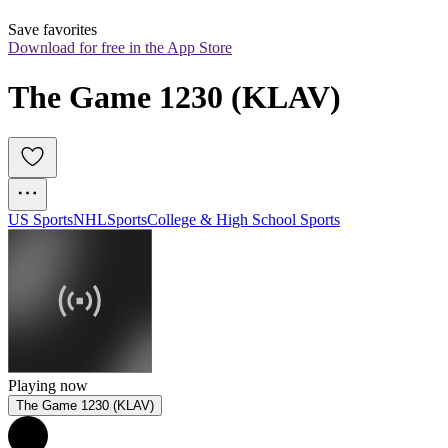
Save favorites
Download for free in the App Store
The Game 1230 (KLAV)
US Sports
NHL
Sports
College & High School Sports
Playing now
The Game 1230 (KLAV)