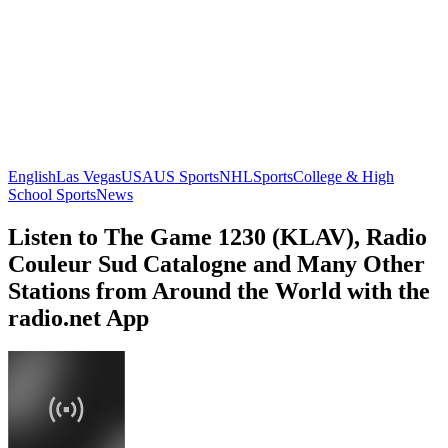
English
Las Vegas
USA
US Sports
NHL
Sports
College & High
School Sports
News
Listen to The Game 1230 (KLAV), Radio
Couleur Sud Catalogne and Many Other
Stations from Around the World with the
radio.net App