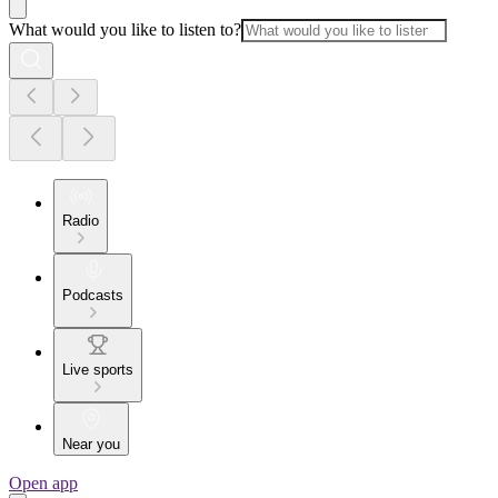
What would you like to listen to?
Radio
Podcasts
Live sports
Near you
Open app