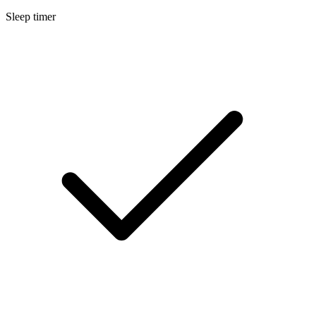
Sleep timer