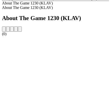
About The Game 1230 (KLAV)
About The Game 1230 (KLAV)
About The Game 1230 (KLAV)
(0)
Station website