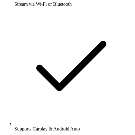
Stream via Wi-Fi or Bluetooth
Supports Carplay & Android Auto