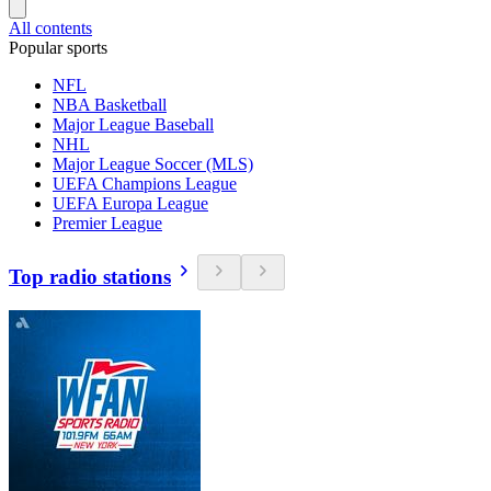
All contents
Popular sports
NFL
NBA Basketball
Major League Baseball
NHL
Major League Soccer (MLS)
UEFA Champions League
UEFA Europa League
Premier League
Top radio stations