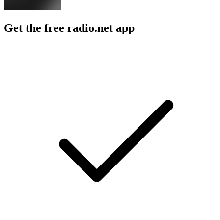
Get the free radio.net app