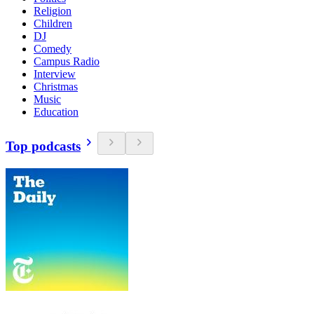
Religion
Children
DJ
Comedy
Campus Radio
Interview
Christmas
Music
Education
Top podcasts