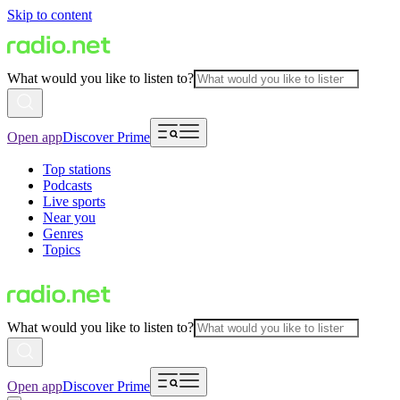
Skip to content
What would you like to listen to?
Open app
Discover Prime
Top stations
Podcasts
Live sports
Near you
Genres
Topics
What would you like to listen to?
Open app
Discover Prime