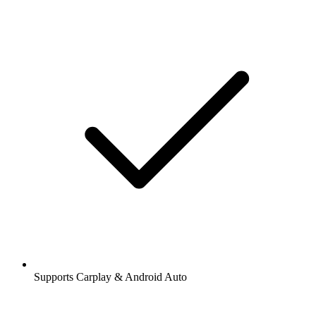
Supports Carplay & Android Auto