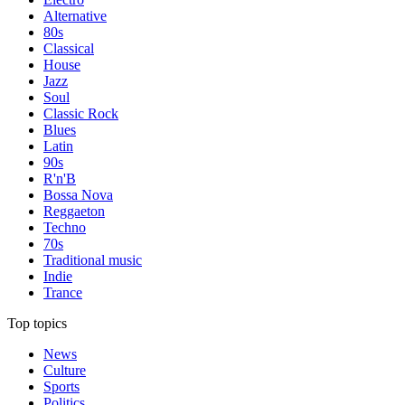
Alternative
80s
Classical
House
Jazz
Soul
Classic Rock
Blues
Latin
90s
R'n'B
Bossa Nova
Reggaeton
Techno
70s
Traditional music
Indie
Trance
Top topics
News
Culture
Sports
Politics