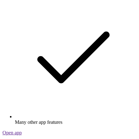
Many other app features
Open app