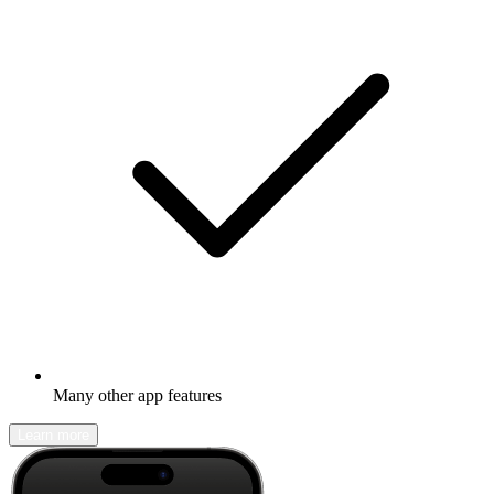
Many other app features
Learn more