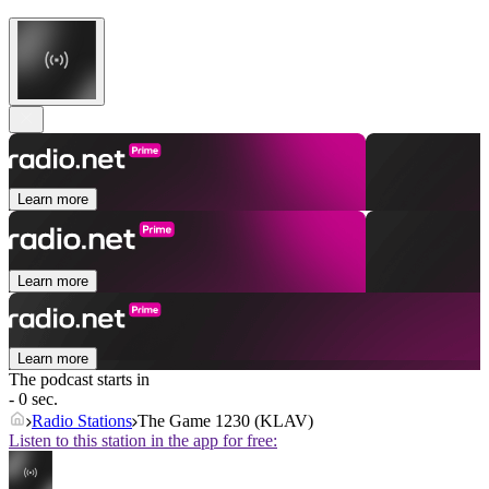
Learn more
Learn more
Learn more
The podcast starts in
- 0 sec.
Radio Stations
The Game 1230 (KLAV)
Listen to this station in the app for free: