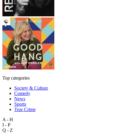
Top categories
Society & Culture
Comedy
News
Sports
True Crime
A - H
I - P
Q - Z