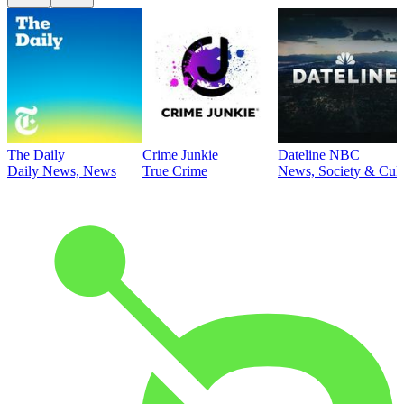
The Daily
Crime Junkie
Dateline NBC
Daily News, News
True Crime
News, Society & Cult