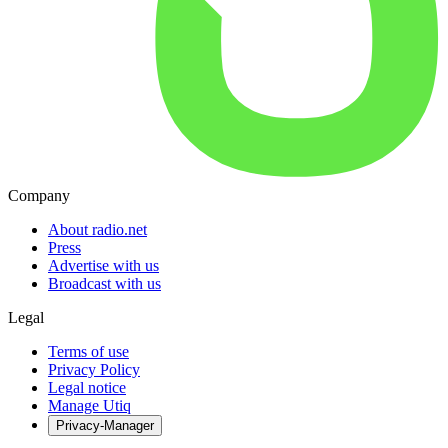
Company
About radio.net
Press
Advertise with us
Broadcast with us
Legal
Terms of use
Privacy Policy
Legal notice
Manage Utiq
Privacy-Manager