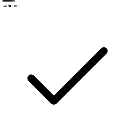
radio.net