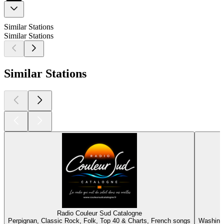
Similar Stations
Similar Stations
Similar Stations
Radio Couleur Sud Catalogne
Perpignan, Classic Rock, Folk, Top 40 & Charts, French songs
Washingt