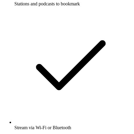
Stations and podcasts to bookmark
Stream via Wi-Fi or Bluetooth