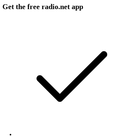
Get the free radio.net app