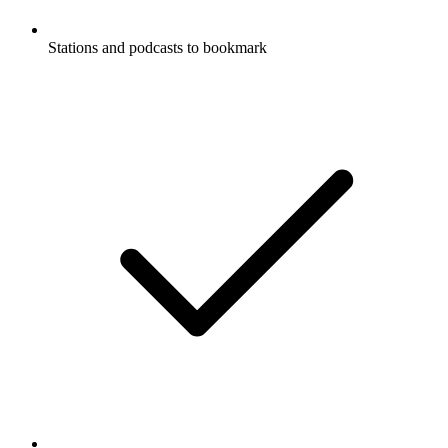
Stations and podcasts to bookmark