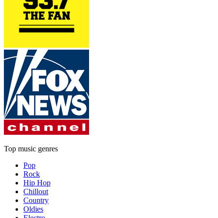
Top music genres
Pop
Rock
Hip Hop
Chillout
Country
Oldies
Electro