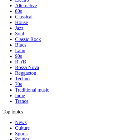
Alternative
80s
Classical
House
Jazz
Soul
Classic Rock
Blues
Latin
90s
R'n'B
Bossa Nova
Reggaeton
Techno
70s
Traditional music
Indie
Trance
Top topics
News
Culture
Sports
Politics