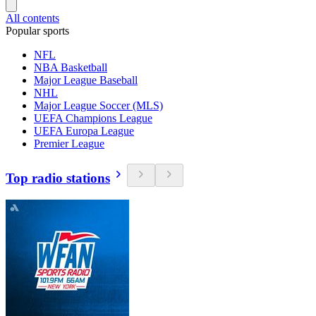
All contents
Popular sports
NFL
NBA Basketball
Major League Baseball
NHL
Major League Soccer (MLS)
UEFA Champions League
UEFA Europa League
Premier League
Top radio stations