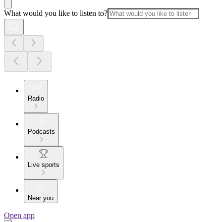
What would you like to listen to?
Radio
Podcasts
Live sports
Near you
Open app