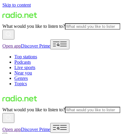
Skip to content
What would you like to listen to?
Open app
Discover Prime
Top stations
Podcasts
Live sports
Near you
Genres
Topics
What would you like to listen to?
Open app
Discover Prime