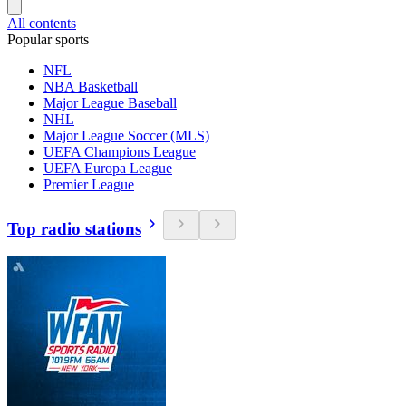
All contents
Popular sports
NFL
NBA Basketball
Major League Baseball
NHL
Major League Soccer (MLS)
UEFA Champions League
UEFA Europa League
Premier League
Top radio stations