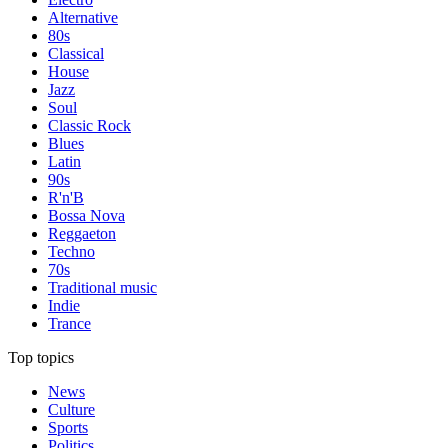
Alternative
80s
Classical
House
Jazz
Soul
Classic Rock
Blues
Latin
90s
R'n'B
Bossa Nova
Reggaeton
Techno
70s
Traditional music
Indie
Trance
Top topics
News
Culture
Sports
Politics