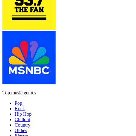
Top music genres
Pop
Rock
Hip Hop
Chillout
Country
Oldies
Electro