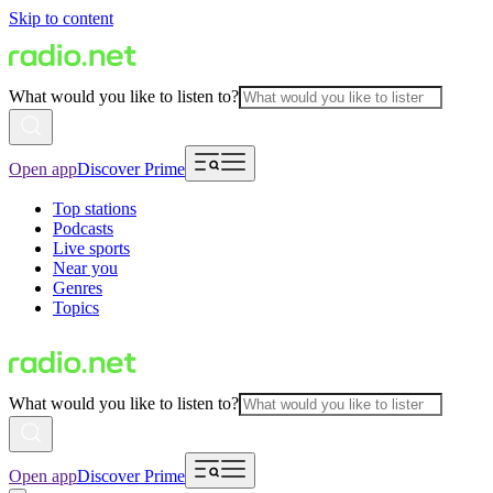
Skip to content
What would you like to listen to?
Open app
Discover Prime
Top stations
Podcasts
Live sports
Near you
Genres
Topics
What would you like to listen to?
Open app
Discover Prime