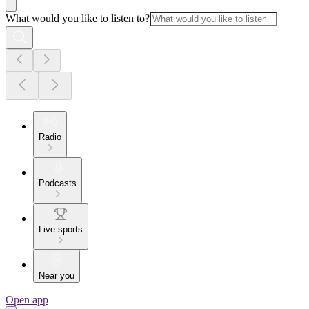
What would you like to listen to?
Radio
Podcasts
Live sports
Near you
Open app