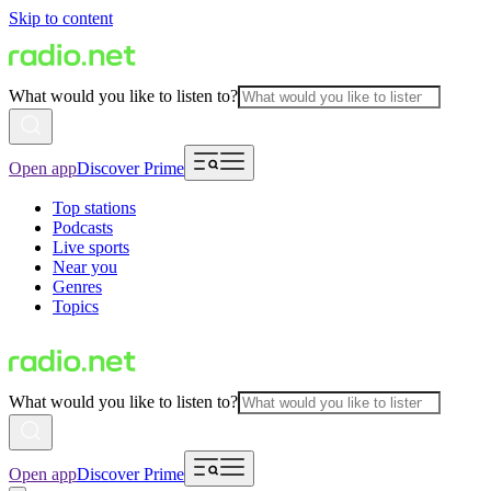
Skip to content
What would you like to listen to?
Open app
Discover Prime
Top stations
Podcasts
Live sports
Near you
Genres
Topics
What would you like to listen to?
Open app
Discover Prime