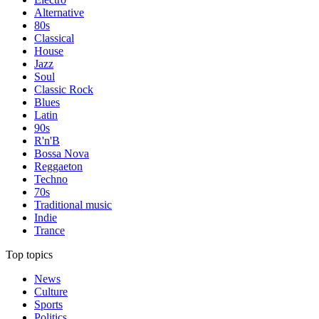
Alternative
80s
Classical
House
Jazz
Soul
Classic Rock
Blues
Latin
90s
R'n'B
Bossa Nova
Reggaeton
Techno
70s
Traditional music
Indie
Trance
Top topics
News
Culture
Sports
Politics