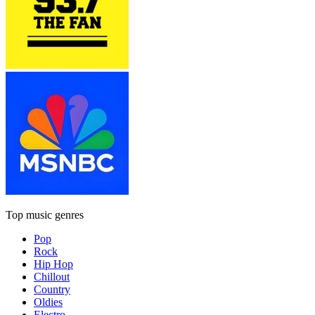
Top music genres
Pop
Rock
Hip Hop
Chillout
Country
Oldies
Electro