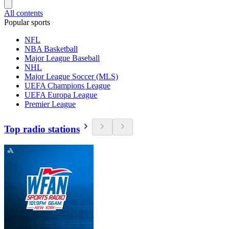
All contents
Popular sports
NFL
NBA Basketball
Major League Baseball
NHL
Major League Soccer (MLS)
UEFA Champions League
UEFA Europa League
Premier League
Top radio stations