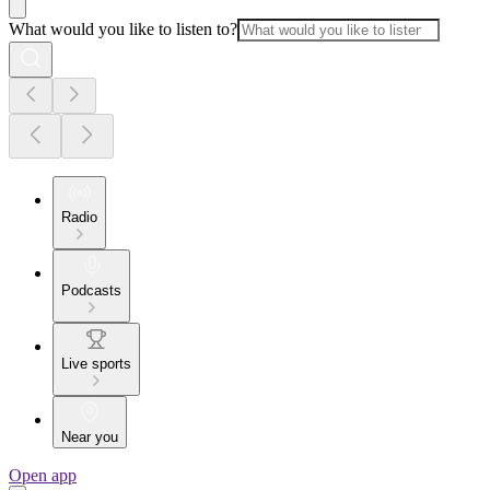
What would you like to listen to?
Radio
Podcasts
Live sports
Near you
Open app