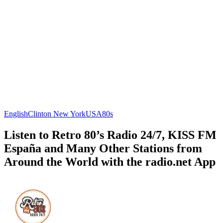
English
Clinton
New York
USA
80s
Listen to Retro 80’s Radio 24/7, KISS FM
España and Many Other Stations from
Around the World with the radio.net App