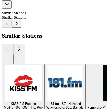
Similar Stations
Similar Stations
Similar Stations
KISS FM España
181.fm - 80's Hairband
Madrid, 90s, 80s, Hits, Pop
Waynesboro, 80s, Ballads
Pembroke Pines