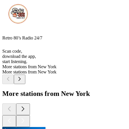
Retro 80’s Radio 24/7
Scan code,
download the app,
start listening.
More stations from New York
More stations from New York
More stations from New York