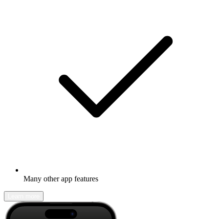
Many other app features
Learn more