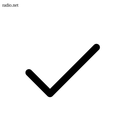
radio.net