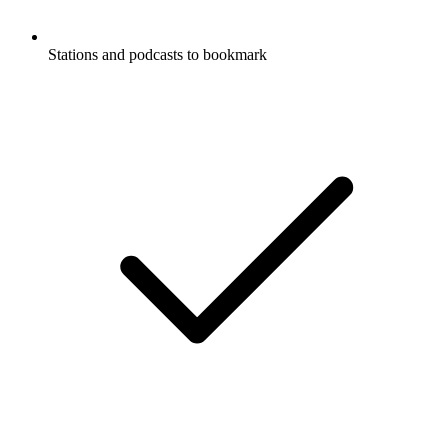
Stations and podcasts to bookmark