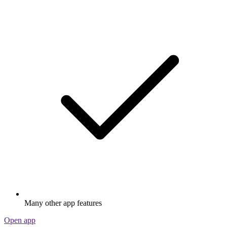
Many other app features
Open app