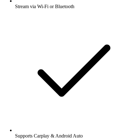
Stream via Wi-Fi or Bluetooth
Supports Carplay & Android Auto