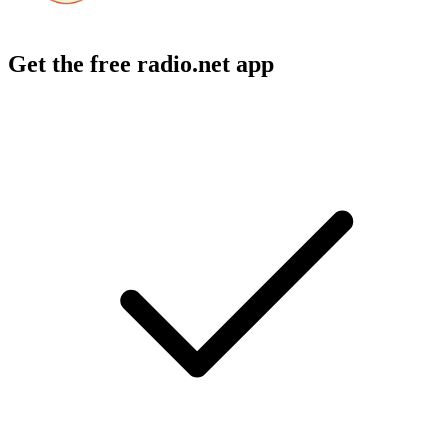
Get the free radio.net app