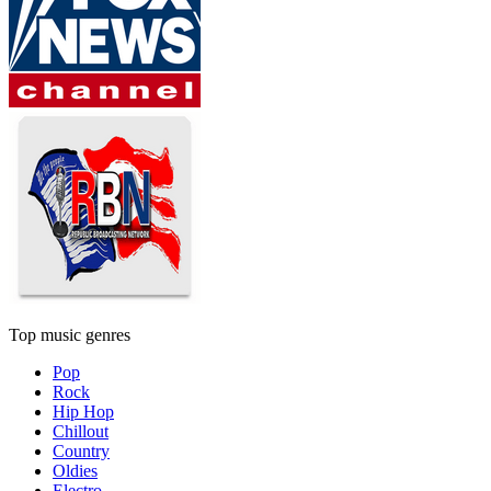
Top music genres
Pop
Rock
Hip Hop
Chillout
Country
Oldies
Electro