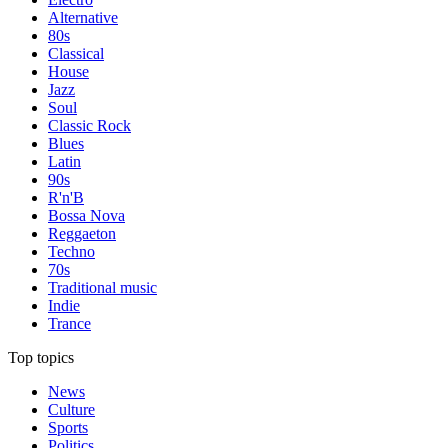
Alternative
80s
Classical
House
Jazz
Soul
Classic Rock
Blues
Latin
90s
R'n'B
Bossa Nova
Reggaeton
Techno
70s
Traditional music
Indie
Trance
Top topics
News
Culture
Sports
Politics