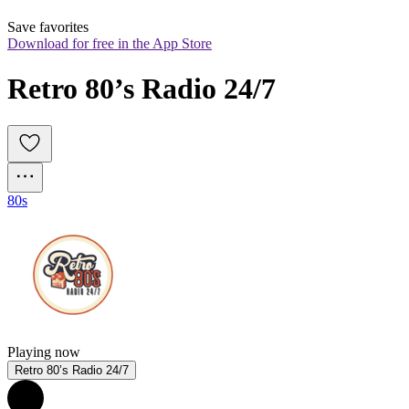
Save favorites
Download for free in the App Store
Retro 80’s Radio 24/7
80s
Playing now
Retro 80’s Radio 24/7