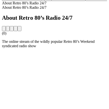
About Retro 80’s Radio 24/7
About Retro 80’s Radio 24/7
About Retro 80’s Radio 24/7
(0)
The online stream of the wildly popular Retro 80’s Weekend
syndicated radio show
Station website