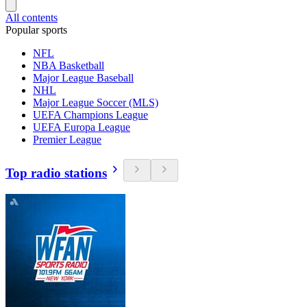
All contents
Popular sports
NFL
NBA Basketball
Major League Baseball
NHL
Major League Soccer (MLS)
UEFA Champions League
UEFA Europa League
Premier League
Top radio stations