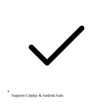
Supports Carplay & Android Auto