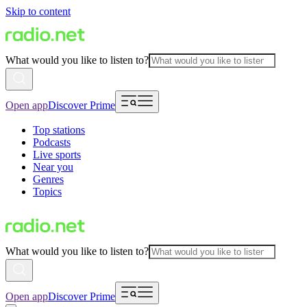
Skip to content
What would you like to listen to?
Open app
Discover Prime
Top stations
Podcasts
Live sports
Near you
Genres
Topics
What would you like to listen to?
Open app
Discover Prime