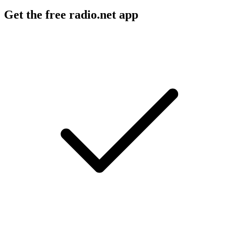
Get the free radio.net app