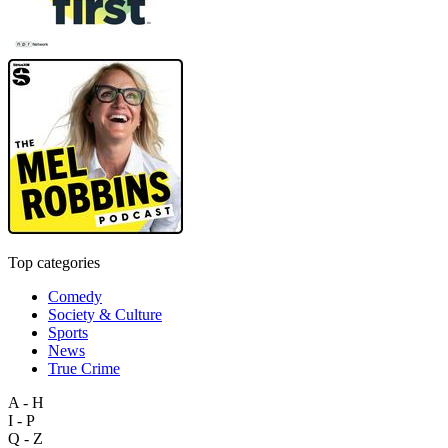
Top categories
Comedy
Society & Culture
Sports
News
True Crime
A - H
I - P
Q - Z