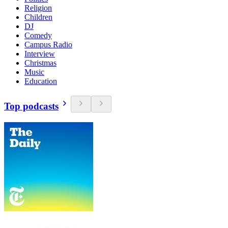
Religion
Children
DJ
Comedy
Campus Radio
Interview
Christmas
Music
Education
Top podcasts