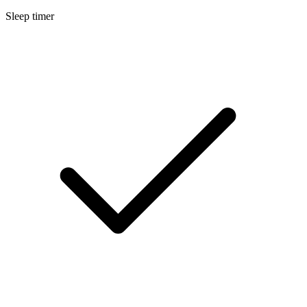
Sleep timer