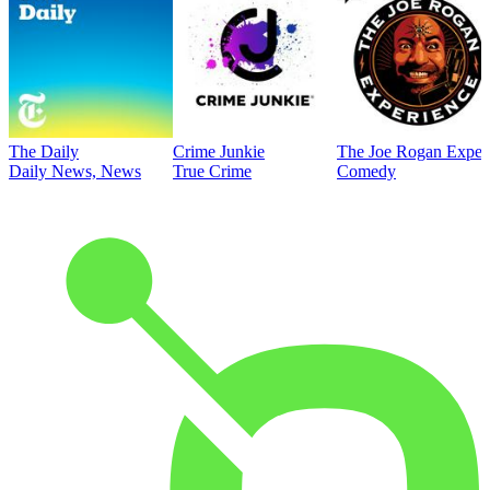
The Daily
Crime Junkie
The Joe Rogan Exper
Daily News, News
True Crime
Comedy