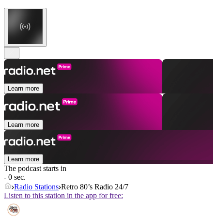
Learn more
Learn more
Learn more
The podcast starts in
- 0 sec.
Radio Stations
Retro 80’s Radio 24/7
Listen to this station in the app for free: