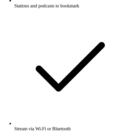
Stations and podcasts to bookmark
Stream via Wi-Fi or Bluetooth