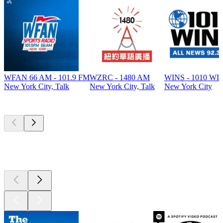
WFAN 66 AM - 101.9 FM
WZRC - 1480 AM
WINS - 1010 WI
New York City, Talk
New York City, Talk
New York City
Top
podcasts
Top
podcasts
Top
podcasts