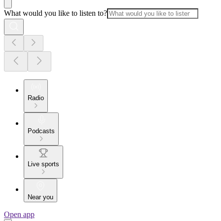
What would you like to listen to?
Radio
Podcasts
Live sports
Near you
Open app