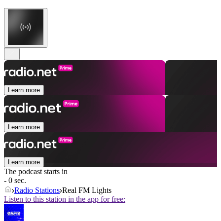
Learn more
Learn more
Learn more
The podcast starts in
- 0 sec.
Radio Stations
Real FM Lights
Listen to this station in the app for free: