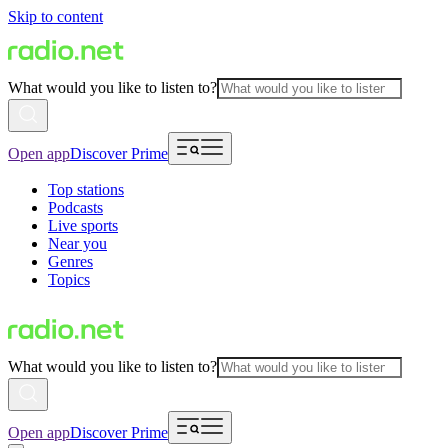
Skip to content
What would you like to listen to?
Open app
Discover Prime
Top stations
Podcasts
Live sports
Near you
Genres
Topics
What would you like to listen to?
Open app
Discover Prime