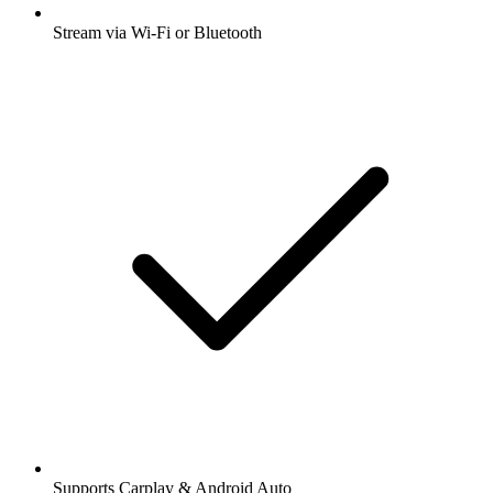
Stream via Wi-Fi or Bluetooth
Supports Carplay & Android Auto