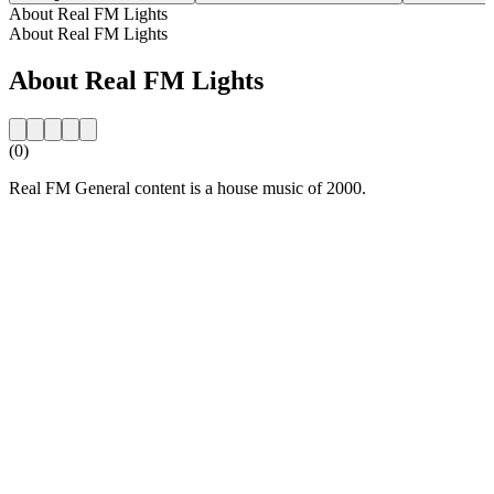
About Real FM Lights
About Real FM Lights
About Real FM Lights
(0)
Real FM General content is a house music of 2000.
Station website