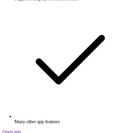
Many other app features
Open app