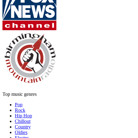
Top music genres
Pop
Rock
Hip Hop
Chillout
Country
Oldies
Electro