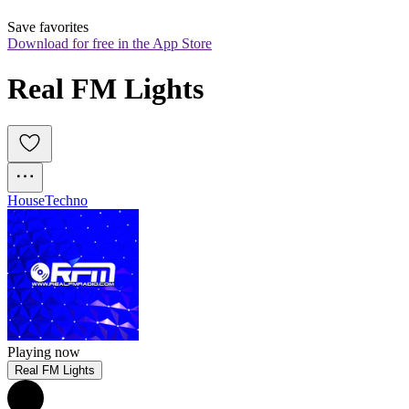
Save favorites
Download for free in the App Store
Real FM Lights
House
Techno
Playing now
Real FM Lights