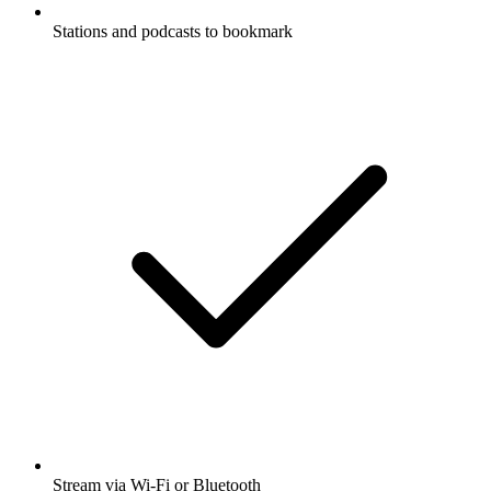
Stations and podcasts to bookmark
Stream via Wi-Fi or Bluetooth