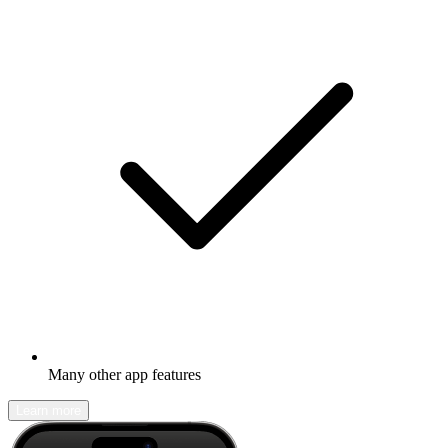
Many other app features
Learn more