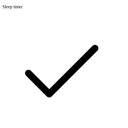
Sleep timer