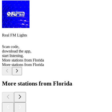
Real FM Lights
Scan code,
download the app,
start listening.
More stations from Florida
More stations from Florida
More stations from Florida