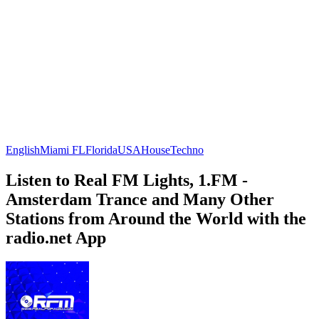
English
Miami FL
Florida
USA
House
Techno
Listen to Real FM Lights, 1.FM -
Amsterdam Trance and Many Other
Stations from Around the World with the
radio.net App