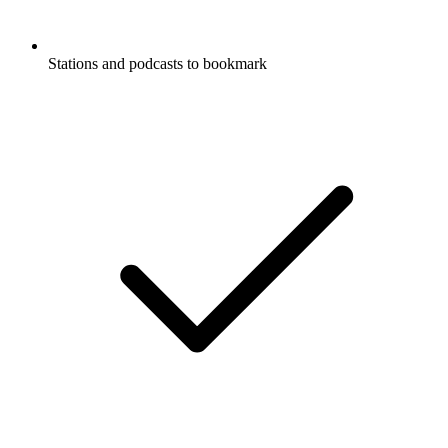
Stations and podcasts to bookmark