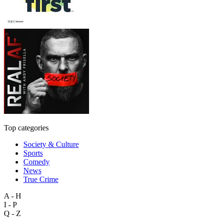
Top categories
Society & Culture
Sports
Comedy
News
True Crime
A - H
I - P
Q - Z