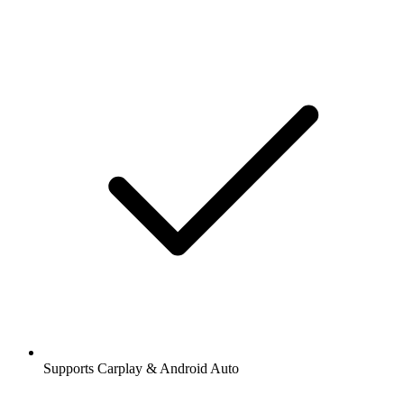
Supports Carplay & Android Auto