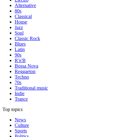
Alternative
80s
Classical
House
Jazz
Soul
Classic Rock
Blues
Latin
90s
R'n'B
Bossa Nova
Reggaeton
Techno
70s
Traditional music
Indie
Trance
Top topics
News
Culture
Sports
Politics