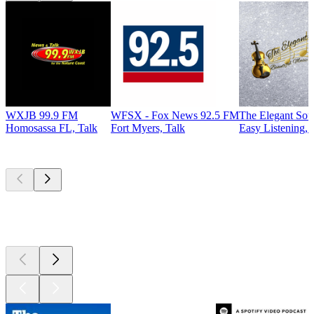
WXJB 99.9 FM
WFSX - Fox News 92.5 FM
The Elegant So
Homosassa FL, Talk
Fort Myers, Talk
Easy Listening, 
Top
podcasts
Top
podcasts
Top
podcasts