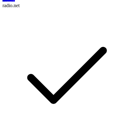
radio.net