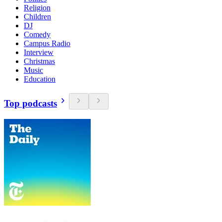
Religion
Children
DJ
Comedy
Campus Radio
Interview
Christmas
Music
Education
Top podcasts