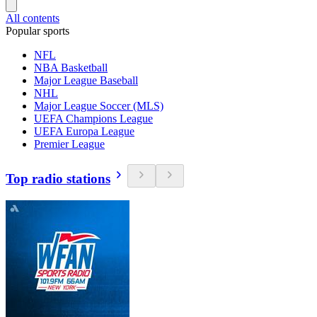
All contents
Popular sports
NFL
NBA Basketball
Major League Baseball
NHL
Major League Soccer (MLS)
UEFA Champions League
UEFA Europa League
Premier League
Top radio stations