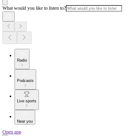
What would you like to listen to?
Radio
Podcasts
Live sports
Near you
Open app