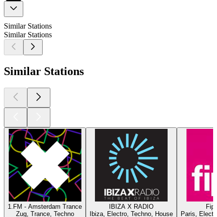
Similar Stations
Similar Stations
Similar Stations
1.FM - Amsterdam Trance
IBIZA X RADIO
Fip 
Zug, Trance, Techno
Ibiza, Electro, Techno, House
Paris, Elect