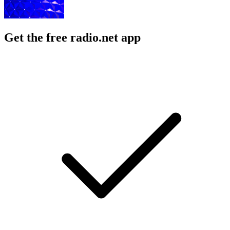
Get the free radio.net app