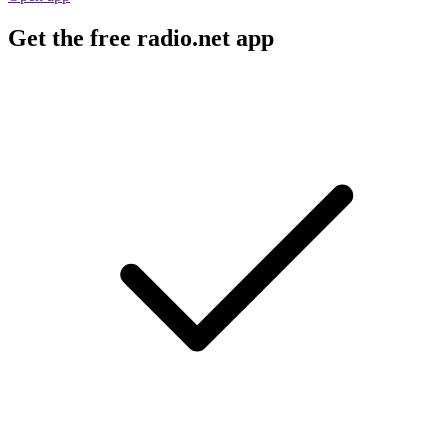
Get the free radio.net app