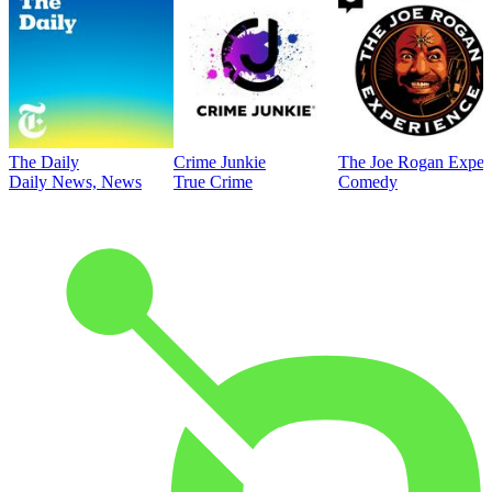
The Daily
Crime Junkie
The Joe Rogan Exper
Daily News, News
True Crime
Comedy