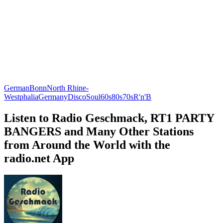
German
Bonn
North Rhine-
Westphalia
Germany
Disco
Soul
60s
80s
70s
R'n'B
Listen to Radio Geschmack, RT1 PARTY
BANGERS and Many Other Stations
from Around the World with the
radio.net App