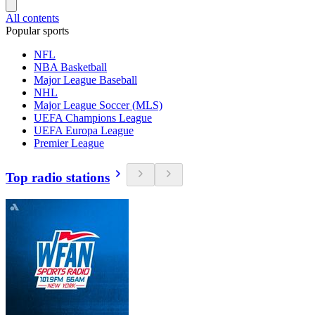
All contents
Popular sports
NFL
NBA Basketball
Major League Baseball
NHL
Major League Soccer (MLS)
UEFA Champions League
UEFA Europa League
Premier League
Top radio stations