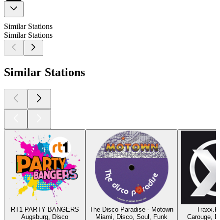
Similar Stations
Similar Stations
Similar Stations
RT1 PARTY BANGERS
The Disco Paradise - Motown
Traxx.F
Augsburg, Disco
Miami, Disco, Soul, Funk
Carouge, D