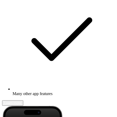
Many other app features
Learn more