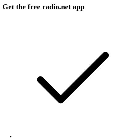
Get the free radio.net app