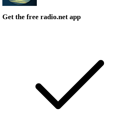
Get the free radio.net app