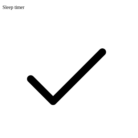
Sleep timer