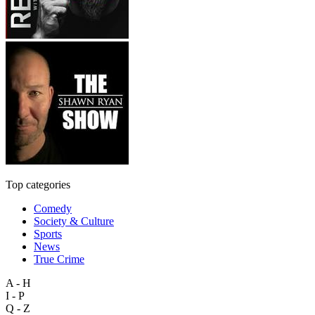
Top categories
Comedy
Society & Culture
Sports
News
True Crime
A - H
I - P
Q - Z