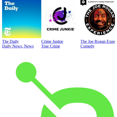
The Daily
Crime Junkie
The Joe Rogan Exper
Daily News, News
True Crime
Comedy