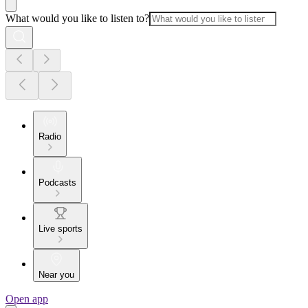
What would you like to listen to?
Radio
Podcasts
Live sports
Near you
Open app