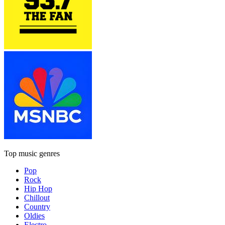
Top music genres
Pop
Rock
Hip Hop
Chillout
Country
Oldies
Electro