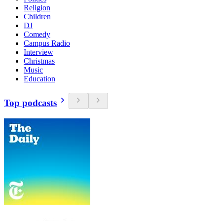
Religion
Children
DJ
Comedy
Campus Radio
Interview
Christmas
Music
Education
Top podcasts