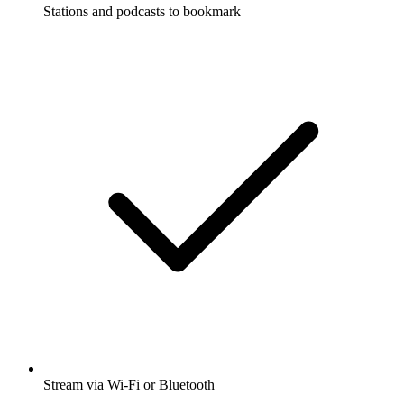
Stations and podcasts to bookmark
Stream via Wi-Fi or Bluetooth