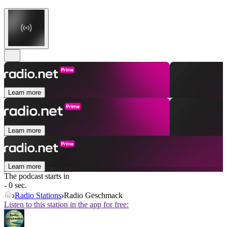
Learn more
Learn more
Learn more
The podcast starts in
- 0 sec.
Radio Stations
Radio Geschmack
Listen to this station in the app for free: