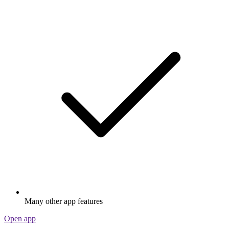
Many other app features
Open app