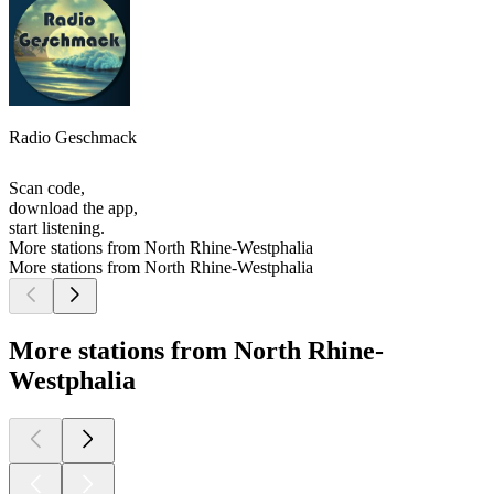
Radio Geschmack
Scan code,
download the app,
start listening.
More stations from North Rhine-Westphalia
More stations from North Rhine-Westphalia
More stations from North Rhine-
Westphalia