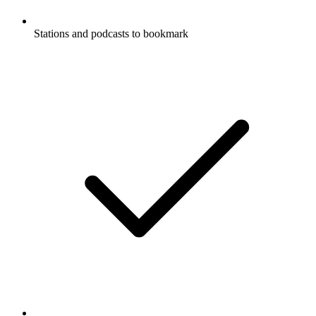
Stations and podcasts to bookmark