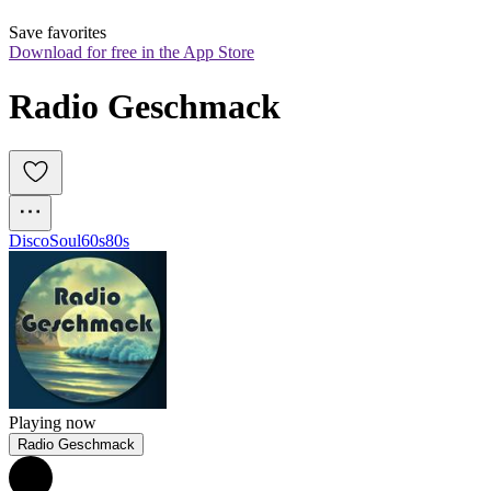
Save favorites
Download for free in the App Store
Radio Geschmack
Disco
Soul
60s
80s
Playing now
Radio Geschmack