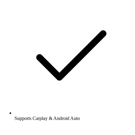
Supports Carplay & Android Auto