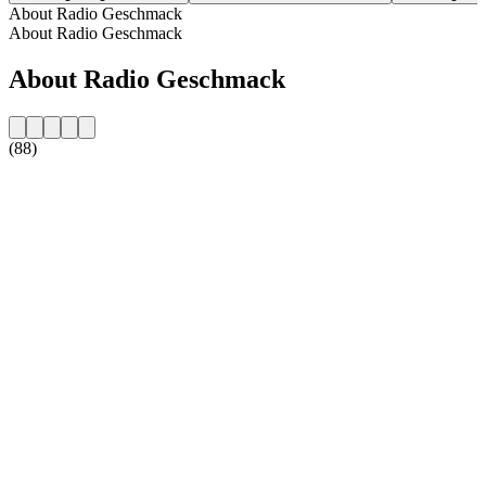
About Radio Geschmack
About Radio Geschmack
About Radio Geschmack
(88)
Station website