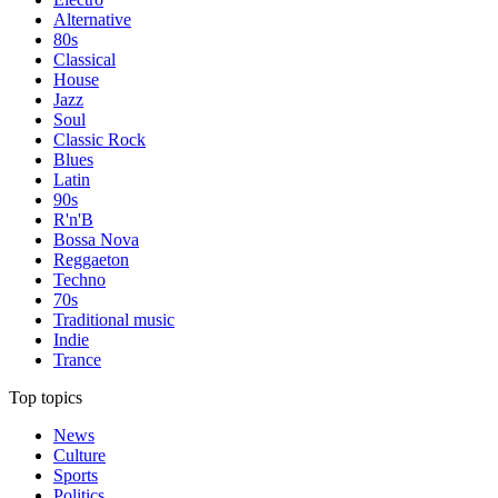
Alternative
80s
Classical
House
Jazz
Soul
Classic Rock
Blues
Latin
90s
R'n'B
Bossa Nova
Reggaeton
Techno
70s
Traditional music
Indie
Trance
Top topics
News
Culture
Sports
Politics