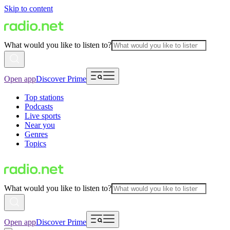
Skip to content
What would you like to listen to?
Open app
Discover Prime
Top stations
Podcasts
Live sports
Near you
Genres
Topics
What would you like to listen to?
Open app
Discover Prime