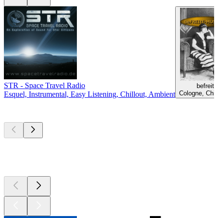
STR - Space Travel Radio
befreit
Cologne, Chil
Esquel, Instrumental, Easy Listening, Chillout, Ambient
Top
podcasts
Top
podcasts
Top
podcasts