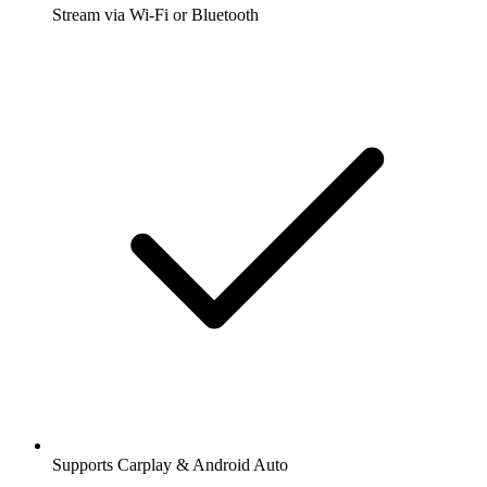
Stream via Wi-Fi or Bluetooth
Supports Carplay & Android Auto