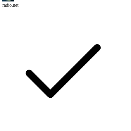
radio.net